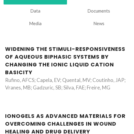
Data
Documents
Media
News
WIDENING THE STIMULI-RESPONSIVENESS
OF AQUEOUS BIPHASIC SYSTEMS BY
CHANGING THE IONIC LIQUID CATION
BASICITY
Rufino, AFCS; Capela, EV; Quental, MV; Coutinho, JAP;
Vranes, MB; Gadzuric, SB; Silva, FAE; Freire, MG
IONOGELS AS ADVANCED MATERIALS FOR
OVERCOMING CHALLENGES IN WOUND
HEALING AND DRUG DELIVERY