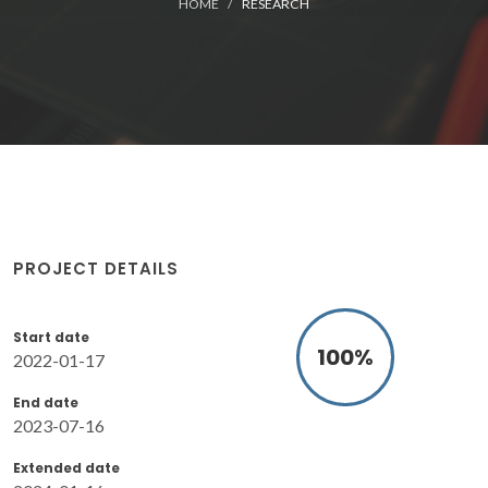
HOME
RESEARCH
PROJECT DETAILS
Start date
100
%
2022-01-17
End date
2023-07-16
Extended date