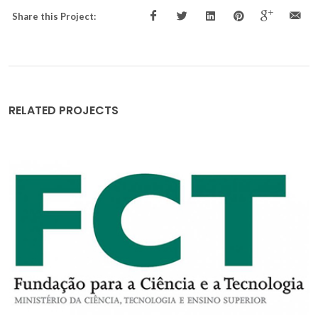
Share this Project:
RELATED PROJECTS