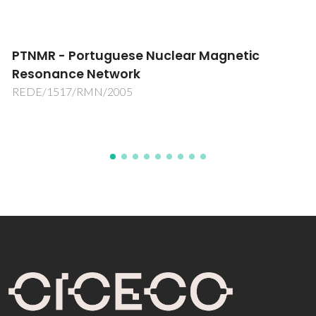
RNME-UA-National Network of Electron
Microscopy
REDE/1509/RME/2005