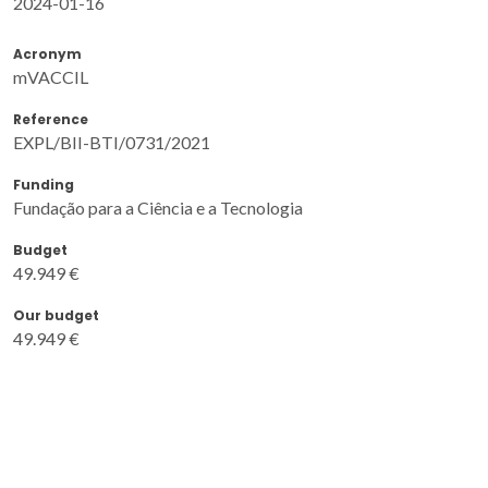
2024-01-16
Acronym
mVACCIL
Reference
EXPL/BII-BTI/0731/2021
Funding
Fundação para a Ciência e a Tecnologia
Budget
49.949 €
Our budget
49.949 €