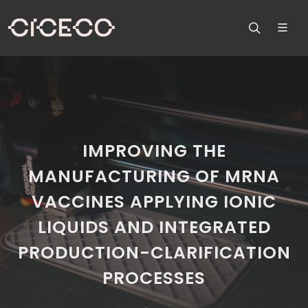
IMPROVING THE
MANUFACTURING OF MRNA
VACCINES APPLYING IONIC
LIQUIDS AND INTEGRATED
PRODUCTION-CLARIFICATION
PROCESSES