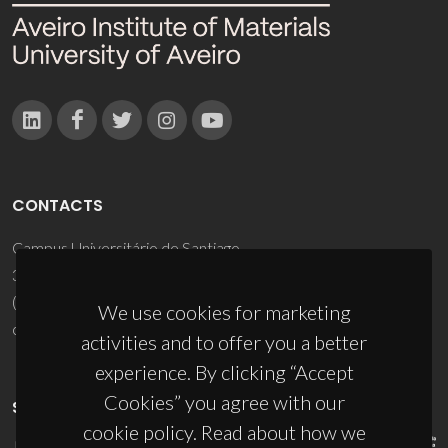
CONTACTS
Campus Universitário de Santiago
3810-193 Aveiro - Portugal
(+351) 234 370 200
We use cookies for marketing
ciceco@ua.pt
activities and to offer you a better
experience. By clicking “Accept
Cookies” you agree with our
SPONSORS
cookie policy. Read about how we