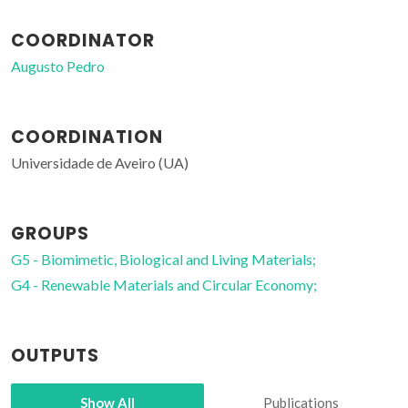
COORDINATOR
Augusto Pedro
COORDINATION
Universidade de Aveiro (UA)
GROUPS
G5 - Biomimetic, Biological and Living Materials;
G4 - Renewable Materials and Circular Economy;
OUTPUTS
Show All
Publications