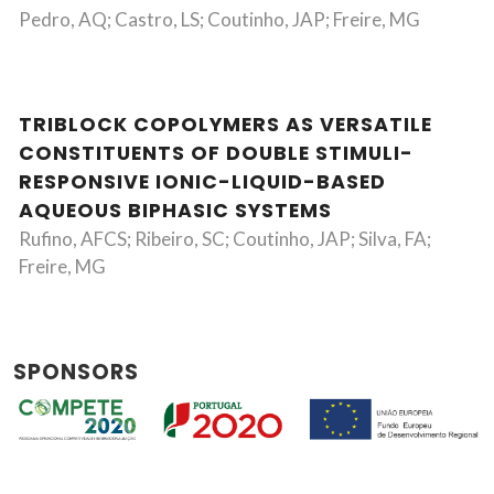
Pedro, AQ; Castro, LS; Coutinho, JAP; Freire, MG
TRIBLOCK COPOLYMERS AS VERSATILE
CONSTITUENTS OF DOUBLE STIMULI-
RESPONSIVE IONIC-LIQUID-BASED
AQUEOUS BIPHASIC SYSTEMS
Rufino, AFCS; Ribeiro, SC; Coutinho, JAP; Silva, FA;
Freire, MG
SPONSORS