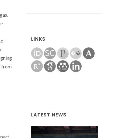
gas,
he
LINKS
ke
a
igning
, from
LATEST NEWS
 part