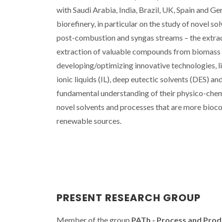
with Saudi Arabia, India, Brazil, UK, Spain and 
biorefinery, in particular on the study of novel s
post-combustion and syngas streams – the extract
extraction of valuable compounds from biomass an
developing/optimizing innovative technologies, l
ionic liquids (IL), deep eutectic solvents (DES) an
fundamental understanding of their physico-chemi
novel solvents and processes that are more bioco
renewable sources.
PRESENT RESEARCH GROUP
Member of the group
PATh - Process and Pro