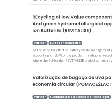
REcycling of low Value components
And green hydrometallurgical app
Ion BatteriEs (REVITALISE)
Partner
European Comission
As the need for effective battery waste management gr
accounting for 85 % of the problem. Traditional recycl
where the EU-funded REVITALISE project comes in, with
Valorização de bagaço de uva par
economia circular (POMACE2LACT
Partner
Fundação para a Ciência e a Tecnologia