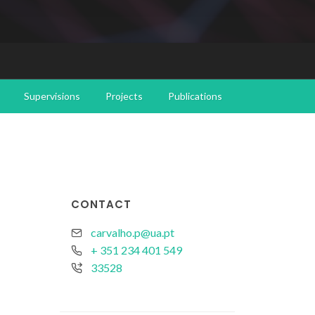
Supervisions
Projects
Publications
CONTACT
carvalho.p@ua.pt
+ 351 234 401 549
33528