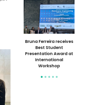
ECO
Bruna Ferreira receives
World’s Best
s on the
Best Student
2026 Highl
ion of
Presentation Award at
Researche
rld’s Top
International
CIC
tists
Workshop