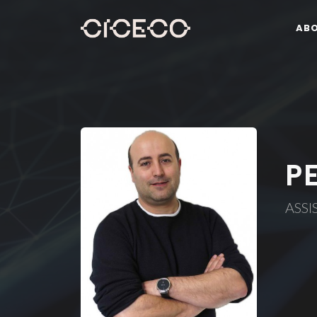
AB
P
ASSI