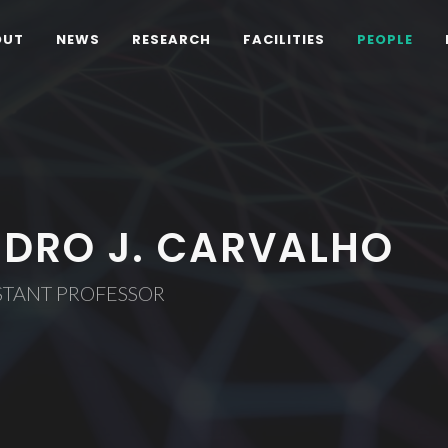
OUT
NEWS
RESEARCH
FACILITIES
PEOPLE
EDRO J. CARVALHO
STANT PROFESSOR