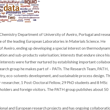
he Chemistry Department of University of Aveiro, Portugal and rese
ne of the leading European Laboratories in Materials Science. He
of Aveiro, ending up developing a special interest on thermodynam
ion and sub-products valorisation; interests that endure since hi
s interests were further nurtured by establishing important collabo
research group he makes part of – PATh. The Research Team, PATH,
istry, eco-solvents development, and sustainable process design. T
or researcher, 1 Post-Doctoral Fellow, 29 PhD students and 8 MSc
t holders and foreign visitors. The PATH group publishes about 50
tional and European research projects and has ongoing collaborati