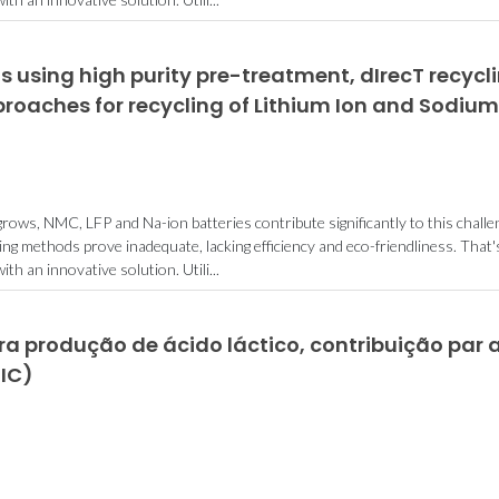
 using high purity pre-treatment, dIrecT recycl
roaches for recycling of Lithium Ion and Sodium
ows, NMC, LFP and Na-ion batteries contribute significantly to this challe
ing methods prove inadequate, lacking efficiency and eco-friendliness. That'
 an innovative solution. Utili...
a produção de ácido láctico, contribuição par 
IC)