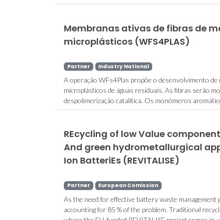
Membranas ativas de fibras de m
microplásticos (WFS4PLAS)
Partner
Industry National
A operação WFs4Plas propõe o desenvolvimento de m
microplásticos de águas residuais. As fibras serão mo
despolimerização catalítica. Os monómeros aromátic
REcycling of low Value components
And green hydrometallurgical app
Ion BatteriEs (REVITALISE)
Partner
European Comission
As the need for effective battery waste management gr
accounting for 85 % of the problem. Traditional recycl
where the EU-funded REVITALISE project comes in, with