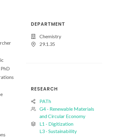
DEPARTMENT
Chemistry
archer
29.1.35
ic
s PhD
rations
RESEARCH
he
PATh
G4 - Renewable Materials
and Circular Economy
L1 - Digitization
L3 - Sustainability
ons