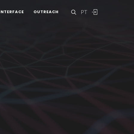
PT
INTERFACE
OUTREACH