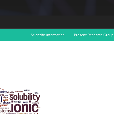
Scientific information
Present Research Group