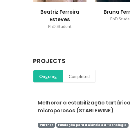
Beatriz Ferreira
Bruna Ferr
Esteves
PhD Stude
PhD Student
PROJECTS
Ongoing
Completed
Melhorar a estabilização tartárica
microporosos (STABLEWINE)
Partner
Fundação para a Ciência e a Tecnologia