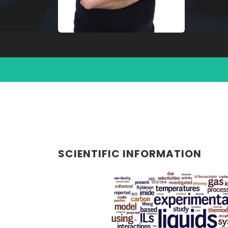
SCIENTIFIC INFORMATION