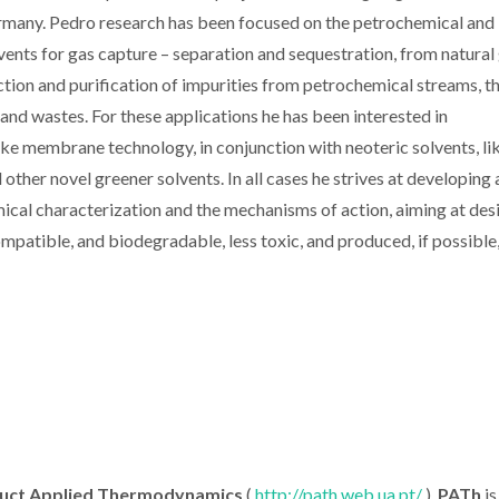
Germany. Pedro research has been focused on the petrochemical and
olvents for gas capture – separation and sequestration, from natural 
ion and purification of impurities from petrochemical streams, t
d wastes. For these applications he has been interested in
ike membrane technology, in conjunction with neoteric solvents, li
d other novel greener solvents. In all cases he strives at developing 
cal characterization and the mechanisms of action, aiming at des
mpatible, and biodegradable, less toxic, and produced, if possible
duct Applied Thermodynamics
(
http://path.web.ua.pt/
).
PATh
is