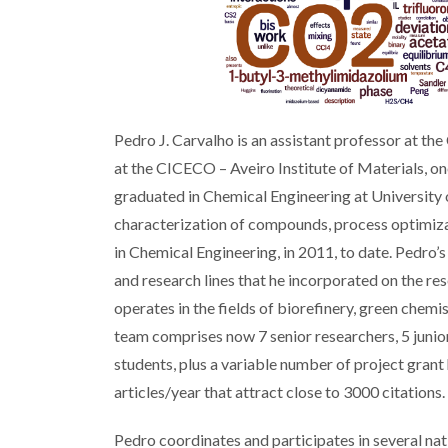
Pedro J. Carvalho is an assistant professor at t
at the CICECO – Aveiro Institute of Materials, o
graduated in Chemical Engineering at University 
characterization of compounds, process optimizat
in Chemical Engineering, in 2011, to date. Pedro’
and research lines that he incorporated on the 
operates in the fields of biorefinery, green chem
team comprises now 7 senior researchers, 5 juni
students, plus a variable number of project gran
articles/year that attract close to 3000 citations.
Pedro coordinates and participates in several na