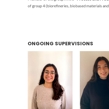
of group 4 (
biorefineries, biobased materials and
ONGOING SUPERVISIONS
15th FAMEAIS
Mundus Wo
welcomed s
from 16 natio