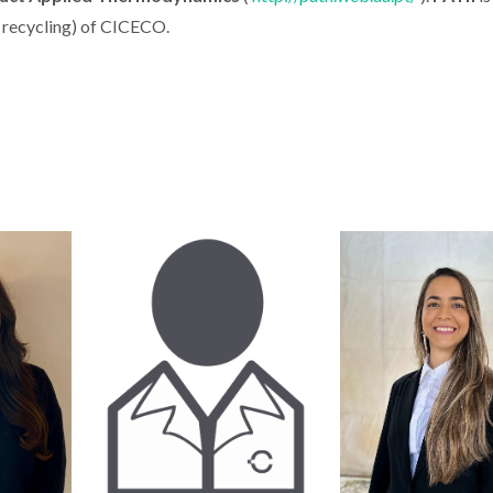
 recycling
) of CICECO.
 Erasmus
Onion Peel Gives Rise
37 CIC
rkshop
to Stronger and More
researcher
tudents
Sustainable
2022 edit
nalities
Bioplastics
Stanford Wo
2% Scien