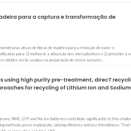
adeira para a captura e transformação de
embranas ativas de fibras de madeira para a remoção de nano- e
dificadas para: 1) melhorar a adsorção dos microplásticos e 2) proceder à 
os obtidos serão usados na preparação de novos sensore...
 using high purity pre-treatment, dIrecT recycl
roaches for recycling of Lithium Ion and Sodium
ows, NMC, LFP and Na-ion batteries contribute significantly to this challe
ing methods prove inadequate, lacking efficiency and eco-friendliness. That'
 an innovative solution. Utili...