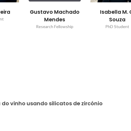
eira
Gustavo Machado
Isabella M. 
Mendes
Souza
nt
Research Fellowship
PhD Student
 do vinho usando silicatos de zircónio