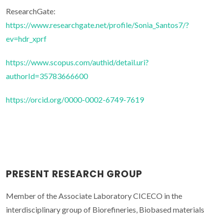
ResearchGate:
https://www.researchgate.net/profile/Sonia_Santos7/?
ev=hdr_xprf
https://www.scopus.com/authid/detail.uri?
authorId=35783666600
https://orcid.org/0000-0002-6749-7619
PRESENT RESEARCH GROUP
Member of the Associate Laboratory CICECO in the
interdisciplinary group of Biorefineries, Biobased materials