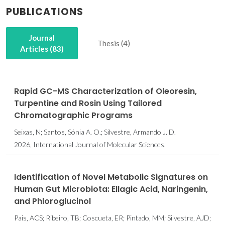
PUBLICATIONS
Journal
Thesis (4)
Articles (83)
Rapid GC-MS Characterization of Oleoresin,
Turpentine and Rosin Using Tailored
Chromatographic Programs
Seixas, N; Santos, Sónia A. O.; Silvestre, Armando J. D.
2026, International Journal of Molecular Sciences.
Identification of Novel Metabolic Signatures on
Human Gut Microbiota: Ellagic Acid, Naringenin,
and Phloroglucinol
Pais, ACS; Ribeiro, TB; Coscueta, ER; Pintado, MM; Silvestre, AJD;