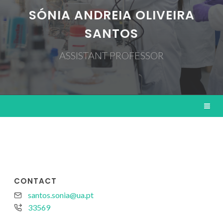
SÓNIA ANDREIA OLIVEIRA
SANTOS
ASSISTANT PROFESSOR
CONTACT
santos.sonia@ua.pt
33569