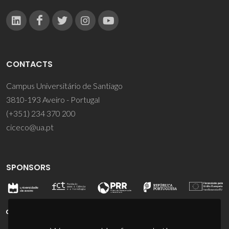
CONTACTS
Campus Universitário de Santiago
3810-193 Aveiro - Portugal
(+351) 234 370 200
ciceco@ua.pt
SPONSORS