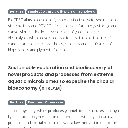
Partner
Fundação para a Ciência e a Tecnologia
BioEESC aims to develop highly cost-effective, safe, sodium solid-
state battery and PEMFCs from biomass for energy storage and
conversion applications. Novel class of green polymer
electrolytes will be developed by a team with expertise in ionic
conductors, polymers synthesis, recovery and purification of
biopolymers and pigments from b...
Sustainable exploration and biodiscovery of
novel products and processes from extreme
aquatic microbiomes to expedite the circular
bioeconomy (XTREAM)
Partner
European Comission
Photolitography, which produces geometrical structures through
light-induced polymerisation of monomers with high accuracy,
precision and spatial resolution, was a key innovation enabler in