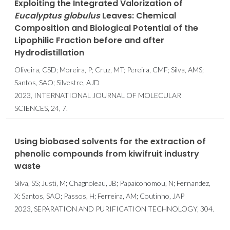
Exploiting the Integrated Valorization of
Eucalyptus globulus
Leaves: Chemical
Composition and Biological Potential of the
Lipophilic Fraction before and after
Hydrodistillation
Oliveira, CSD; Moreira, P; Cruz, MT; Pereira, CMF; Silva, AMS;
Santos, SAO; Silvestre, AJD
2023, INTERNATIONAL JOURNAL OF MOLECULAR
SCIENCES, 24, 7.
Using biobased solvents for the extraction of
phenolic compounds from kiwifruit industry
waste
Silva, SS; Justi, M; Chagnoleau, JB; Papaiconomou, N; Fernandez,
X; Santos, SAO; Passos, H; Ferreira, AM; Coutinho, JAP
2023, SEPARATION AND PURIFICATION TECHNOLOGY, 304.