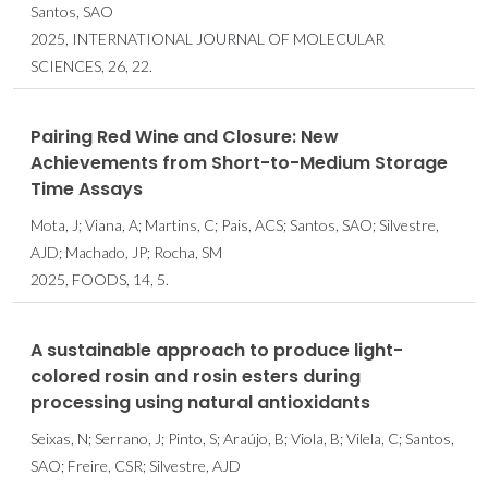
Santos, SAO
2025, INTERNATIONAL JOURNAL OF MOLECULAR
SCIENCES, 26, 22.
Pairing Red Wine and Closure: New
Achievements from Short-to-Medium Storage
Time Assays
Mota, J; Viana, A; Martins, C; Pais, ACS; Santos, SAO; Silvestre,
AJD; Machado, JP; Rocha, SM
2025, FOODS, 14, 5.
A sustainable approach to produce light-
colored rosin and rosin esters during
processing using natural antioxidants
Seixas, N; Serrano, J; Pinto, S; Araújo, B; Viola, B; Vilela, C; Santos,
SAO; Freire, CSR; Silvestre, AJD