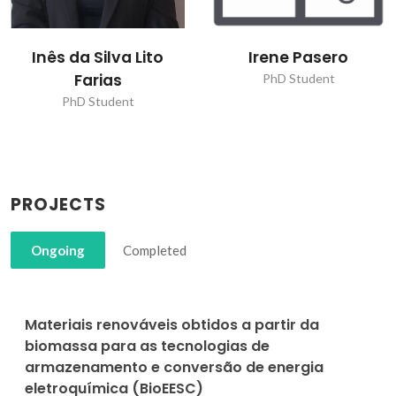
Inês da Silva Lito
Irene Pasero
Farias
PhD Student
PhD Student
PROJECTS
Ongoing
Completed
Materiais renováveis obtidos a partir da
biomassa para as tecnologias de
armazenamento e conversão de energia
eletroquímica (BioEESC)