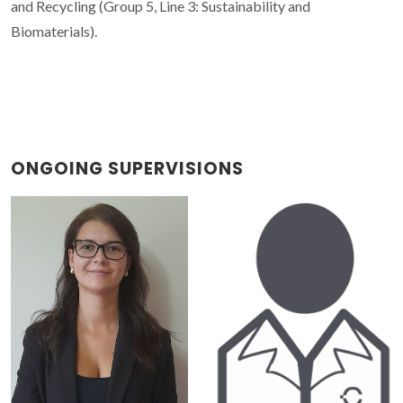
and Recycling (Group 5, Line 3: Sustainability and
Biomaterials).
ONGOING SUPERVISIONS