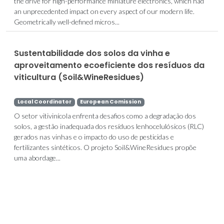
the drive for high-performance miniature electronics, which had
an unprecedented impact on every aspect of our modern life.
Geometrically well-defined micros...
Sustentabilidade dos solos da vinha e
aproveitamento ecoeficiente dos resíduos da
viticultura (Soil&WineResidues)
Local Coordinator
European Comission
O setor vitivinícola enfrenta desafios como a degradação dos
solos, a gestão inadequada dos resíduos lenhocelulósicos (RLC)
gerados nas vinhas e o impacto do uso de pesticidas e
fertilizantes sintéticos. O projeto Soil&WineResidues propõe
uma abordage...