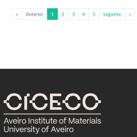
«
Anterior
1
2
3
4
5
Seguinte
»