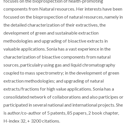
focuses on the bioprospection of health-promoting
components from Natural resources. Her interests have been
focused on the bioprospection of natural resources, namely in
the detailed characterization of their extractives, the
development of green and sustainable extraction
methodologies and upgrading of bioactive extracts in
valuable applications. Sonia has a vast experience in the
characterization of bioactive components from natural
sources, particulalry using gas and liquid chromatography
coupled to mass spectrometry; in the development of green
extraction methodologies; and upgrading of natural
extracts/fractions for high value applications. Sonia has a
consolidated network of collaborations and also participes or
participated in several national and international projects. She
is author/co-author of 5 patents, 85 papers, 2 book chapter,
H-index 32, + 3200 citations.