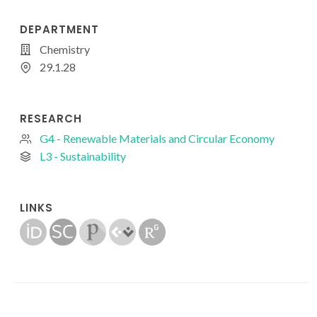
DEPARTMENT
Chemistry
29.1.28
RESEARCH
G4 - Renewable Materials and Circular Economy
L3 - Sustainability
LINKS