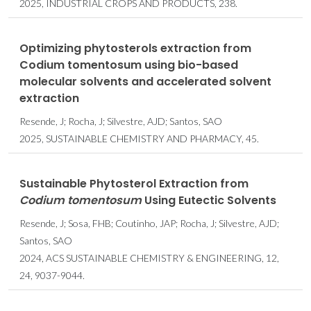
2025, INDUSTRIAL CROPS AND PRODUCTS, 238.
Optimizing phytosterols extraction from
Codium tomentosum using bio-based
molecular solvents and accelerated solvent
extraction
Resende, J; Rocha, J; Silvestre, AJD; Santos, SAO
2025, SUSTAINABLE CHEMISTRY AND PHARMACY, 45.
Sustainable Phytosterol Extraction from
Codium tomentosum
Using Eutectic Solvents
Resende, J; Sosa, FHB; Coutinho, JAP; Rocha, J; Silvestre, AJD;
Santos, SAO
2024, ACS SUSTAINABLE CHEMISTRY & ENGINEERING, 12,
24, 9037-9044.