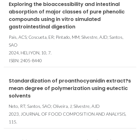
Exploring the bioaccessibility and intestinal
absorption of major classes of pure phenolic
compounds using in vitro simulated
gastrointestinal digestion
Pais, ACS; Coscueta, ER; Pintado, MM; Silvestre, AJD; Santos,
SAO
2024, HELIYON, 10, 7.
ISBN: 2405-8440
Standardization of proanthocyanidin extract?s
mean degree of polymerization using eutectic
solvents
Neto, RT; Santos, SAO; Oliveira, J; Silvestre, AJD
2023, JOURNAL OF FOOD COMPOSITION AND ANALYSIS,
115.