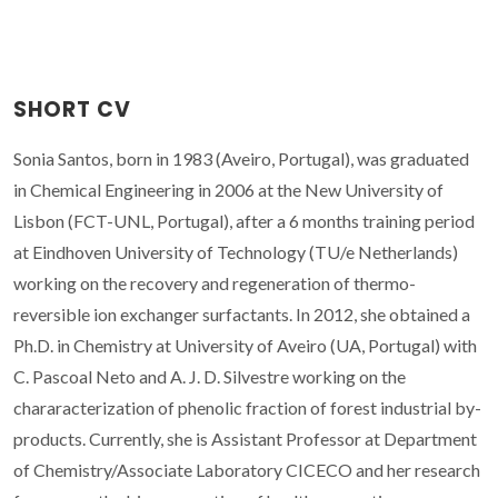
SHORT CV
Sonia Santos, born in 1983 (Aveiro, Portugal), was graduated
in Chemical Engineering in 2006 at the New University of
Lisbon (FCT-UNL, Portugal), after a 6 months training period
at Eindhoven University of Technology (TU/e Netherlands)
working on the recovery and regeneration of thermo-
reversible ion exchanger surfactants. In 2012, she obtained a
Ph.D. in Chemistry at University of Aveiro (UA, Portugal) with
C. Pascoal Neto and A. J. D. Silvestre working on the
chararacterization of phenolic fraction of forest industrial by-
products. Currently, she is Assistant Professor at Department
of Chemistry/Associate Laboratory CICECO and her research