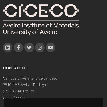
CONTACTOS
Campus Universitário de Santiago
3810-193 Aveiro - Portugal
(+351) 234 370 200
ciceco@ua.pt