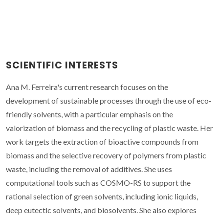
SCIENTIFIC INTERESTS
Ana M. Ferreira's current research focuses on the
development of sustainable processes through the use of eco-
friendly solvents, with a particular emphasis on the
valorization of biomass and the recycling of plastic waste. Her
work targets the extraction of bioactive compounds from
biomass and the selective recovery of polymers from plastic
waste, including the removal of additives. She uses
computational tools such as COSMO-RS to support the
rational selection of green solvents, including ionic liquids,
deep eutectic solvents, and biosolvents. She also explores