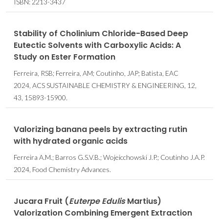
ISBN: 2213-3437
Stability of Cholinium Chloride-Based Deep
Eutectic Solvents with Carboxylic Acids: A
Study on Ester Formation
Ferreira, RSB; Ferreira, AM; Coutinho, JAP; Batista, EAC
2024, ACS SUSTAINABLE CHEMISTRY & ENGINEERING, 12,
43, 15893-15900.
Valorizing banana peels by extracting rutin
with hydrated organic acids
Ferreira A.M.; Barros G.S.V.B.; Wojeicchowski J.P.; Coutinho J.A.P.
2024, Food Chemistry Advances.
Jucara Fruit (
Euterpe Edulis
Martius)
Valorization Combining Emergent Extraction