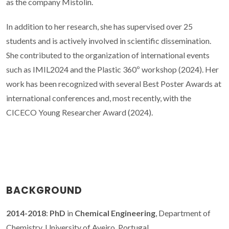
as the company Mistolin.
In addition to her research, she has supervised over 25
students and is actively involved in scientific dissemination.
She contributed to the organization of international events
such as IMIL2024 and the Plastic 360º workshop (2024). Her
work has been recognized with several Best Poster Awards at
international conferences and, most recently, with the
CICECO Young Researcher Award (2024).
BACKGROUND
2014-2018
:
PhD
in
Chemical Engineering
, Department of
Chemistry, University of Aveiro, Portugal.