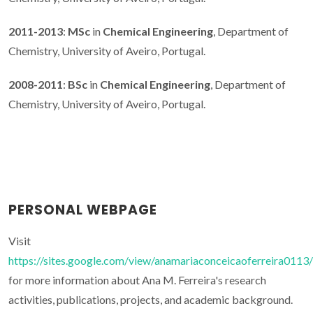
2011-2013
:
MSc
in
Chemical Engineering
, Department of
Chemistry, University of Aveiro, Portugal.
2008-2011
:
BSc
in
Chemical Engineering
, Department of
Chemistry, University of Aveiro, Portugal.
PERSONAL WEBPAGE
Visit
https://sites.google.com/view/anamariaconceicaoferreira0113/
for more information about Ana M. Ferreira's research
activities, publications, projects, and academic background.