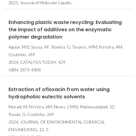
2025, Journal of Molecular Liquids.
Enhancing plastic waste recycling: Evaluating
the impact of additives on the enzymatic
polymer degradation
Aguiar, MIS; Sousa, AF; Teixeira, G; Tavares, APM; Ferreira, AM;
Coutinho, JAP
2024, CATALYSIS TODAY, 429.
ISBN: 1873-4308
Extraction of ofloxacin from water using
hydrophobic eutectic solvents
Moradi, M; Ferreira, AM; Neves, CMSS; Mahmoudabadi, SZ;
Pazuki, G; Coutinho, JAP
2024, JOURNAL OF ENVIRONMENTAL CHEMICAL
ENGINEERING, 12, 3.