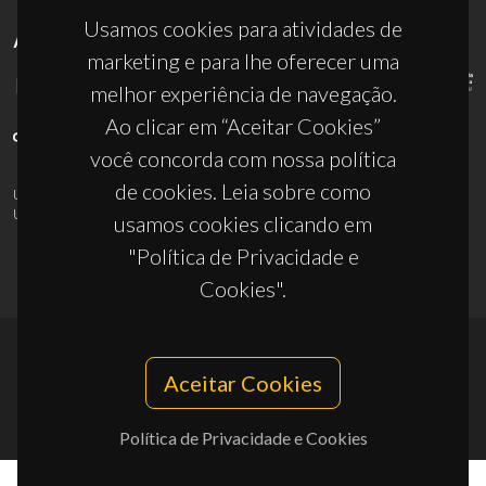
Usamos cookies para atividades de
APOIOS
marketing e para lhe oferecer uma
melhor experiência de navegação.
Ao clicar em “Aceitar Cookies”
você concorda com nossa política
de cookies. Leia sobre como
UID/PRR/50011/2025
(DOI:
10.54499/UID/PRR/50011/2025
) &
UID/PRR2/50011/2025
(DOI:
10.54499/UID/PRR2/50011/2025
)
usamos cookies clicando em
"Política de Privacidade e
Cookies".
© 2026, CICECO
Aceitar Cookies
Privacy Policy
Política de Privacidade e Cookies