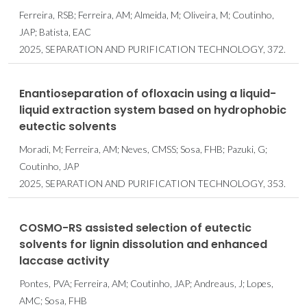
Ferreira, RSB; Ferreira, AM; Almeida, M; Oliveira, M; Coutinho,
JAP; Batista, EAC
2025, SEPARATION AND PURIFICATION TECHNOLOGY, 372.
Enantioseparation of ofloxacin using a liquid-
liquid extraction system based on hydrophobic
eutectic solvents
Moradi, M; Ferreira, AM; Neves, CMSS; Sosa, FHB; Pazuki, G;
Coutinho, JAP
2025, SEPARATION AND PURIFICATION TECHNOLOGY, 353.
COSMO-RS assisted selection of eutectic
solvents for lignin dissolution and enhanced
laccase activity
Pontes, PVA; Ferreira, AM; Coutinho, JAP; Andreaus, J; Lopes,
AMC; Sosa, FHB