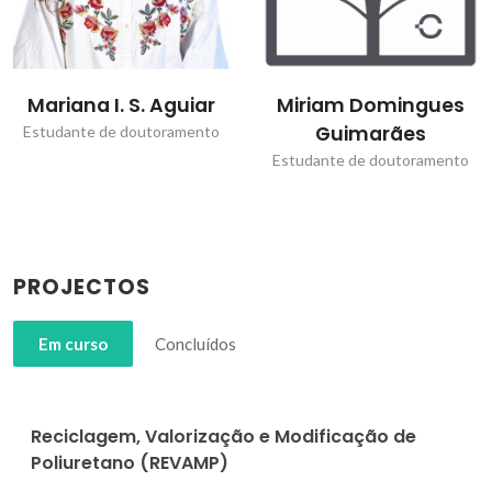
Mariana I. S. Aguiar
Miriam Domingues
Guimarães
Estudante de doutoramento
Estudante de doutoramento
PROJECTOS
Em curso
Concluídos
Reciclagem, Valorização e Modificação de
Poliuretano (REVAMP)