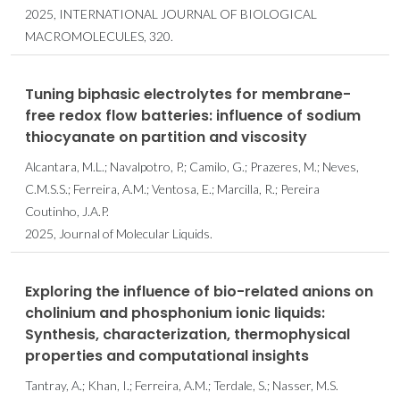
2025, INTERNATIONAL JOURNAL OF BIOLOGICAL
MACROMOLECULES, 320.
Tuning biphasic electrolytes for membrane-
free redox flow batteries: influence of sodium
thiocyanate on partition and viscosity
Alcantara, M.L.; Navalpotro, P.; Camilo, G.; Prazeres, M.; Neves,
C.M.S.S.; Ferreira, A.M.; Ventosa, E.; Marcilla, R.; Pereira
Coutinho, J.A.P.
2025, Journal of Molecular Liquids.
Exploring the influence of bio-related anions on
cholinium and phosphonium ionic liquids:
Synthesis, characterization, thermophysical
properties and computational insights
Tantray, A.; Khan, I.; Ferreira, A.M.; Terdale, S.; Nasser, M.S.