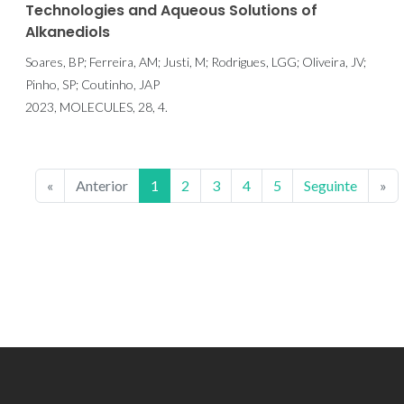
Technologies and Aqueous Solutions of
Alkanediols
Soares, BP; Ferreira, AM; Justi, M; Rodrigues, LGG; Oliveira, JV;
Pinho, SP; Coutinho, JAP
2023, MOLECULES, 28, 4.
«
Anterior
1
2
3
4
5
Seguinte
»