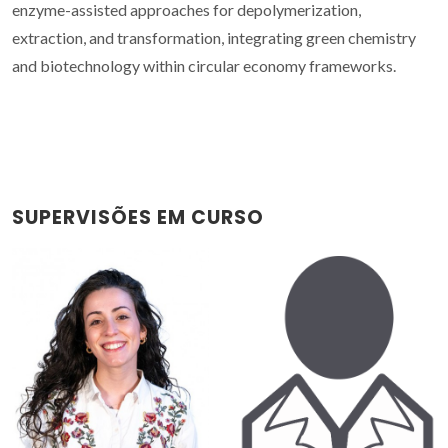
enzyme-assisted approaches for depolymerization,
extraction, and transformation, integrating green chemistry
and biotechnology within circular economy frameworks.
SUPERVISÕES EM CURSO