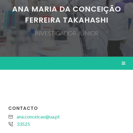
ANA MARIA DA CONCEIÇÃO
FERREIRA TAKAHASHI
INVESTIGADOR JÚNIOR
CONTACTO
ana.conceicao@ua.pt
33525