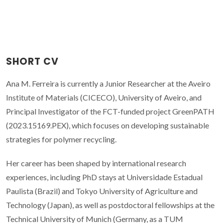
SHORT CV
Ana M. Ferreira is currently a Junior Researcher at the Aveiro
Institute of Materials (CICECO), University of Aveiro, and
Principal Investigator of the FCT-funded project GreenPATH
(2023.15169.PEX), which focuses on developing sustainable
strategies for polymer recycling.
Her career has been shaped by international research
experiences, including PhD stays at Universidade Estadual
Paulista (Brazil) and Tokyo University of Agriculture and
Technology (Japan), as well as postdoctoral fellowships at the
Technical University of Munich (Germany, as a TUM