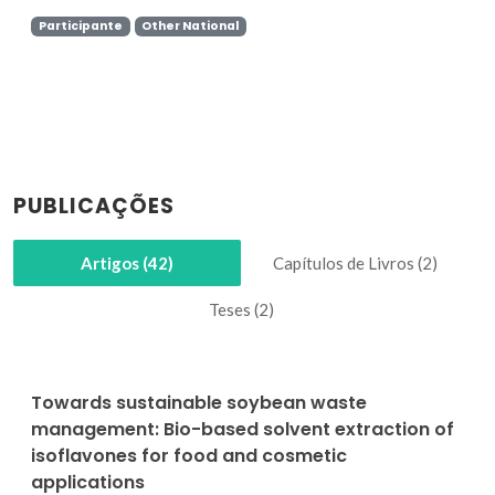
Participante
Other National
PUBLICAÇÕES
Artigos (42)
Capítulos de Livros (2)
Teses (2)
Towards sustainable soybean waste
management: Bio-based solvent extraction of
isoflavones for food and cosmetic
applications