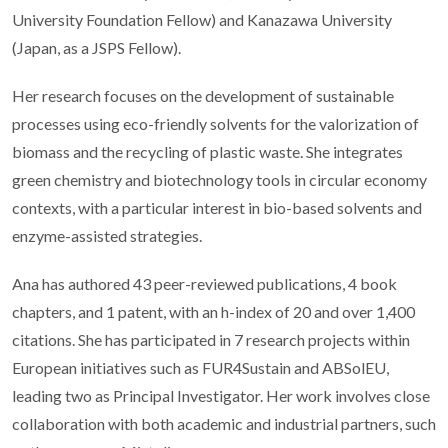
University Foundation Fellow) and Kanazawa University
(Japan, as a JSPS Fellow).
Her research focuses on the development of sustainable
processes using eco-friendly solvents for the valorization of
biomass and the recycling of plastic waste. She integrates
green chemistry and biotechnology tools in circular economy
contexts, with a particular interest in bio-based solvents and
enzyme-assisted strategies.
Ana has authored 43 peer-reviewed publications, 4 book
chapters, and 1 patent, with an h-index of 20 and over 1,400
citations. She has participated in 7 research projects within
European initiatives such as FUR4Sustain and ABSolEU,
leading two as Principal Investigator. Her work involves close
collaboration with both academic and industrial partners, such