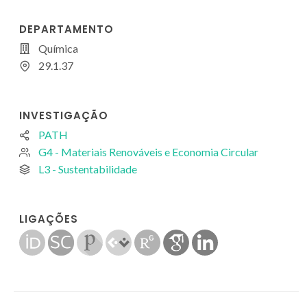
DEPARTAMENTO
Química
29.1.37
INVESTIGAÇÃO
PATH
G4 - Materiais Renováveis e Economia Circular
L3 - Sustentabilidade
LIGAÇÕES