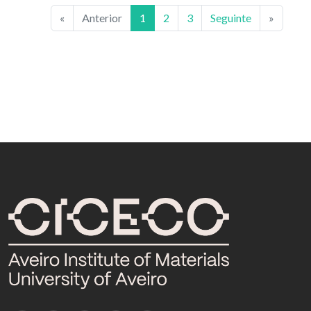
«
Anterior
1
2
3
Seguinte
»