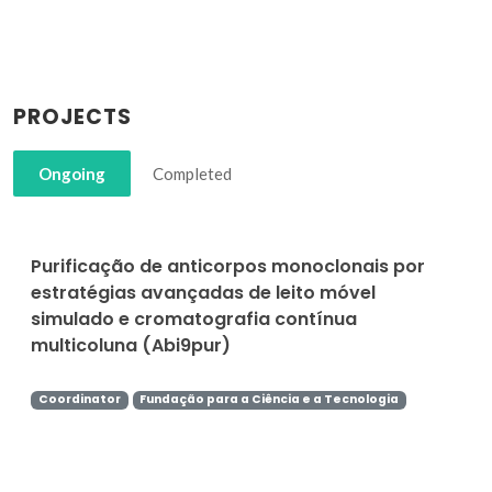
PROJECTS
Ongoing
Completed
Purificação de anticorpos monoclonais por
estratégias avançadas de leito móvel
simulado e cromatografia contínua
multicoluna (Abi9pur)
Coordinator
Fundação para a Ciência e a Tecnologia