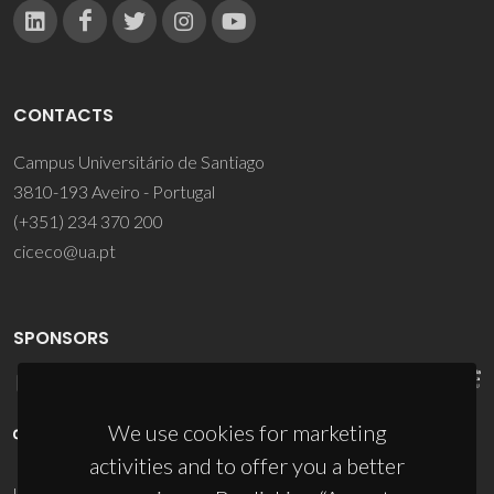
CONTACTS
Campus Universitário de Santiago
3810-193 Aveiro - Portugal
(+351) 234 370 200
ciceco@ua.pt
SPONSORS
We use cookies for marketing
activities and to offer you a better
UID/PRR/50011/2025
(DOI:
10.54499/UID/PRR/50011/2025
) &