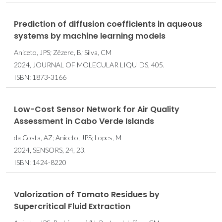
Prediction of diffusion coefficients in aqueous
systems by machine learning models
Aniceto, JPS; Zêzere, B; Silva, CM
2024, JOURNAL OF MOLECULAR LIQUIDS, 405.
ISBN: 1873-3166
Low-Cost Sensor Network for Air Quality
Assessment in Cabo Verde Islands
da Costa, AZ; Aniceto, JPS; Lopes, M
2024, SENSORS, 24, 23.
ISBN: 1424-8220
Valorization of Tomato Residues by
Supercritical Fluid Extraction