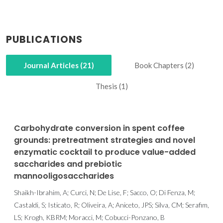
PUBLICATIONS
Journal Articles (21)
Book Chapters (2)
Thesis (1)
Carbohydrate conversion in spent coffee
grounds: pretreatment strategies and novel
enzymatic cocktail to produce value-added
saccharides and prebiotic
mannooligosaccharides
Shaikh-Ibrahim, A; Curci, N; De Lise, F; Sacco, O; Di Fenza, M;
Castaldi, S; Isticato, R; Oliveira, A; Aniceto, JPS; Silva, CM; Serafim,
LS; Krogh, KBRM; Moracci, M; Cobucci-Ponzano, B