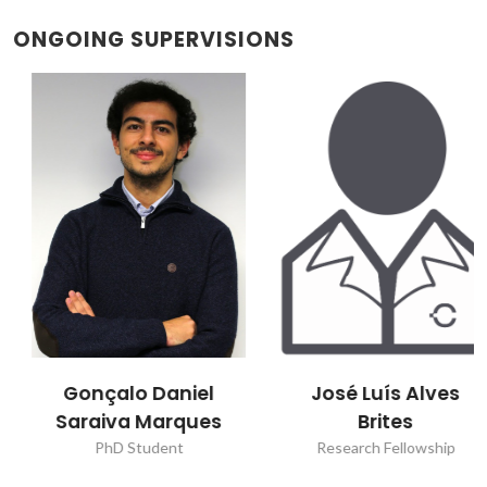
ONGOING SUPERVISIONS
Gonçalo Daniel
José Luís Alves
Saraiva Marques
Brites
PhD Student
Research Fellowship