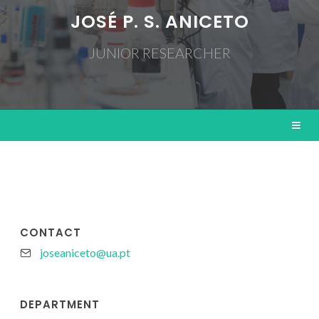
JOSÉ P. S. ANICETO
JUNIOR RESEARCHER
CONTACT
joseaniceto@ua.pt
DEPARTMENT