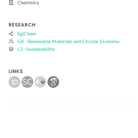
Chemistry
RESEARCH
EgiChem
G4 - Renewable Materials and Circular Economy
L3 - Sustainability
LINKS