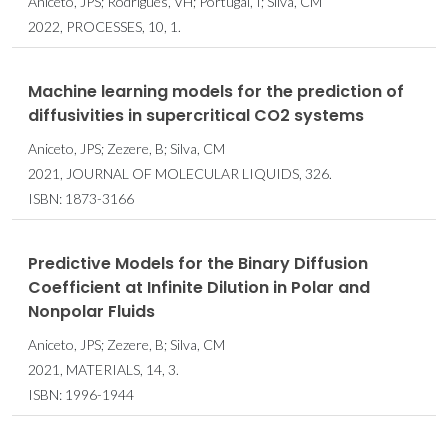
Aniceto, JPS; Rodrigues, VH; Portugal, I; Silva, CM
2022, PROCESSES, 10, 1.
Machine learning models for the prediction of
diffusivities in supercritical CO2 systems
Aniceto, JPS; Zezere, B; Silva, CM
2021, JOURNAL OF MOLECULAR LIQUIDS, 326.
ISBN: 1873-3166
Predictive Models for the Binary Diffusion
Coefficient at Infinite Dilution in Polar and
Nonpolar Fluids
Aniceto, JPS; Zezere, B; Silva, CM
2021, MATERIALS, 14, 3.
ISBN: 1996-1944