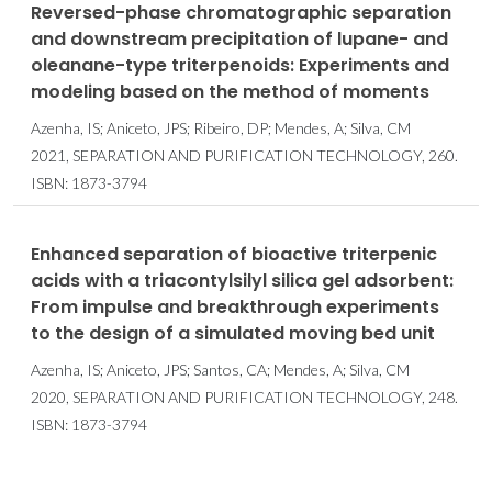
Reversed-phase chromatographic separation
and downstream precipitation of lupane- and
oleanane-type triterpenoids: Experiments and
modeling based on the method of moments
Azenha, IS; Aniceto, JPS; Ribeiro, DP; Mendes, A; Silva, CM
2021, SEPARATION AND PURIFICATION TECHNOLOGY, 260.
ISBN: 1873-3794
Enhanced separation of bioactive triterpenic
acids with a triacontylsilyl silica gel adsorbent:
From impulse and breakthrough experiments
to the design of a simulated moving bed unit
Azenha, IS; Aniceto, JPS; Santos, CA; Mendes, A; Silva, CM
2020, SEPARATION AND PURIFICATION TECHNOLOGY, 248.
ISBN: 1873-3794