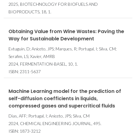
2025, BIOTECHNOLOGY FOR BIOFUELS AND
BIOPRODUCTS, 18, 1.
Obtaining Value from Wine Wastes: Paving the
Way for Sustainable Development
Evtuguin, D; Aniceto, JPS; Marques, R; Portugal, I; Silva, CM;
Serafim, LS; Xavier, AMRB
2024, FERMENTATION-BASEL, 10, 1.
ISBN: 2311-5637
Machine Learning model for the prediction of
self-diffusion coefficients in liquids,
compressed gases and supercritical fluids
Dias, AFF; Portugal, I; Aniceto, JPS; Silva, CM
2024, CHEMICAL ENGINEERING JOURNAL, 495.
ISBN: 1873-3212