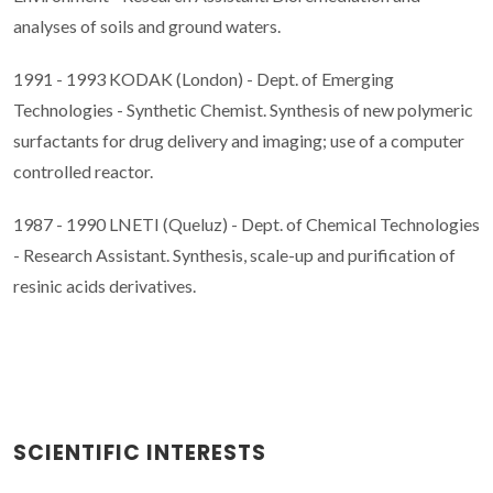
analyses of soils and ground waters.
1991 - 1993 KODAK (London) - Dept. of Emerging
Technologies - Synthetic Chemist. Synthesis of new polymeric
surfactants for drug delivery and imaging; use of a computer
controlled reactor.
1987 - 1990 LNETI (Queluz) - Dept. of Chemical Technologies
- Research Assistant. Synthesis, scale-up and purification of
resinic acids derivatives.
SCIENTIFIC INTERESTS