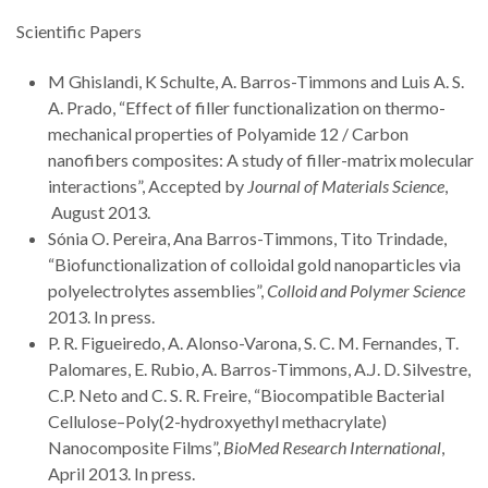
Scientific Papers
M Ghislandi, K Schulte, A. Barros-Timmons and Luis A. S.
A. Prado, “Effect of filler functionalization on thermo-
mechanical properties of Polyamide 12 / Carbon
nanofibers composites: A study of filler-matrix molecular
interactions”, Accepted by
Journal of Materials Science
,
August 2013.
Sónia O. Pereira, Ana Barros-Timmons, Tito Trindade,
“Biofunctionalization of colloidal gold nanoparticles via
polyelectrolytes assemblies”,
Colloid and Polymer Science
2013. In press.
P. R. Figueiredo, A. Alonso-Varona, S. C. M. Fernandes, T.
Palomares, E. Rubio, A. Barros-Timmons, A.J. D. Silvestre,
C.P. Neto and C. S. R. Freire, “Biocompatible Bacterial
Cellulose–Poly(2-hydroxyethyl methacrylate)
Nanocomposite Films”,
BioMed Research International
,
April 2013. In press.