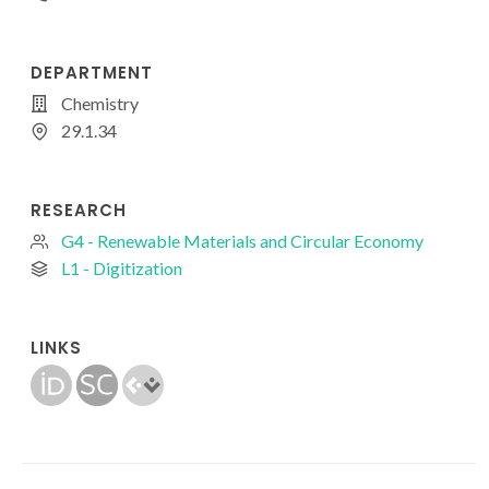
DEPARTMENT
Chemistry
29.1.34
RESEARCH
G4 - Renewable Materials and Circular Economy
L1 - Digitization
LINKS