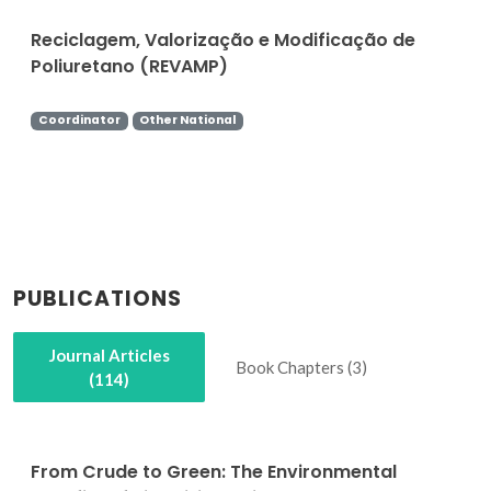
Reciclagem, Valorização e Modificação de
Poliuretano (REVAMP)
Coordinator
Other National
PUBLICATIONS
Journal Articles
Book Chapters (3)
(114)
From Crude to Green: The Environmental