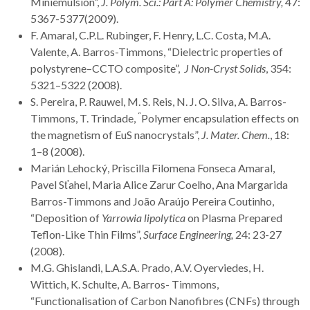
Miniemulsion”,
J. Polym. Sci.: Part A: Polymer Chemistry,
47:
5367-5377(2009).
F. Amaral, C.P.L. Rubinger, F. Henry, L.C. Costa, M.A.
Valente, A. Barros-Timmons, “Dielectric properties of
polystyrene–CCTO composite”,
J Non-Cryst Solids
, 354:
5321–5322 (2008).
S. Pereira, P. Rauwel, M. S. Reis, N. J. O. Silva, A. Barros-
“
Timmons, T. Trindade,
Polymer encapsulation effects on
the magnetism of EuS nanocrystals”,
J. Mater. Chem.
, 18:
1–8 (2008).
Marián Lehocký, Priscilla Filomena Fonseca Amaral,
Pavel Sťahel, Maria Alice Zarur Coelho, Ana Margarida
Barros-Timmons and João Araújo Pereira Coutinho,
“Deposition of
Yarrowia lipolytica
on Plasma Prepared
Teflon-Like Thin Films”,
Surface Engineering,
24: 23-27
(2008).
M.G. Ghislandi, L.A.S.A. Prado, A.V. Oyerviedes, H.
Wittich, K. Schulte, A. Barros- Timmons,
“Functionalisation of Carbon Nanofibres (CNFs) through