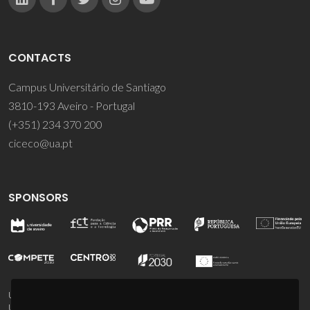
CONTACTS
Campus Universitário de Santiago
3810-193 Aveiro - Portugal
(+351) 234 370 200
ciceco@ua.pt
SPONSORS
UID/PRR/50011/2025
(DOI:
10.54499/UID/PRR/50011/2025
) &
UID/PRR2/50011/2025
(DOI:
10.54499/UID/PRR2/50011/2025
)