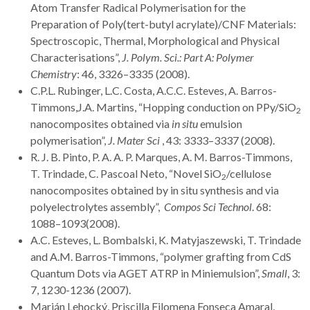
Atom Transfer Radical Polymerisation for the
Preparation of Poly(tert-butyl acrylate)/CNF Materials:
Spectroscopic, Thermal, Morphological and Physical
Characterisations”,
J. Polym. Sci.
: Part A: Polymer
Chemistry
: 46, 3326–3335 (2008).
C.P.L. Rubinger, L.C. Costa, A.C.C. Esteves, A. Barros-
Timmons,J.A. Martins, “Hopping conduction on PPy/SiO
2
nanocomposites obtained via
in situ
emulsion
polymerisation”,
J. Mater Sci
, 43: 3333–3337 (2008).
R. J. B. Pinto, P. A. A. P. Marques, A. M. Barros-Timmons,
T. Trindade, C. Pascoal Neto, “Novel SiO
/cellulose
2
nanocomposites obtained by in situ synthesis and via
polyelectrolytes assembly”,
Compos Sci Technol
. 68:
1088–1093(2008).
A.C. Esteves, L. Bombalski, K. Matyjaszewski, T. Trindade
and A.M. Barros-Timmons, “polymer grafting from CdS
Quantum Dots via AGET ATRP in Miniemulsion”,
Small
, 3:
7, 1230-1236 (2007).
Marián Lehocký, Priscilla Filomena Fonseca Amaral,