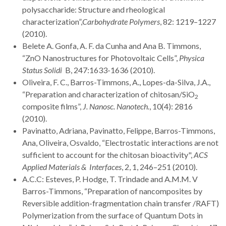
polysaccharide: Structure and rheological
characterization”,
Carbohydrate Polymers
, 82: 1219–1227
(2010).
Belete A. Gonfa, A. F. da Cunha and Ana B. Timmons,
“ZnO Nanostructures for Photovoltaic Cells”,
Physica
Status Solidi
B, 247:1633-1636 (2010).
Oliveira, F. C., Barros-Timmons, A., Lopes-da-Silva, J.A.,
“Preparation and characterization of chitosan/SiO
2
composite films”,
J. Nanosc. Nanotech.
, 10(4): 2816
(2010).
Pavinatto, Adriana, Pavinatto, Felippe, Barros-Timmons,
Ana, Oliveira, Osvaldo, “Electrostatic interactions are not
sufficient to account for the chitosan bioactivity",
ACS
Applied Materials & Interfaces
, 2, 1, 246–251 (2010).
A.C.C: Esteves, P. Hodge, T. Trindade and A.M.M. V
Barros-Timmons, “Preparation of nancomposites by
Reversible addition-fragmentation chain transfer /RAFT)
Polymerization from the surface of Quantum Dots in