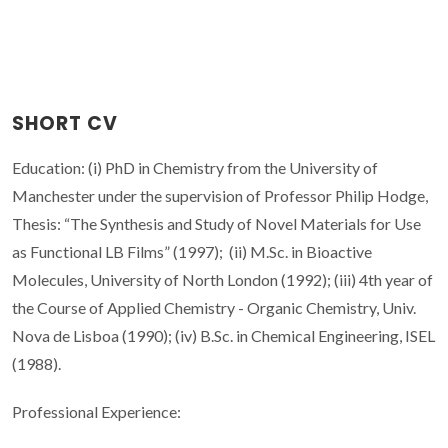
SHORT CV
Education: (i) PhD in Chemistry from the University of
Manchester under the supervision of Professor Philip Hodge,
Thesis: “The Synthesis and Study of Novel Materials for Use
as Functional LB Films” (1997); (ii) M.Sc. in Bioactive
Molecules, University of North London (1992); (iii) 4th year of
the Course of Applied Chemistry - Organic Chemistry, Univ.
Nova de Lisboa (1990); (iv) B.Sc. in Chemical Engineering, ISEL
(1988).
Professional Experience: