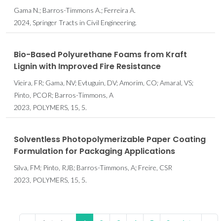
Gama N.; Barros-Timmons A.; Ferreira A.
2024, Springer Tracts in Civil Engineering.
Bio-Based Polyurethane Foams from Kraft
Lignin with Improved Fire Resistance
Vieira, FR; Gama, NV; Evtuguin, DV; Amorim, CO; Amaral, VS;
Pinto, PCOR; Barros-Timmons, A
2023, POLYMERS, 15, 5.
Solventless Photopolymerizable Paper Coating
Formulation for Packaging Applications
Silva, FM; Pinto, RJB; Barros-Timmons, A; Freire, CSR
2023, POLYMERS, 15, 5.