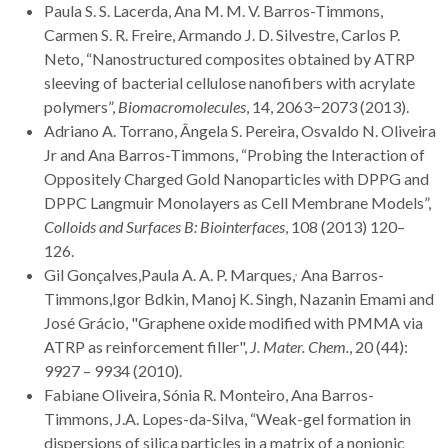
Paula S. S. Lacerda, Ana M. M. V. Barros-Timmons,
Carmen S. R. Freire, Armando J. D. Silvestre, Carlos P.
Neto, “Nanostructured composites obtained by ATRP
sleeving of bacterial cellulose nanofibers with acrylate
polymers”,
Biomacromolecules
, 14, 2063−2073 (2013).
Adriano A. Torrano, Ângela S. Pereira, Osvaldo N. Oliveira
Jr and Ana Barros-Timmons, “Probing the Interaction of
Oppositely Charged Gold Nanoparticles with DPPG and
DPPC Langmuir Monolayers as Cell Membrane Models”,
Colloids and Surfaces B: Biointerfaces
, 108 (2013) 120–
126.
,
Gil Gonçalves,Paula A. A. P. Marques,
Ana Barros-
Timmons,Igor Bdkin, Manoj K. Singh, Nazanin Emami and
José Grácio, "Graphene oxide modified with PMMA via
ATRP as reinforcement filler",
J. Mater.
Chem.
, 20 (44):
9927 – 9934 (2010).
Fabiane Oliveira, Sónia R. Monteiro, Ana Barros-
Timmons, J.A. Lopes-da-Silva, “Weak-gel formation in
dispersions of silica particles in a matrix of a nonionic