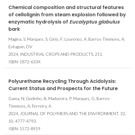
Chemical composition and structural features
of cellolignin from steam explosion followed by
enzymatic hydrolysis of
Eucalyptus
globulus
bark
Magina, S; Marques, S; Girio, F; Lourenco, A; Barros-Timmons, A;
Evtuguin, DV
2024, INDUSTRIAL CROPS AND PRODUCTS, 211.
ISBN: 1872-633X
Polyurethane Recycling Through Acidolysis:
Current Status and Prospects for the Future
Gama, N; Godinho, B; Madureira, P; Marques, G; Barros-
Timmons, A; Ferreira, A
2024, JOURNAL OF POLYMERS AND THE ENVIRONMENT, 32,
10, 4777-4793.
ISBN: 1572-8919