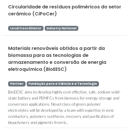
Circularidade de resíduos poliméricos do setor
cerâmico (CiPoCer)
Local Coordinator
Industry National
Materiais renováveis obtidos a partir da
biomassa para as tecnologias de
armazenamento e conversão de energia
eletroquímica (BioEESC)
Partner
Fundação para a Ciência e a Tecnologia
BioEESC aims to develop highly cost-effective, safe, sodium solid-
state battery and PEMFCs from biomass for energy storage and
conversion applications. Novel class of green polymer
electrolytes will be developed by a team with expertise in ionic
conductors, polymers synthesis, recovery and purification of
biopolymers and pigments from b...