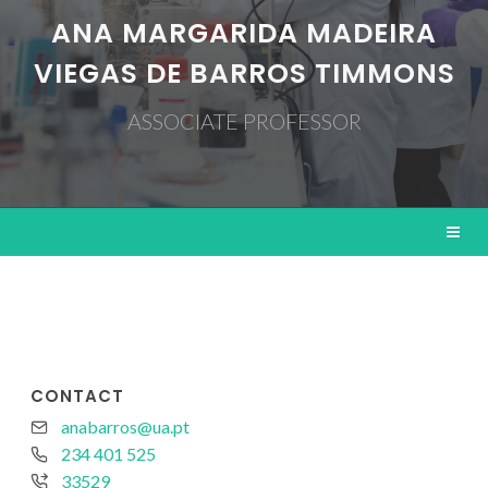
ANA MARGARIDA MADEIRA
VIEGAS DE BARROS TIMMONS
ASSOCIATE PROFESSOR
CONTACT
anabarros@ua.pt
234 401 525
33529