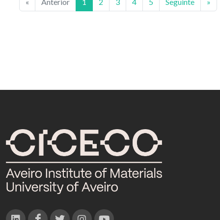
«
Anterior
1
2
3
4
5
Seguinte
»