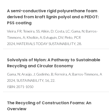
A semi-conductive rigid polyurethane foam
derived from kraft lignin polyol and a PEDOT:
PSS coating
Vieira, FR; Teixeira, SS; Alikin, D; Costa, LC; Gama, N; Barros-
Timmons, A; Kholkin, A; Evtuguin, DV; Pinto, PCR
2024, MATERIALS TODAY SUSTAINABILITY, 28.
Solvolysis of Nylon: A Pathway to Sustainable
Recycling and Circular Economy
Gama, N; Araújo, J; Godinho, B; Ferreira, A; Barros-Timmons, A
2024, SUSTAINABILITY, 16, 22.
ISBN: 2071-1050
The Recycling of Construction Foams: An
Overview