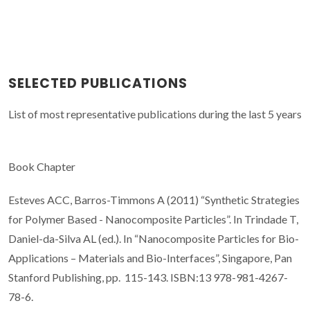
SELECTED PUBLICATIONS
List of most representative publications during the last 5 years
Book Chapter
Esteves ACC, Barros-Timmons A (2011) “Synthetic Strategies
for Polymer Based - Nanocomposite Particles”. In Trindade T,
Daniel-da-Silva AL (ed.). In “Nanocomposite Particles for Bio-
Applications – Materials and Bio-Interfaces”, Singapore, Pan
Stanford Publishing, pp. 115-143. ISBN:13 978-981-4267-
78-6.