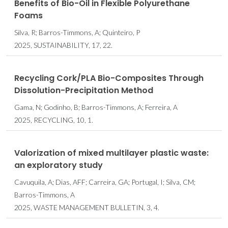
Benefits of Bio-Oil in Flexible Polyurethane
Foams
Silva, R; Barros-Timmons, A; Quinteiro, P
2025, SUSTAINABILITY, 17, 22.
Recycling Cork/PLA Bio-Composites Through
Dissolution-Precipitation Method
Gama, N; Godinho, B; Barros-Timmons, A; Ferreira, A
2025, RECYCLING, 10, 1.
Valorization of mixed multilayer plastic waste:
an exploratory study
Cavuquila, A; Dias, AFF; Carreira, GA; Portugal, I; Silva, CM;
Barros-Timmons, A
2025, WASTE MANAGEMENT BULLETIN, 3, 4.