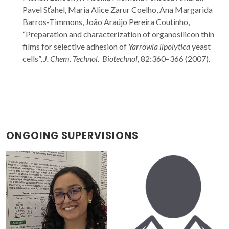
Pavel Sťahel, Maria Alice Zarur Coelho, Ana Margarida
Barros-Timmons, João Araújo Pereira Coutinho,
“Preparation and characterization of organosilicon thin
films for selective adhesion of
Yarrowia lipolytica
yeast
cells”,
J. Chem. Technol. Biotechnol,
82:360–366 (2007).
ONGOING SUPERVISIONS