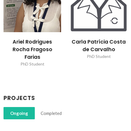
Carla Patrícia Costa
Dmitry Dmitrievitch
de Carvalho
Evtyugin
PhD Student
Post-Doc Fellowship
PROJECTS
Ongoing
Completed