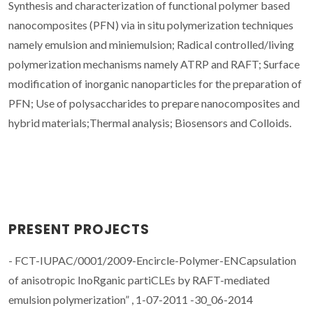
Synthesis and characterization of functional polymer based
nanocomposites (PFN) via in situ polymerization techniques
namely emulsion and miniemulsion; Radical controlled/living
polymerization mechanisms namely ATRP and RAFT; Surface
modification of inorganic nanoparticles for the preparation of
PFN; Use of polysaccharides to prepare nanocomposites and
hybrid materials;Thermal analysis; Biosensors and Colloids.
PRESENT PROJECTS
- FCT-IUPAC/0001/2009-Encircle-Polymer-ENCapsulation
of anisotropic InoRganic partiCLEs by RAFT-mediated
emulsion polymerization” , 1-07-2011 -30_06-2014