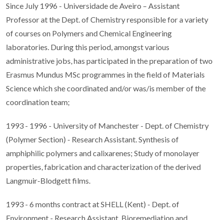
Since July 1996 - Universidade de Aveiro – Assistant
Professor at the Dept. of Chemistry responsible for a variety
of courses on Polymers and Chemical Engineering
laboratories. During this period, amongst various
administrative jobs, has participated in the preparation of two
Erasmus Mundus MSc programmes in the field of Materials
Science which she coordinated and/or was/is member of the
coordination team;
1993 - 1996 - University of Manchester - Dept. of Chemistry
(Polymer Section) - Research Assistant. Synthesis of
amphiphilic polymers and calixarenes; Study of monolayer
properties, fabrication and characterization of the derived
Langmuir-Blodgett films.
1993 - 6 months contract at SHELL (Kent) - Dept. of
Environment - Research Assistant. Bioremediation and