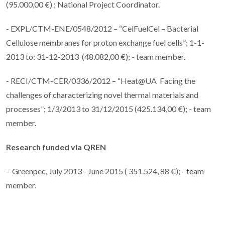
(95.000,00 €) ; National Project Coordinator.
- EXPL/CTM-ENE/0548/2012 – “CelFuelCel – Bacterial
Cellulose membranes for proton exchange fuel cells”; 1-1-
2013 to: 31-12-2013 (48.082,00 €); - team member.
- RECI/CTM-CER/0336/2012 – “Heat@UA Facing the
challenges of characterizing novel thermal materials and
processes”; 1/3/2013 to 31/12/2015 (425.134,00 €); - team
member.
Research funded via
QREN
- Greenpec, July 2013 - June 2015 ( 351.524, 88 €); - team
member.