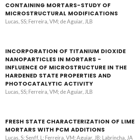
CONTAINING MORTARS-STUDY OF
MICROSTRUCTURAL MODIFICATIONS
Lucas, SS; Ferreira, VM; de Aguiar, JLB
INCORPORATION OF TITANIUM DIOXIDE
NANOPARTICLES IN MORTARS -
INFLUENCE OF MICROSTRUCTURE IN THE
HARDENED STATE PROPERTIES AND
PHOTOCATALYTIC ACTIVITY
Lucas, SS; Ferreira, VM; de Aguiar, JLB
FRESH STATE CHARACTERIZATION OF LIME
MORTARS WITH PCM ADDITIONS
Lucas, S; Senff, L; Ferreira, VM; Aguiar, JB; Labrincha, JA