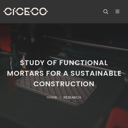
STUDY OF FUNCTIONAL
MORTARS FOR A SUSTAINABLE
CONSTRUCTION
HOME
RESEARCH