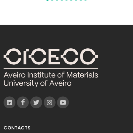
CONTACTS