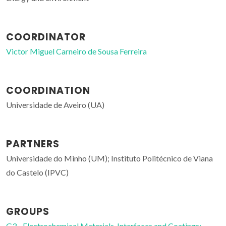
COORDINATOR
Victor Miguel Carneiro de Sousa Ferreira
COORDINATION
Universidade de Aveiro (UA)
PARTNERS
Universidade do Minho (UM); Instituto Politécnico de Viana
do Castelo (IPVC)
GROUPS
G3 - Electrochemical Materials, Interfaces and Coatings;