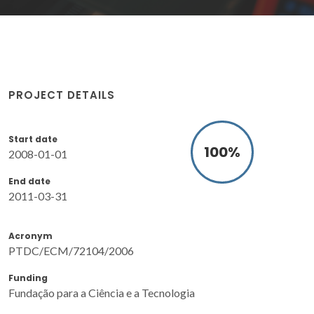
PROJECT DETAILS
Start date
100
%
2008-01-01
End date
2011-03-31
Acronym
PTDC/ECM/72104/2006
Funding
Fundação para a Ciência e a Tecnologia