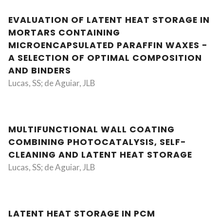
EVALUATION OF LATENT HEAT STORAGE IN
MORTARS CONTAINING
MICROENCAPSULATED PARAFFIN WAXES -
A SELECTION OF OPTIMAL COMPOSITION
AND BINDERS
Lucas, SS; de Aguiar, JLB
MULTIFUNCTIONAL WALL COATING
COMBINING PHOTOCATALYSIS, SELF-
CLEANING AND LATENT HEAT STORAGE
Lucas, SS; de Aguiar, JLB
LATENT HEAT STORAGE IN PCM