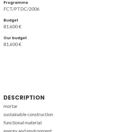
Programme
FCT/PTDC/2006
Budget
81.600 €
Our budget
81.600 €
DESCRIPTION
mortar
sustainable construction
functional material
energy and environment