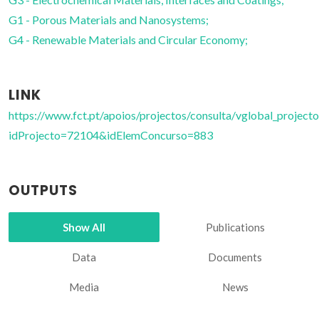
G1 - Porous Materials and Nanosystems;
G4 - Renewable Materials and Circular Economy;
LINK
https://www.fct.pt/apoios/projectos/consulta/vglobal_projecto
idProjecto=72104&idElemConcurso=883
OUTPUTS
Show All
Publications
Data
Documents
Media
News