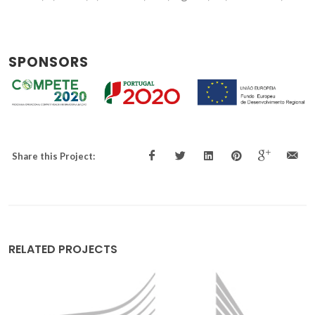
SPONSORS
Share this Project:
RELATED PROJECTS