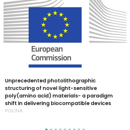
Tecnologias Inteligentes de Manufatura
Aditiva por Laser para cerâmica
LaserCer