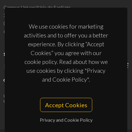
Campus Universitário de Santiago
3810-193 Aveiro - Portugal
(+351) 234 370 200
We use cookies for marketing
ciceco@ua.pt
activities and to offer you a better
experience. By clicking “Accept
Cookies” you agree with our
SPONSORS
cookie policy. Read about how we
use cookies by clicking "Privacy
and Cookie Policy".
UID/PRR/50011/2025
(DOI:
10.54499/UID/PRR/50011/2025
) &
UID/PRR2/50011/2025
(DOI:
10.54499/UID/PRR2/50011/2025
)
Accept Cookies
Privacy and Cookie Policy