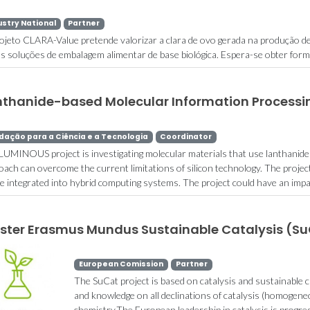
ustry National
Partner
ojeto CLARA-Value pretende valorizar a clara de ovo gerada na produção d
s soluções de embalagem alimentar de base biológica. Espera-se obter form
nthanide-based Molecular Information Process
dação para a Ciência e a Tecnologia
Coordinator
LUMINOUS project is investigating molecular materials that use lanthanide 
oach can overcome the current limitations of silicon technology. The project
 be integrated into hybrid computing systems. The project could have an impac
ster Erasmus Mundus Sustainable Catalysis (S
European Comission
Partner
The SuCat project is based on catalysis and sustainable c
and knowledge on all declinations of catalysis (homogen
chemistry.The European leadership in catalysis is progre