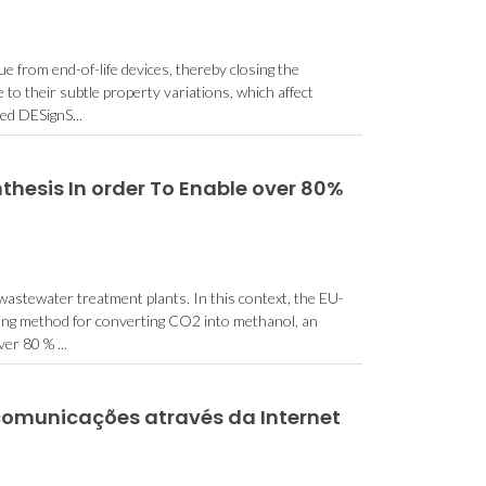
e from end-of-life devices, thereby closing the
to their subtle property variations, which affect
ed DESignS...
nthesis In order To Enable over 80%
wastewater treatment plants. In this context, the EU-
king method for converting CO2 into methanol, an
er 80 % ...
comunicações através da Internet