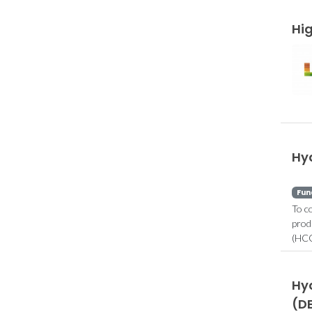
Hi
Hy
Fun
To c
prod
(HCO
Hyd
(D