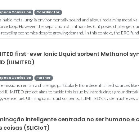
opean Comission
Coordinator
ainable metallurgy is environmentally sound and allows reclaiming metal valu
urce loop. However, the separation of lanthanides (Ln) poses challenges due 
r recycling economics despite growing demand. In this context, the ERC-fund
MITED first-ever Ionic LIquid sorbent Methanol sy
lD (ILIMITED)
opean Comission
Partner
emissions remain a challenge, particularly from decentralised sources like 
ed ILIMITED project aims to tackle this issue by introducing a groundbrea
gy-dense fuel. Utilising ionic liquid sorbents, ILIMITED’s system achieves ov
uminação inteligente centrada no ser humano e 
 coisas (SLICIoT)