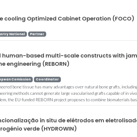
ee cooling Optimized Cabinet Operation (FOCO)
ustry National
Partner
ll human-based multi-scale constructs with jam
ne engineering (REBORN)
opean Comission
Coordinator
neered bone tissue has many advantages over natural bone grafts, including
neering methods cannot generate large vascularised grafts capable of in vivo
lem, the EU-funded REBORN project proposes to combine biomaterials based
cionalização in situ de elétrodos em eletrolisa
drogénio verde (HYDROWIN)