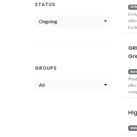
STATUS
Oth
O Hy
elét
Ongoing
irá 
GR
Gre
GROUPS
Eur
Plas
All
effe
comp
Hi
Ind