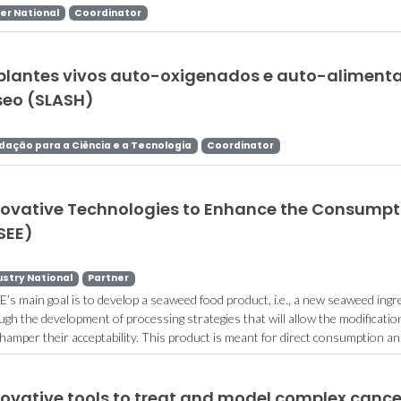
er National
Coordinator
plantes vivos auto-oxigenados e auto-alimenta
seo (SLASH)
dação para a Ciência e a Tecnologia
Coordinator
novative Technologies to Enhance the Consumpt
SEE)
ustry National
Partner
E’s main goal is to develop a seaweed food product, i.e., a new seaweed ingred
ugh the development of processing strategies that will allow the modificati
 hamper their acceptability. This product is meant for direct consumption an.
novative tools to treat and model complex canc