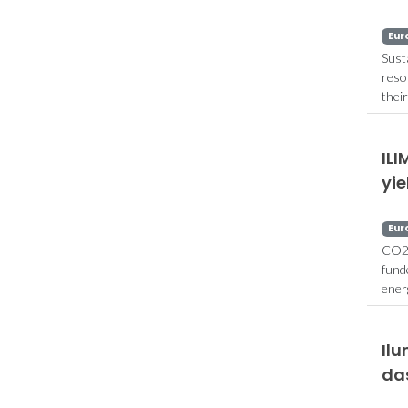
Eur
Sust
reso
thei
ILI
yie
Eur
CO2 
fund
ener
Il
das