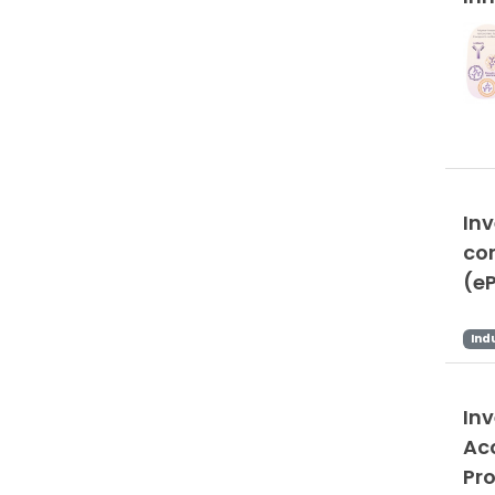
In
co
(e
Ind
In
Ac
Pr