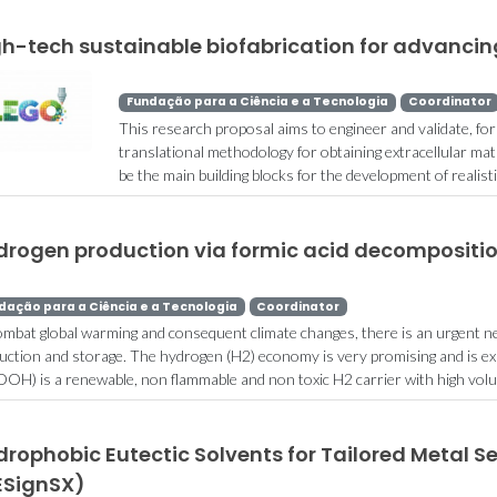
gh-tech sustainable biofabrication for advancin
Fundação para a Ciência e a Tecnologia
Coordinator
This research proposal aims to engineer and validate, for t
translational methodology for obtaining extracellular matri
be the main building blocks for the development of realisti
drogen production via formic acid decompositi
dação para a Ciência e a Tecnologia
Coordinator
ombat global warming and consequent climate changes, there is an urgent n
uction and storage. The hydrogen (H2) economy is very promising and is e
OH) is a renewable, non flammable and non toxic H2 carrier with high volum
rophobic Eutectic Solvents for Tailored Metal S
ESignSX)