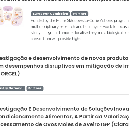
European Comission
Partner
Funded by the Marie Skłodowska-Curie Actions programme
multidisciplinary research and training network to focus o
study malignant tumours localised beyond a biological ba
consortium will provide high-q...
vestigação e desenvolvimento de novos produtos
m desempenhos disruptivos em mitigação de i
PORCEL)
ustry National
Partner
vestigação E Desenvolvimento de Soluções Ino
ondicionamento Alimentar, A Partir da Valoriza
ocessamento de Ovos Moles de Aveiro IGP (Clar