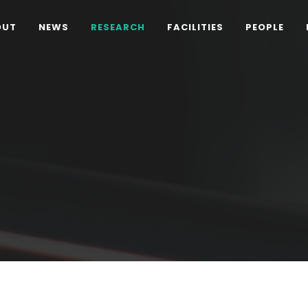
OUT
NEWS
RESEARCH
FACILITIES
PEOPLE