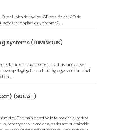
e Ovos Moles de Aveiro IGP, através da I&D de
ulações termoplásticas, biocomp&...
ing Systems (LUMINOUS)
ions for information processing. This innovative
 develops logic gates and cutting-edge solutions that
t on ...
uCat) (SUCAT)
hemistry. The main objective is to provide expertise
eous, heterogeneous and enzymatic) and sustainable
ssively eroded for different reasons. One of them is