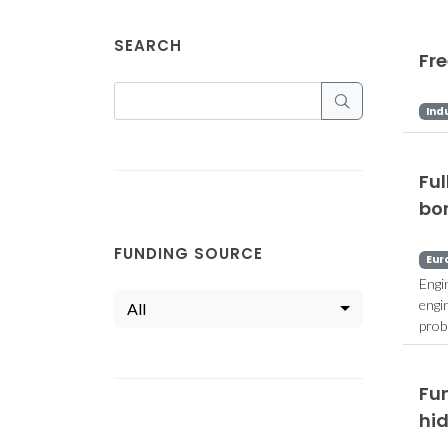
SEARCH
Fr
Ind
Fu
bo
FUNDING SOURCE
Eur
Engi
engi
All
prob
Fun
hi