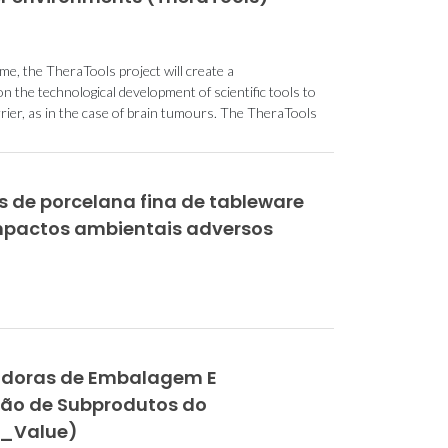
, the TheraTools project will create a
n the technological development of scientific tools to
rrier, as in the case of brain tumours. The TheraTools
 de porcelana fina de tableware
mpactos ambientais adversos
vadoras de Embalagem E
ção de Subprodutos do
a_Value)