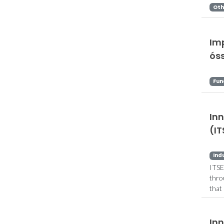
Oth
Im
ós
Fun
In
(IT
Ind
ITSE
thro
that
In