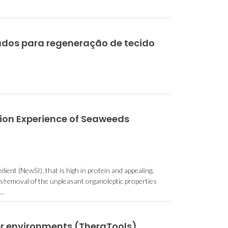
dos para regeneração de tecido
ion Experience of Seaweeds
ient (NewSI), that is high in protein and appealing,
on/removal of the unpleasant organoleptic properties
..
er environments (TheraTools)