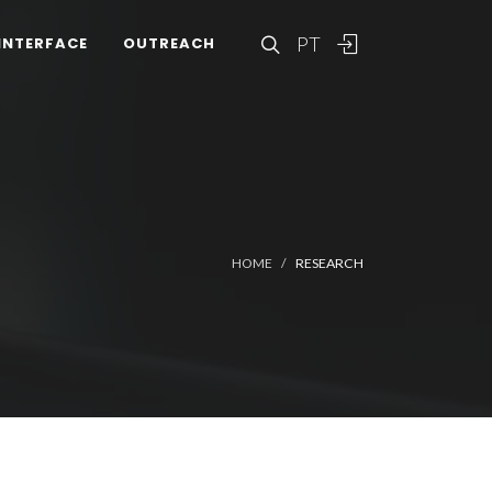
PT
INTERFACE
OUTREACH
HOME
RESEARCH