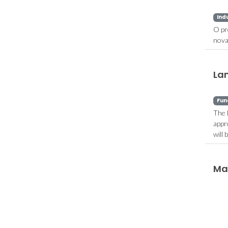
Ind
O pr
nova
La
Fun
The 
appr
will
Ma