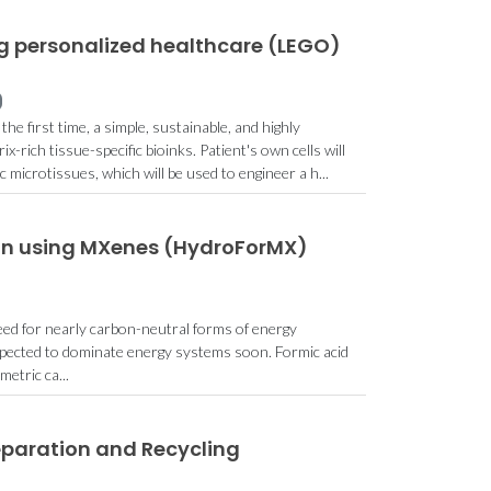
g personalized healthcare (LEGO)
he first time, a simple, sustainable, and highly
x-rich tissue-specific bioinks. Patient's own cells will
c microtissues, which will be used to engineer a h...
on using MXenes (HydroForMX)
eed for nearly carbon-neutral forms of energy
xpected to dominate energy systems soon. Formic acid
etric ca...
eparation and Recycling