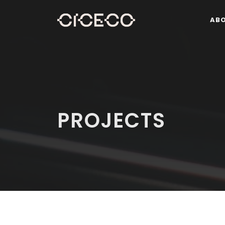
AB
PROJECTS