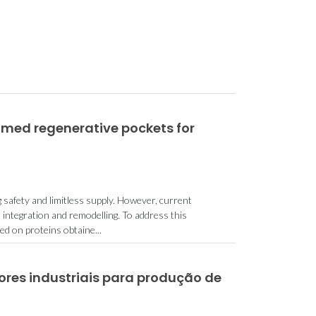
med regenerative pockets for
 safety and limitless supply. However, current
 integration and remodelling. To address this
 on proteins obtaine...
dores industriais para produção de