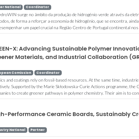
er National
Coordinator
droWIN surge no âmbito da produção de hidrogénio verde através da eletróli
rodos, de forma a reforçar a economia de hidrogénio, que se encontra, ainda
desempenhar um papel crucial na Região Centro de Portugal continental nos 
EEN-X: Advancing Sustainable Polymer Innovatio
ener Materials, and Industrial Collaboration (
opean Comission
Coordinator
tics and coatings rely on fossil-based resources. At the same time, industr
ctively. Supported by the Marie Skłodowska-Curie Actions programme, the G
anies to create greener pathways in polymer chemistry. Their aim is to conve
gh-Performance Ceramic Boards, Sustainably C
ustry National
Partner