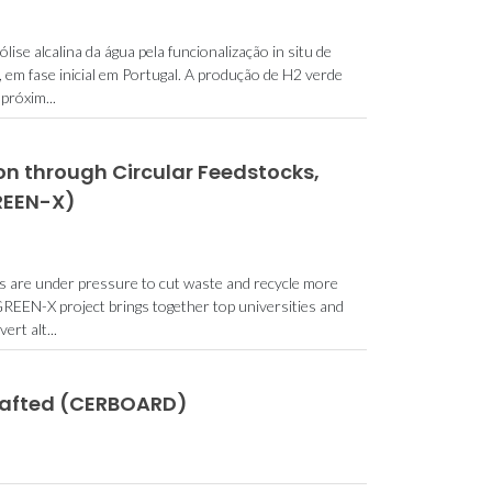
se alcalina da água pela funcionalização in situ de
, em fase inicial em Portugal. A produção de H2 verde
próxim...
n through Circular Feedstocks,
GREEN-X)
ies are under pressure to cut waste and recycle more
REEN-X project brings together top universities and
rt alt...
rafted (CERBOARD)