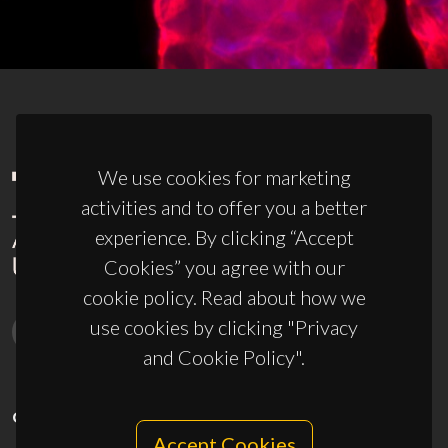
We use cookies for marketing
activities and to offer you a better
experience. By clicking “Accept
Cookies” you agree with our
cookie policy. Read about how we
use cookies by clicking "Privacy
and Cookie Policy".
CONTACTS
Accept Cookies