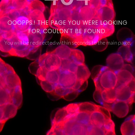
OOOPPS.! THE PAGE YOU WERE LOOKING
FOR, COULDN'T BE FOUND.
You will be redirected within seconds to the main page.