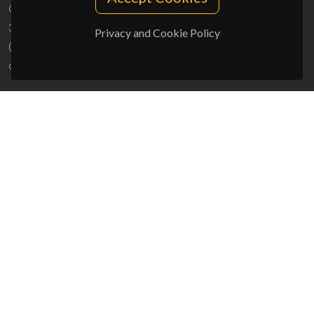
Campus Universitário de Santiago
3810-193 Aveiro - Portugal
Privacy and Cookie Policy
(+351) 234 370 200
ciceco@ua.pt
SPONSORS
UID/PRR/50011/2025
(DOI:
10.54499/UID/PRR/50011/2025
) &
UID/PRR2/50011/2025
(DOI:
10.54499/UID/PRR2/50011/2025
)