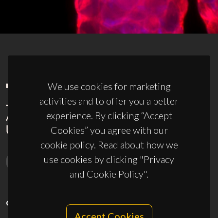
We use cookies for marketing
activities and to offer you a better
experience. By clicking “Accept
Cookies” you agree with our
cookie policy. Read about how we
use cookies by clicking "Privacy
and Cookie Policy".
CONTACTS
Accept Cookies