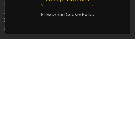
Campus Universitário de Santiago
3810-193 Aveiro - Portugal
Privacy and Cookie Policy
(+351) 234 370 200
ciceco@ua.pt
SPONSORS
UID/PRR/50011/2025
(DOI:
10.54499/UID/PRR/50011/2025
) &
UID/PRR2/50011/2025
(DOI:
10.54499/UID/PRR2/50011/2025
)