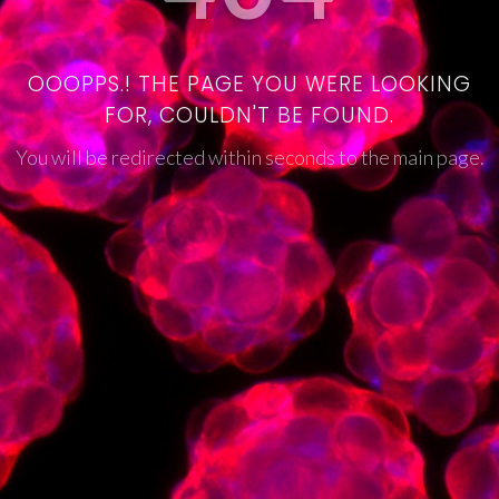
OOOPPS.! THE PAGE YOU WERE LOOKING
FOR, COULDN'T BE FOUND.
You will be redirected within seconds to the main page.