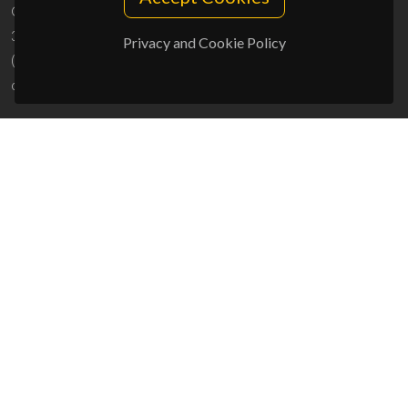
Campus Universitário de Santiago
3810-193 Aveiro - Portugal
Privacy and Cookie Policy
(+351) 234 370 200
ciceco@ua.pt
SPONSORS
UID/PRR/50011/2025
(DOI:
10.54499/UID/PRR/50011/2025
) &
UID/PRR2/50011/2025
(DOI:
10.54499/UID/PRR2/50011/2025
)