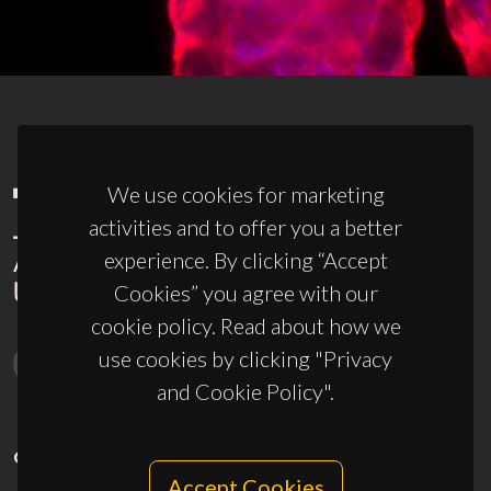
We use cookies for marketing
activities and to offer you a better
experience. By clicking “Accept
Cookies” you agree with our
cookie policy. Read about how we
use cookies by clicking "Privacy
and Cookie Policy".
CONTACTS
Accept Cookies