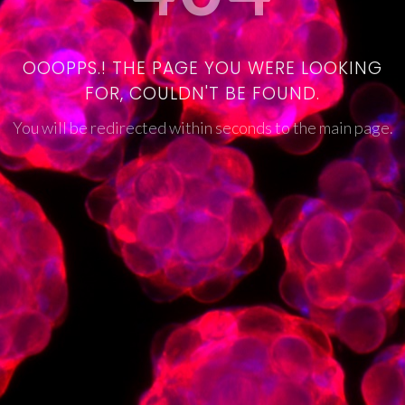
OOOPPS.! THE PAGE YOU WERE LOOKING
FOR, COULDN'T BE FOUND.
You will be redirected within seconds to the main page.