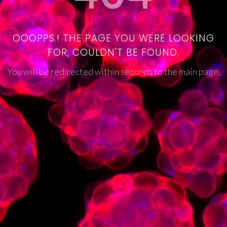
OOOPPS.! THE PAGE YOU WERE LOOKING
FOR, COULDN'T BE FOUND.
You will be redirected within seconds to the main page.