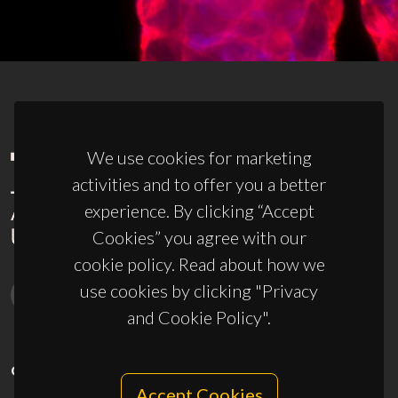
We use cookies for marketing
activities and to offer you a better
experience. By clicking “Accept
Cookies” you agree with our
cookie policy. Read about how we
use cookies by clicking "Privacy
and Cookie Policy".
CONTACTS
Accept Cookies