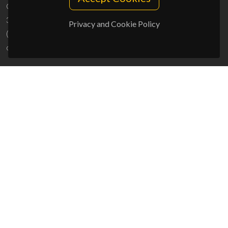
Campus Universitário de Santiago
3810-193 Aveiro - Portugal
Privacy and Cookie Policy
(+351) 234 370 200
ciceco@ua.pt
SPONSORS
UID/PRR/50011/2025
(DOI:
10.54499/UID/PRR/50011/2025
) &
UID/PRR2/50011/2025
(DOI:
10.54499/UID/PRR2/50011/2025
)