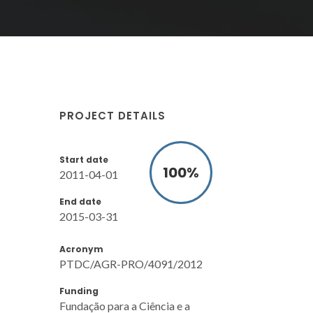
PROJECT DETAILS
Start date
100
%
2011-04-01
End date
2015-03-31
Acronym
PTDC/AGR-PRO/4091/2012
Funding
Fundação para a Ciência e a