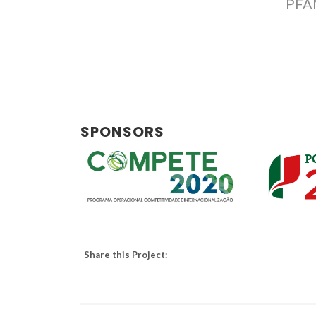
PFA
SPONSORS
Share this Project: