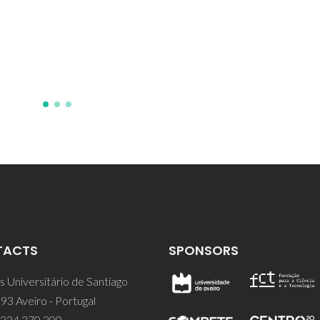
Separation/Purificatio
POCI/EQU/59344/2004
TACTS
SPONSORS
 Universitário de Santiago
93 Aveiro - Portugal
 234 370 200