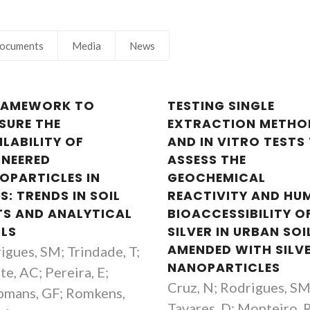
ocuments
Media
News
RAMEWORK TO
TESTING SINGLE
Tito Trindade
Tito Trinda
SURE THE
EXTRACTION METHO
Full professor
Full professor
ILABILITY OF
AND IN VITRO TESTS
INEERED
ASSESS THE
OPARTICLES IN
GEOCHEMICAL
S: TRENDS IN SOIL
REACTIVITY AND HU
TS AND ANALYTICAL
BIOACCESSIBILITY O
LS
SILVER IN URBAN SOI
AMENDED WITH SILV
igues, SM; Trindade, T;
NANOPARTICLES
te, AC; Pereira, E;
Cruz, N; Rodrigues, SM
mans, GF; Romkens,
Tavares, D; Monteiro, 