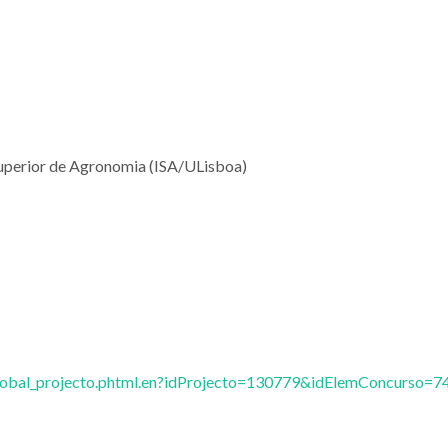
o Superior de Agronomia (ISA/ULisboa)
vglobal_projecto.phtml.en?idProjecto=130779&idElemConcurso=7