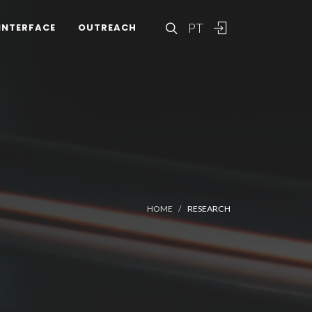
PT
INTERFACE
OUTREACH
HOME
RESEARCH