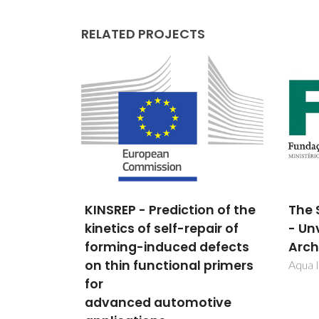
RELATED PROJECTS
on of the
The ShApe of Water: Part II
ENER
air of
- Unveiling the Hidden
ELE
defects
Architecture
POL
 primers
PHO
Aqua II
DOP
tive
POCT