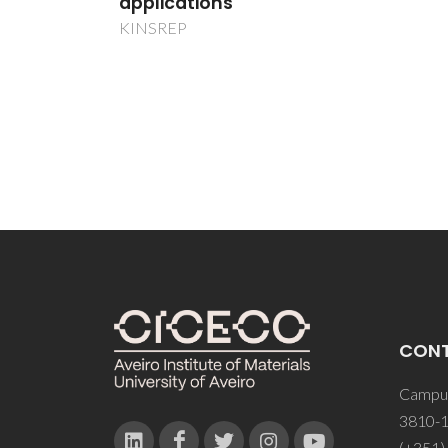
CON
Campus
3810-1
(+351)