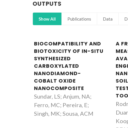
OUTPUTS
Show All
Publications
Data
D
BIOCOMPATIBILITY AND
A F
BIOTOXICITY OF IN-SITU
MEA
SYNTHESIZED
AVA
CARBOXYLATED
ENG
NANODIAMOND-
NAN
COBALT OXIDE
SOIL
NANOCOMPOSITE
TES
TOO
Sundar, LS; Anjum, NA;
Rodr
Ferro, MC; Pereira, E;
Duar
Singh, MK; Sousa, ACM
Koop