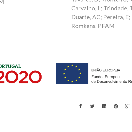
M
Carvalho, L; Trindade, T
Duarte, AC; Pereira, E;
Romkens, PFAM