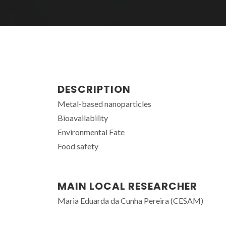
DESCRIPTION
Metal-based nanoparticles
Bioavailability
Environmental Fate
Food safety
MAIN LOCAL RESEARCHER
Maria Eduarda da Cunha Pereira (CESAM)