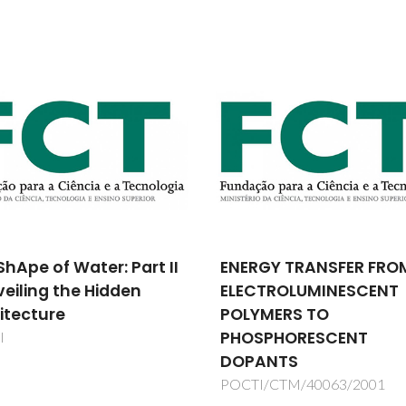
GY TRANSFER FROM
Development of a Fixe
CTROLUMINESCENT
Site Carrier Ceramic
YMERS TO
Ultramicroporous
SPHORESCENT
Membrane and Cataly
ANTS
Membrane Reactor fo
Olefins
I/CTM/40063/2001