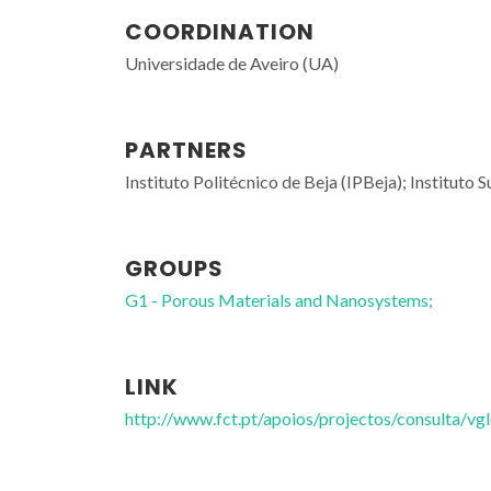
COORDINATION
Universidade de Aveiro (UA)
PARTNERS
Instituto Politécnico de Beja (IPBeja); Institut
GROUPS
G1 - Porous Materials and Nanosystems;
LINK
http://www.fct.pt/apoios/projectos/consulta/