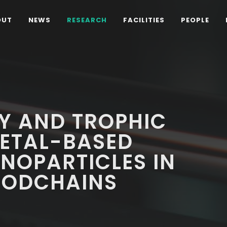
OUT
NEWS
RESEARCH
FACILITIES
PEOPLE
TY AND TROPHIC
METAL-BASED
NOPARTICLES IN
FOODCHAINS