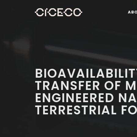
AB
BIOAVAILABILI
TRANSFER OF 
ENGINEERED NA
TERRESTRIAL 