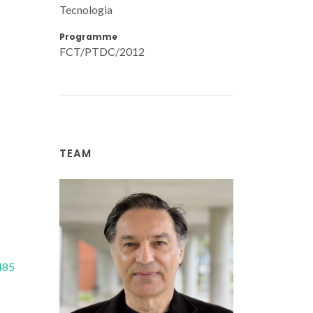
Tecnologia
Programme
FCT/PTDC/2012
TEAM
485