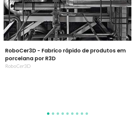
Human based bioinks to engineer
physiologically relevant tissues
HumanINK