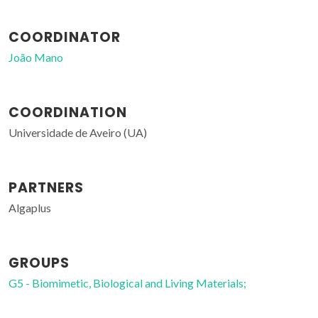
COORDINATOR
João Mano
COORDINATION
Universidade de Aveiro (UA)
PARTNERS
Algaplus
GROUPS
G5 - Biomimetic, Biological and Living Materials;