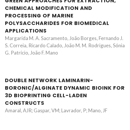
GREEN APPROACHES FOR EXTRACTION,
CHEMICAL MODIFICATION AND
PROCESSING OF MARINE
POLYSACCHARIDES FOR BIOMEDICAL
APPLICATIONS
Margarida M. A. Sacramento, João Borges, Fernando J.
S. Correia, Ricardo Calado, João M. M. Rodrigues, Sónia
G. Patrício, João F. Mano
DOUBLE NETWORK LAMINARIN-
BORONIC/ALGINATE DYNAMIC BIOINK FOR
3D BIOPRINTING CELL-LADEN
CONSTRUCTS
Amaral, AJR; Gaspar, VM; Lavrador, P; Mano, JF