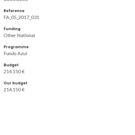
Reference
FA_05_2017_031
Funding
Other National
Programme
Fundo Azul
Budget
214.150 €
Our budget
214.150 €