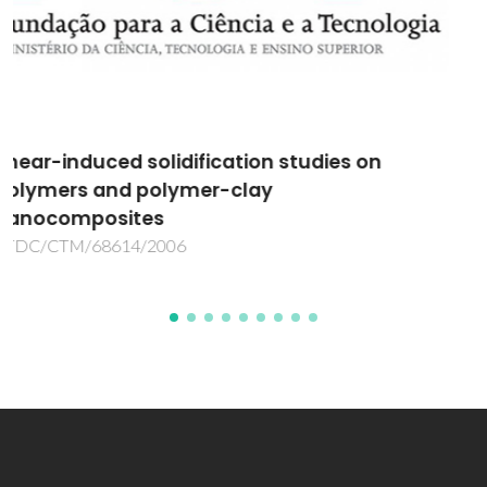
Superconducting Borides: Properties and
Materials Processing
POCTI/CTM/39340/2001