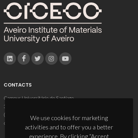
CONTACTS
Campus Universitário de Santiago
3810-193 Aveiro - Portugal
(+351) 234 370 200
We use cookies for marketing
ciceco@ua.pt
activities and to offer you a better
experience. By clicking “Accept