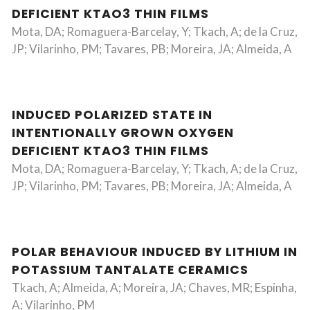
DEFICIENT KTAO3 THIN FILMS
Mota, DA; Romaguera-Barcelay, Y; Tkach, A; de la Cruz,
JP; Vilarinho, PM; Tavares, PB; Moreira, JA; Almeida, A
INDUCED POLARIZED STATE IN
INTENTIONALLY GROWN OXYGEN
DEFICIENT KTAO3 THIN FILMS
Mota, DA; Romaguera-Barcelay, Y; Tkach, A; de la Cruz,
JP; Vilarinho, PM; Tavares, PB; Moreira, JA; Almeida, A
POLAR BEHAVIOUR INDUCED BY LITHIUM IN
POTASSIUM TANTALATE CERAMICS
Tkach, A; Almeida, A; Moreira, JA; Chaves, MR; Espinha,
A; Vilarinho, PM