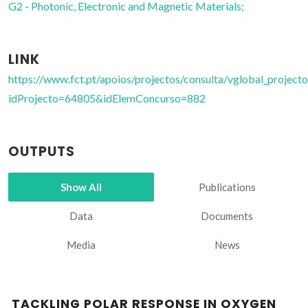
G2 - Photonic, Electronic and Magnetic Materials;
LINK
https://www.fct.pt/apoios/projectos/consulta/vglobal_projecto
idProjecto=64805&idElemConcurso=882
OUTPUTS
Show All
Publications
Data
Documents
Media
News
TACKLING POLAR RESPONSE IN OXYGEN