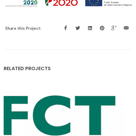
Share this Project:
RELATED PROJECTS