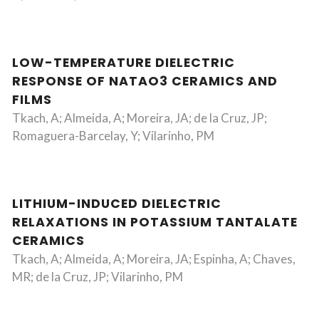
LOW-TEMPERATURE DIELECTRIC
RESPONSE OF NATAO3 CERAMICS AND
FILMS
Tkach, A; Almeida, A; Moreira, JA; de la Cruz, JP;
Romaguera-Barcelay, Y; Vilarinho, PM
LITHIUM-INDUCED DIELECTRIC
RELAXATIONS IN POTASSIUM TANTALATE
CERAMICS
Tkach, A; Almeida, A; Moreira, JA; Espinha, A; Chaves,
MR; de la Cruz, JP; Vilarinho, PM