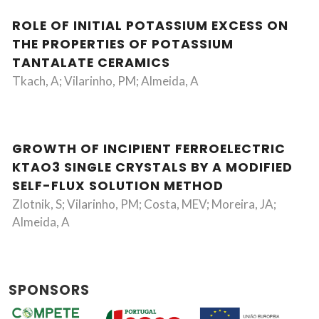
ROLE OF INITIAL POTASSIUM EXCESS ON
THE PROPERTIES OF POTASSIUM
TANTALATE CERAMICS
Tkach, A; Vilarinho, PM; Almeida, A
GROWTH OF INCIPIENT FERROELECTRIC
KTAO3 SINGLE CRYSTALS BY A MODIFIED
SELF-FLUX SOLUTION METHOD
Zlotnik, S; Vilarinho, PM; Costa, MEV; Moreira, JA;
Almeida, A
SPONSORS