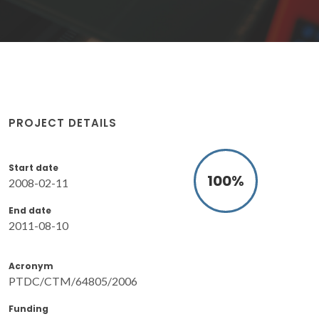
PROJECT DETAILS
Start date
100
%
2008-02-11
End date
2011-08-10
Acronym
PTDC/CTM/64805/2006
Funding