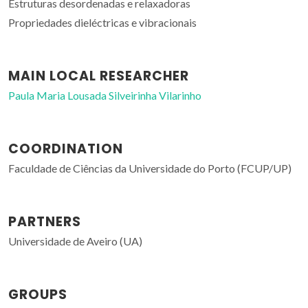
Estruturas desordenadas e relaxadoras
Propriedades dieléctricas e vibracionais
MAIN LOCAL RESEARCHER
Paula Maria Lousada Silveirinha Vilarinho
COORDINATION
Faculdade de Ciências da Universidade do Porto (FCUP/UP)
PARTNERS
Universidade de Aveiro (UA)
GROUPS