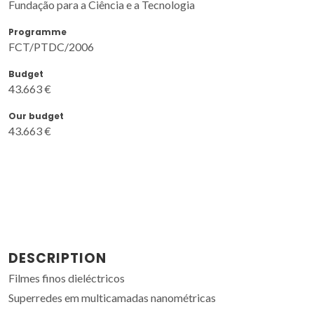
Fundação para a Ciência e a Tecnologia
Programme
FCT/PTDC/2006
Budget
43.663 €
Our budget
43.663 €
DESCRIPTION
Filmes finos dieléctricos
Superredes em multicamadas nanométricas