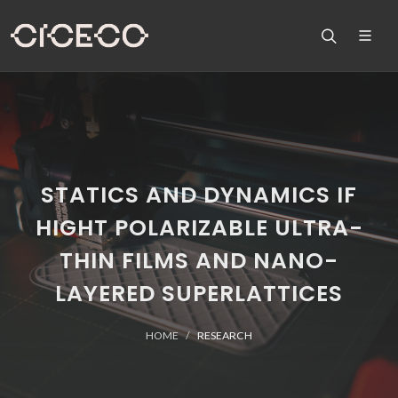
STATICS AND DYNAMICS IF
HIGHT POLARIZABLE ULTRA-
THIN FILMS AND NANO-
LAYERED SUPERLATTICES
HOME
RESEARCH