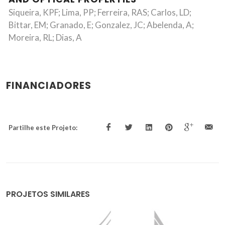
Siqueira, KPF; Lima, PP; Ferreira, RAS; Carlos, LD;
Bittar, EM; Granado, E; Gonzalez, JC; Abelenda, A;
Moreira, RL; Dias, A
FINANCIADORES
Partilhe este Projeto:
PROJETOS SIMILARES