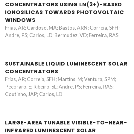
CONCENTRATORS USING LN(3+)-BASED
IONOSILICAS TOWARDS PHOTOVOLTAIC
WINDOWS
Frias, AR; Cardoso, MA; Bastos, ARN; Correia, SFH;
Andre, PS; Carlos, LD; Bermudez, VD; Ferreira, RAS
SUSTAINABLE LIQUID LUMINESCENT SOLAR
CONCENTRATORS
Frias, AR; Correia, SFH; Martins, M; Ventura, SPM;
Pecoraro, E; Ribeiro, SL; Andre, PS; Ferreira, RAS;
Coutinho, JAP; Carlos, LD
LARGE-AREA TUNABLE VISIBLE-TO-NEAR-
INFRARED LUMINESCENT SOLAR