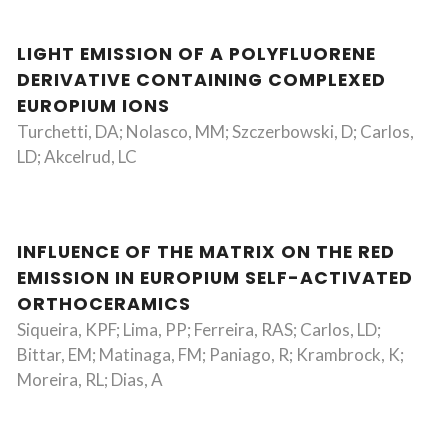
LIGHT EMISSION OF A POLYFLUORENE
DERIVATIVE CONTAINING COMPLEXED
EUROPIUM IONS
Turchetti, DA; Nolasco, MM; Szczerbowski, D; Carlos,
LD; Akcelrud, LC
INFLUENCE OF THE MATRIX ON THE RED
EMISSION IN EUROPIUM SELF-ACTIVATED
ORTHOCERAMICS
Siqueira, KPF; Lima, PP; Ferreira, RAS; Carlos, LD;
Bittar, EM; Matinaga, FM; Paniago, R; Krambrock, K;
Moreira, RL; Dias, A