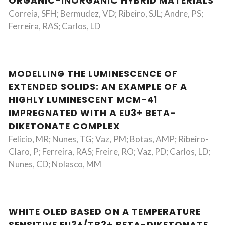
ORGANIC-INORGANIC HYBRID MATERIALS
Correia, SFH; Bermudez, VD; Ribeiro, SJL; Andre, PS;
Ferreira, RAS; Carlos, LD
MODELLING THE LUMINESCENCE OF
EXTENDED SOLIDS: AN EXAMPLE OF A
HIGHLY LUMINESCENT MCM-41
IMPREGNATED WITH A EU3+ BETA-
DIKETONATE COMPLEX
Felicio, MR; Nunes, TG; Vaz, PM; Botas, AMP; Ribeiro-
Claro, P; Ferreira, RAS; Freire, RO; Vaz, PD; Carlos, LD;
Nunes, CD; Nolasco, MM
WHITE OLED BASED ON A TEMPERATURE