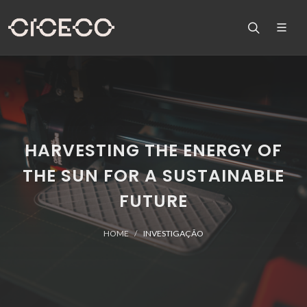
HARVESTING THE ENERGY OF
THE SUN FOR A SUSTAINABLE
FUTURE
HOME
INVESTIGAÇÃO