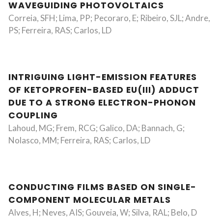
WAVEGUIDING PHOTOVOLTAICS
Correia, SFH; Lima, PP; Pecoraro, E; Ribeiro, SJL; Andre,
PS; Ferreira, RAS; Carlos, LD
INTRIGUING LIGHT-EMISSION FEATURES
OF KETOPROFEN-BASED EU(III) ADDUCT
DUE TO A STRONG ELECTRON-PHONON
COUPLING
Lahoud, MG; Frem, RCG; Galico, DA; Bannach, G;
Nolasco, MM; Ferreira, RAS; Carlos, LD
CONDUCTING FILMS BASED ON SINGLE-
COMPONENT MOLECULAR METALS
Alves, H; Neves, AIS; Gouveia, W; Silva, RAL; Belo, D