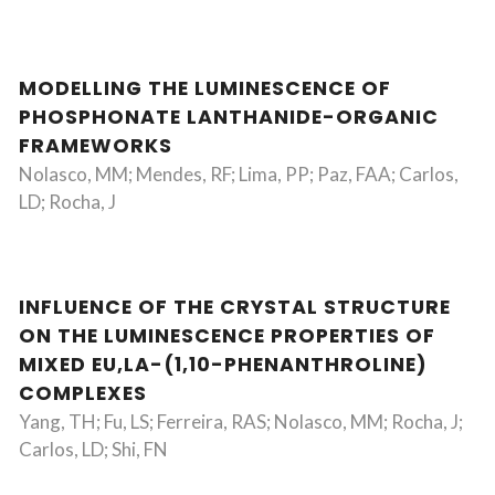
MODELLING THE LUMINESCENCE OF
PHOSPHONATE LANTHANIDE-ORGANIC
FRAMEWORKS
Nolasco, MM; Mendes, RF; Lima, PP; Paz, FAA; Carlos,
LD; Rocha, J
INFLUENCE OF THE CRYSTAL STRUCTURE
ON THE LUMINESCENCE PROPERTIES OF
MIXED EU,LA-(1,10-PHENANTHROLINE)
COMPLEXES
Yang, TH; Fu, LS; Ferreira, RAS; Nolasco, MM; Rocha, J;
Carlos, LD; Shi, FN