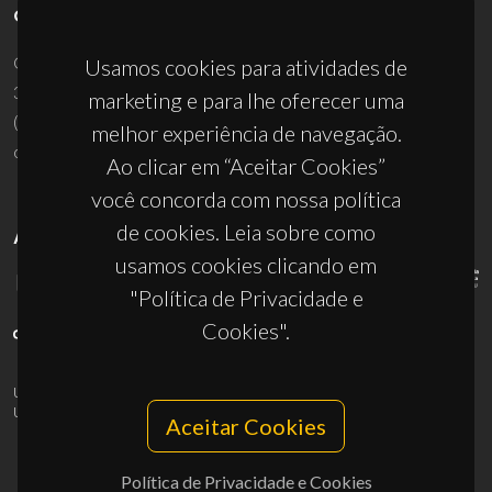
CONTACTOS
Campus Universitário de Santiago
Usamos cookies para atividades de
3810-193 Aveiro - Portugal
marketing e para lhe oferecer uma
(+351) 234 370 200
melhor experiência de navegação.
ciceco@ua.pt
Ao clicar em “Aceitar Cookies”
você concorda com nossa política
de cookies. Leia sobre como
APOIOS
usamos cookies clicando em
"Política de Privacidade e
Cookies".
UID/PRR/50011/2025
(DOI:
10.54499/UID/PRR/50011/2025
) &
UID/PRR2/50011/2025
(DOI:
10.54499/UID/PRR2/50011/2025
)
Aceitar Cookies
Política de Privacidade e Cookies