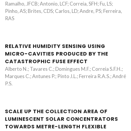
Ramalho, JFCB; Antonio, LCF; Correia, SFH; Fu, LS;
Pinho, AS; Brites, CDS; Carlos, LD; Andre, PS; Ferreira,
RAS
RELATIVE HUMIDITY SENSING USING
MICRO-CAVITIES PRODUCED BY THE
CATASTROPHIC FUSE EFFECT
Alberto N.; Tavares C.; Domingues M.F.; Correia S.F.H.;
Marques C.; Antunes P.; Pinto J.L.; Ferreira R.A.S.; André
P.S.
SCALE UP THE COLLECTION AREA OF
LUMINESCENT SOLAR CONCENTRATORS
TOWARDS METRE-LENGTH FLEXIBLE