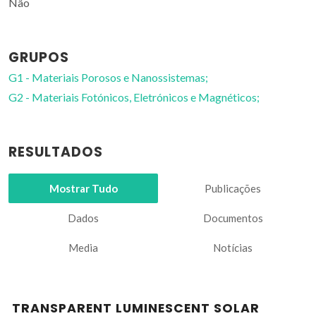
Não
GRUPOS
G1 - Materiais Porosos e Nanossistemas;
G2 - Materiais Fotónicos, Eletrónicos e Magnéticos;
RESULTADOS
Mostrar Tudo
Publicações
Dados
Documentos
Media
Notícias
TRANSPARENT LUMINESCENT SOLAR