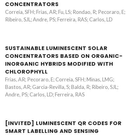
CONCENTRATORS
Correia, SFH; Frias, AR; Fu, LS; Rondao, R; Pecoraro, E;
Ribeiro, SJL; Andre, PS; Ferreira, RAS; Carlos, LD
SUSTAINABLE LUMINESCENT SOLAR
CONCENTRATORS BASED ON ORGANIC-
INORGANIC HYBRIDS MODIFIED WITH
CHLOROPHYLL
Frias, AR; Pecoraro, E; Correia, SFH; Minas, LMG;
Bastos, AR; Garcia-Revilla, S; Balda, R; Ribeiro, SJL;
Andre, PS; Carlos, LD; Ferreira, RAS
[INVITED] LUMINESCENT QR CODES FOR
SMART LABELLING AND SENSING