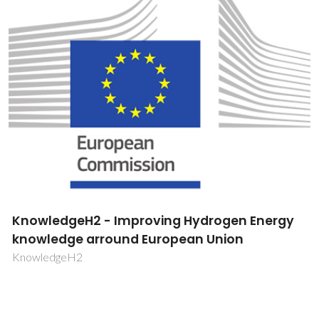
KnowledgeH2 - Improving Hydrogen Energy
knowledge arround European Union
KnowledgeH2