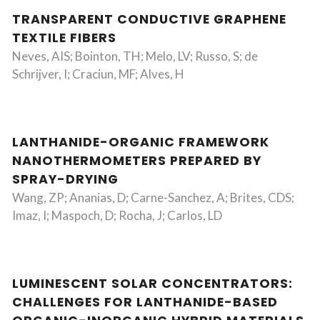
TRANSPARENT CONDUCTIVE GRAPHENE
TEXTILE FIBERS
Neves, AIS; Bointon, TH; Melo, LV; Russo, S; de
Schrijver, I; Craciun, MF; Alves, H
LANTHANIDE-ORGANIC FRAMEWORK
NANOTHERMOMETERS PREPARED BY
SPRAY-DRYING
Wang, ZP; Ananias, D; Carne-Sanchez, A; Brites, CDS;
Imaz, I; Maspoch, D; Rocha, J; Carlos, LD
LUMINESCENT SOLAR CONCENTRATORS:
CHALLENGES FOR LANTHANIDE-BASED