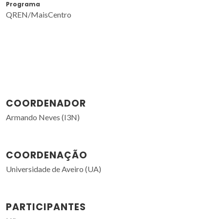
Programa
QREN/MaisCentro
COORDENADOR
Armando Neves (I3N)
COORDENAÇÃO
Universidade de Aveiro (UA)
PARTICIPANTES