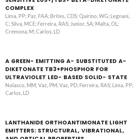
SENSITIVE EU3+/TB3+ BETA-DIKETONATE
COMPLEX
Lima, PP; Paz, FAA; Brites, CDS; Quirino, WG; Legnani,
C; Silva, MCE; Ferreira, RAS; Junior, SA; Malta, OL;
Cremona, M; Carlos, LD
A GREEN- EMITTING A- SUBSTITUTED A-
DIKETONATE TB3+PHOSPHOR FOR
ULTRAVIOLET LED- BASED SOLID- STATE
Nolasco, MM; Vaz, PM; Vaz, PD; Ferreira, RAS; Lima, PP;
Carlos, LD
LANTHANIDE ORTHOANTIMONATE LIGHT
EMITTERS: STRUCTURAL, VIBRATIONAL,
AND OPTICAL PROPERTIES