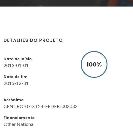
DETALHES DO PROJETO
Data de início
100
%
2013-01-01
Data de fim
2015-12-31
Acrónimo
CENTRO-07-ST24-FEDER-002032
Financiamento
Other National