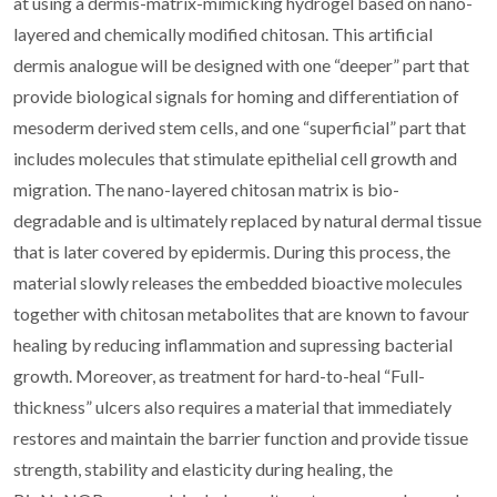
at using a dermis-matrix-mimicking hydrogel based on nano-
layered and chemically modified chitosan. This artificial
dermis analogue will be designed with one “deeper” part that
provide biological signals for homing and differentiation of
mesoderm derived stem cells, and one “superficial” part that
includes molecules that stimulate epithelial cell growth and
migration. The nano-layered chitosan matrix is bio-
degradable and is ultimately replaced by natural dermal tissue
that is later covered by epidermis. During this process, the
material slowly releases the embedded bioactive molecules
together with chitosan metabolites that are known to favour
healing by reducing inflammation and supressing bacterial
growth. Moreover, as treatment for hard-to-heal “Full-
thickness” ulcers also requires a material that immediately
restores and maintain the barrier function and provide tissue
strength, stability and elasticity during healing, the