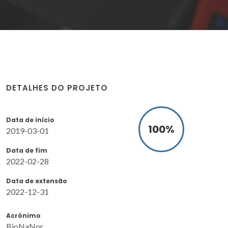
DETALHES DO PROJETO
Data de início
100
%
2019-03-01
Data de fim
2022-02-28
Data de extensão
2022-12-31
Acrónimo
BioNaNor