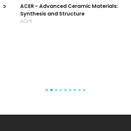
ACER - Advanced Ceramic Materials:
Synthesis and Structure
ACER