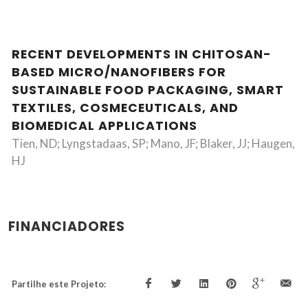
RECENT DEVELOPMENTS IN CHITOSAN-
BASED MICRO/NANOFIBERS FOR
SUSTAINABLE FOOD PACKAGING, SMART
TEXTILES, COSMECEUTICALS, AND
BIOMEDICAL APPLICATIONS
Tien, ND; Lyngstadaas, SP; Mano, JF; Blaker, JJ; Haugen,
HJ
FINANCIADORES
Partilhe este Projeto: