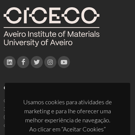
CONTACTOS
Campus Universitário de Santiago
Usamos cookies para atividades de
3810-193 Aveiro - Portugal
marketing e para lhe oferecer uma
(+351) 234 370 200
melhor experiência de navegação.
ciceco@ua.pt
Ao clicar em “Aceitar Cookies”