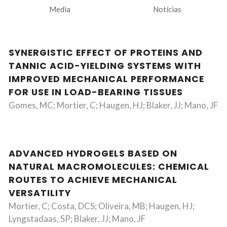
Media
Notícias
SYNERGISTIC EFFECT OF PROTEINS AND
TANNIC ACID-YIELDING SYSTEMS WITH
IMPROVED MECHANICAL PERFORMANCE
FOR USE IN LOAD-BEARING TISSUES
Gomes, MC; Mortier, C; Haugen, HJ; Blaker, JJ; Mano, JF
ADVANCED HYDROGELS BASED ON
NATURAL MACROMOLECULES: CHEMICAL
ROUTES TO ACHIEVE MECHANICAL
VERSATILITY
Mortier, C; Costa, DCS; Oliveira, MB; Haugen, HJ;
Lyngstadaas, SP; Blaker, JJ; Mano, JF