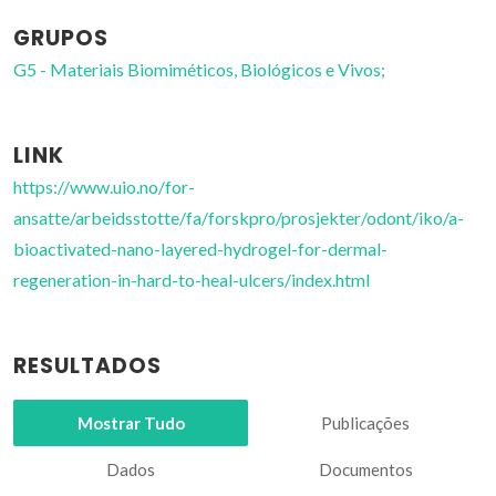
GRUPOS
G5 - Materiais Biomiméticos, Biológicos e Vivos;
LINK
https://www.uio.no/for-
ansatte/arbeidsstotte/fa/forskpro/prosjekter/odont/iko/a-
bioactivated-nano-layered-hydrogel-for-dermal-
regeneration-in-hard-to-heal-ulcers/index.html
RESULTADOS
Mostrar Tudo
Publicações
Dados
Documentos