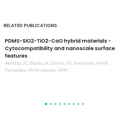
RELATED PUBLICATIONS
NMR metabolomics of human blood and
urine in disease research
Duarte, IF; Diaz, SO; Gil, AM