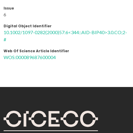
Issue
6
Digital Object Identifier
10.1002/1097-0282(2000)57:6<344::AID-BIP40>3.0.CO;2-
#
Web Of Science Article Identifier
WOS:000089687600004