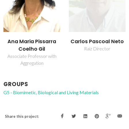
Carlos Pascoal Neto
Ana Maria Pissarra
Coelho Gil
Raiz Director
Associate Professor with
Aggregation
GROUPS
G5 - Biomimetic, Biological and Living Materials
Share this project: