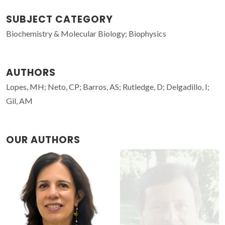
SUBJECT CATEGORY
Biochemistry & Molecular Biology; Biophysics
AUTHORS
Lopes, MH; Neto, CP; Barros, AS; Rutledge, D; Delgadillo, I;
Gil, AM
OUR AUTHORS