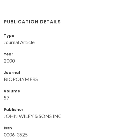
PUBLICATION DETAILS
Type
Journal Article
Year
2000
Journal
BIOPOLYMERS
Volume
57
Publisher
JOHN WILEY & SONS INC
Issn
0006-3525