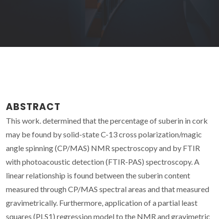
ABSTRACT
This work. determined that the percentage of suberin in cork
may be found by solid-state C-13 cross polarization/magic
angle spinning (CP/MAS) NMR spectroscopy and by FTIR
with photoacoustic detection (FTIR-PAS) spectroscopy. A
linear relationship is found between the suberin content
measured through CP/MAS spectral areas and that measured
gravimetrically. Furthermore, application of a partial least
squares (PLS1) regression model to the NMR and gravimetric