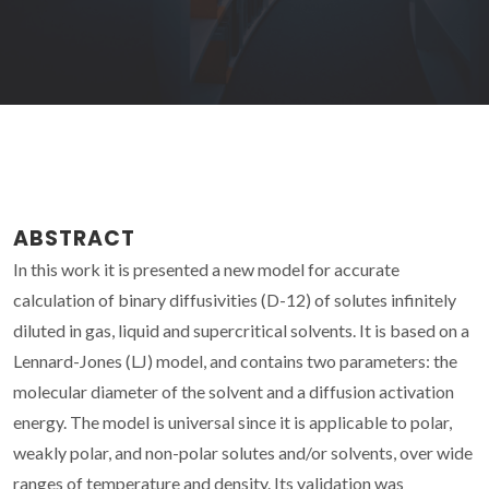
ABSTRACT
In this work it is presented a new model for accurate
calculation of binary diffusivities (D-12) of solutes infinitely
diluted in gas, liquid and supercritical solvents. It is based on a
Lennard-Jones (LJ) model, and contains two parameters: the
molecular diameter of the solvent and a diffusion activation
energy. The model is universal since it is applicable to polar,
weakly polar, and non-polar solutes and/or solvents, over wide
ranges of temperature and density. Its validation was