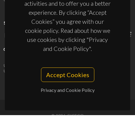
activities and to offer you a better
experience. By clicking “Accept
Cookies” you agree with our
SPONSORS
cookie policy. Read about how we
use cookies by clicking "Privacy
and Cookie Policy".
UID/PRR/50011/2025
(DOI:
10.54499/UID/PRR/50011/2025
) &
UID/PRR2/50011/2025
(DOI:
10.54499/UID/PRR2/50011/2025
)
Accept Cookies
Privacy and Cookie Policy
© 2026, CICECO
Privacy Policy