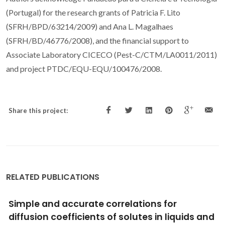
(Portugal) for the research grants of Patricia F. Lito
(SFRH/BPD/63214/2009) and Ana L. Magalhaes
(SFRH/BD/46776/2008), and the financial support to
Associate Laboratory CICECO (Pest-C/CTM/LA0011/2011)
and project PTDC/EQU-EQU/100476/2008.
Share this project:
RELATED PUBLICATIONS
New models for tracer diffusion coefficients
of hard sphere and real systems: Application