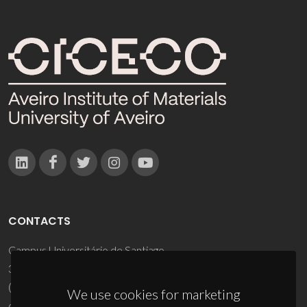
CONTACTS
Campus Universitário de Santiago
3810-193 Aveiro - Portugal
(+351) 234 370 200
We use cookies for marketing
ciceco@ua.pt