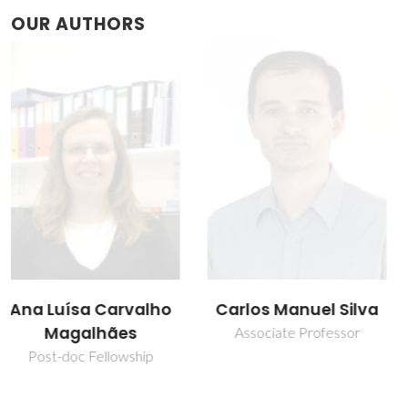
OUR AUTHORS
Carlos Manuel Silva
José R. B. Gomes
Associate Professor
Principal Researcher