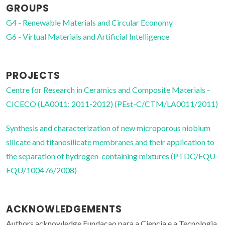
GROUPS
G4 - Renewable Materials and Circular Economy
G6 - Virtual Materials and Artificial Intelligence
PROJECTS
Centre for Research in Ceramics and Composite Materials -
CICECO (LA0011: 2011-2012) (PEst-C/CTM/LA0011/2011)
Synthesis and characterization of new microporous niobium
silicate and titanosilicate membranes and their application to
the separation of hydrogen-containing mixtures (PTDC/EQU-
EQU/100476/2008)
ACKNOWLEDGEMENTS
Authors acknowledge Fundacao para a Ciencia e a Tecnologia