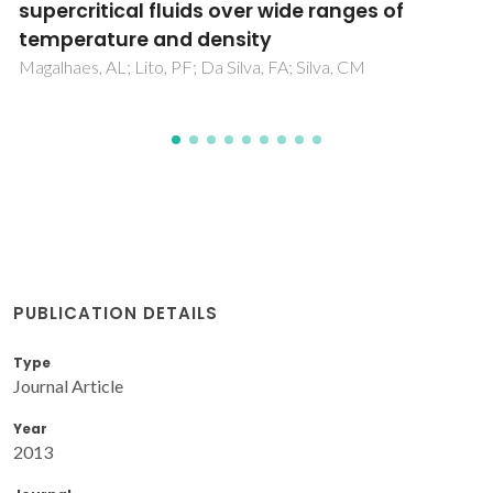
to gases, liquids and supercritical fluids
Magalhaes, AL; Da Silva, FA; Silva, CM
PUBLICATION DETAILS
Type
Journal Article
Year
2013