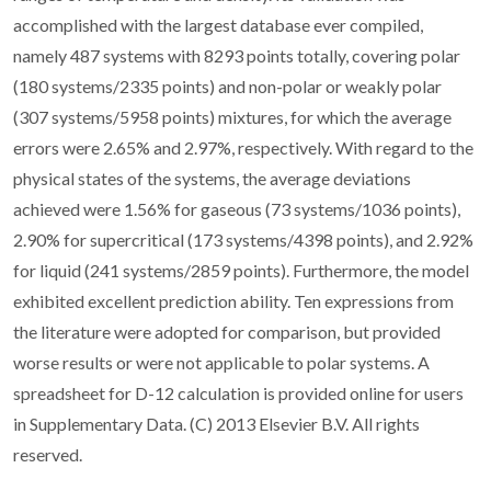
accomplished with the largest database ever compiled,
namely 487 systems with 8293 points totally, covering polar
(180 systems/2335 points) and non-polar or weakly polar
(307 systems/5958 points) mixtures, for which the average
errors were 2.65% and 2.97%, respectively. With regard to the
physical states of the systems, the average deviations
achieved were 1.56% for gaseous (73 systems/1036 points),
2.90% for supercritical (173 systems/4398 points), and 2.92%
for liquid (241 systems/2859 points). Furthermore, the model
exhibited excellent prediction ability. Ten expressions from
the literature were adopted for comparison, but provided
worse results or were not applicable to polar systems. A
spreadsheet for D-12 calculation is provided online for users
in Supplementary Data. (C) 2013 Elsevier B.V. All rights
reserved.