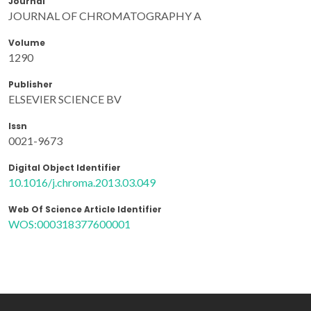
Journal
JOURNAL OF CHROMATOGRAPHY A
Volume
1290
Publisher
ELSEVIER SCIENCE BV
Issn
0021-9673
Digital Object Identifier
10.1016/j.chroma.2013.03.049
Web Of Science Article Identifier
WOS:000318377600001