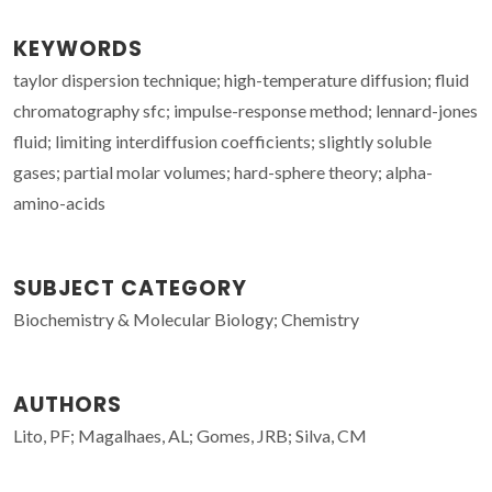
KEYWORDS
taylor dispersion technique; high-temperature diffusion; fluid
chromatography sfc; impulse-response method; lennard-jones
fluid; limiting interdiffusion coefficients; slightly soluble
gases; partial molar volumes; hard-sphere theory; alpha-
amino-acids
SUBJECT CATEGORY
Biochemistry & Molecular Biology; Chemistry
AUTHORS
Lito, PF; Magalhaes, AL; Gomes, JRB; Silva, CM