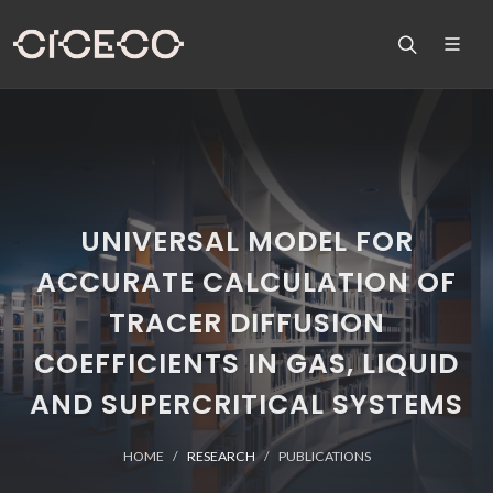
UNIVERSAL MODEL FOR
ACCURATE CALCULATION OF
TRACER DIFFUSION
COEFFICIENTS IN GAS, LIQUID
AND SUPERCRITICAL SYSTEMS
HOME
RESEARCH
PUBLICATIONS