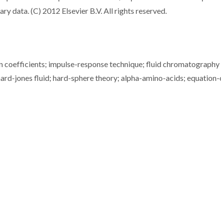
ry data. (C) 2012 Elsevier B.V. All rights reserved.
ion coefficients; impulse-response technique; fluid chromatography 
nnard-jones fluid; hard-sphere theory; alpha-amino-acids; equation-