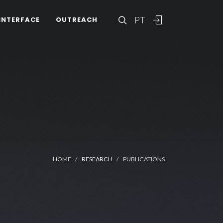
PT
INTERFACE
OUTREACH
HOME
RESEARCH
PUBLICATIONS