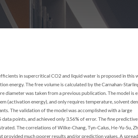
icients in supercritical CO2 and liquid water is proposed in this w
ion energy. The free volume is calculated by the Carnahan-Starlin
re diameter was taken from a previous publication. The model is ex
m (activation energy), and only requires temperature, solvent dens
ants. The validation of the model was accomplished with a large
ata points, and achieved only 3.56% of error. The fine predictive
strated. The correlations of Wilke-Chang, Tyn-Calus, He-Yu-Su, Zh
t provided much poorer results and/or prediction values. A sprea