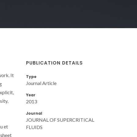
PUBLICATION DETAILS
ork. It
Type
Journal Article
g
plicit,
Year
ity,
2013
Journal
JOURNAL OF SUPERCRITICAL
u et
FLUIDS
dsheet