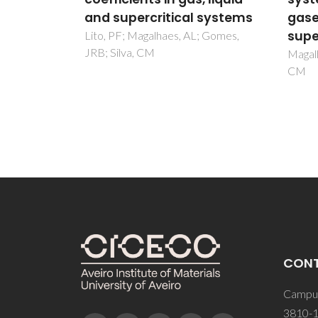
 systems
gases, liquids and
Zezere
Silva,
supercritical fluids
; Gomes,
Magalhaes, AL; Da Silva, FA; Silva,
CM
CON
Campus
3810-1