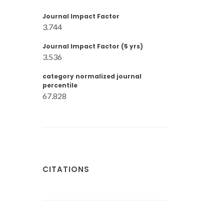
Journal Impact Factor
3.744
Journal Impact Factor (5 yrs)
3.536
category normalized journal
percentile
67.828
CITATIONS