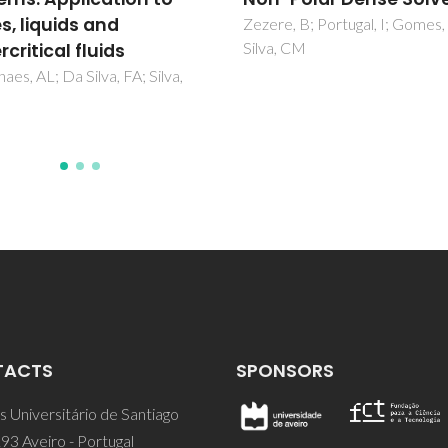
CO2 and liquid H2O
, B; Portugal, I; Gomes, JRB;
 CM
Magalhaes, AL; Da Silva, FA; Si
CM
TACTS
SPONSORS
 Universitário de Santiago
93 Aveiro - Portugal