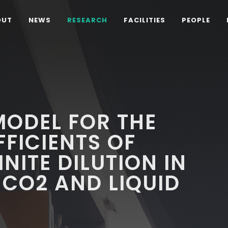
OUT
NEWS
RESEARCH
FACILITIES
PEOPLE
ODEL FOR THE
FFICIENTS OF
INITE DILUTION IN
 CO2 AND LIQUID