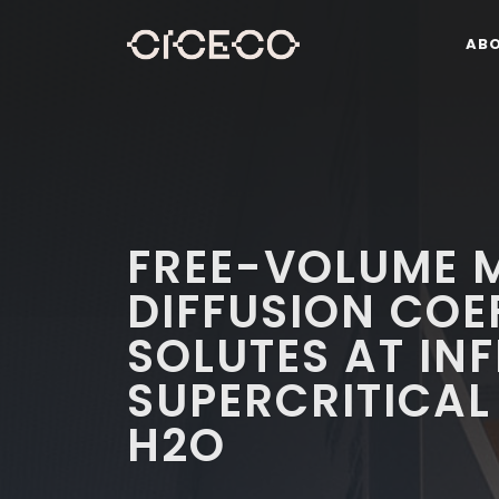
AB
FREE-VOLUME M
DIFFUSION COE
SOLUTES AT INF
SUPERCRITICAL
H2O