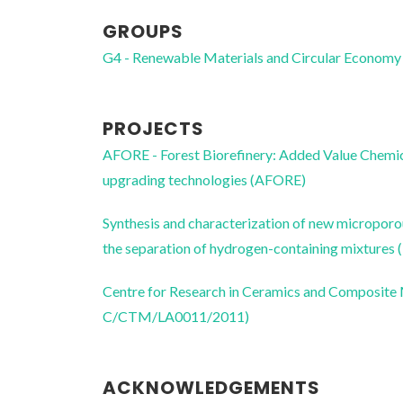
GROUPS
G4 - Renewable Materials and Circular Economy
PROJECTS
AFORE - Forest Biorefinery: Added Value Chemica
upgrading technologies (AFORE)
Synthesis and characterization of new microporou
the separation of hydrogen-containing mixtu
Centre for Research in Ceramics and Composite
C/CTM/LA0011/2011)
ACKNOWLEDGEMENTS