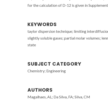
for the calculation of D-12 is given in Supplementa
KEYWORDS
taylor dispersion technique; limiting interdiffus
slightly soluble gases; partial molar volumes; le
state
SUBJECT CATEGORY
Chemistry; Engineering
AUTHORS
Magalhaes, AL; Da Silva, FA; Silva, CM