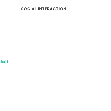
SOCIAL INTERACTION
tion to