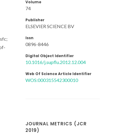
Volume
74
Publisher
ELSEVIER SCIENCE BV
Issn
sfc;
0896-8446
of-
Digital Object Identifier
10.1016/j.supflu.2012.12.004
Web Of Science Article Identifier
WOS:000315542300010
JOURNAL METRICS (JCR
2019)