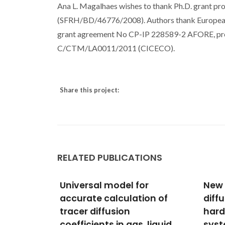
Ana L. Magalhaes wishes to thank Ph.D. grant pro
(SFRH/BD/46776/2008). Authors thank Europe
grant agreement No CP-IP 228589-2 AFORE, 
C/CTM/LA0011/2011 (CICECO).
Share this project:
RELATED PUBLICATIONS
or
New models for tracer
Mode
ion of
diffusion coefficients of
Coef
hard sphere and real
of S
 liquid
systems: Application to
Non-