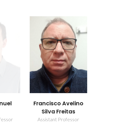
nuel
Francisco Avelino
Silva Freitas
fessor
Assistant Professor