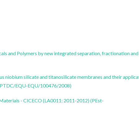
ls and Polymers by new integrated separation, fractionation and
s niobium silicate and titanosilicate membranes and their applica
res (PTDC/EQU-EQU/100476/2008)
 Materials - CICECO (LA0011: 2011-2012) (PEst-