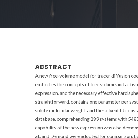
ABSTRACT
A new free-volume model for tracer diffusion coeff
embodies the concepts of free volume and activat
expression, and the necessary effective hard sphe
straightforward, contains one parameter per syste
solute molecular weight, and the solvent LJ const
database, comprehending 289 systems with 5485 d
capability of the new expression was also demon
al., and Dymond were adopted for comparison, bu