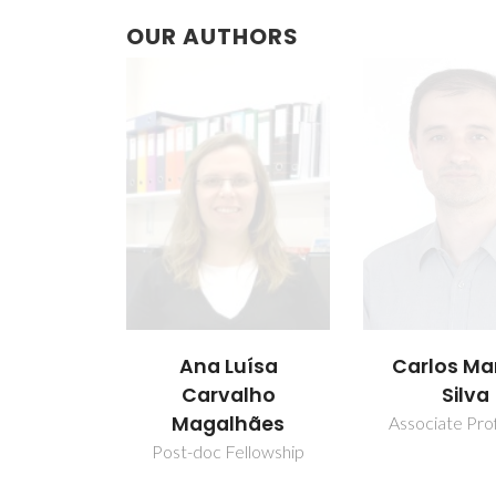
OUR AUTHORS
Ana Luísa
Carlos Ma
Carvalho
Silva
Magalhães
Associate Pro
Post-doc Fellowship