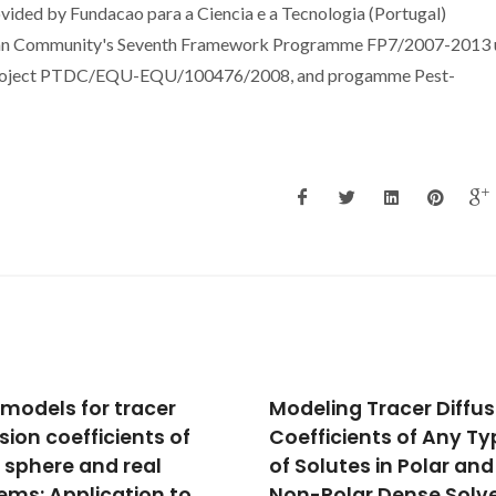
vided by Fundacao para a Ciencia e a Tecnologia (Portugal)
an Community's Seventh Framework Programme FP7/2007-2013 
project PTDC/EQU-EQU/100476/2008, and progamme Pest-
ling Tracer Diffusion
Free-volume model fo
ficients of Any Type
the diffusion coefficie
olutes in Polar and
of solutes at infinite
Polar Dense Solvents
dilution in supercritica