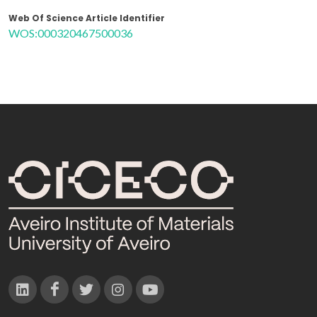
Web Of Science Article Identifier
WOS:000320467500036