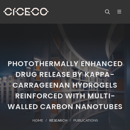
PHOTOTHERMALLY ENHANCED
DRUG RELEASE BY KAPPA-
CARRAGEENAN HYDROGELS
REINFORCED WITH MULTI-
WALLED CARBON NANOTUBES
HOME
RESEARCH
PUBLICATIONS