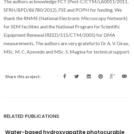
The authors acknowledge FCT (Pest-C/CTM/LA0011/2011,
SFRH/BPD/86780/2012), FSE and POPH for funding. We
thank the RNME (National Electronic Microscopy Network)
for SEM facilities and the National Program for Scientific
Equipment Renewal (REED/515/CTM/2005) for DMA
measurements. The authors are very grateful to Dr A. V. Girao,
MSc. M. C. Azevedo and MSc. S. Magina for technical support.
Share this project:
RELATED PUBLICATIONS
Brewer's yeast polysaccharides - A review of