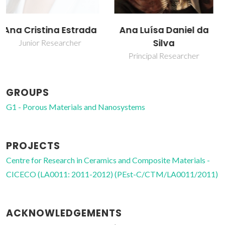
Ana Luísa Daniel da
Tito Trindade
Silva
Full professor
Principal Researcher
GROUPS
G1 - Porous Materials and Nanosystems
PROJECTS
Centre for Research in Ceramics and Composite Materials -
CICECO (LA0011: 2011-2012) (PEst-C/CTM/LA0011/2011)
ACKNOWLEDGEMENTS