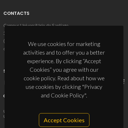
CONTACTS
Campus Universitário de Santiago
3810-193 Aveiro - Portugal
(+351) 234 370 200
We use cookies for marketing
ciceco@ua.pt
activities and to offer you a better
experience. By clicking “Accept
Cookies” you agree with our
SPONSORS
cookie policy. Read about how we
use cookies by clicking "Privacy
and Cookie Policy".
UID/PRR/50011/2025
(DOI:
10.54499/UID/PRR/50011/2025
) &
UID/PRR2/50011/2025
(DOI:
10.54499/UID/PRR2/50011/2025
)
Accept Cookies