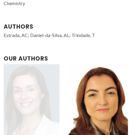
Chemistry
AUTHORS
Estrada, AC; Daniel-da-Silva, AL; Trindade, T
OUR AUTHORS