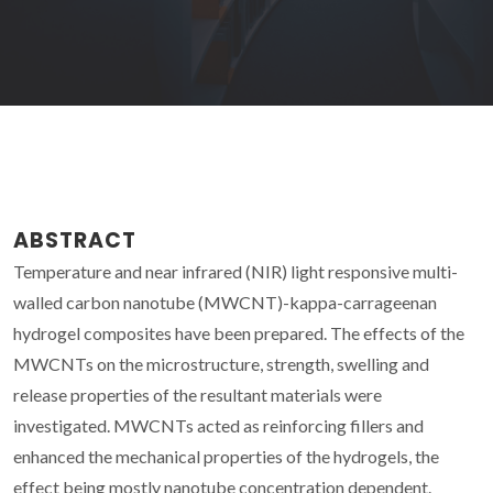
ABSTRACT
Temperature and near infrared (NIR) light responsive multi-
walled carbon nanotube (MWCNT)-kappa-carrageenan
hydrogel composites have been prepared. The effects of the
MWCNTs on the microstructure, strength, swelling and
release properties of the resultant materials were
investigated. MWCNTs acted as reinforcing fillers and
enhanced the mechanical properties of the hydrogels, the
effect being mostly nanotube concentration dependent.