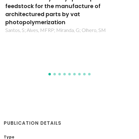
their exquisite structural features and
biomedical applications
Bastos, R; Oliveira, PG; Gaspar, VM; Mano, JF; Coimbra, MA;
Coelho, E
PUBLICATION DETAILS
Type