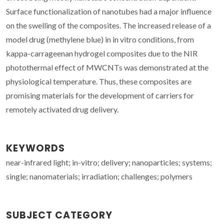
Surface functionalization of nanotubes had a major influence
on the swelling of the composites. The increased release of a
model drug (methylene blue) in in vitro conditions, from
kappa-carrageenan hydrogel composites due to the NIR
photothermal effect of MWCNTs was demonstrated at the
physiological temperature. Thus, these composites are
promising materials for the development of carriers for
remotely activated drug delivery.
KEYWORDS
near-infrared light; in-vitro; delivery; nanoparticles; systems;
single; nanomaterials; irradiation; challenges; polymers
SUBJECT CATEGORY