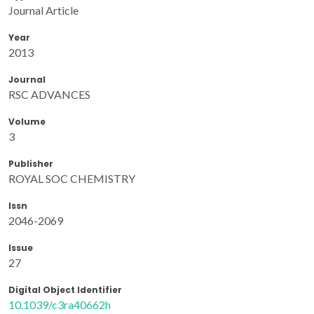
Journal Article
Year
2013
Journal
RSC ADVANCES
Volume
3
Publisher
ROYAL SOC CHEMISTRY
Issn
2046-2069
Issue
27
Digital Object Identifier
10.1039/c3ra40662h