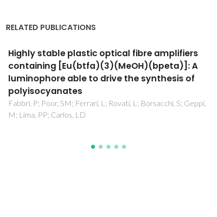
RELATED PUBLICATIONS
Photocatalytic activity of ZnO- and TiO2-
coated poly (methyl methacrylate)
microcapsules by atomic layer deposition for
water purification
Forte, MA; Silva, RM; Gonçalves, MST; Silva, RFE; Tavares,
CJ