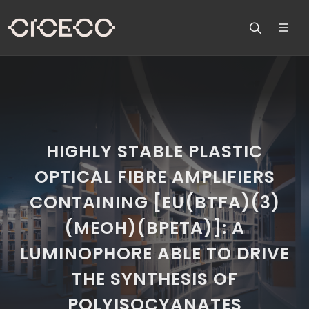
HIGHLY STABLE PLASTIC
OPTICAL FIBRE AMPLIFIERS
CONTAINING [EU(BTFA)(3)
(MEOH)(BPETA)]: A
LUMINOPHORE ABLE TO DRIVE
THE SYNTHESIS OF
POLYISOCYANATES