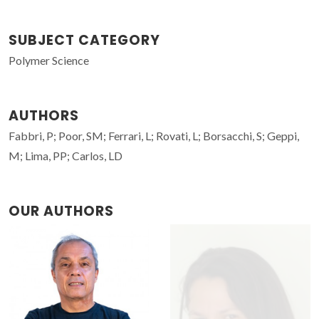
SUBJECT CATEGORY
Polymer Science
AUTHORS
Fabbri, P; Poor, SM; Ferrari, L; Rovati, L; Borsacchi, S; Geppi,
M; Lima, PP; Carlos, LD
OUR AUTHORS