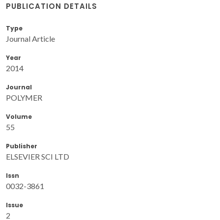
PUBLICATION DETAILS
Type
Journal Article
Year
2014
Journal
POLYMER
Volume
55
Publisher
ELSEVIER SCI LTD
Issn
0032-3861
Issue
2