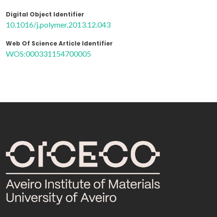
Digital Object Identifier
10.1016/j.polymer.2013.12.043
Web Of Science Article Identifier
WOS:000331154700005