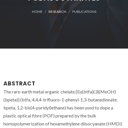
HOME
RESEARCH
PUBLICATIONS
ABSTRACT
The rare-earth metal organic chelate [Eu(btfa)(3)(MeOH)
(bpeta)] (btfa, 4,4,4-trifluoro-1-phenyl-1,3-butanedionate;
bpeta, 1,2-bis(4-pyridyl)ethane) has been used to dope a
plastic optical fibre (POF) prepared by the bulk
homopolymerization of hexamethylene diisocyanate (HMDI)