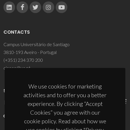
CONTACTS
Campus Universitário de Santiago
3810-193 Aveiro - Portugal
(+351) 234 370 200
ciceco@ua.pt
We use cookies for marketing
SPONSORS
activities and to offer you a better
experience. By clicking “Accept
Cookies” you agree with our
cookie policy. Read about how we
use cookies by clicking "Privacy