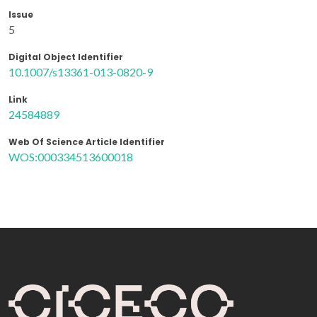
Issue
5
Digital Object Identifier
10.1007/s13361-013-0820-9
Link
24584889
Web Of Science Article Identifier
WOS:000334513600018