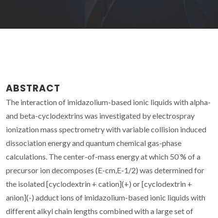
ABSTRACT
The interaction of imidazolium-based ionic liquids with alpha-
and beta-cyclodextrins was investigated by electrospray
ionization mass spectrometry with variable collision induced
dissociation energy and quantum chemical gas-phase
calculations. The center-of-mass energy at which 50 % of a
precursor ion decomposes (E-cm,E-1/2) was determined for
the isolated [cyclodextrin + cation](+) or [cyclodextrin +
anion](-) adduct ions of imidazolium-based ionic liquids with
different alkyl chain lengths combined with a large set of