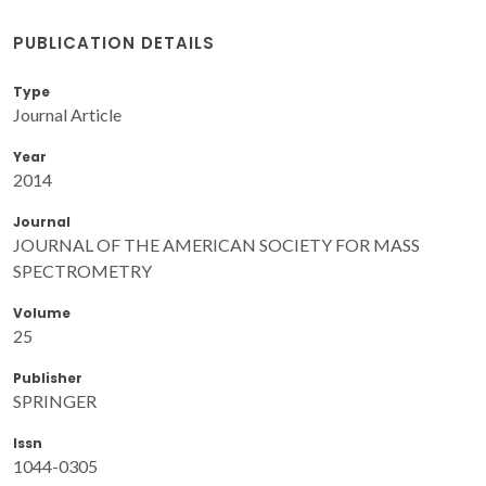
PUBLICATION DETAILS
Type
Journal Article
Year
2014
Journal
JOURNAL OF THE AMERICAN SOCIETY FOR MASS
SPECTROMETRY
Volume
25
Publisher
SPRINGER
Issn
1044-0305