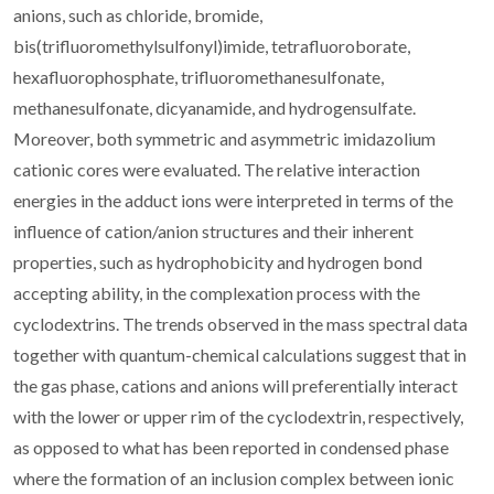
anions, such as chloride, bromide,
bis(trifluoromethylsulfonyl)imide, tetrafluoroborate,
hexafluorophosphate, trifluoromethanesulfonate,
methanesulfonate, dicyanamide, and hydrogensulfate.
Moreover, both symmetric and asymmetric imidazolium
cationic cores were evaluated. The relative interaction
energies in the adduct ions were interpreted in terms of the
influence of cation/anion structures and their inherent
properties, such as hydrophobicity and hydrogen bond
accepting ability, in the complexation process with the
cyclodextrins. The trends observed in the mass spectral data
together with quantum-chemical calculations suggest that in
the gas phase, cations and anions will preferentially interact
with the lower or upper rim of the cyclodextrin, respectively,
as opposed to what has been reported in condensed phase
where the formation of an inclusion complex between ionic