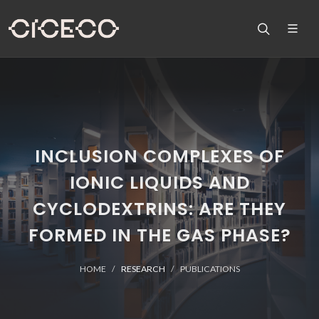
INCLUSION COMPLEXES OF
IONIC LIQUIDS AND
CYCLODEXTRINS: ARE THEY
FORMED IN THE GAS PHASE?
HOME
RESEARCH
PUBLICATIONS