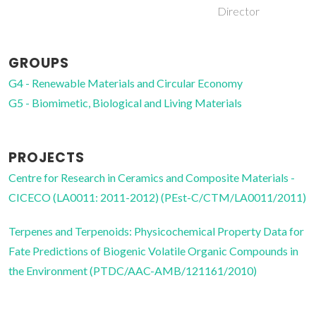
Director
GROUPS
G4 - Renewable Materials and Circular Economy
G5 - Biomimetic, Biological and Living Materials
PROJECTS
Centre for Research in Ceramics and Composite Materials -
CICECO (LA0011: 2011-2012) (PEst-C/CTM/LA0011/2011)
Terpenes and Terpenoids: Physicochemical Property Data for
Fate Predictions of Biogenic Volatile Organic Compounds in
the Environment (PTDC/AAC-AMB/121161/2010)