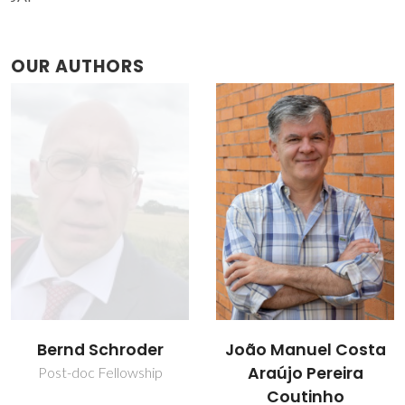
OUR AUTHORS
João Manuel Costa
Mara Guadalupe
Araújo Pereira
Freire Martins
Coutinho
Full professor