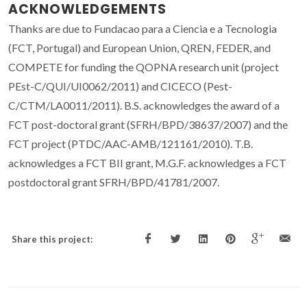
ACKNOWLEDGEMENTS
Thanks are due to Fundacao para a Ciencia e a Tecnologia
(FCT, Portugal) and European Union, QREN, FEDER, and
COMPETE for funding the QOPNA research unit (project
PEst-C/QUI/UI0062/2011) and CICECO (Pest-
C/CTM/LA0011/2011). B.S. acknowledges the award of a
FCT post-doctoral grant (SFRH/BPD/38637/2007) and the
FCT project (PTDC/AAC-AMB/121161/2010). T.B.
acknowledges a FCT BII grant, M.G.F. acknowledges a FCT
postdoctoral grant SFRH/BPD/41781/2007.
Share this project: