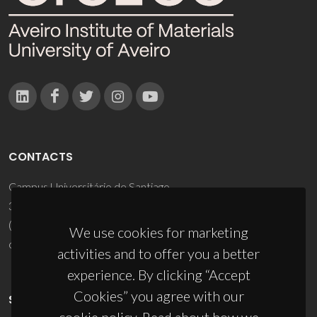
CONTACTS
Campus Universitário de Santiago
3810-193 Aveiro - Portugal
(+351) 234 370 200
We use cookies for marketing
ciceco@ua.pt
activities and to offer you a better
experience. By clicking “Accept
Cookies” you agree with our
SPONSORS