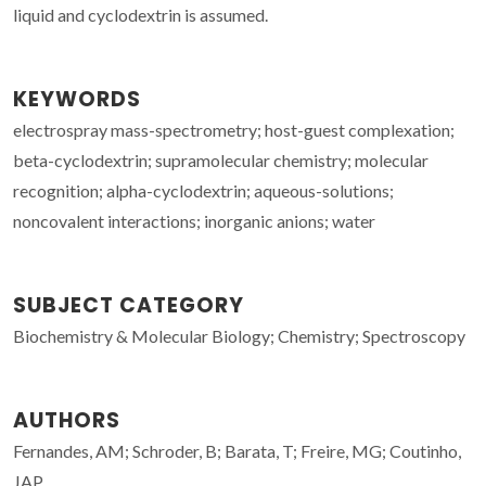
liquid and cyclodextrin is assumed.
KEYWORDS
electrospray mass-spectrometry; host-guest complexation;
beta-cyclodextrin; supramolecular chemistry; molecular
recognition; alpha-cyclodextrin; aqueous-solutions;
noncovalent interactions; inorganic anions; water
SUBJECT CATEGORY
Biochemistry & Molecular Biology; Chemistry; Spectroscopy
AUTHORS
Fernandes, AM; Schroder, B; Barata, T; Freire, MG; Coutinho,
JAP