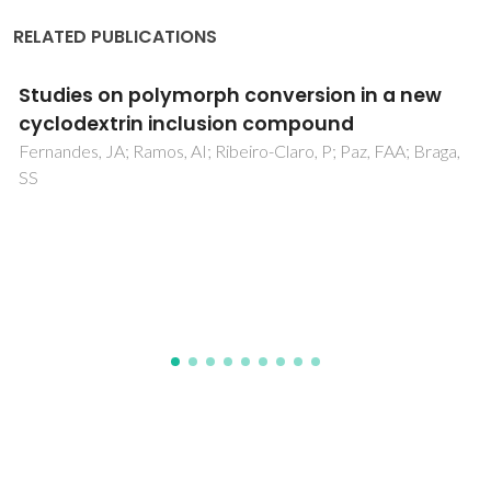
RELATED PUBLICATIONS
Application of Fourier transform infrared
spectroscopy and orthogonal projections to
latent structures/partial least squares
regression for estimation of procyanidins
average degree of polymerisation
Passos, CP; Cardoso, SM; Barros, AS; Silva, CM; Coimbra,
MA