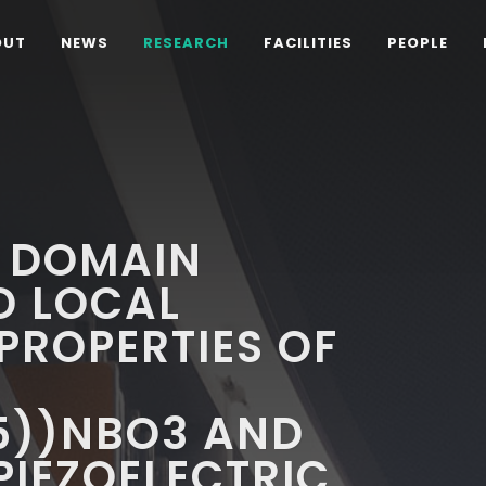
OUT
NEWS
RESEARCH
FACILITIES
PEOPLE
C DOMAIN
D LOCAL
 PROPERTIES OF
5))NBO3 AND
PIEZOELECTRIC