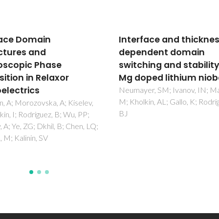
rface and thickness
Ferroelectric Domain
endent domain
Structure and Local
ching and stability in
Piezoelectric Propertie
oped lithium niobate
Lead-Free
(Ka(0.5)Na(0.5))NbO
yer, SM; Ivanov, IN; Manzo,
lkin, AL; Gallo, K; Rodriguez,
and BiFeO3-Based
Piezoelectric Ceramic
Alikin, D; Turygin, A; Kholkin, A;
V