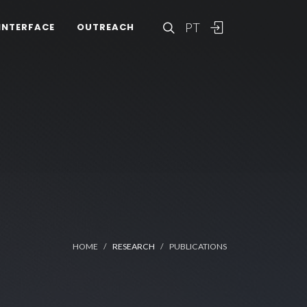
PT
INTERFACE
OUTREACH
HOME
RESEARCH
PUBLICATIONS