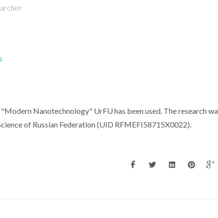
earcher
s
se "Modern Nanotechnology" UrFU has been used. The research wa
d Science of Russian Federation (UID RFMEFI58715X0022).