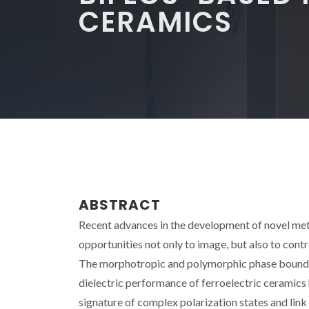
CERAMICS
ABSTRACT
Recent advances in the development of novel meth
opportunities not only to image, but also to cont
The morphotropic and polymorphic phase boundari
dielectric performance of ferroelectric ceramics
signature of complex polarization states and link