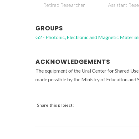
Retired Researcher
Assistant Res
GROUPS
G2 - Photonic, Electronic and Magnetic Material
ACKNOWLEDGEMENTS
The equipment of the Ural Center for Shared U
made possible by the Ministry of Education an
Share this project: