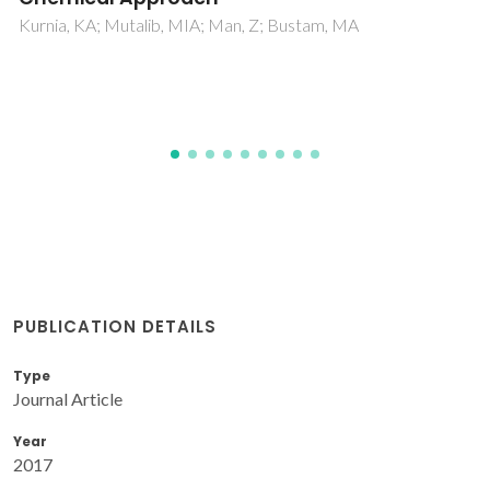
An insight from ultrasonic speed of sound
and density
Nayeem, SM; Nyamathulla, S; Khan, I; Rao, DK
PUBLICATION DETAILS
Type
Journal Article
Year
2017