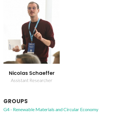
Nicolas Schaeffer
Assistant Researcher
GROUPS
G4 - Renewable Materials and Circular Economy