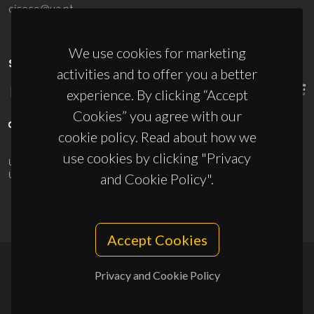
ciceco@ua.pt
We use cookies for marketing
SPONSORS
activities and to offer you a better
experience. By clicking “Accept
Cookies” you agree with our
cookie policy. Read about how we
use cookies by clicking "Privacy
UID/PRR/50011/2025
(DOI:
10.54499/UID/PRR/50011/2025
) &
UID/PRR2/50011/2025
(DOI:
10.54499/UID/PRR2/50011/2025
)
and Cookie Policy".
Accept Cookies
Privacy and Cookie Policy
© 2026, CICECO
Privacy Policy