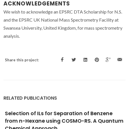
ACKNOWLEDGEMENTS
We wish to acknowledge an EPSRC DTA Scholarship for N.S.
and the EPSRC UK National Mass Spectrometry Facility at
Swansea University, United Kingdom, for mass spectrometry
analysis.
Share this project:
RELATED PUBLICATIONS
Investigation of molecular interactions in
binary mixture (benzyl benzoate plus ethyl
acetate) at T = (308.15, 313.15, and 318.15) K: