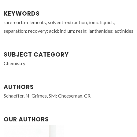
KEYWORDS
rare-earth-elements; solvent-extraction; ionic liquids;
separation; recovery; acid; indium; resin; lanthanides; actinides
SUBJECT CATEGORY
Chemistry
AUTHORS
Schaeffer, N; Grimes, SM; Cheeseman, CR
OUR AUTHORS