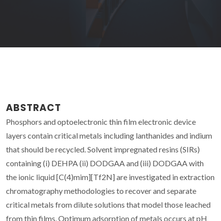
ABSTRACT
Phosphors and optoelectronic thin film electronic device
layers contain critical metals including lanthanides and indium
that should be recycled. Solvent impregnated resins (SIRs)
containing (i) DEHPA (ii) DODGAA and (iii) DODGAA with
the ionic liquid [C(4)mim][Tf2N] are investigated in extraction
chromatography methodologies to recover and separate
critical metals from dilute solutions that model those leached
from thin films. Optimum adsorption of metals occurs at pH