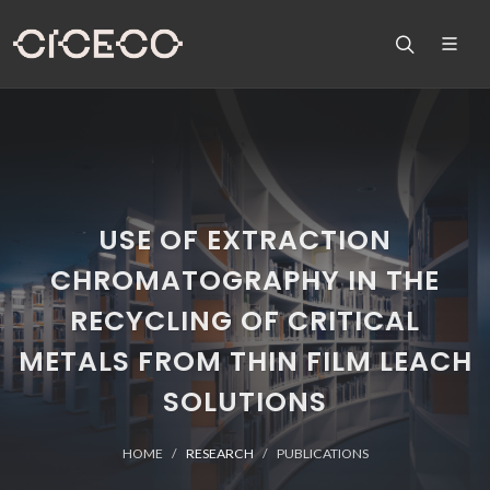
USE OF EXTRACTION
CHROMATOGRAPHY IN THE
RECYCLING OF CRITICAL
METALS FROM THIN FILM LEACH
SOLUTIONS
HOME
RESEARCH
PUBLICATIONS