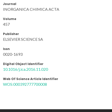
Journal
INORGANICA CHIMICA ACTA
Volume
457
Publisher
ELSEVIER SCIENCE SA
Issn
0020-1693
Digital Object Identifier
10.1016/j.ica.2016.11.020
Web Of Science Article Identifier
WOS:000392777700008