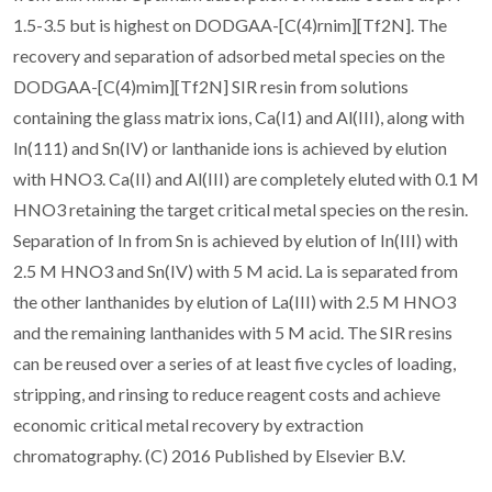
1.5-3.5 but is highest on DODGAA-[C(4)rnim][Tf2N]. The
recovery and separation of adsorbed metal species on the
DODGAA-[C(4)mim][Tf2N] SIR resin from solutions
containing the glass matrix ions, Ca(I1) and Al(III), along with
In(111) and Sn(IV) or lanthanide ions is achieved by elution
with HNO3. Ca(II) and Al(III) are completely eluted with 0.1 M
HNO3 retaining the target critical metal species on the resin.
Separation of In from Sn is achieved by elution of In(III) with
2.5 M HNO3 and Sn(IV) with 5 M acid. La is separated from
the other lanthanides by elution of La(III) with 2.5 M HNO3
and the remaining lanthanides with 5 M acid. The SIR resins
can be reused over a series of at least five cycles of loading,
stripping, and rinsing to reduce reagent costs and achieve
economic critical metal recovery by extraction
chromatography. (C) 2016 Published by Elsevier B.V.