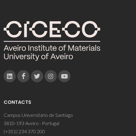
CONTACTS
Campus Universitário de Santiago
3810-193 Aveiro - Portugal
(+351) 234 370 200