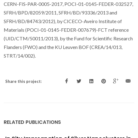
CERN-FIS-PAR-0005-2017, POCI-01-0145-FEDER-032527,
SFRH/BPD/82059/2011, SFRH/BD/93336/2013 and
SFRH/BD/84743/2012), by CICECO-Aveiro Institute of
Materials (POCI-01-0145-FEDER-007679)-FCT reference
(UID/CTM/50011/2013), by the Fund for Scientific Research
Flanders (FWO) and the KU Leuven BOF (CREA/14/013,
STRT/14/002).
Share this project:
RELATED PUBLICATIONS