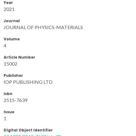
Year
2021
Journal
JOURNAL OF PHYSICS-MATERIALS
Volume
4
Article Number
15002
Publisher
IOP PUBLISHING LTD
Isbn
2515-7639
Issue
1
Digital Object Identifier