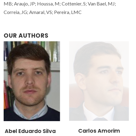
MB; Araujo, JP; Houssa, M; Cottenier, S; Van Bael, MJ;
Correia, JG; Amaral, VS; Pereira, LMC
OUR AUTHORS
Carlos Amorim
João Nuno Santos