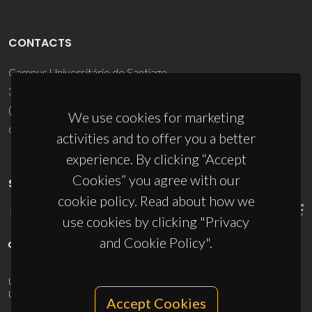
CONTACTS
Campus Universitário de Santiago
3810-193 Aveiro - Portugal
(+351) 234 370 200
We use cookies for marketing
ciceco@ua.pt
activities and to offer you a better
experience. By clicking “Accept
Cookies” you agree with our
SPONSORS
cookie policy. Read about how we
use cookies by clicking "Privacy
and Cookie Policy".
UID/PRR/50011/2025
(DOI:
10.54499/UID/PRR/50011/2025
) &
UID/PRR2/50011/2025
(DOI:
10.54499/UID/PRR2/50011/2025
)
Accept Cookies