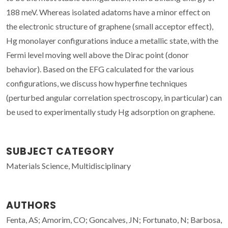
188 meV. Whereas isolated adatoms have a minor effect on
the electronic structure of graphene (small acceptor effect),
Hg monolayer configurations induce a metallic state, with the
Fermi level moving well above the Dirac point (donor
behavior). Based on the EFG calculated for the various
configurations, we discuss how hyperfine techniques
(perturbed angular correlation spectroscopy, in particular) can
be used to experimentally study Hg adsorption on graphene.
SUBJECT CATEGORY
Materials Science, Multidisciplinary
AUTHORS
Fenta, AS; Amorim, CO; Goncalves, JN; Fortunato, N; Barbosa,