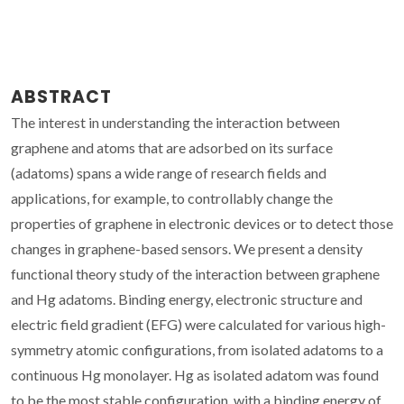
ABSTRACT
The interest in understanding the interaction between
graphene and atoms that are adsorbed on its surface
(adatoms) spans a wide range of research fields and
applications, for example, to controllably change the
properties of graphene in electronic devices or to detect those
changes in graphene-based sensors. We present a density
functional theory study of the interaction between graphene
and Hg adatoms. Binding energy, electronic structure and
electric field gradient (EFG) were calculated for various high-
symmetry atomic configurations, from isolated adatoms to a
continuous Hg monolayer. Hg as isolated adatom was found
to be the most stable configuration, with a binding energy of