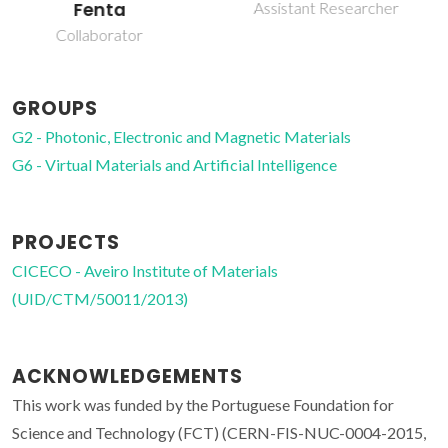
Gonçalves
Assistant Researcher
Junior Researcher
GROUPS
G2 - Photonic, Electronic and Magnetic Materials
G6 - Virtual Materials and Artificial Intelligence
PROJECTS
CICECO - Aveiro Institute of Materials
(UID/CTM/50011/2013)
ACKNOWLEDGEMENTS
This work was funded by the Portuguese Foundation for
Science and Technology (FCT) (CERN-FIS-NUC-0004-2015,