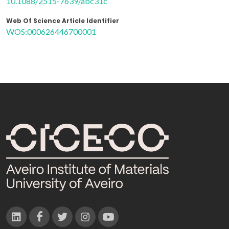
10.1088/2515-7639/abc31c
Web Of Science Article Identifier
WOS:000626446700001