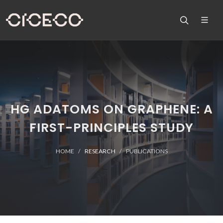
HG ADATOMS ON GRAPHENE: A
FIRST-PRINCIPLES STUDY
HOME
RESEARCH
PUBLICATIONS