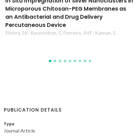
Tar formation during eucalyptus gasification
in a bubbling fluidized bed reactor: Effect of
feedstock and reactor bed composition
Pio, DT; Ruivo, LCM; Tarelho, LAC; Frade, JR; Kantarelis, E;
Engvall, K
PUBLICATION DETAILS
Type
Journal Article