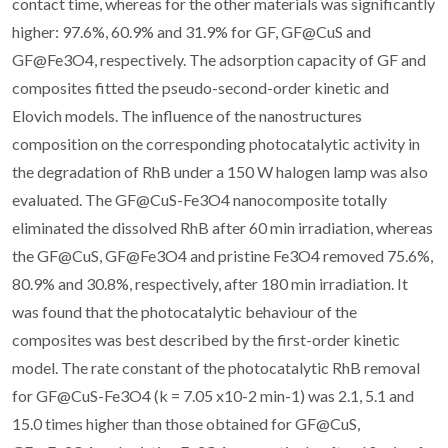
contact time, whereas for the other materials was significantly
higher: 97.6%, 60.9% and 31.9% for GF, GF@CuS and
GF@Fe3O4, respectively. The adsorption capacity of GF and
composites fitted the pseudo-second-order kinetic and
Elovich models. The influence of the nanostructures
composition on the corresponding photocatalytic activity in
the degradation of RhB under a 150 W halogen lamp was also
evaluated. The GF@CuS-Fe3O4 nanocomposite totally
eliminated the dissolved RhB after 60 min irradiation, whereas
the GF@CuS, GF@Fe3O4 and pristine Fe3O4 removed 75.6%,
80.9% and 30.8%, respectively, after 180 min irradiation. It
was found that the photocatalytic behaviour of the
composites was best described by the first-order kinetic
model. The rate constant of the photocatalytic RhB removal
for GF@CuS-Fe3O4 (k = 7.05 x10-2 min-1) was 2.1, 5.1 and
15.0 times higher than those obtained for GF@CuS,