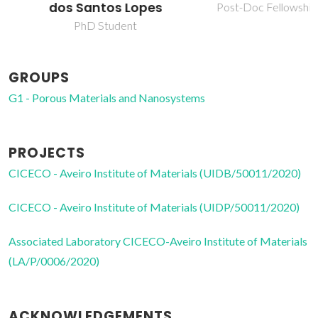
dos Santos Lopes
Post-Doc Fellowship
PhD Student
GROUPS
G1 - Porous Materials and Nanosystems
PROJECTS
CICECO - Aveiro Institute of Materials (UIDB/50011/2020)
CICECO - Aveiro Institute of Materials (UIDP/50011/2020)
Associated Laboratory CICECO-Aveiro Institute of Materials
(LA/P/0006/2020)
ACKNOWLEDGEMENTS