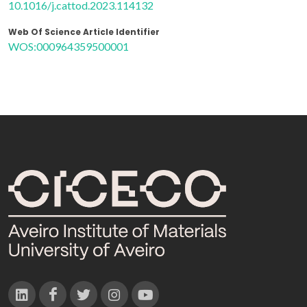
10.1016/j.cattod.2023.114132
Web Of Science Article Identifier
WOS:000964359500001