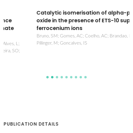
Catalytic isomerisation of alpha-pinene
oxide in the presence of ETS-10 supported
ferrocenium ions
Bruno, SM; Gomes, AC; Coelho, AC; Brandao, P; Valente, AA;
Pillinger, M; Goncalves, IS
PUBLICATION DETAILS