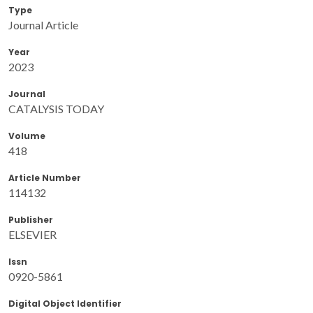
Type
Journal Article
Year
2023
Journal
CATALYSIS TODAY
Volume
418
Article Number
114132
Publisher
ELSEVIER
Issn
0920-5861
Digital Object Identifier