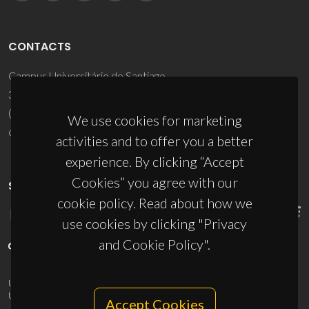
CONTACTS
Campus Universitário de Santiago
3810-193 Aveiro - Portugal
(+351) 234 370 200
We use cookies for marketing
ciceco@ua.pt
activities and to offer you a better
experience. By clicking “Accept
Cookies” you agree with our
SPONSORS
cookie policy. Read about how we
use cookies by clicking "Privacy
and Cookie Policy".
UID/PRR/50011/2025
(DOI:
10.54499/UID/PRR/50011/2025
) &
UID/PRR2/50011/2025
(DOI:
10.54499/UID/PRR2/50011/2025
)
Accept Cookies