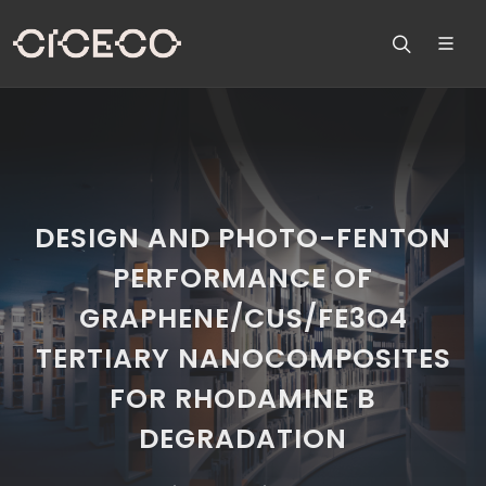
DESIGN AND PHOTO-FENTON
PERFORMANCE OF
GRAPHENE/CUS/FE3O4
TERTIARY NANOCOMPOSITES
FOR RHODAMINE B
DEGRADATION