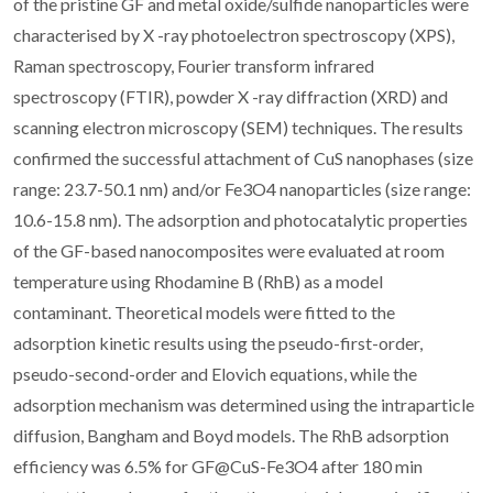
of the pristine GF and metal oxide/sulfide nanoparticles were
characterised by X -ray photoelectron spectroscopy (XPS),
Raman spectroscopy, Fourier transform infrared
spectroscopy (FTIR), powder X -ray diffraction (XRD) and
scanning electron microscopy (SEM) techniques. The results
confirmed the successful attachment of CuS nanophases (size
range: 23.7-50.1 nm) and/or Fe3O4 nanoparticles (size range:
10.6-15.8 nm). The adsorption and photocatalytic properties
of the GF-based nanocomposites were evaluated at room
temperature using Rhodamine B (RhB) as a model
contaminant. Theoretical models were fitted to the
adsorption kinetic results using the pseudo-first-order,
pseudo-second-order and Elovich equations, while the
adsorption mechanism was determined using the intraparticle
diffusion, Bangham and Boyd models. The RhB adsorption
efficiency was 6.5% for GF@CuS-Fe3O4 after 180 min