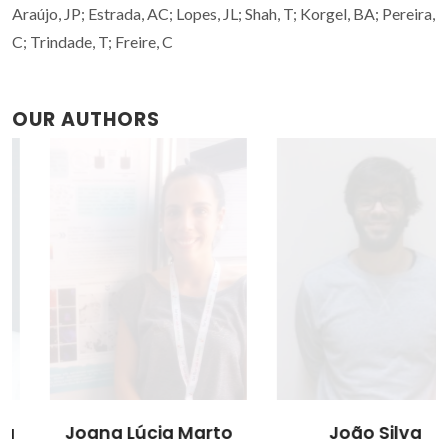
Araújo, JP; Estrada, AC; Lopes, JL; Shah, T; Korgel, BA; Pereira,
C; Trindade, T; Freire, C
OUR AUTHORS
Joana Lúcia Marto
João Silva