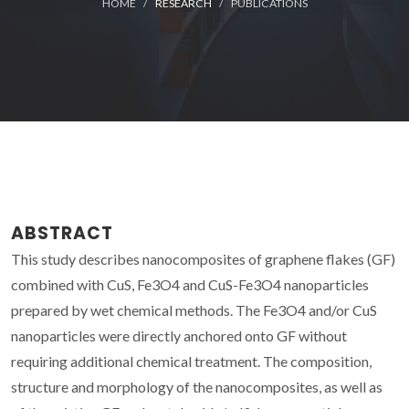
HOME
RESEARCH
PUBLICATIONS
ABSTRACT
This study describes nanocomposites of graphene flakes (GF)
combined with CuS, Fe3O4 and CuS-Fe3O4 nanoparticles
prepared by wet chemical methods. The Fe3O4 and/or CuS
nanoparticles were directly anchored onto GF without
requiring additional chemical treatment. The composition,
structure and morphology of the nanocomposites, as well as