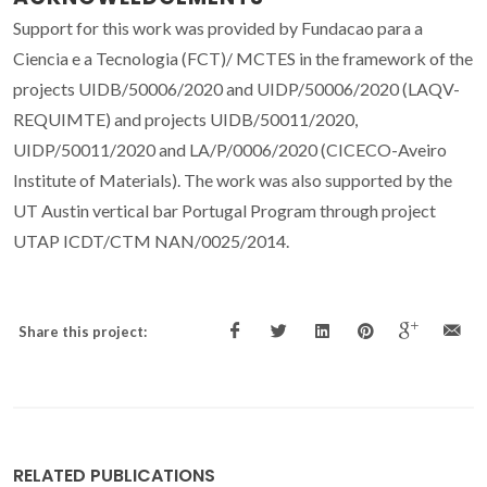
Support for this work was provided by Fundacao para a
Ciencia e a Tecnologia (FCT)/ MCTES in the framework of the
projects UIDB/50006/2020 and UIDP/50006/2020 (LAQV-
REQUIMTE) and projects UIDB/50011/2020,
UIDP/50011/2020 and LA/P/0006/2020 (CICECO-Aveiro
Institute of Materials). The work was also supported by the
UT Austin vertical bar Portugal Program through project
UTAP ICDT/CTM NAN/0025/2014.
Share this project:
RELATED PUBLICATIONS