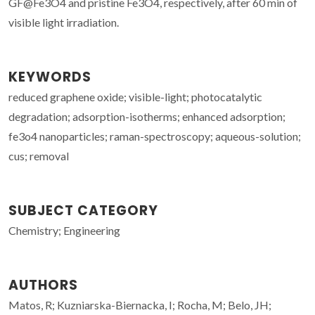
GF@Fe3O4 and pristine Fe3O4, respectively, after 60 min of
visible light irradiation.
KEYWORDS
reduced graphene oxide; visible-light; photocatalytic
degradation; adsorption-isotherms; enhanced adsorption;
fe3o4 nanoparticles; raman-spectroscopy; aqueous-solution;
cus; removal
SUBJECT CATEGORY
Chemistry; Engineering
AUTHORS
Matos, R; Kuzniarska-Biernacka, I; Rocha, M; Belo, JH;