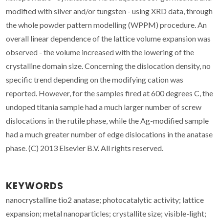
modified with silver and/or tungsten - using XRD data, through
the whole powder pattern modelling (WPPM) procedure. An
overall linear dependence of the lattice volume expansion was
observed - the volume increased with the lowering of the
crystalline domain size. Concerning the dislocation density, no
specific trend depending on the modifying cation was
reported. However, for the samples fired at 600 degrees C, the
undoped titania sample had a much larger number of screw
dislocations in the rutile phase, while the Ag-modified sample
had a much greater number of edge dislocations in the anatase
phase. (C) 2013 Elsevier B.V. All rights reserved.
KEYWORDS
nanocrystalline tio2 anatase; photocatalytic activity; lattice
expansion; metal nanoparticles; crystallite size; visible-light;