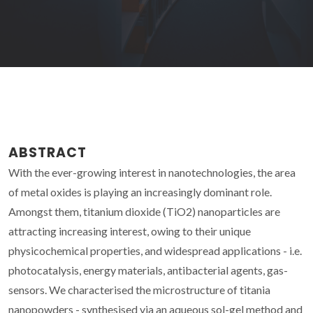
ABSTRACT
With the ever-growing interest in nanotechnologies, the area
of metal oxides is playing an increasingly dominant role.
Amongst them, titanium dioxide (TiO2) nanoparticles are
attracting increasing interest, owing to their unique
physicochemical properties, and widespread applications - i.e.
photocatalysis, energy materials, antibacterial agents, gas-
sensors. We characterised the microstructure of titania
nanopowders - synthesised via an aqueous sol-gel method and