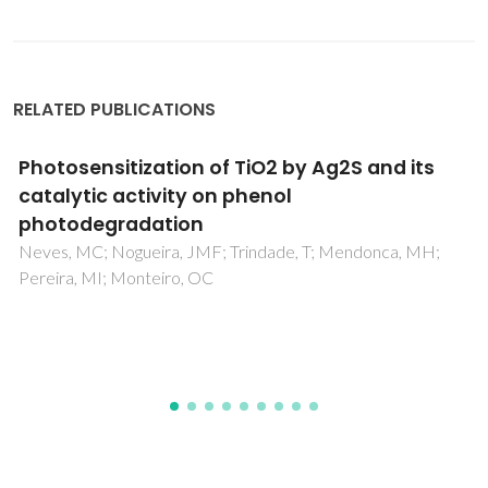
RELATED PUBLICATIONS
Effect of Annealing Temperature on
Structural and Optical Properties of Sol-Gel-
Derived ZnO Thin Films
Arif, M; Sanger, A; Vilarinho, PM; Singh, A