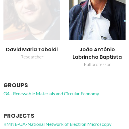
João António
Maria Paula Seabra
Labrincha Baptista
Assistant Professor
Full professor
GROUPS
G4 - Renewable Materials and Circular Economy
PROJECTS
RMNE-UA-National Network of Electron Microscopy