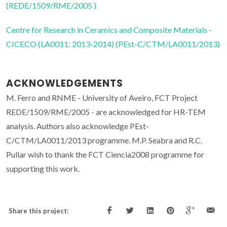
(REDE/1509/RME/2005 )
Centre for Research in Ceramics and Composite Materials -
CICECO (LA0011: 2013-2014) (PEst-C/CTM/LA0011/2013)
ACKNOWLEDGEMENTS
M. Ferro and RNME - University of Aveiro, FCT Project
REDE/1509/RME/2005 - are acknowledged for HR-TEM
analysis. Authors also acknowledge PEst-
C/CTM/LA0011/2013 programme. M.P. Seabra and R.C.
Pullar wish to thank the FCT Ciencia2008 programme for
supporting this work.
Share this project: