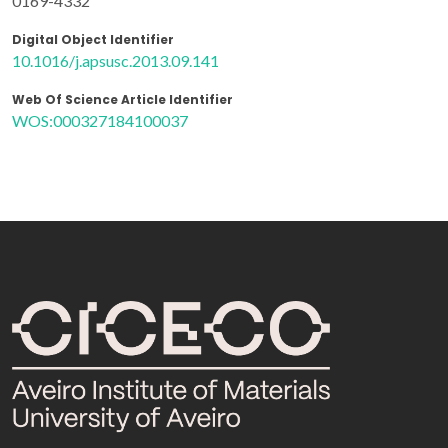
0169-4332
Digital Object Identifier
10.1016/j.apsusc.2013.09.141
Web Of Science Article Identifier
WOS:000327184100037