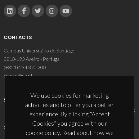
CONTACTS
Campus Universitário de Santiago
3810-193 Aveiro - Portugal
(+351) 234 370 200
ciceco@ua.pt
We use cookies for marketing
SPONSORS
activities and to offer you a better
experience. By clicking “Accept
Cookies” you agree with our
cookie policy. Read about how we