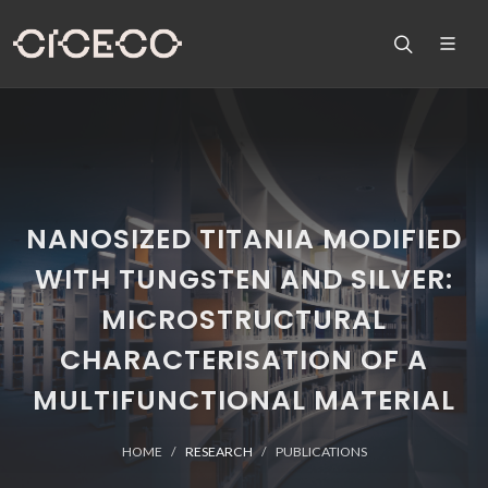
NANOSIZED TITANIA MODIFIED
WITH TUNGSTEN AND SILVER:
MICROSTRUCTURAL
CHARACTERISATION OF A
MULTIFUNCTIONAL MATERIAL
HOME
RESEARCH
PUBLICATIONS