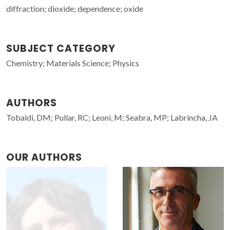
diffraction; dioxide; dependence; oxide
SUBJECT CATEGORY
Chemistry; Materials Science; Physics
AUTHORS
Tobaldi, DM; Pullar, RC; Leoni, M; Seabra, MP; Labrincha, JA
OUR AUTHORS