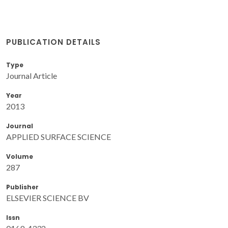
PUBLICATION DETAILS
Type
Journal Article
Year
2013
Journal
APPLIED SURFACE SCIENCE
Volume
287
Publisher
ELSEVIER SCIENCE BV
Issn