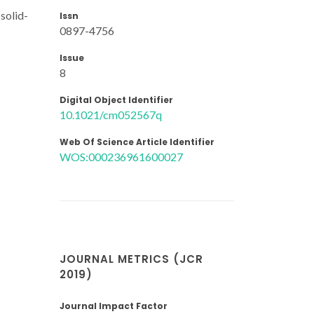
solid-
Issn
0897-4756
Issue
8
Digital Object Identifier
10.1021/cm052567q
Web Of Science Article Identifier
WOS:000236961600027
JOURNAL METRICS (JCR
2019)
Journal Impact Factor