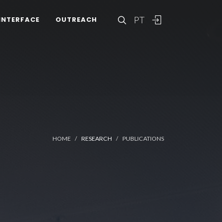
PT
INTERFACE
OUTREACH
HOME
RESEARCH
PUBLICATIONS