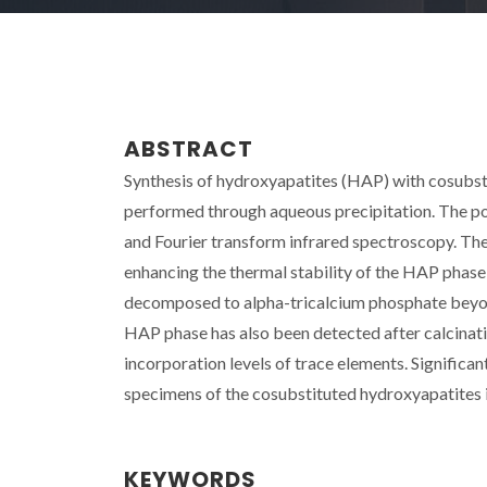
ABSTRACT
Synthesis of hydroxyapatites (HAP) with cosubsti
performed through aqueous precipitation. The pow
and Fourier transform infrared spectroscopy. The 
enhancing the thermal stability of the HAP phas
decomposed to alpha-tricalcium phosphate beyo
HAP phase has also been detected after calcinati
incorporation levels of trace elements. Signific
specimens of the cosubstituted hydroxyapatites 
KEYWORDS