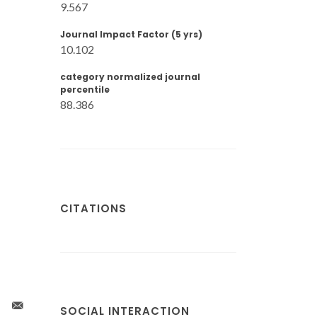
9.567
Journal Impact Factor (5 yrs)
10.102
category normalized journal
percentile
88.386
CITATIONS
SOCIAL INTERACTION