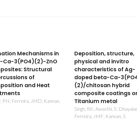
sition, structure,
In Vivo Inspired Condi
ical and invitro
to Synthesize Biomime
acteristics of Ag-
Hydroxyapatite
ed beta-Ca-3(PO4)
Nassif, N; Martineau, F;
Syzgantseva, O; Gobeaux, F;
chitosan hybrid
Willinger, M; Coradin, T; Cassa
osite coatings on
S; Azais, T; Giraud-Guille, MM
nium metal
 RK; Awasthi, S; Dhayalan, A;
ra, JMF; Kannan, S