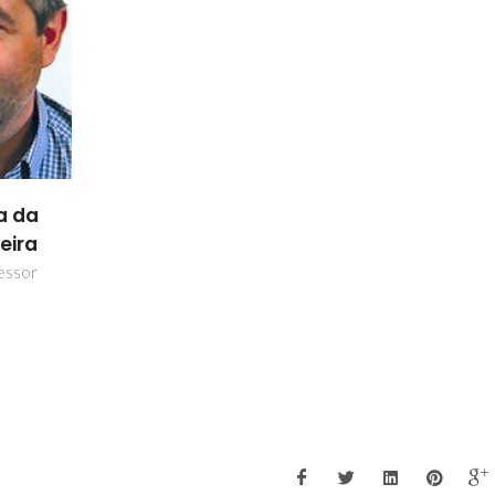
a da
eira
essor