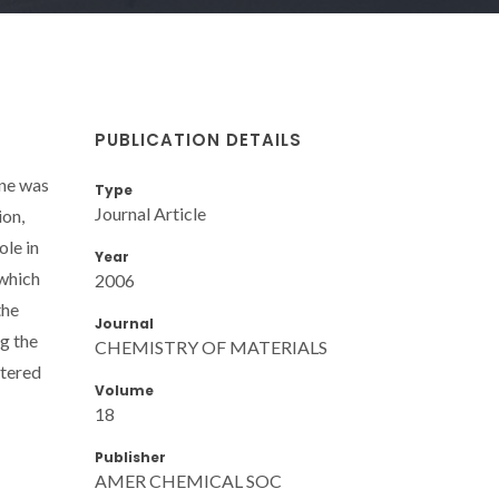
PUBLICATION DETAILS
one was
Type
Journal Article
ion,
ole in
Year
 which
2006
the
Journal
g the
CHEMISTRY OF MATERIALS
ntered
Volume
18
Publisher
AMER CHEMICAL SOC