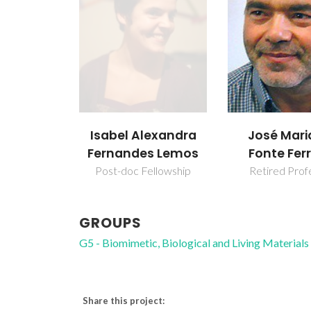
Isabel Alexandra
José Mari
Fernandes Lemos
Fonte Ferr
Post-doc Fellowship
Retired Prof
GROUPS
G5 - Biomimetic, Biological and Living Materials
Share this project: