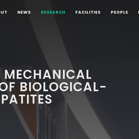
OUT
NEWS
RESEARCH
FACILITIES
PEOPLE
D MECHANICAL
OF BIOLOGICAL-
PATITES