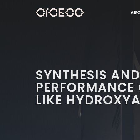
AB
SYNTHESIS AN
PERFORMANCE 
LIKE HYDROXYA