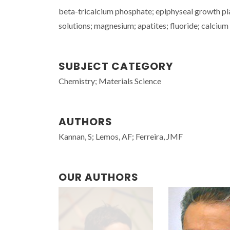
beta-tricalcium phosphate; epiphyseal growth plat
solutions; magnesium; apatites; fluoride; calcium
SUBJECT CATEGORY
Chemistry; Materials Science
AUTHORS
Kannan, S; Lemos, AF; Ferreira, JMF
OUR AUTHORS