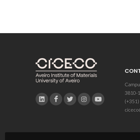
CON
Campus
3810-1
(+351)
ciceco