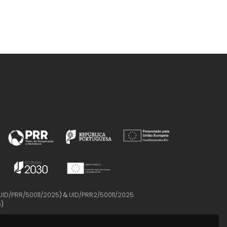
UID/PRR/50011/2025
) &
UID/PRR2/50011/2025
5
)