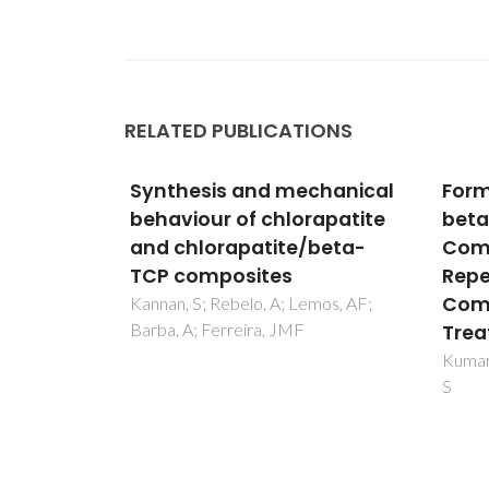
RELATED PUBLICATIONS
chanical
Formation Mechanisms in
Depo
rapatite
beta-Ca-3(PO4)(2)-ZnO
phys
/beta-
Composites: Structural
char
Repercussions of
dop
Composition and Heat
(2)/
mos, AF;
Treatments
comp
Tita
Kumar, PN; Ferreira, JMD; Kannan,
S
Singh,
Ferrei