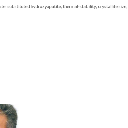
e; substituted hydroxyapatite; thermal-stability; crystallite size; 