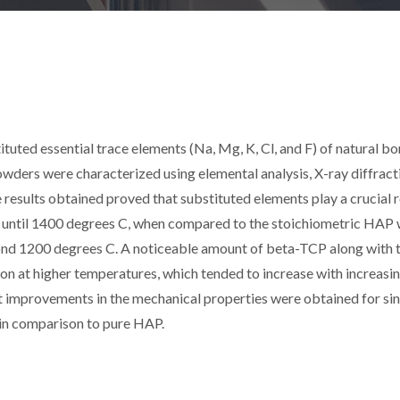
tuted essential trace elements (Na, Mg, K, Cl, and F) of natural b
ders were characterized using elemental analysis, X-ray diffract
results obtained proved that substituted elements play a crucial r
e until 1400 degrees C, when compared to the stoichiometric HAP
nd 1200 degrees C. A noticeable amount of beta-TCP along with 
on at higher temperatures, which tended to increase with increasin
ant improvements in the mechanical properties were obtained for si
in comparison to pure HAP.