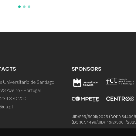
TACTS
SPONSORS
 Universitário de Santiago
93 Aveiro - Portugal
 234 370 200
@ua.pt
UID/PRR/50011/2025
(DOI:
10.54499/
(DOI:
10.54499/UID/PRR2/50011/202