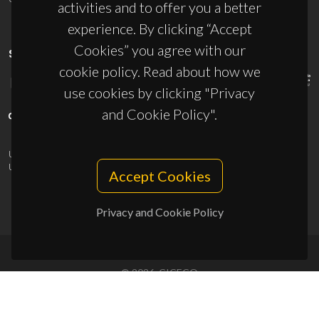
activities and to offer you a better
experience. By clicking “Accept
Cookies” you agree with our
SPONSORS
cookie policy. Read about how we
use cookies by clicking "Privacy
and Cookie Policy".
UID/PRR/50011/2025
(DOI:
10.54499/UID/PRR/50011/2025
) &
UID/PRR2/50011/2025
(DOI:
10.54499/UID/PRR2/50011/2025
)
Accept Cookies
Privacy and Cookie Policy
© 2026, CICECO
Privacy Policy