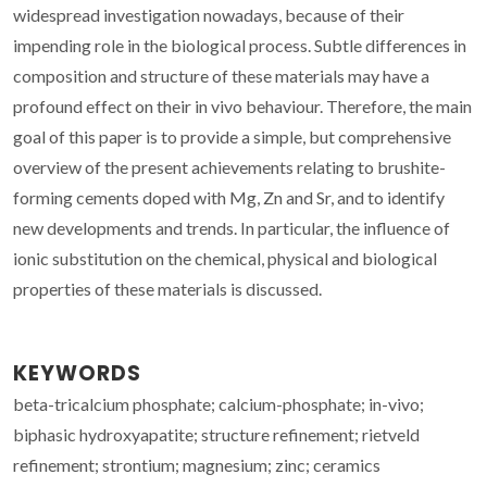
widespread investigation nowadays, because of their
impending role in the biological process. Subtle differences in
composition and structure of these materials may have a
profound effect on their in vivo behaviour. Therefore, the main
goal of this paper is to provide a simple, but comprehensive
overview of the present achievements relating to brushite-
forming cements doped with Mg, Zn and Sr, and to identify
new developments and trends. In particular, the influence of
ionic substitution on the chemical, physical and biological
properties of these materials is discussed.
KEYWORDS
beta-tricalcium phosphate; calcium-phosphate; in-vivo;
biphasic hydroxyapatite; structure refinement; rietveld
refinement; strontium; magnesium; zinc; ceramics