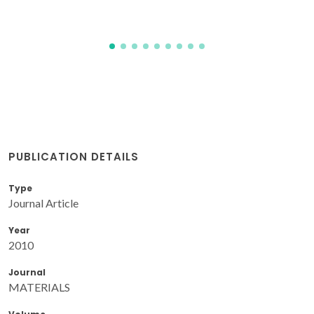
PUBLICATION DETAILS
Type
Journal Article
Year
2010
Journal
MATERIALS