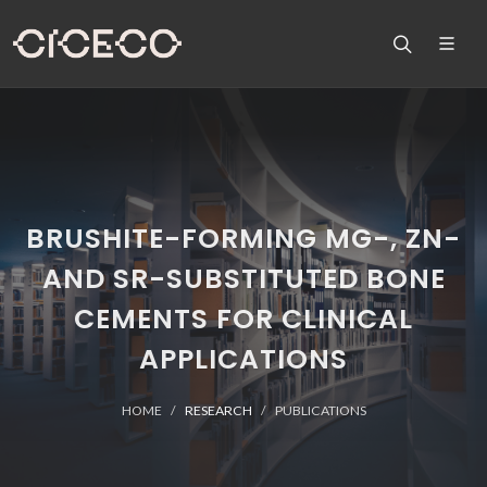
BRUSHITE-FORMING MG-, ZN-
AND SR-SUBSTITUTED BONE
CEMENTS FOR CLINICAL
APPLICATIONS
HOME
RESEARCH
PUBLICATIONS