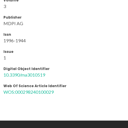
Volume
3
Publisher
MDPI AG
Issn
1996-1944
Issue
1
Digital Object Identifier
10.3390/ma3010519
Web Of Science Article Identifier
WOS:000298240100029