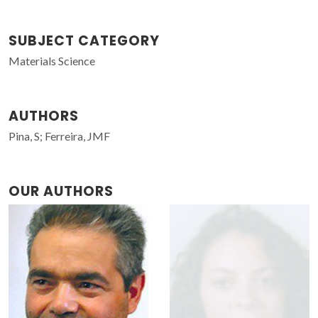
SUBJECT CATEGORY
Materials Science
AUTHORS
Pina, S; Ferreira, JMF
OUR AUTHORS