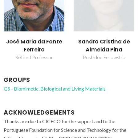
José Maria da Fonte
Sandra Cristina de
Ferreira
Almeida Pina
Retired Professor
Post-doc Fellowship
GROUPS
G5 - Biomimetic, Biological and Living Materials
ACKNOWLEDGEMENTS
Thanks are due to CICECO for the support and to the
Portuguese Foundation for Science and Technology for the