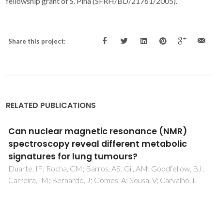
fellowship grant of S. Pina (SFRH/BD/21761/2005).
Share this project:
RELATED PUBLICATIONS
Magnetic and thermo-responsive
microparticles based on calcium
phosphates with high potential to produce
structures for bone regeneration and local
hyperthermia
Carvalho, TSS; Belob, JH; Abrantes, JCC; Bañobre-López,
M; Lopes, D; Kovalevsky, A; Kaushal, A; Araújo, JP; Olhero,
SM; Torres, PMC