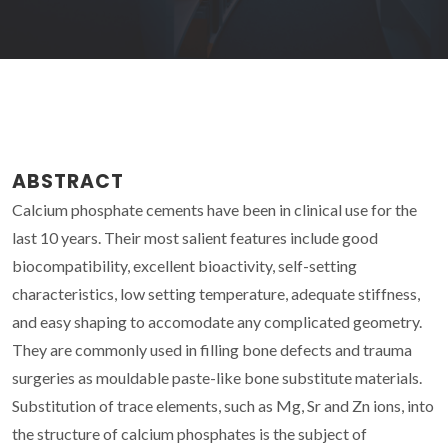
ABSTRACT
Calcium phosphate cements have been in clinical use for the
last 10 years. Their most salient features include good
biocompatibility, excellent bioactivity, self-setting
characteristics, low setting temperature, adequate stiffness,
and easy shaping to accomodate any complicated geometry.
They are commonly used in filling bone defects and trauma
surgeries as mouldable paste-like bone substitute materials.
Substitution of trace elements, such as Mg, Sr and Zn ions, into
the structure of calcium phosphates is the subject of