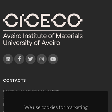
CONTACTS
Campus Universitário de Santiago
3810-193 Aveiro - Portugal
(+351) 234 370 200
We use cookies for marketing
ciceco@ua.pt