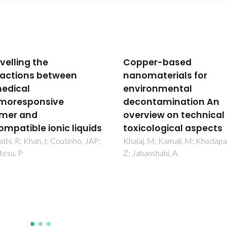
per-based
Towards the Use of
materials for
Adsorption Methods f
ronmental
the Removal of Purine
ntamination An
from Beer
view on technical and
Almeida, C; Neves, MC; Freir
cological aspects
, M; Kamali, M; Khodaparast,
anshahi, A