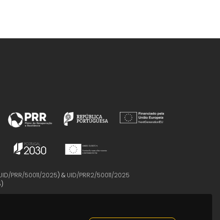
UID/PRR/50011/2025
) &
UID/PRR2/50011/2025
5
)