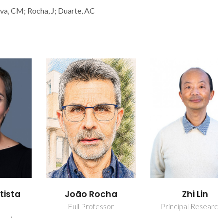
ilva, CM; Rocha, J; Duarte, AC
tista
João Rocha
Zhi Lin
Full Professor
Principal Resear