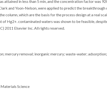
 attained in less than 5 min, and the concentration factor was 92
lark and Yoon-Nelson, were applied to predict the breakthrough 
he column, which are the basis for the process design at a real sca
nt of Hg2+. contaminated waters was shown to be feasible, despi
(C) 2011 Elsevier Inc. All rights reserved.
on; mercury removal; inorganic mercury; waste-water; adsorption;
 Materials Science