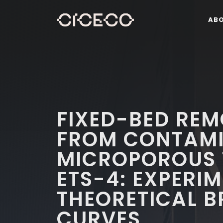
AB
FIXED-BED REM
FROM CONTAMI
MICROPOROUS 
ETS-4: EXPERI
THEORETICAL 
CURVES