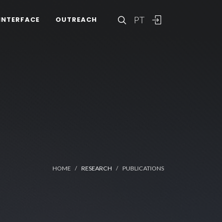
PT
INTERFACE
OUTREACH
HOME
RESEARCH
PUBLICATIONS