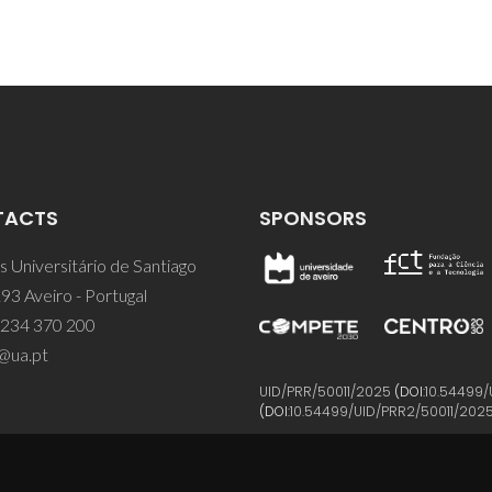
TACTS
SPONSORS
 Universitário de Santiago
93 Aveiro - Portugal
 234 370 200
@ua.pt
UID/PRR/50011/2025
(DOI:
10.54499/
(DOI:
10.54499/UID/PRR2/50011/202