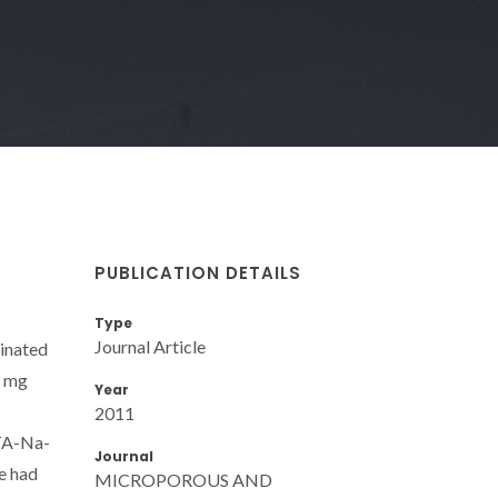
PUBLICATION DETAILS
Type
Journal Article
minated
3 mg
Year
2011
DTA-Na-
Journal
ve had
MICROPOROUS AND