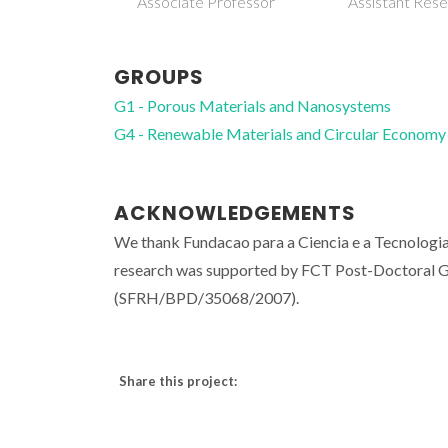
Associate Professor
Assistant Res
GROUPS
G1 - Porous Materials and Nanosystems
G4 - Renewable Materials and Circular Economy
ACKNOWLEDGEMENTS
We thank Fundacao para a Ciencia e a Tecnologia
research was supported by FCT Post-Doctoral G
(SFRH/BPD/35068/2007).
Share this project: