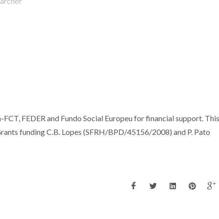
earcher
-FCT, FEDER and Fundo Social Europeu for financial support. Thi
rants funding C.B. Lopes (SFRH/BPD/45156/2008) and P. Pato