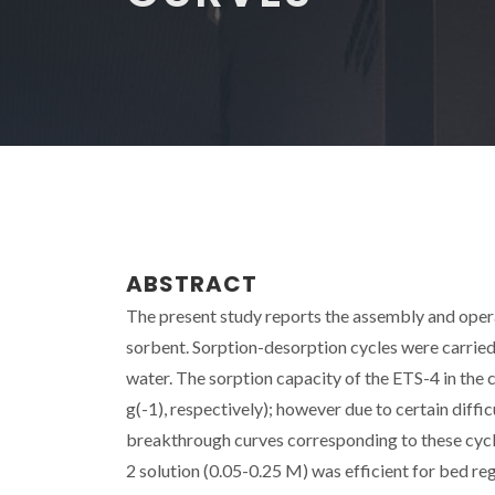
ABSTRACT
The present study reports the assembly and opera
sorbent. Sorption-desorption cycles were carrie
water. The sorption capacity of the ETS-4 in the
g(-1), respectively); however due to certain dif
breakthrough curves corresponding to these cycl
2 solution (0.05-0.25 M) was efficient for bed re