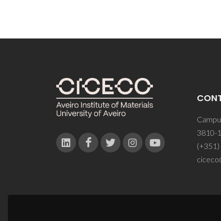
CON
Campus
3810-1
(+351)
ciceco