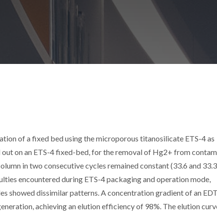
tion of a fixed bed using the microporous titanosilicate ETS-4 as
d out on an ETS-4 fixed-bed, for the removal of Hg2+ from conta
 column in two consecutive cycles remained constant (33.6 and 33.
ficulties encountered during ETS-4 packaging and operation mode,
es showed dissimilar patterns. A concentration gradient of an E
generation, achieving an elution efficiency of 98%. The elution cur