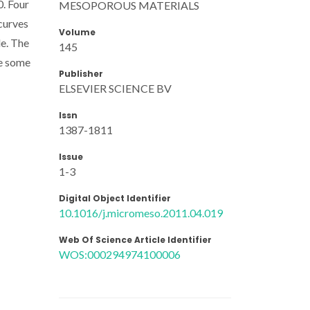
0. Four
MESOPOROUS MATERIALS
curves
Volume
le. The
145
te some
Publisher
ELSEVIER SCIENCE BV
Issn
1387-1811
Issue
1-3
Digital Object Identifier
10.1016/j.micromeso.2011.04.019
Web Of Science Article Identifier
WOS:000294974100006