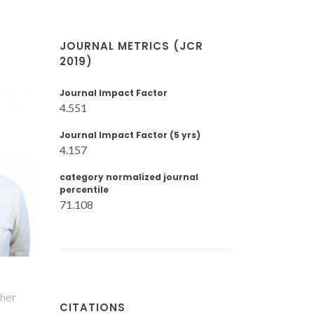
JOURNAL METRICS (JCR
2019)
Journal Impact Factor
4.551
Journal Impact Factor (5 yrs)
4.157
category normalized journal
percentile
71.108
cher
CITATIONS