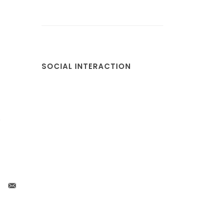
SOCIAL INTERACTION
s