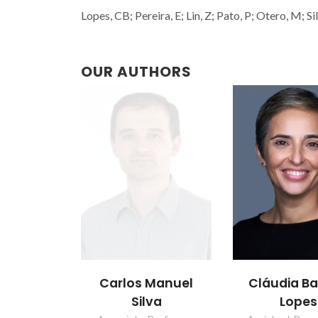
Lopes, CB; Pereira, E; Lin, Z; Pato, P; Otero, M; S
OUR AUTHORS
Carlos Manuel
Cláudia Ba
Silva
Lopes