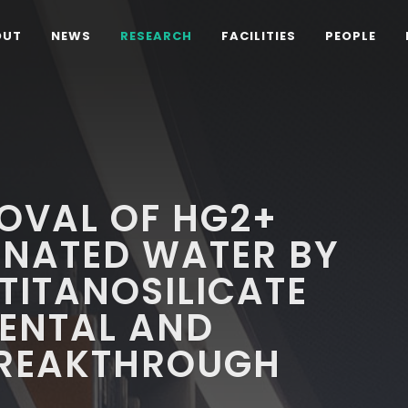
OUT
NEWS
RESEARCH
FACILITIES
PEOPLE
OVAL OF HG2+
NATED WATER BY
TITANOSILICATE
MENTAL AND
BREAKTHROUGH