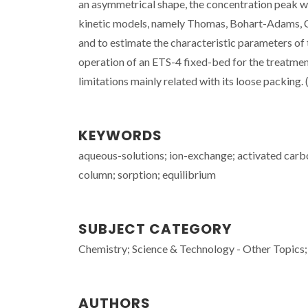
an asymmetrical shape, the concentration peak was
kinetic models, namely Thomas, Bohart-Adams, C
and to estimate the characteristic parameters of t
operation of an ETS-4 fixed-bed for the treatme
limitations mainly related with its loose packing. 
KEYWORDS
aqueous-solutions; ion-exchange; activated carb
column; sorption; equilibrium
SUBJECT CATEGORY
Chemistry; Science & Technology - Other Topics;
AUTHORS