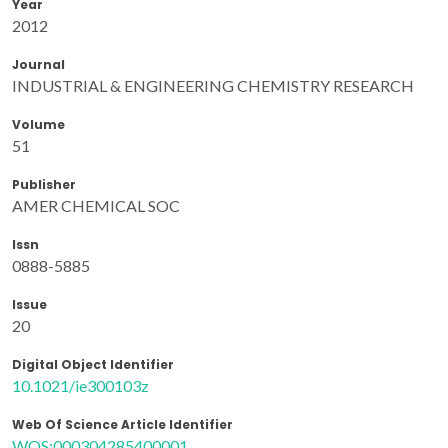
Year
2012
Journal
INDUSTRIAL & ENGINEERING CHEMISTRY RESEARCH
Volume
51
Publisher
AMER CHEMICAL SOC
Issn
0888-5885
Issue
20
Digital Object Identifier
10.1021/ie300103z
Web Of Science Article Identifier
WOS:000304285400001