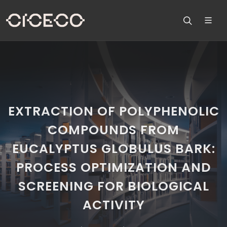
EXTRACTION OF POLYPHENOLIC
COMPOUNDS FROM
EUCALYPTUS GLOBULUS BARK:
PROCESS OPTIMIZATION AND
SCREENING FOR BIOLOGICAL
ACTIVITY