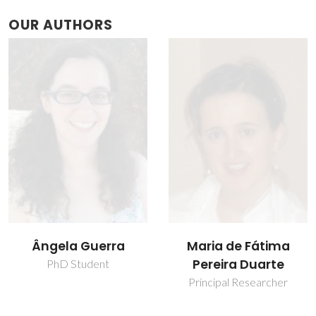
OUR AUTHORS
Ângela Guerra
Maria de Fátima
Pereira Duarte
PhD Student
Principal Researcher