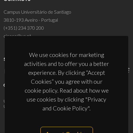
Campus Universitário de Santiago
3810-193 Aveiro - Portugal
(+351) 234 370 200
ciceco@ua.pt
We use cookies for marketing
SPONSORS
activities and to offer you a better
experience. By clicking “Accept
Cookies” you agree with our
cookie policy. Read about how we
use cookies by clicking "Privacy
UID/PRR/50011/2025
(DOI:
10.54499/UID/PRR/50011/2025
) &
UID/PRR2/50011/2025
(DOI:
10.54499/UID/PRR2/50011/2025
)
and Cookie Policy".