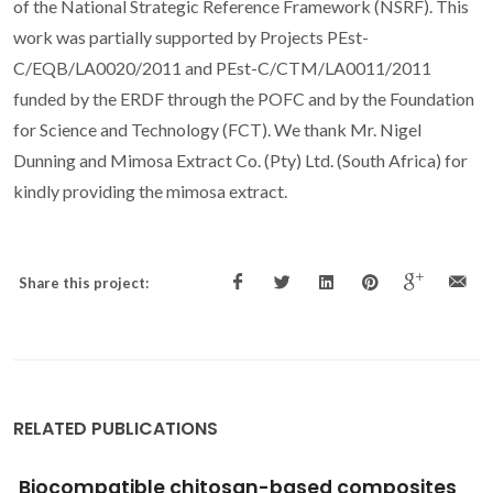
of the National Strategic Reference Framework (NSRF). This
work was partially supported by Projects PEst-
C/EQB/LA0020/2011 and PEst-C/CTM/LA0011/2011
funded by the ERDF through the POFC and by the Foundation
for Science and Technology (FCT). We thank Mr. Nigel
Dunning and Mimosa Extract Co. (Pty) Ltd. (South Africa) for
kindly providing the mimosa extract.
Share this project:
RELATED PUBLICATIONS
Biocompatible chitosan-based composites