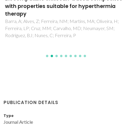
with properties suitable for hyperthermia
therapy
Barra, A; Alves, Z; Ferreira, NM; Martins, MA; Oliveira, H;
Ferreira, LP; Cruz, MM; Carvalho, MD; Neumayer, SM;
Rodriguez, BJ; Nunes, C; Ferreira, P
PUBLICATION DETAILS
Type
Journal Article