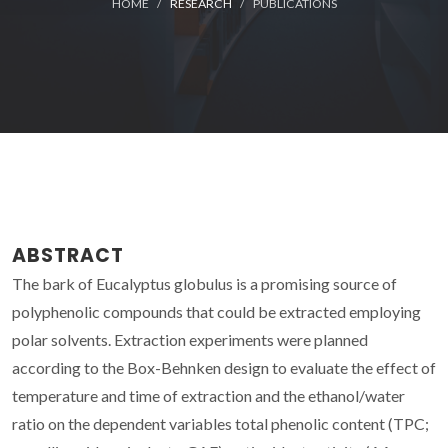
HOME
RESEARCH
PUBLICATIONS
ABSTRACT
The bark of Eucalyptus globulus is a promising source of
polyphenolic compounds that could be extracted employing
polar solvents. Extraction experiments were planned
according to the Box-Behnken design to evaluate the effect of
temperature and time of extraction and the ethanol/water
ratio on the dependent variables total phenolic content (TPC;