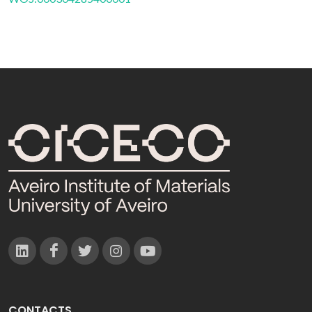
CONTACTS