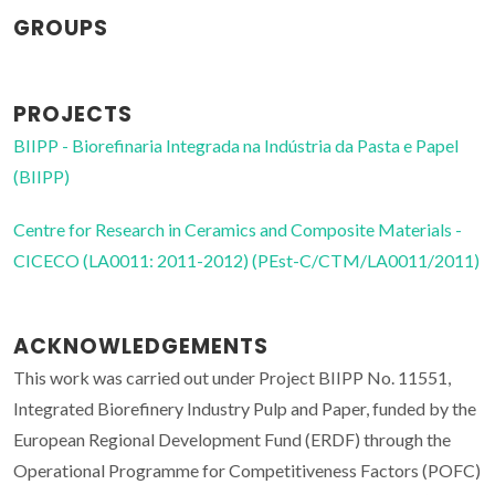
GROUPS
PROJECTS
BIIPP - Biorefinaria Integrada na Indústria da Pasta e Papel
(BIIPP)
Centre for Research in Ceramics and Composite Materials -
CICECO (LA0011: 2011-2012) (PEst-C/CTM/LA0011/2011)
ACKNOWLEDGEMENTS
This work was carried out under Project BIIPP No. 11551,
Integrated Biorefinery Industry Pulp and Paper, funded by the
European Regional Development Fund (ERDF) through the
Operational Programme for Competitiveness Factors (POFC)