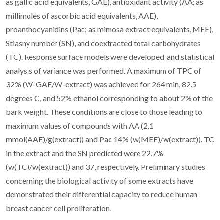
as gallic acid equivalents, GAE), antioxidant activity (AA; as
millimoles of ascorbic acid equivalents, AAE),
proanthocyanidins (Pac; as mimosa extract equivalents, MEE),
Stiasny number (SN), and coextracted total carbohydrates
(TC). Response surface models were developed, and statistical
analysis of variance was performed. A maximum of TPC of
32% (W-GAE/W-extract) was achieved for 264 min, 82.5
degrees C, and 52% ethanol corresponding to about 2% of the
bark weight. These conditions are close to those leading to
maximum values of compounds with AA (2.1
mmol(AAE)/g(extract)) and Pac 14% (w(MEE)/w(extract)). TC
in the extract and the SN predicted were 22.7%
(w(TC)/w(extract)) and 37, respectively. Preliminary studies
concerning the biological activity of some extracts have
demonstrated their differential capacity to reduce human
breast cancer cell proliferation.