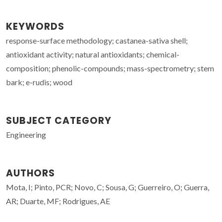
KEYWORDS
response-surface methodology; castanea-sativa shell;
antioxidant activity; natural antioxidants; chemical-
composition; phenolic-compounds; mass-spectrometry; stem
bark; e-rudis; wood
SUBJECT CATEGORY
Engineering
AUTHORS
Mota, I; Pinto, PCR; Novo, C; Sousa, G; Guerreiro, O; Guerra,
AR; Duarte, MF; Rodrigues, AE