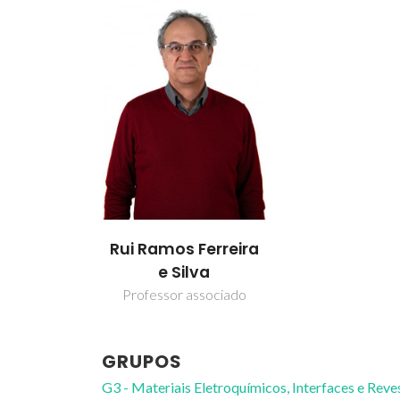
Rui Ramos Ferreira
e Silva
Professor associado
GRUPOS
G3 - Materiais Eletroquímicos, Interfaces e Rev