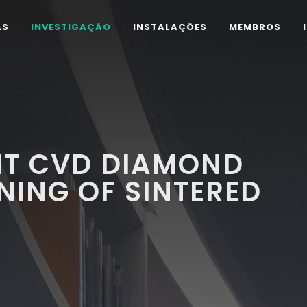
AS
INVESTIGAÇÃO
INSTALAÇÕES
MEMBROS
NT CVD DIAMOND
NING OF SINTERED