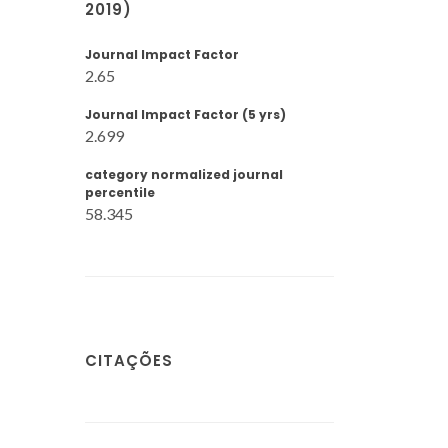
2019)
Journal Impact Factor
2.65
Journal Impact Factor (5 yrs)
2.699
category normalized journal
percentile
58.345
CITAÇÕES