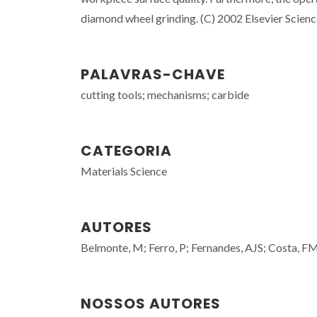
diamond wheel grinding. (C) 2002 Elsevier Science 
PALAVRAS-CHAVE
cutting tools; mechanisms; carbide
CATEGORIA
Materials Science
AUTORES
Belmonte, M; Ferro, P; Fernandes, AJS; Costa, FM;
NOSSOS AUTORES