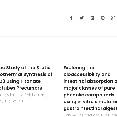
oring the
Tailored Si3N4 cerami
ccessibility and
substrates for CVD
stinal absorption of
diamond coating
r classes of pure
Amaral, M; Oliveira, FJ; Belmo
M; Fernandes, AJS; Costa, FM
olic compounds
Silva, RF
g in vitro simulated
rointestinal digestion
ACS; Coscueta, ER; Pintado,