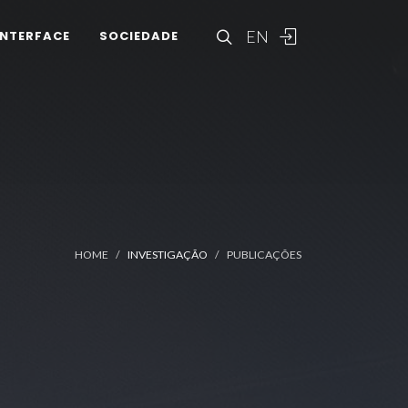
EN
INTERFACE
SOCIEDADE
HOME
INVESTIGAÇÃO
PUBLICAÇÕES