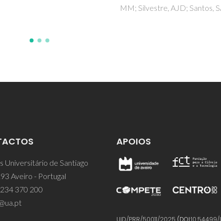
ilvestre, AJD; Santos, SAO
TACTOS
APOIOS
 Universitário de Santiago
93 Aveiro - Portugal
 234 370 200
@ua.pt
UID/PRR/50011/2025
(DOI:
10.54499/