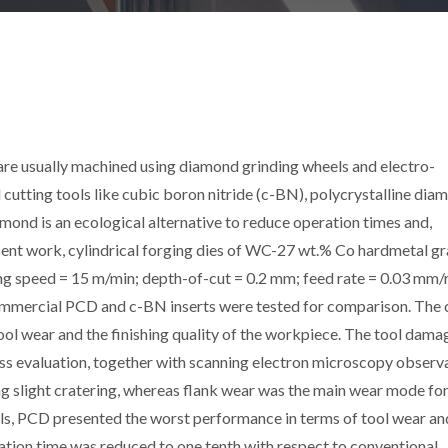
 are usually machined using diamond grinding wheels and electro-
cutting tools like cubic boron nitride (c-BN), polycrystalline dia
ond is an ecological alternative to reduce operation times and,
resent work, cylindrical forging dies of WC-27 wt.% Co hardmetal g
ng speed = 15 m/min; depth-of-cut = 0.2 mm; feed rate = 0.03 mm/r
mmercial PCD and c-BN inserts were tested for comparison. The 
ool wear and the finishing quality of the workpiece. The tool dam
ss evaluation, together with scanning electron microscopy observa
 slight cratering, whereas flank wear was the main wear mode for
ols, PCD presented the worst performance in terms of tool wear an
ation time was reduced to one tenth with respect to conventional