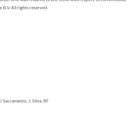
B.V. All rights reserved.
 Sacramento, J; Silva, RF