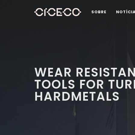
SOBRE
NOTÍCI
WEAR RESISTA
TOOLS FOR TUR
HARDMETALS