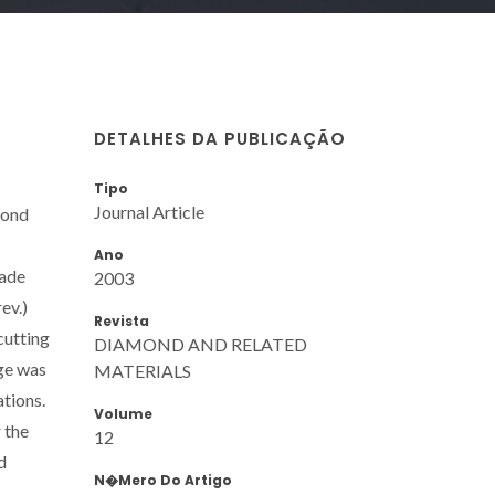
DETALHES DA PUBLICAÇÃO
Tipo
Journal Article
mond
Ano
rade
2003
ev.)
Revista
cutting
DIAMOND AND RELATED
age was
MATERIALS
tions.
Volume
 the
12
d
N�mero Do Artigo