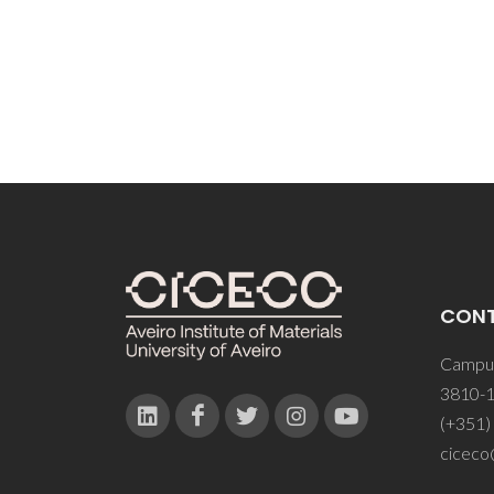
MM; S
CON
Campus
3810-1
(+351)
ciceco