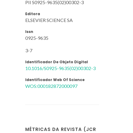
PII S0925-9635(02)00302-3
Editora
ELSEVIER SCIENCE SA
Issn
0925-9635
3-7
Identificador De Objeto Digital
10.1016/S0925-9635(02)00302-3
Identificador Web Of Science
WOS:000182872000097
MÉTRICAS DA REVISTA (JCR