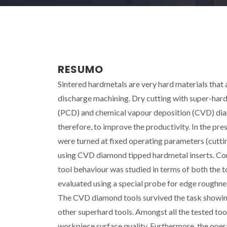
RESUMO
Sintered hardmetals are very hard materials that
discharge machining. Dry cutting with super-hard 
(PCD) and chemical vapour deposition (CVD) diam
therefore, to improve the productivity. In the p
were turned at fixed operating parameters (cutti
using CVD diamond tipped hardmetal inserts. Co
tool behaviour was studied in terms of both the t
evaluated using a special probe for edge roughne
The CVD diamond tools survived the task showing
other superhard tools. Amongst all the tested to
workpiece surface quality. Furthermore, the oper