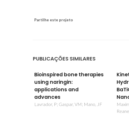
Partilhe este projeto
PUBLICAÇÕES SIMILARES
therapies
Kinetic Study of the Static
Expl
Hydrothermal Synthesis of
bioa
BaTiO3 Using Titanate
inte
Nanotubes Precursors
majo
phen
; Mano, JF
Maxim, F; Vilarinho, PM; Ferreira, P;
Reaney, IM; Levin, I
usin
gast
Pais, 