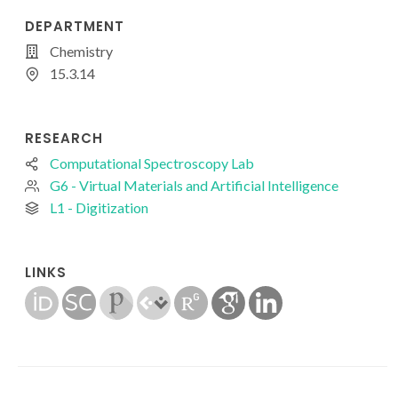
DEPARTMENT
Chemistry
15.3.14
RESEARCH
Computational Spectroscopy Lab
G6 - Virtual Materials and Artificial Intelligence
L1 - Digitization
LINKS