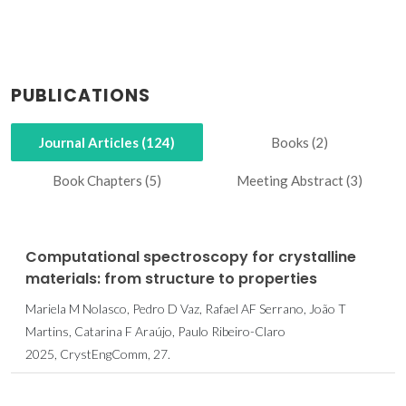
PUBLICATIONS
Journal Articles (124)
Books (2)
Book Chapters (5)
Meeting Abstract (3)
Computational spectroscopy for crystalline
materials: from structure to properties
Mariela M Nolasco, Pedro D Vaz, Rafael AF Serrano, João T
Martins, Catarina F Araújo, Paulo Ribeiro-Claro
2025, CrystEngComm, 27.