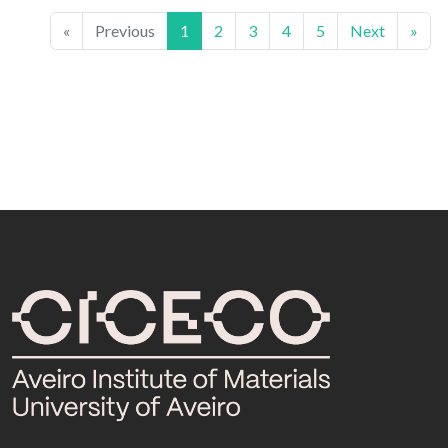
«
Previous
1
2
3
4
5
Next
»