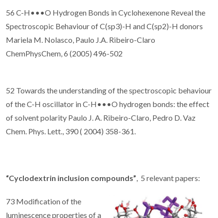
56 C-H•••O Hydrogen Bonds in Cyclohexenone Reveal the
Spectroscopic Behaviour of C(sp3)-H and C(sp2)-H donors
Mariela M. Nolasco, Paulo J.A. Ribeiro-Claro
ChemPhysChem, 6 (2005) 496-502
52 Towards the understanding of the spectroscopic behaviour
of the C-H oscillator in C-H•••O hydrogen bonds: the effect
of solvent polarity Paulo J. A. Ribeiro-Claro, Pedro D. Vaz
Chem. Phys. Lett., 390 ( 2004) 358-361.
“Cyclodextrin inclusion compounds”
, 5 relevant papers:
73 Modification of the
luminescence properties of a