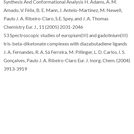
Synthesis And Conformational Analysis H. Adams, A. M.
Amado, V. Félix, B. E. Mann, J. Antelo-Martinez, M. Newell,
Paulo J. A. Ribeiro-Claro, S.E. Spey, and J. A. Thomas
Chemistry Eur. J., 11 (2005) 2031-2046
53 Spectroscopic studies of europium(III) and gadolinium(III)
tris-beta-diketonate complexes with diazabutadiene ligands
J. A. Fernandes, R. A. Sá Ferreira, M. Pillinger, L. D. Carlos, I. S.
Gonçalves, Paulo J. A. Ribeiro-Claro Eur. J. Inorg. Chem. (2004)
3913-3919