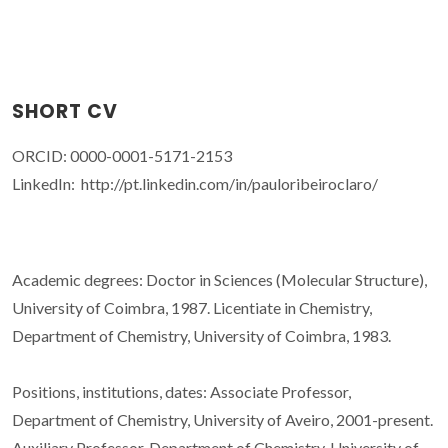
SHORT CV
ORCID: 0000-0001-5171-2153
LinkedIn: http://pt.linkedin.com/in/pauloribeiroclaro/
Academic degrees: Doctor in Sciences (Molecular Structure),
University of Coimbra, 1987. Licentiate in Chemistry,
Department of Chemistry, University of Coimbra, 1983.
Positions, institutions, dates: Associate Professor,
Department of Chemistry, University of Aveiro, 2001-present.
Auxiliary Professor, Department of Chemistry, University of