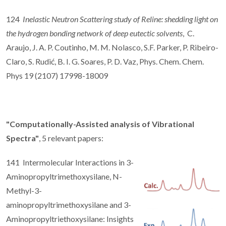
124
Inelastic Neutron Scattering study of Reline: shedding light on
the hydrogen bonding network of deep eutectic solvents
, C.
Araujo, J. A. P. Coutinho, M. M. Nolasco, S.F. Parker, P. Ribeiro-
Claro, S. Rudić, B. I. G. Soares, P. D. Vaz, Phys. Chem. Chem.
Phys 19 (2107) 17998-18009
"Computationally-Assisted analysis of Vibrational
Spectra"
, 5 relevant papers:
141 Intermolecular Interactions in 3-
Aminopropyltrimethoxysilane, N-
Methyl-3-
aminopropyltrimethoxysilane and 3-
Aminopropyltriethoxysilane: Insights