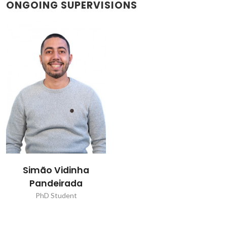
ONGOING SUPERVISIONS
Simão Vidinha
Pandeirada
PhD Student