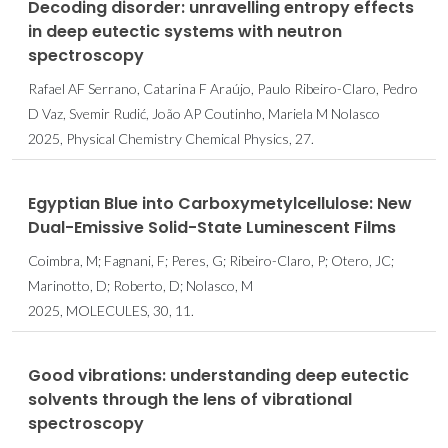
Decoding disorder: unravelling entropy effects
in deep eutectic systems with neutron
spectroscopy
Rafael AF Serrano, Catarina F Araújo, Paulo Ribeiro-Claro, Pedro
D Vaz, Svemir Rudić, João AP Coutinho, Mariela M Nolasco
2025, Physical Chemistry Chemical Physics, 27.
Egyptian Blue into Carboxymetylcellulose: New
Dual-Emissive Solid-State Luminescent Films
Coimbra, M; Fagnani, F; Peres, G; Ribeiro-Claro, P; Otero, JC;
Marinotto, D; Roberto, D; Nolasco, M
2025, MOLECULES, 30, 11.
Good vibrations: understanding deep eutectic
solvents through the lens of vibrational
spectroscopy