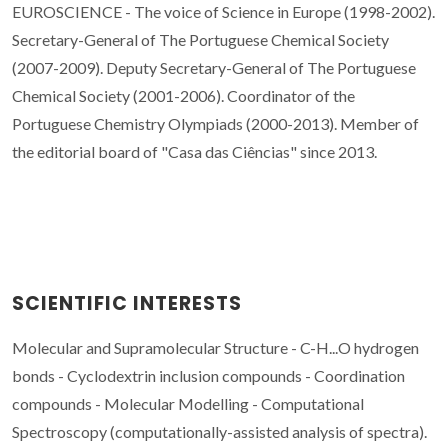
EUROSCIENCE - The voice of Science in Europe (1998-2002).
Secretary-General of The Portuguese Chemical Society
(2007-2009). Deputy Secretary-General of The Portuguese
Chemical Society (2001-2006). Coordinator of the
Portuguese Chemistry Olympiads (2000-2013). Member of
the editorial board of "Casa das Ciências" since 2013.
SCIENTIFIC INTERESTS
Molecular and Supramolecular Structure - C-H...O hydrogen
bonds - Cyclodextrin inclusion compounds - Coordination
compounds - Molecular Modelling - Computational
Spectroscopy (c
omputationally-assisted analysis of
spectra).