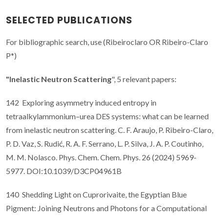
SELECTED PUBLICATIONS
For bibliographic search, use (Ribeiroclaro OR Ribeiro-Claro
P*)
"Inelastic Neutron Scattering
", 5 relevant papers:
142 Exploring asymmetry induced entropy in
tetraalkylammonium–urea DES systems: what can be learned
from inelastic neutron scattering. C. F. Araujo, P. Ribeiro-Claro,
P. D. Vaz, S. Rudić, R. A. F. Serrano, L. P. Silva, J. A. P. Coutinho,
M. M. Nolasco. Phys. Chem. Chem. Phys. 26 (2024) 5969-
5977. DOI:10.1039/D3CP04961B
140 Shedding Light on Cuprorivaite, the Egyptian Blue
Pigment: Joining Neutrons and Photons for a Computational