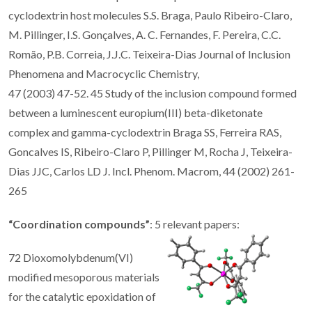
cyclodextrin host molecules S.S. Braga, Paulo Ribeiro-Claro,
M. Pillinger, I.S. Gonçalves, A. C. Fernandes, F. Pereira, C.C.
Romão, P.B. Correia, J.J.C. Teixeira-Dias Journal of Inclusion
Phenomena and Macrocyclic Chemistry,
47 (2003) 47-52. 45 Study of the inclusion compound formed
between a luminescent europium(III) beta-diketonate
complex and gamma-cyclodextrin Braga SS, Ferreira RAS,
Goncalves IS, Ribeiro-Claro P, Pillinger M, Rocha J, Teixeira-
Dias JJC, Carlos LD J. Incl. Phenom. Macrom, 44 (2002) 261-
265
“Coordination compounds”
: 5 relevant papers:
72 Dioxomolybdenum(VI)
modified mesoporous materials
for the catalytic epoxidation of