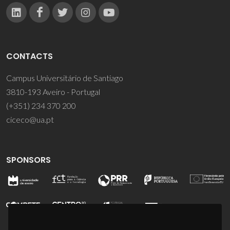
CONTACTS
Campus Universitário de Santiago
3810-193 Aveiro - Portugal
(+351) 234 370 200
ciceco@ua.pt
SPONSORS