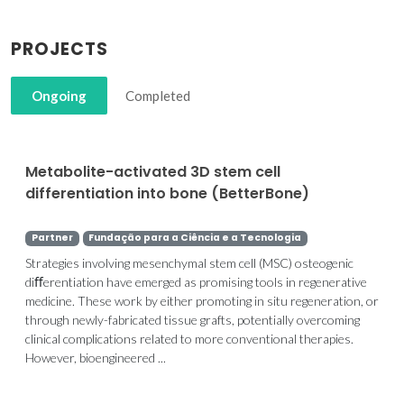
PROJECTS
Ongoing
Completed
Metabolite-activated 3D stem cell
differentiation into bone (BetterBone)
Partner
Fundação para a Ciência e a Tecnologia
Strategies involving mesenchymal stem cell (MSC) osteogenic
diﬀerentiation have emerged as promising tools in regenerative
medicine. These work by either promoting in situ regeneration, or
through newly-fabricated tissue grafts, potentially overcoming
clinical complications related to more conventional therapies.
However, bioengineered ...