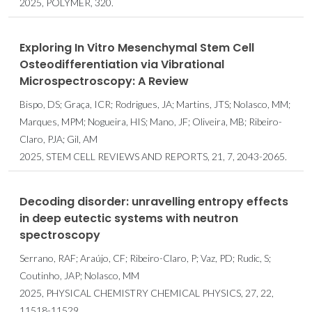
2025, POLYMER, 320.
Exploring In Vitro Mesenchymal Stem Cell
Osteodifferentiation via Vibrational
Microspectroscopy: A Review
Bispo, DS; Graça, ICR; Rodrigues, JA; Martins, JTS; Nolasco, MM;
Marques, MPM; Nogueira, HIS; Mano, JF; Oliveira, MB; Ribeiro-
Claro, PJA; Gil, AM
2025, STEM CELL REVIEWS AND REPORTS, 21, 7, 2043-2065.
Decoding disorder: unravelling entropy effects
in deep eutectic systems with neutron
spectroscopy
Serrano, RAF; Araújo, CF; Ribeiro-Claro, P; Vaz, PD; Rudic, S;
Coutinho, JAP; Nolasco, MM
2025, PHYSICAL CHEMISTRY CHEMICAL PHYSICS, 27, 22,
11518-11529.