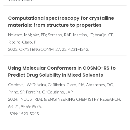
Computational spectroscopy for crystalline
materials: from structure to properties
Nolasco, MM; Vaz, PD; Serrano, RAF; Martins, JT; Araújo, CF;
Ribeiro-Claro, P
2025, CRYSTENGCOMM, 27, 25, 4231-4242.
Using Molecular Conformers in COSMO-RS to
Predict Drug Solubility in Mixed Solvents
Cordova, IW; Teixeira, G; Ribeiro-Claro, PJA; Abranches, DO;
Pinho, SP; Ferreira, O; Coutinho, JAP
2024, INDUSTRIAL & ENGINEERING CHEMISTRY RESEARCH,
63, 21, 9565-9575.
ISBN: 1520-5045