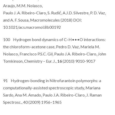
Araujo, M.M. Nolasco,
Paulo J. A. Ribeiro-Claro, S. Rudić, A.J.D. Silvestre, P. D. Vaz,
and A. F. Sousa, Macromolecules (2018) DOI:
10.1021/acs.macromol.8b00192
100 Hydrogen bond dynamics of C–H•••O interactions:
the chloroform–acetone case, Pedro D. Vaz, Mariela M.
Nolasco, Francisco P.S.C. Gil, Paulo J.A. Ribeiro-Claro, John
Tomkinson, Chemistry – Eur. J.,
16
(2010) 9010-9017
91 Hydrogen-bonding in Nitrofurantoin polymorphs: a
computationally-assisted spectroscopic study, Mariana
Sardo, Ana M. Amado, Paulo J.A. Ribeiro-Claro, J. Raman
Spectrosc., 40 (2009) 1956–1965