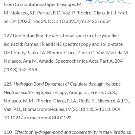
from Computational Spectroscopy. M.
M. Nolasco, S.F. Parker, P. D. Vaz, P. Ribeiro-Claro. Int. J. Mol.
Sci. 24 (2023) 16634. DOI: 10.3390/ijms242316634
127 Understanding the vibrational spectra of crystalline
isoniazid: Raman, IR and INS spectroscopy and solid-state
DFT study.Paulo J.A. Ribeiro-Claro, Pedro D. Vaz, Mariela M.
Nolasco, Ana M. Amado. Spectrochimica Acta Part A, 204
(2018) 452–459.
125
Hydrogen Bond Dynamics of Cellulose through Inelastic
Neutron Scattering Spectroscopy
, Araujo, C., Freire, C.S.R.,
Nolasco, M.M., Ribeiro-Claro, P.J.A., Rudić, S., Silvestre, A.J.D.,
Vaz, P.D., Biomacromolecules,19 (2018) 1305-1313. DOI:
10.1021/acs.macromol.8b00192
110
Effects of hydrogen-bond and cooperativity in the vibrational