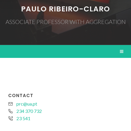
PAULO RIBEIRO-CLARO
ASSOCIATE PROFESSOR WITH AGGREGATION
CONTACT
prc@ua.pt
234 370 732
23 541