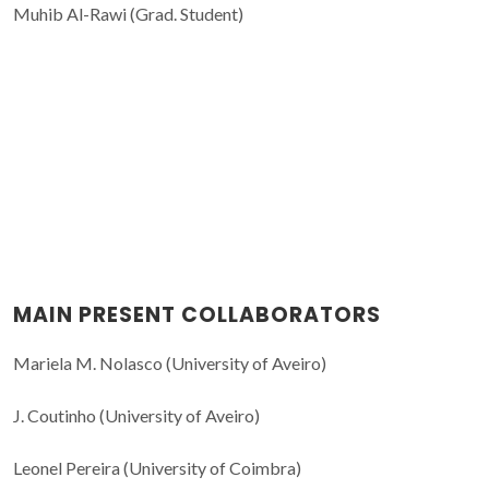
Muhib Al-Rawi (Grad. Student)
MAIN PRESENT COLLABORATORS
Mariela M. Nolasco (University of Aveiro)
J. Coutinho (University of Aveiro)
Leonel Pereira (University of Coimbra)