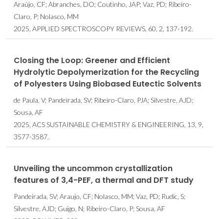
Araújo, CF; Abranches, DO; Coutinho, JAP; Vaz, PD; Ribeiro-
Claro, P; Nolasco, MM
2025, APPLIED SPECTROSCOPY REVIEWS, 60, 2, 137-192.
Closing the Loop: Greener and Efficient
Hydrolytic Depolymerization for the Recycling
of Polyesters Using Biobased Eutectic Solvents
de Paula, V; Pandeirada, SV; Ribeiro-Claro, PJA; Silvestre, AJD;
Sousa, AF
2025, ACS SUSTAINABLE CHEMISTRY & ENGINEERING, 13, 9,
3577-3587.
Unveiling the uncommon crystallization
features of 3,4-PEF, a thermal and DFT study
Pandeirada, SV; Araujo, CF; Nolasco, MM; Vaz, PD; Rudic, S;
Silvestre, AJD; Guigo, N; Ribeiro-Claro, P; Sousa, AF