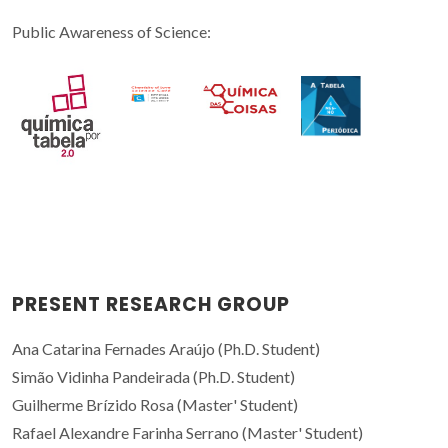
Public Awareness of Science:
PRESENT RESEARCH GROUP
Ana Catarina Fernades Araújo (Ph.D. Student)
Simão Vidinha Pandeirada (Ph.D. Student)
Guilherme Brízido Rosa (Master' Student)
Rafael Alexandre Farinha Serrano (Master' Student)