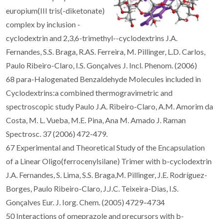
europium(III tris(-diketonate)
complex by inclusion -
cyclodextrin and 2,3,6-trimethyl--cyclodextrins J.A.
Fernandes, S.S. Braga, R.AS. Ferreira, M. Pillinger, L.D. Carlos,
Paulo Ribeiro-Claro, I.S. Gonçalves J. Incl. Phenom. (2006)
68 para-Halogenated Benzaldehyde Molecules included in
Cyclodextrins:a combined thermogravimetric and
spectroscopic study Paulo J.A. Ribeiro-Claro, A.M. Amorim da
Costa, M. L. Vueba, M.E. Pina, Ana M. Amado J. Raman
Spectrosc. 37 (2006) 472-479.
67 Experimental and Theoretical Study of the Encapsulation
of a Linear Oligo(ferrocenylsilane) Trimer with b-cyclodextrin
J.A. Fernandes, S. Lima, S.S. Braga,M. Pillinger, J.E. Rodríguez-
Borges, Paulo Ribeiro-Claro, J.J.C. Teixeira-Dias, I.S.
Gonçalves Eur. J. Iorg. Chem. (2005) 4729–4734
50 Interactions of omeprazole and precursors with b-