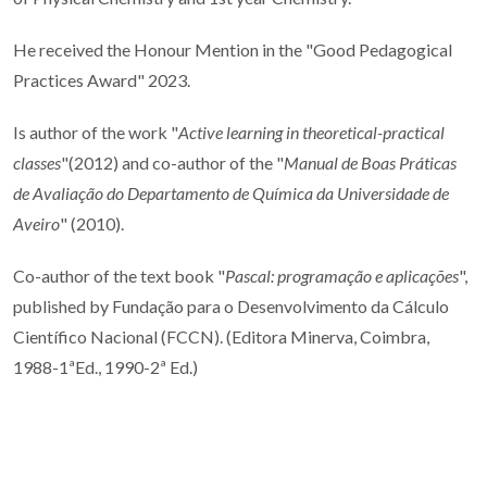
He received the Honour Mention in the "
Good Pedagogical
Practices Award" 2023.
Is author of the work "
Active learning in theoretical-practical
classes
"(2012) and co-author of the "
Manual de Boas Práticas
de Avaliação do Departamento de Química da Universidade de
Aveiro
" (2010).
Co-author of the text book "
Pascal: programação e aplicações
",
published by Fundação para o Desenvolvimento da Cálculo
Científico Nacional (FCCN). (Editora Minerva, Coimbra,
1988-1ªEd., 1990-2ª Ed.)