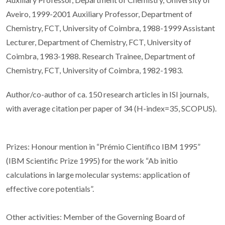
Aveiro, 1999-2001 Auxiliary Professor, Department of
Chemistry, FCT, University of Coimbra, 1988-1999 Assistant
Lecturer, Department of Chemistry, FCT, University of
Coimbra, 1983-1988. Research Trainee, Department of
Chemistry, FCT, University of Coimbra, 1982-1983.
Author/co-author of ca. 150 research articles in ISI journals,
with average citation per paper of 34 (H-index=35, SCOPUS).
Prizes: Honour mention in “Prémio Científico IBM 1995”
(IBM Scientific Prize 1995) for the work “Ab initio
calculations in large molecular systems: application of
effective core potentials”.
Other activities: Member of the Governing Board of