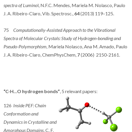
spectra of Lumino
l, N.F.C. Mendes, Mariela M. Nolasco, Paulo
J. A. Ribeiro-Claro, Vib. Spectrosc.,
64
(2013) 119–125.
75
Computationally-Assisted Approach to the Vibrational
Spectra of Molecular Crystals: Study of Hydrogen-bonding and
Pseudo-Polymorphism,
Mariela Nolasco, Ana M. Amado, Paulo
J. A. Ribeiro-Claro, ChemPhysChem,
7
(2006) 2150-2161.
“C-H...O hydrogen bonds”
, 5 relevant papers:
126
Inside PEF: Chain
Conformation and
Dynamics in Crystalline and
Amorphous Domains
, C. F.