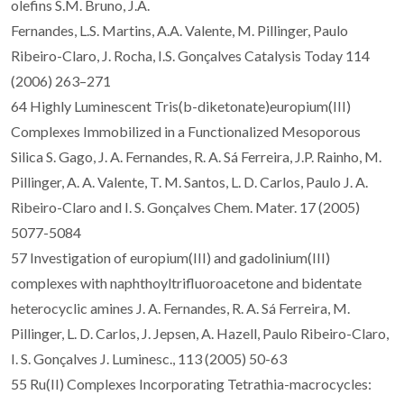
olefins S.M. Bruno, J.A.
Fernandes, L.S. Martins, A.A. Valente, M. Pillinger, Paulo
Ribeiro-Claro, J. Rocha, I.S. Gonçalves Catalysis Today 114
(2006) 263–271
64 Highly Luminescent Tris(b-diketonate)europium(III)
Complexes Immobilized in a Functionalized Mesoporous
Silica S. Gago, J. A. Fernandes, R. A. Sá Ferreira, J.P. Rainho, M.
Pillinger, A. A. Valente, T. M. Santos, L. D. Carlos, Paulo J. A.
Ribeiro-Claro and I. S. Gonçalves Chem. Mater. 17 (2005)
5077-5084
57 Investigation of europium(III) and gadolinium(III)
complexes with naphthoyltrifluoroacetone and bidentate
heterocyclic amines J. A. Fernandes, R. A. Sá Ferreira, M.
Pillinger, L. D. Carlos, J. Jepsen, A. Hazell, Paulo Ribeiro-Claro,
I. S. Gonçalves J. Luminesc., 113 (2005) 50-63
55 Ru(II) Complexes Incorporating Tetrathia-macrocycles: