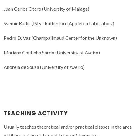
Juan Carlos Otero (University of Málaga)
Svemir Rudic (ISIS - Rutherford Appleton Laboratory)
Pedro D. Vaz (Champalimaud Center for the Unknown)
Mariana Coutinho Sardo (University of Aveiro)
Andreia de Sousa (University of Aveiro)
TEACHING ACTIVITY
Usually teaches theoretical and/or practical classes in the area
of Physical Chemistry and 1st year Chemistry.