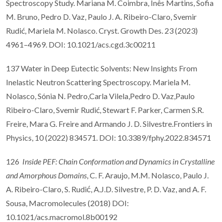
Spectroscopy Study. Mariana M. Coimbra, Inês Martins, Sofia
M. Bruno, Pedro D. Vaz, Paulo J. A. Ribeiro-Claro, Svemir
Rudić, Mariela M. Nolasco. Cryst. Growth Des. 23 (2023)
4961–4969. DOI: 10.1021/acs.cgd.3c00211
137 Water in Deep Eutectic Solvents: New Insights From
Inelastic Neutron Scattering Spectroscopy. Mariela M.
Nolasco, Sónia N. Pedro,Carla Vilela,Pedro D. Vaz,Paulo
Ribeiro-Claro, Svemir Rudić, Stewart F. Parker, Carmen S.R.
Freire, Mara G. Freire and Armando J. D. Silvestre.Frontiers in
Physics, 10 (2022) 834571. DOI: 10.3389/fphy.2022.834571
126
Inside PEF: Chain Conformation and Dynamics in Crystalline
and Amorphous Domains
, C. F. Araujo, M.M. Nolasco, Paulo J.
A. Ribeiro-Claro, S. Rudić, A.J.D. Silvestre, P. D. Vaz, and A. F.
Sousa, Macromolecules (2018) DOI:
10.1021/acs.macromol.8b00192