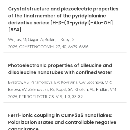
Crystal structure and piezoelectric properties
of the final member of the pyridylalanine
derivative series: [H-β-(3-pyridyl)-Ala-OH]
[BF4]
Wojtas, M; Gagor, A; Bdikin, I; Kopyl, S
2025, CRYSTENGCOMM, 27, 40, 6679-6686.
Photoelectronic properties of dileucine and
diisoleucine nanotubes with confined water
Bystrov, VS; Paramonova, EV; Kovrigina, CA; Ledeneva, OR;
Belova, EV; Zelenovskii, PS; Kopyl, SA; Kholkin, AL; Fridkin, VM
2025, FERROELECTRICS, 619, 1-3, 33-39.
Ferri-ionic coupling in Cu⁢In⁢P2⁢S6 nanoflakes:
Polarization states and controllable negative
capacitance