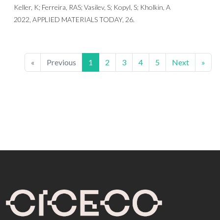
Keller, K; Ferreira, RAS; Vasilev, S; Kopyl, S; Kholkin, A
2022, APPLIED MATERIALS TODAY, 26.
«
Previous
1
2
3
4
5
Next
»