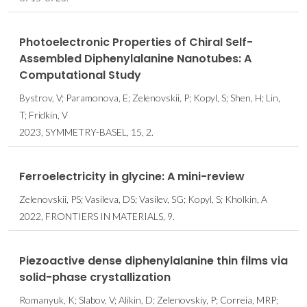
Photoelectronic Properties of Chiral Self-
Assembled Diphenylalanine Nanotubes: A
Computational Study
Bystrov, V; Paramonova, E; Zelenovskii, P; Kopyl, S; Shen, H; Lin,
T; Fridkin, V
2023, SYMMETRY-BASEL, 15, 2.
Ferroelectricity in glycine: A mini-review
Zelenovskii, PS; Vasileva, DS; Vasilev, SG; Kopyl, S; Kholkin, A
2022, FRONTIERS IN MATERIALS, 9.
Piezoactive dense diphenylalanine thin films via
solid-phase crystallization
Romanyuk, K; Slabov, V; Alikin, D; Zelenovskiy, P; Correia, MRP;