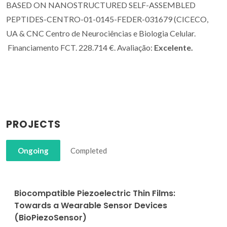
BASED ON NANOSTRUCTURED SELF-ASSEMBLED
PEPTIDES-CENTRO-01-0145-FEDER-031679 (CICECO,
UA & CNC Centro de Neurociências e Biologia Celular.
Financiamento FCT. 228.714 €. Avaliação:
Excelente.
PROJECTS
Ongoing
Completed
Biocompatible Piezoelectric Thin Films:
Towards a Wearable Sensor Devices
(BioPiezoSensor)