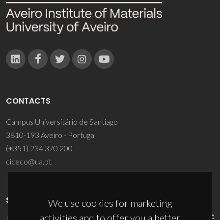
CONTACTS
Campus Universitário de Santiago
3810-193 Aveiro - Portugal
(+351) 234 370 200
ciceco@ua.pt
SPONSORS
We use cookies for marketing
activities and to offer you a better