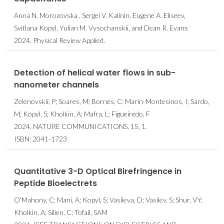
Anna N. Morozovska , Sergei V. Kalinin, Eugene A. Eliseev,
Svitlana Kopyl, Yulian M. Vysochanskii, and Dean R. Evans
2024, Physical Review Applied.
Detection of helical water flows in sub-
nanometer channels
Zelenovskii, P; Soares, M; Bornes, C; Marin-Montesinos, I; Sardo,
M; Kopyl, S; Kholkin, A; Mafra, L; Figueiredo, F
2024, NATURE COMMUNICATIONS, 15, 1.
ISBN: 2041-1723
Quantitative 3-D Optical Birefringence in
Peptide Bioelectrets
O'Mahony, C; Mani, A; Kopyl, S; Vasileva, D; Vasilev, S; Shur, VY;
Kholkin, A; Silien, C; Tofail, SAM