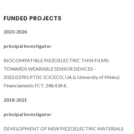
FUNDED PROJECTS
2023-2026
principal Investigator
BIOCOMPATIBLE PIEZOELECTRIC THIN FILMS:
TOWARDS WEARABLE SENSOR DEVICES -
2022.03781.PTDC (CICECO, UA & University of Minho).
Financiamento FCT. 248.434 €.
2018-2021
principal Investigator
DEVELOPMENT OF NEW PIEZOELECTRIC MATERIALS