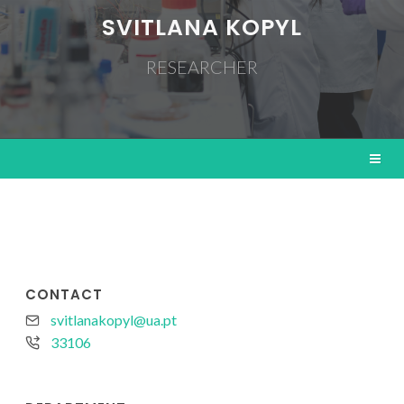
SVITLANA KOPYL
RESEARCHER
CONTACT
svitlanakopyl@ua.pt
33106