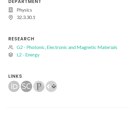
DEPARTMENT
Physics
32.3.30.1
RESEARCH
G2 - Photonic, Electronic and Magnetic Materials
L2 - Energy
LINKS