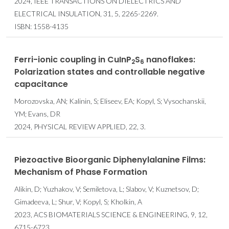
2024, IEEE TRANSACTIONS ON DIELECTRICS AND
ELECTRICAL INSULATION, 31, 5, 2265-2269.
ISBN: 1558-4135
Ferri-ionic coupling in CuInP
S
nanoflakes:
2
6
Polarization states and controllable negative
capacitance
Morozovska, AN; Kalinin, S; Eliseev, EA; Kopyl, S; Vysochanskii,
YM; Evans, DR
2024, PHYSICAL REVIEW APPLIED, 22, 3.
Piezoactive Bioorganic Diphenylalanine Films:
Mechanism of Phase Formation
Alikin, D; Yuzhakov, V; Semiletova, L; Slabov, V; Kuznetsov, D;
Gimadeeva, L; Shur, V; Kopyl, S; Kholkin, A
2023, ACS BIOMATERIALS SCIENCE & ENGINEERING, 9, 12,
6715-6723.