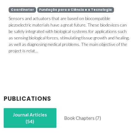
Coordinator
Fundação para a Ciência e a Tecnologia
Sensors and actuators that are based on biocompatible
piezoelectric materials have a great future. These biodevices can
be safely integrated with biological systems for applications such
as sensing biological forces, stimulating tissue growth and healing,
as well as diagnosing medical problems. The main objective of the
project is relat...
PUBLICATIONS
Journal Articles
Book Chapters (7)
(54)