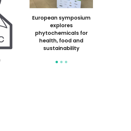
ighted in
European symposium
Green synt
sChem
explores
metal nano
phytochemicals for
health, food and
sustainability
h