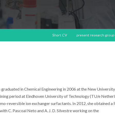
Short CV
present research group
as graduated in Chemical Engineering in 2006 at the New University
aining period at Eindhoven University of Technology (TU/e Nether
mo-reversible ion exchanger surfactants. In 2012, she obtained a P
with C. Pascoal Neto and A. J. D. Silvestre working on the