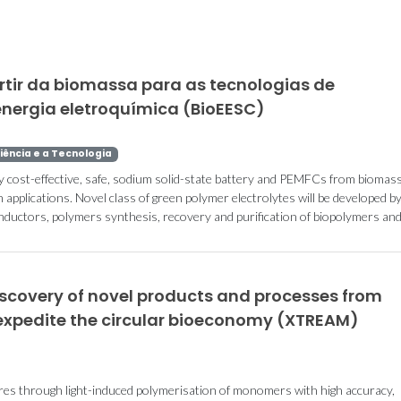
rtir da biomassa para as tecnologias de
ergia eletroquímica (BioEESC)
iência e a Tecnologia
y cost-effective, safe, sodium solid-state battery and PEMFCs from biomass
applications. Novel class of green polymer electrolytes will be developed by
onductors, polymers synthesis, recovery and purification of biopolymers an
iscovery of novel products and processes from
expedite the circular bioeconomy (XTREAM)
res through light-induced polymerisation of monomers with high accuracy,