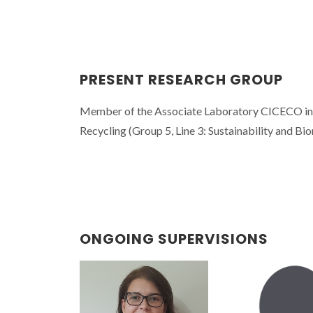
PRESENT RESEARCH GROUP
Member of the Associate Laboratory CICECO in th
Recycling (Group 5, Line 3: Sustainability and Bio
ONGOING SUPERVISIONS