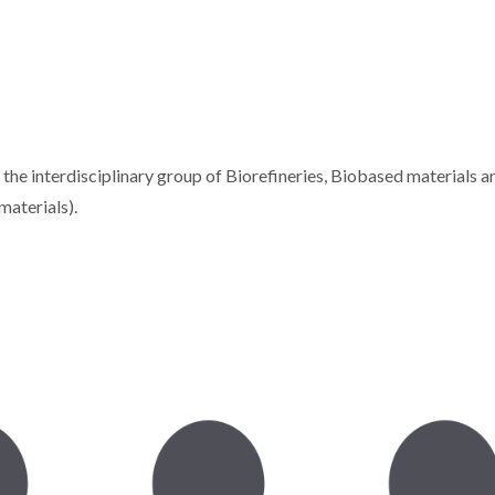
e interdisciplinary group of Biorefineries, Biobased materials a
materials).