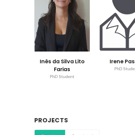
Inês da Silva Lito
Irene Pa
Farias
PhD Stude
PhD Student
PROJECTS