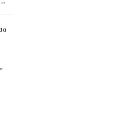
 an
 da
...