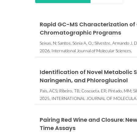
Rapid GC-MS Characterization of O
Chromatographic Programs
Seixas, N; Santos, Sónia A. O.; Silvestre, Armando J. D
2026, International Journal of Molecular Sciences.
Identification of Novel Metabolic 
Naringenin, and Phloroglucinol
Pais, ACS; Ribeiro, TB; Coscueta, ER; Pintado, MM; S
2025, INTERNATIONAL JOURNAL OF MOLECULAR 
Pairing Red Wine and Closure: N
Time Assays