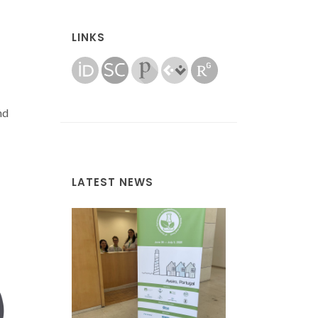
LINKS
nd
LATEST NEWS