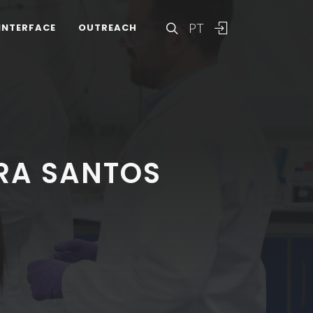
PT
INTERFACE
OUTREACH
IRA SANTOS