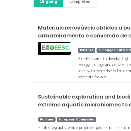
Ongoing
Completed
Materiais renováveis obtidos a pa
armazenamento e conversão de en
Partner
Fundação para a C
BioEESC aims to develop highl
energy storage and conversion 
team with expertise in ionic c
pigments from b...
Sustainable exploration and biod
extreme aquatic microbiomes to 
Partner
European Comission
Photolitography, which produces geometrical structu