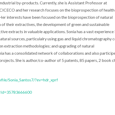
industrial by-products. Currently, she is Assistant Professor at
ICECO and her research focuses on the bioprospection of health
r interests have been focused on the bioprospection of natural
n of their extractives, the development of green and sustainable
ve extracts in valuable applications. Sonia has a vast experience 
tural sources, particulalry using gas and liquid chromatography 
en extraction methodologies; and upgrading of natural
onia has a consolidated network of collaborations and also particip
 projects. She is author/co-author of 5 patents, 85 papers, 2 book c
ofile/Sonia_Santos7/?ev=hdr_xprf
horId=35783666600