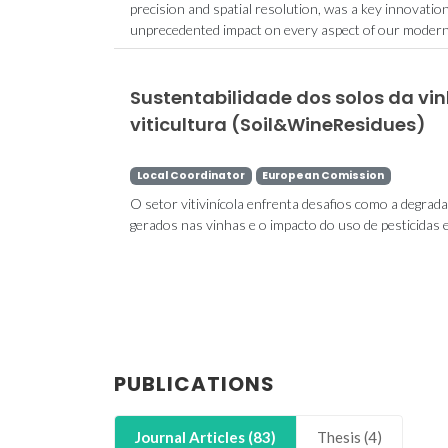
precision and spatial resolution, was a key innovatio
unprecedented impact on every aspect of our modern li
Sustentabilidade dos solos da vi
viticultura (Soil&WineResidues)
Local Coordinator
European Comission
O setor vitivinícola enfrenta desafios como a degrad
gerados nas vinhas e o impacto do uso de pesticidas 
PUBLICATIONS
Journal Articles (83)
Thesis (4)