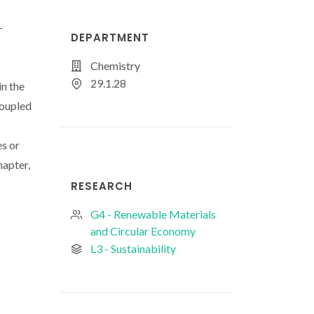
-
DEPARTMENT
Chemistry
29.1.28
in the
coupled
es or
hapter,
RESEARCH
G4 - Renewable Materials
and Circular Economy
L3 - Sustainability