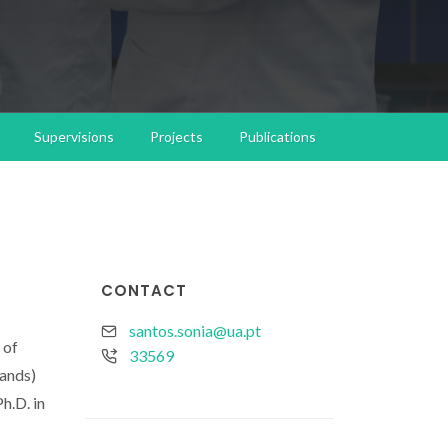
Supervisions
Projects
Publications
CONTACT
santos.sonia@ua.pt
 of
33569
lands)
h.D. in