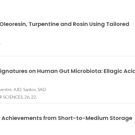
leoresin, Turpentine and Rosin Using Tailored
.
Signatures on Human Gut Microbiota: Ellagic Acid
ilvestre, AJD; Santos, SAO
SCIENCES, 26, 22.
ew Achievements from Short-to-Medium Storage