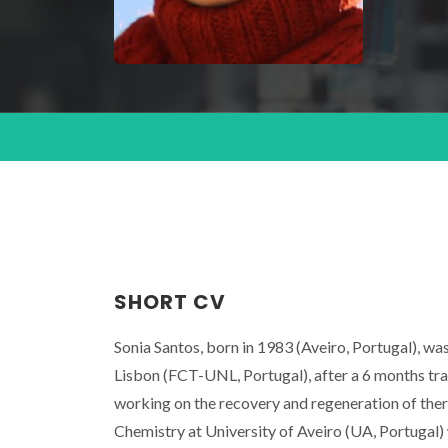
SHORT CV
Sonia Santos, born in 1983 (Aveiro, Portugal), w
Lisbon (FCT-UNL, Portugal), after a 6 months tr
working on the recovery and regeneration of ther
Chemistry at University of Aveiro (UA, Portugal) 