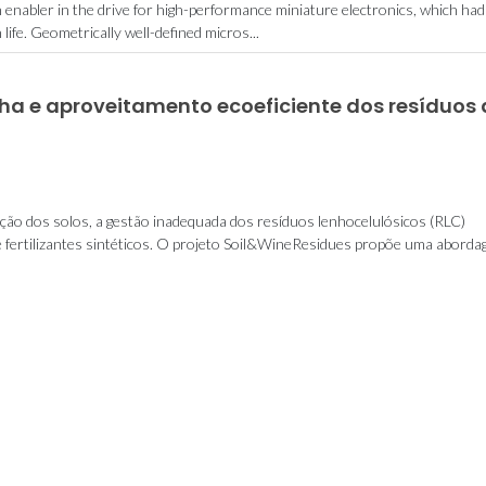
n enabler in the drive for high-performance miniature electronics, which had
fe. Geometrically well-defined micros...
nha e aproveitamento ecoeficiente dos resíduos
ação dos solos, a gestão inadequada dos resíduos lenhocelulósicos (RLC)
e fertilizantes sintéticos. O projeto Soil&WineResidues propõe uma abordage