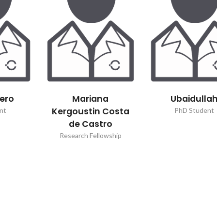
Green synthesis of
Paper highl
metal nanoparticles
ChemSu
sero
Mariana
Ubaidulla
Kergoustin Costa
nt
PhD Student
de Castro
Research Fellowship