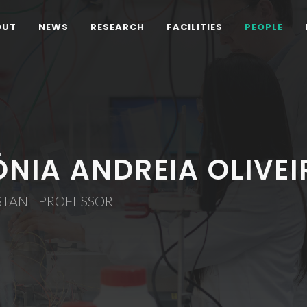
OUT
NEWS
RESEARCH
FACILITIES
PEOPLE
ÓNIA ANDREIA OLIVE
STANT PROFESSOR