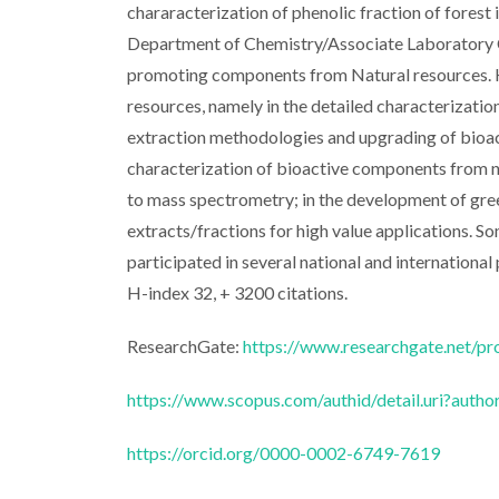
chararacterization of phenolic fraction of forest 
Department of Chemistry/Associate Laboratory C
promoting components from Natural resources. He
resources, namely in the detailed characterizatio
extraction methodologies and upgrading of bioacti
characterization of bioactive components from na
to mass spectrometry; in the development of gre
extracts/fractions for high value applications. S
participated in several national and international
H-index 32, + 3200 citations.
ResearchGate:
https://www.researchgate.net/pr
https://www.scopus.com/authid/detail.uri?aut
https://orcid.org/0000-0002-6749-7619