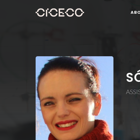
AB
S
ASSI