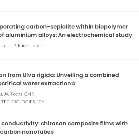
orating carbon-sepiolite within biopolymer
 of aluminium alloys: An electrochemical study
reira, P; Ruiz-Hitzky, E
n from Ulva rigida: Unveiling a combined
bcritical water extraction☆
ira, JA; Rocha, CMR
 TECHNOLOGIES, 106.
 conductivity: chitosan composite films with
d carbon nanotubes