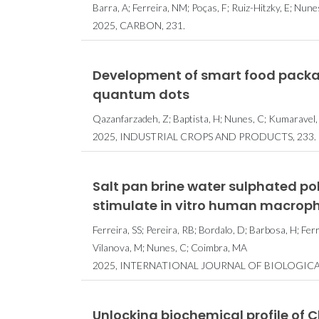
Barra, A; Ferreira, NM; Poças, F; Ruiz-Hitzky, E; Nunes
2025, CARBON, 231.
Development of smart food packa
quantum dots
Qazanfarzadeh, Z; Baptista, H; Nunes, C; Kumaravel,
2025, INDUSTRIAL CROPS AND PRODUCTS, 233.
Salt pan brine water sulphated poly
stimulate in vitro human macrop
Ferreira, SS; Pereira, RB; Bordalo, D; Barbosa, H; Ferr
Vilanova, M; Nunes, C; Coimbra, MA
2025, INTERNATIONAL JOURNAL OF BIOLOGIC
Unlocking biochemical profile of 