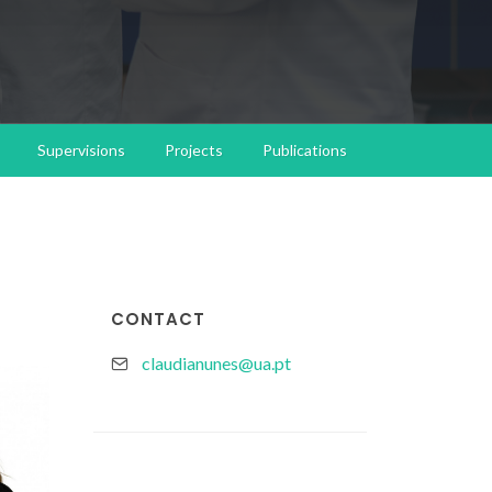
Supervisions
Projects
Publications
CONTACT
claudianunes@ua.pt