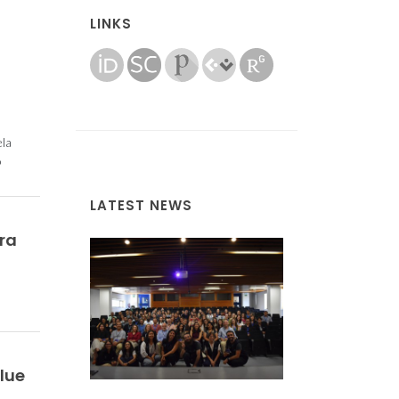
LINKS
ela
o
LATEST NEWS
ra
lue