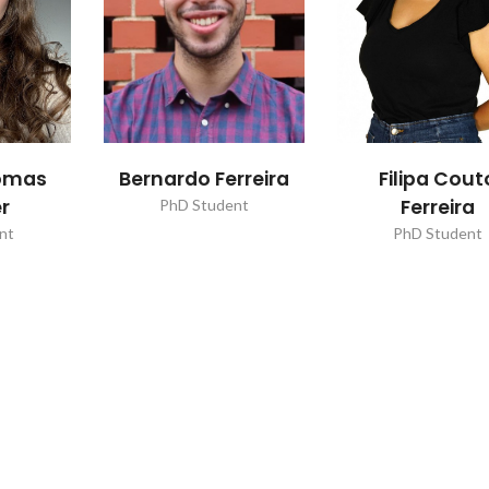
homas
Bernardo Ferreira
Filipa Cout
r
Ferreira
PhD Student
nt
PhD Student