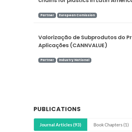
chains for plastics in Latin Ameri
Partner
European Comission
Valorização de Subprodutos do Pr
Aplicações (CANNVALUE)
Partner
Industry National
PUBLICATIONS
Journal Articles (93)
Book Chapters (1)