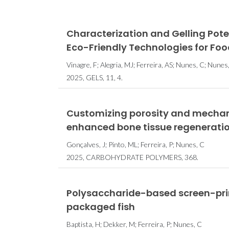
Characterization and Gelling Pot
Eco-Friendly Technologies for Fo
Vinagre, F; Alegria, MJ; Ferreira, AS; Nunes, C; Nun
2025, GELS, 11, 4.
Customizing porosity and mechani
enhanced bone tissue regenerati
Gonçalves, J; Pinto, ML; Ferreira, P; Nunes, C
2025, CARBOHYDRATE POLYMERS, 368.
Polysaccharide-based screen-prin
packaged fish
Baptista, H; Dekker, M; Ferreira, P; Nunes, C