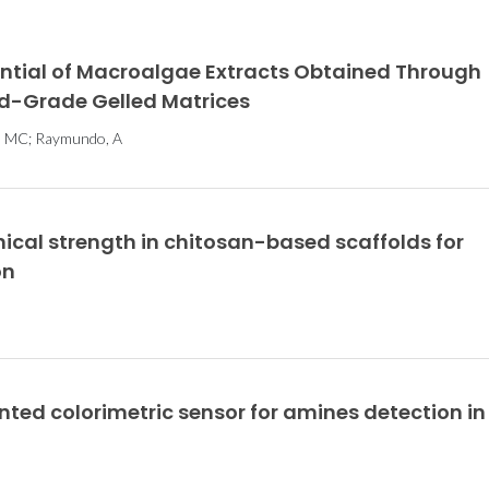
ential of Macroalgae Extracts Obtained Through
od-Grade Gelled Matrices
es, MC; Raymundo, A
cal strength in chitosan-based scaffolds for
on
ted colorimetric sensor for amines detection in