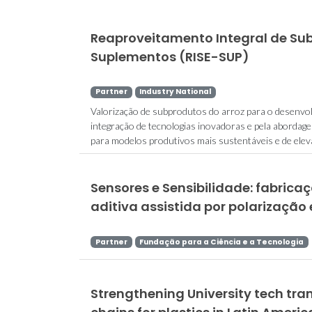
Reaproveitamento Integral de Su
Suplementos (RISE-SUP)
Partner
Industry National
Valorização de subprodutos do arroz para o desenvol
integração de tecnologias inovadoras e pela aborda
para modelos produtivos mais sustentáveis e de elevad
Sensores e Sensibilidade: fabric
aditiva assistida por polarização 
Partner
Fundação para a Ciência e a Tecnologia
Strengthening University tech tran