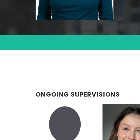
ONGOING SUPERVISIONS