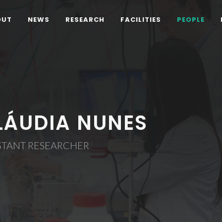
OUT
NEWS
RESEARCH
FACILITIES
PEOPLE
LÁUDIA NUNES
STANT RESEARCHER