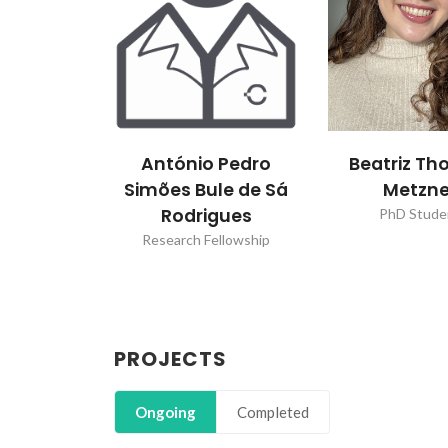
António Pedro
Beatriz T
Simões Bule de Sá
Metzne
Rodrigues
PhD Stude
Research Fellowship
PROJECTS
Ongoing
Completed