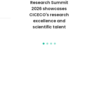
Research Summit
endly
New fle
2026 showcases
ally
piezoel
CICECO's research
tive
bionanoco
excellence and
posites
for neuro
scientific talent
ackaging
stimul