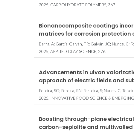
2025, CARBOHYDRATE POLYMERS, 367.
Bionanocomposite coatings incorp
matrices for corrosion protection
Barra, A; García-Galván, FR; Galván, JC; Nunes, C; Fer
2025, APPLIED CLAY SCIENCE, 276.
Advancements in ulvan valorizatio
approach of electric fields and su
Pereira, SG; Pereira, RN; Ferreira, S; Nunes, C; Teixe
2025, INNOVATIVE FOOD SCIENCE & EMERGING
Boosting through-plane electrical
carbon-sepiolite and multiwalle