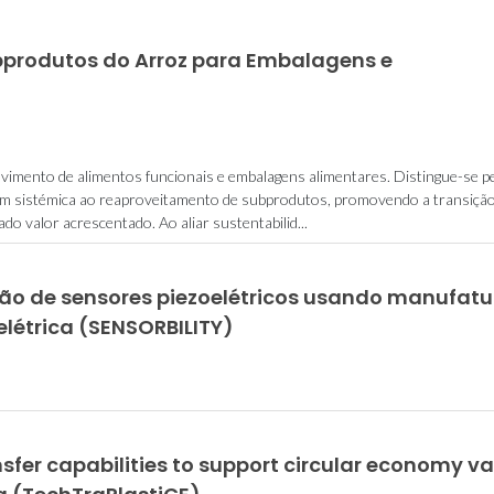
bprodutos do Arroz para Embalagens e
vimento de alimentos funcionais e embalagens alimentares. Distingue-se p
gem sistémica ao reaproveitamento de subprodutos, promovendo a transiçã
o valor acrescentado. Ao aliar sustentabilid...
ação de sensores piezoelétricos usando manufatu
elétrica (SENSORBILITY)
sfer capabilities to support circular economy va