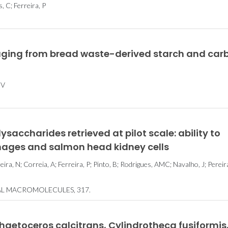
, C; Ferreira, P
ging from bread waste-derived starch and car
 V
saccharides retrieved at pilot scale: ability to
hages and salmon head kidney cells
eira, N; Correia, A; Ferreira, P; Pinto, B; Rodrigues, AMC; Navalho, J; Pereira
AL MACROMOLECULES, 317.
Chaetoceros calcitrans, Cylindrotheca fusiformis