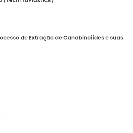
ca (TechTraPlastiCE)
Young Researchers
Eco-fri
Award 2021 Winners
electric
conduc
bionanocom
ocesso de Extração de Canabinoiídes e suas
for food p