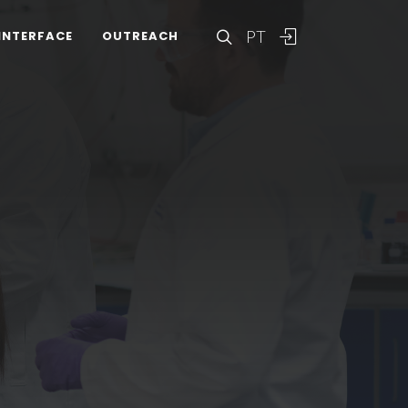
PT
INTERFACE
OUTREACH