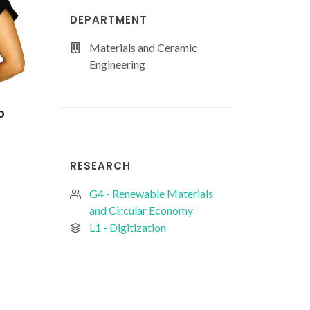
DEPARTMENT
Materials and Ceramic
Engineering
o
Hélder Duarte de
João Pedro
Magalhães Oliveira
Figueiredo Corre
Baptista
PhD Student
RESEARCH
PhD Student
G4 - Renewable Materials
and Circular Economy
L1 - Digitization