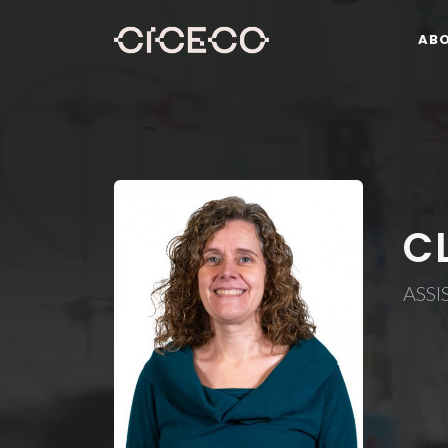
AB
C
ASSI