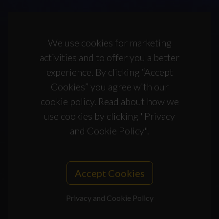
We use cookies for marketing
activities and to offer you a better
experience. By clicking “Accept
Cookies” you agree with our
cookie policy. Read about how we
use cookies by clicking "Privacy
and Cookie Policy".
Accept Cookies
Privacy and Cookie Policy