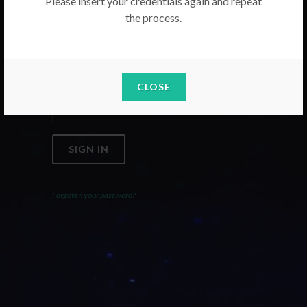
Please insert your credentials again and repeat
the process.
Email
Password
CLOSE
SIGN IN
Forgoten your password?