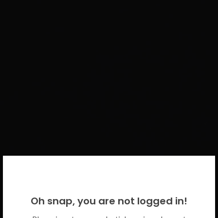
WELCOME BACK!
Oh snap, you are not logged in!
Please use your CICECO credentials.