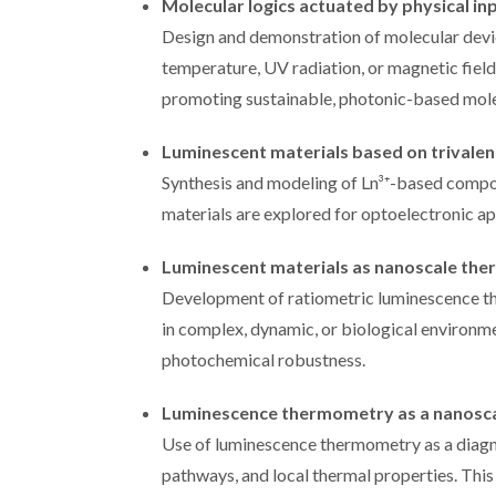
Molecular logics actuated by physical in
Design and demonstration of molecular devic
temperature, UV radiation, or magnetic fiel
promoting sustainable, photonic-based mole
Luminescent materials based on trivalen
Synthesis and modeling of Ln³⁺-based compou
materials are explored for optoelectronic ap
Luminescent materials as nanoscale the
Development of ratiometric luminescence 
in complex, dynamic, or biological environme
photochemical robustness.
Luminescence thermometry as a nanoscal
Use of luminescence thermometry as a diagno
pathways, and local thermal properties. Thi