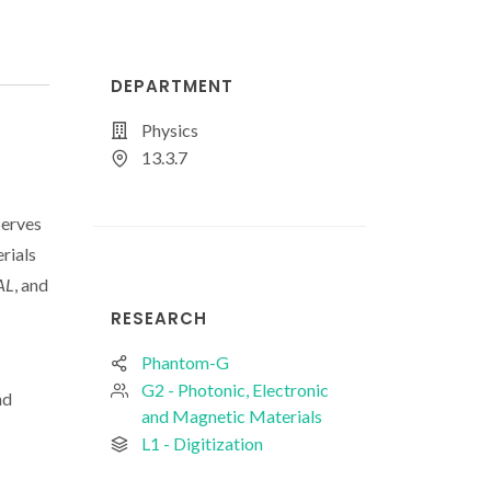
DEPARTMENT
Physics
13.3.7
Serves
rials
AL
, and
RESEARCH
Phantom-G
G2 - Photonic, Electronic
nd
and Magnetic Materials
L1 - Digitization