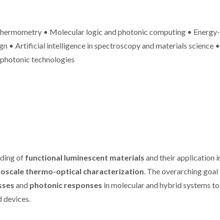
othermometry • Molecular logic and photonic computing • Energy-
n • Artificial intelligence in spectroscopy and materials science •
 photonic technologies
ures 37
New measurement of
CICECO sec
nford’s
temperature featured
spots in St
of the
on Journal of
2024 List 
op 2%
American Chemical
World’s 
sts
Society
Scient
nding of
functional luminescent materials
and their application i
oscale thermo-optical characterization
. The overarching goal 
sses
and
photonic responses
in molecular and hybrid systems to
d devices.