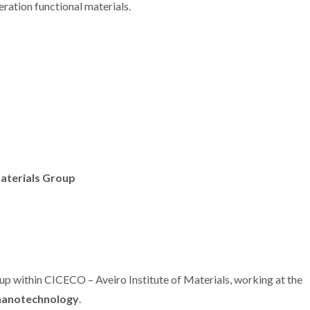
eration functional materials.
terials Group
oup within CICECO – Aveiro Institute of Materials, working at the
nanotechnology
.