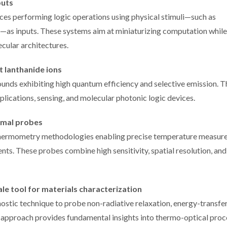
puts
es performing logic operations using physical stimuli—such as
d—as inputs. These systems aim at miniaturizing computation while
cular architectures.
t lanthanide ions
nds exhibiting high quantum efficiency and selective emission. T
plications, sensing, and molecular photonic logic devices.
rmal probes
thermometry methodologies enabling precise temperature measur
nts. These probes combine high sensitivity, spatial resolution, and
e tool for materials characterization
stic technique to probe non-radiative relaxation, energy-transfe
s approach provides fundamental insights into thermo-optical pro