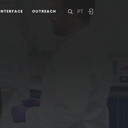
PT
INTERFACE
OUTREACH