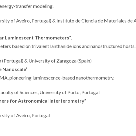
 energy-transfer modeling.
sity of Aveiro, Portugal) & Instituto de Ciencia de Materiales de
ar Luminescent Thermometers”
.
ers based on trivalent lanthanide ions and nanostructured hosts.
ro (Portugal) & University of Zaragoza (Spain)
e Nanoscale”
MA, pioneering luminescence-based nanothermometry.
 Faculty of Sciences, University of Porto, Portugal
ers for Astronomical Interferometry”
ersity of Aveiro, Portugal