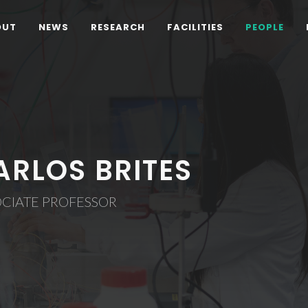
OUT
NEWS
RESEARCH
FACILITIES
PEOPLE
ARLOS BRITES
OCIATE PROFESSOR