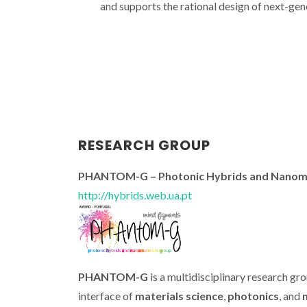
and supports the rational design of next-gen
RESEARCH GROUP
PHANTOM-G – Photonic Hybrids and Nanoma
http://hybrids.web.ua.pt
PHANTOM-G
is a multidisciplinary research gr
interface of
materials science
,
photonics
, and