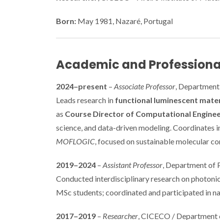
Born:
May 1981, Nazaré, Portugal
Academic and Professiona
2024–present
–
Associate Professor
, Department 
Leads research in
functional luminescent mater
as
Course Director of Computational Enginee
science, and data-driven modeling. Coordinates i
MOFLOGIC
, focused on sustainable molecular c
2019–2024
–
Assistant Professor
, Department of P
Conducted interdisciplinary research on photoni
MSc students; coordinated and participated in nat
2017–2019
–
Researcher
, CICECO / Department of