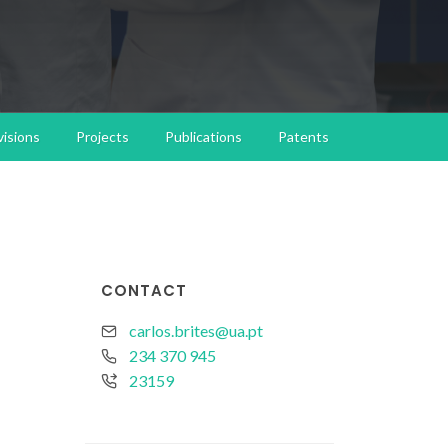
isions
Projects
Publications
Patents
CONTACT
carlos.brites@ua.pt
234 370 945
23159