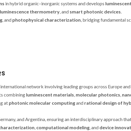
ns
in hybrid organic–inorganic systems and develops
luminescen
luminescence thermometry
, and
smart photonic devices
.
g
, and
photophysical characterization
, bridging fundamental s
RS
e international network involving leading groups across Europe and
cts combining
luminescent materials
,
molecular photonics
,
nan
ng at
photonic molecular computing
and
rational design of hy
Germany, and Argentina, ensuring an interdisciplinary approach tha
characterization
,
computational modeling
, and
device innova