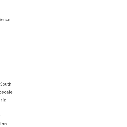
t
cience
 South
oscale
brid
t
tion
.