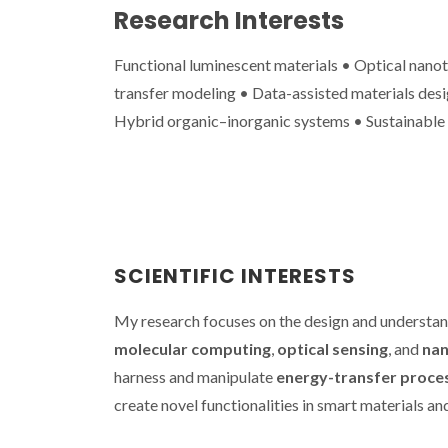
Research Interests
Functional luminescent materials • Optical nan
transfer modeling • Data-assisted materials desig
Hybrid organic–inorganic systems • Sustainable
CICECO sec
spots in Sta
2024 List 
World’s T
Scienti
SCIENTIFIC INTERESTS
My research focuses on the design and understa
molecular computing
,
optical sensing
, and
nan
harness and manipulate
energy-transfer proce
create novel functionalities in smart materials an