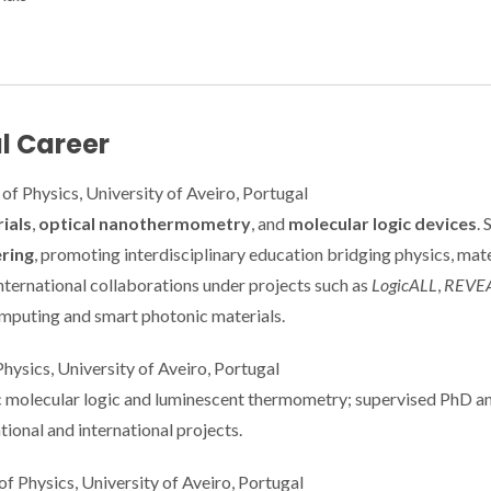
l Career
of Physics, University of Aveiro, Portugal
ials
,
optical nanothermometry
, and
molecular logic devices
. 
ring
, promoting interdisciplinary education bridging physics, mate
nternational collaborations under projects such as
LogicALL
,
REVE
omputing and smart photonic materials.
hysics, University of Aveiro, Portugal
c molecular logic and luminescent thermometry; supervised PhD a
ional and international projects.
 Physics, University of Aveiro, Portugal