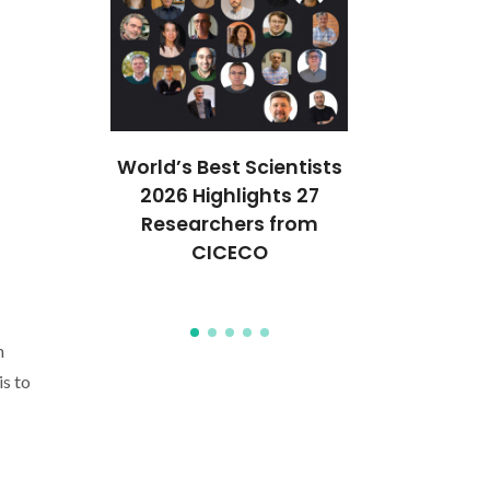
ures 35
World’s Best Scientists
QuantumPUF
anford’s
2026 Highlights 27
funded unde
of the
Researchers from
Pathfi
Top 2%
CICECO
progr
ists
n
is to