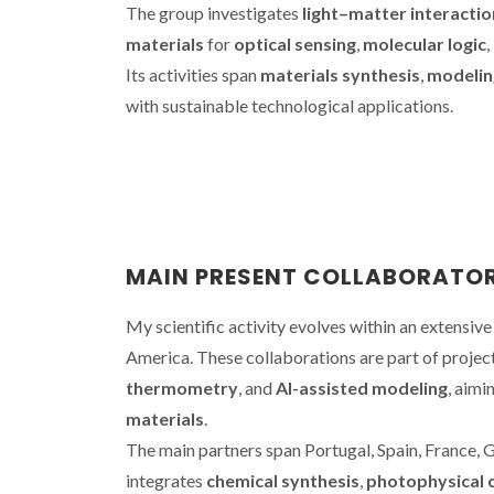
The group investigates
light–matter interactio
materials
for
optical sensing
,
molecular logic
,
Its activities span
materials synthesis
,
modelin
with sustainable technological applications.
MAIN PRESENT COLLABORATO
My scientific activity evolves within an extensiv
America. These collaborations are part of proje
thermometry
, and
AI-assisted modeling
, aimi
materials
.
The main partners span Portugal, Spain, France, 
integrates
chemical synthesis
,
photophysical 