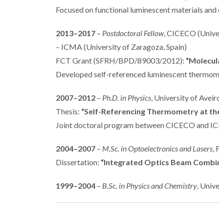
Focused on functional luminescent materials and
2013–2017
–
Postdoctoral Fellow
, CICECO (Univer
– ICMA (University of Zaragoza, Spain)
FCT Grant (SFRH/BPD/89003/2012):
“Molecul
Developed self-referenced luminescent thermomet
2007–2012
–
Ph.D. in Physics
, University of Avei
Thesis:
“Self-Referencing Thermometry at th
Joint doctoral program between CICECO and IC
2004–2007
–
M.Sc. in Optoelectronics and Lasers
,
Dissertation:
“Integrated Optics Beam Combin
1999–2004
–
B.Sc. in Physics and Chemistry
, Univ