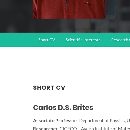
Short CV
Scientific Interests
Research
SHORT CV
Carlos D.S. Brites
Associate Professor
, Department of Physics, U
Researcher
, CICECO – Aveiro Institute of Mater