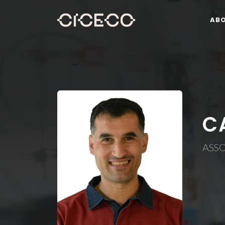
AB
C
ASS