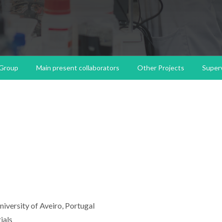
 Group
Main present collaborators
Other Projects
Superv
niversity of Aveiro, Portugal
ials