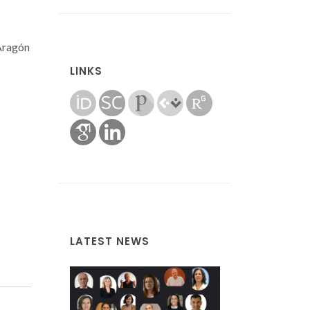
 Aragón
LINKS
LATEST NEWS