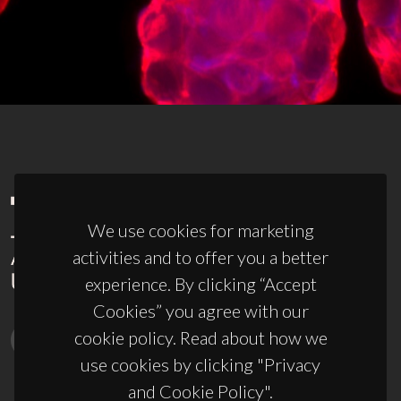
We use cookies for marketing
activities and to offer you a better
experience. By clicking “Accept
Cookies” you agree with our
cookie policy. Read about how we
use cookies by clicking "Privacy
and Cookie Policy".