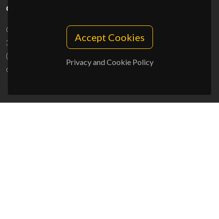
CONTACTS
Campus Universitário de Santiago
Accept Cookies
3810-193 Aveiro - Portugal
(+351) 234 370 200
Privacy and Cookie Policy
ciceco@ua.pt
SPONSORS
UID/PRR/50011/2025
(DOI:
10.54499/UID/PRR/50011/2025
) &
UID/PRR2/50011/2025
(DOI:
10.54499/UID/PRR2/50011/2025
)