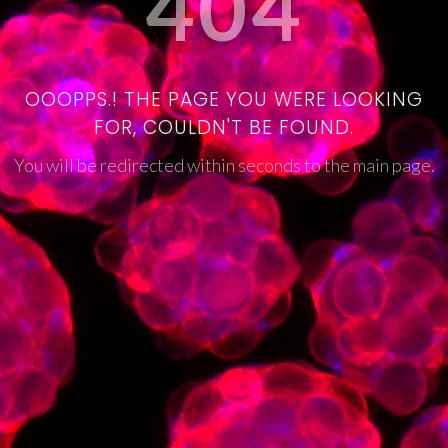
404
OOOPPS.! THE PAGE YOU WERE LOOKING
FOR, COULDN'T BE FOUND.
You will be redirected within seconds to the main page.