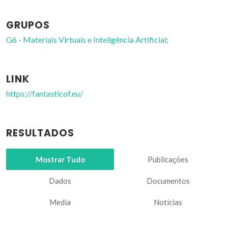
GRUPOS
G6 - Materiais Virtuais e Inteligência Artificial;
LINK
https://fantasticof.eu/
RESULTADOS
Mostrar Tudo
Publicações
Dados
Documentos
Media
Notícias