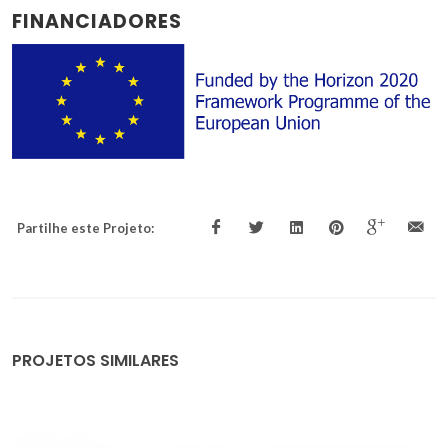
FINANCIADORES
Partilhe este Projeto:
PROJETOS SIMILARES