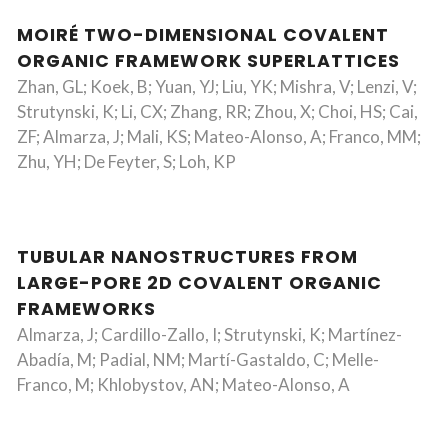
MOIRÉ TWO-DIMENSIONAL COVALENT
ORGANIC FRAMEWORK SUPERLATTICES
Zhan, GL; Koek, B; Yuan, YJ; Liu, YK; Mishra, V; Lenzi, V;
Strutynski, K; Li, CX; Zhang, RR; Zhou, X; Choi, HS; Cai,
ZF; Almarza, J; Mali, KS; Mateo-Alonso, A; Franco, MM;
Zhu, YH; De Feyter, S; Loh, KP
TUBULAR NANOSTRUCTURES FROM
LARGE-PORE 2D COVALENT ORGANIC
FRAMEWORKS
Almarza, J; Cardillo-Zallo, I; Strutynski, K; Martínez-
Abadía, M; Padial, NM; Martí-Gastaldo, C; Melle-
Franco, M; Khlobystov, AN; Mateo-Alonso, A