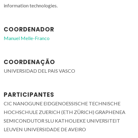
information technologies.
COORDENADOR
Manuel Melle-Franco
COORDENAÇÃO
UNIVERSIDAD DEL PAIS VASCO
PARTICIPANTES
CIC NANOGUNE EIDGENOESSISCHE TECHNISCHE
HOCHSCHULE ZUERICH (ETH ZÜRICH) GRAPHENEA
SEMICONDUTOR SLU KATHOLIEKE UNIVERSITEIT
LEUVEN UNIVERSIDADE DE AVEIRO