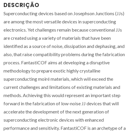
DESCRIÇÃO
Superconducting devices based on Josephson Junctions (JJs)
are among the most versatile devices in superconducting
electronics. Yet challenges remain because conventional JJs
are created using a variety of materials that have been
identified as a source of noise, dissipation and dephasing, and
also, that raise compatibility problems during the fabrication
process. FantastiCOF aims at developing a disruptive
methodology to prepare exotic highly crystalline
superconducting moiré materials, which will exceed the
current challenges and limitations of existing materials and
methods. Achieving this would represent an important step
forward in the fabrication of low-noise JJ devices that will
accelerate the development of the next generation of
superconducting electronic devices with enhanced
performance and sensitivity. FantastiCOF is an archetype of a