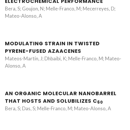
ELECTROCHEMICAL PERFORMANCE
Bera, S; Goujon, N; Melle-Franco, M; Mecerreyes, D;
Mateo-Alonso, A
MODULATING STRAIN IN TWISTED
PYRENE-FUSED AZAACENES
Mateos-Martín, J; Dhbaibi, K; Melle-Franco, M; Mateo-
Alonso, A
AN ORGANIC MOLECULAR NANOBARREL
THAT HOSTS AND SOLUBILIZES C
60
Bera, S; Das, S; Melle-Franco, M; Mateo-Alonso, A