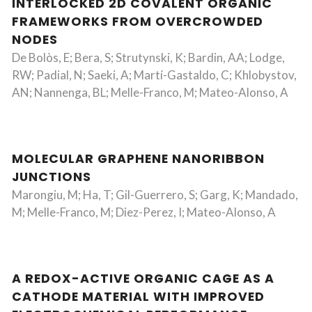
INTERLOCKED 2D COVALENT ORGANIC
FRAMEWORKS FROM OVERCROWDED
NODES
De Bolòs, E; Bera, S; Strutynski, K; Bardin, AA; Lodge,
RW; Padial, N; Saeki, A; Martí-Gastaldo, C; Khlobystov,
AN; Nannenga, BL; Melle-Franco, M; Mateo-Alonso, A
MOLECULAR GRAPHENE NANORIBBON
JUNCTIONS
Marongiu, M; Ha, T; Gil-Guerrero, S; Garg, K; Mandado,
M; Melle-Franco, M; Diez-Perez, I; Mateo-Alonso, A
A REDOX-ACTIVE ORGANIC CAGE AS A
CATHODE MATERIAL WITH IMPROVED