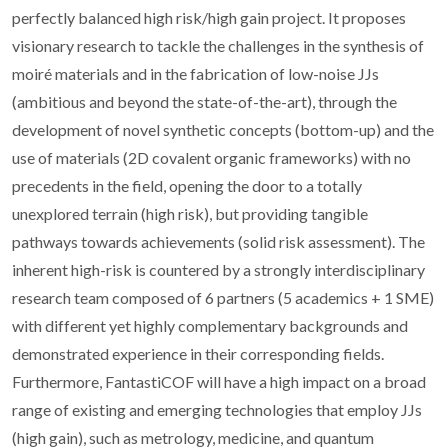
perfectly balanced high risk/high gain project. It proposes
visionary research to tackle the challenges in the synthesis of
moiré materials and in the fabrication of low-noise JJs
(ambitious and beyond the state-of-the-art), through the
development of novel synthetic concepts (bottom-up) and the
use of materials (2D covalent organic frameworks) with no
precedents in the field, opening the door to a totally
unexplored terrain (high risk), but providing tangible
pathways towards achievements (solid risk assessment). The
inherent high-risk is countered by a strongly interdisciplinary
research team composed of 6 partners (5 academics + 1 SME)
with different yet highly complementary backgrounds and
demonstrated experience in their corresponding fields.
Furthermore, FantastiCOF will have a high impact on a broad
range of existing and emerging technologies that employ JJs
(high gain), such as metrology, medicine, and quantum