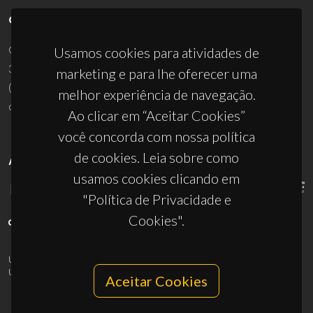
CONTACTOS
Campus Universitário de Santiago
Usamos cookies para atividades de
3810-193 Aveiro - Portugal
marketing e para lhe oferecer uma
(+351) 234 370 200
melhor experiência de navegação.
ciceco@ua.pt
Ao clicar em “Aceitar Cookies”
você concorda com nossa política
de cookies. Leia sobre como
APOIOS
usamos cookies clicando em
"Política de Privacidade e
Cookies".
UID/PRR/50011/2025
(DOI:
10.54499/UID/PRR/50011/2025
) &
UID/PRR2/50011/2025
(DOI:
10.54499/UID/PRR2/50011/2025
)
Aceitar Cookies