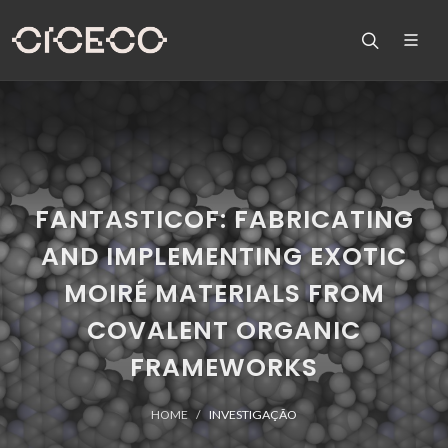
FANTASTICOF: FABRICATING
AND IMPLEMENTING EXOTIC
MOIRÉ MATERIALS FROM
COVALENT ORGANIC
FRAMEWORKS
HOME
INVESTIGAÇÃO