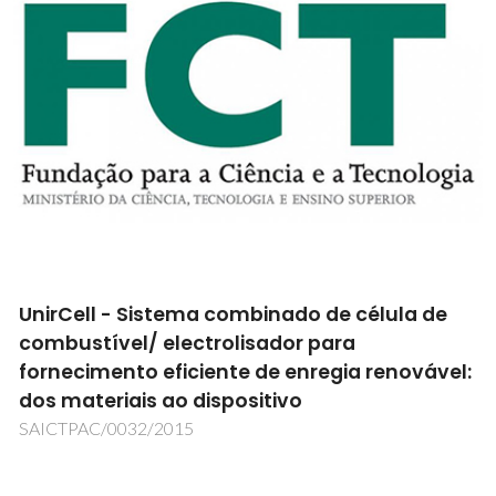
UnirCell - Sistema combinado de célula de
combustível/ electrolisador para
fornecimento eficiente de enregia renovável:
dos materiais ao dispositivo
SAICTPAC/0032/2015