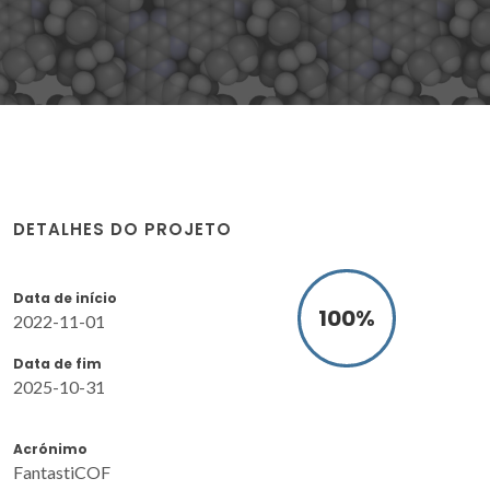
DETALHES DO PROJETO
Data de início
100
%
2022-11-01
Data de fim
2025-10-31
Acrónimo
FantastiCOF