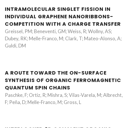
INTRAMOLECULAR SINGLET FISSION IN
INDIVIDUAL GRAPHENE NANORIBBONS-
COMPETITION WITH A CHARGE TRANSFER
Greissel, PM; Beneventi, GM; Weiss, R; Wollny, AS;
Dubey, RK; Melle-Franco, M; Clark, T; Mateo-Alonso, A;
Guldi, DM
A ROUTE TOWARD THE ON-SURFACE
SYNTHESIS OF ORGANIC FERROMAGNETIC
QUANTUM SPIN CHAINS
Paschke, F; Ortiz, R; Mishra, S; Vilas-Varela, M; Albrecht,
F; Peña, D; Melle-Franco, M; Gross, L