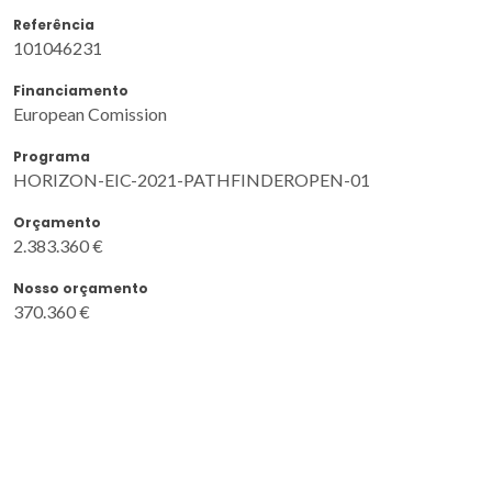
Referência
101046231
Financiamento
European Comission
Programa
HORIZON-EIC-2021-PATHFINDEROPEN-01
Orçamento
2.383.360 €
Nosso orçamento
370.360 €