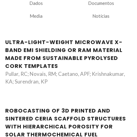
Dados
Documentos
Media
Notícias
ULTRA-LIGHT-WEIGHT MICROWAVE X-
BAND EMI SHIELDING OR RAM MATERIAL
MADE FROM SUSTAINABLE PYROLYSED
CORK TEMPLATES
Pullar, RC; Novais, RM; Caetano, APF; Krishnakumar,
KA; Surendran, KP
ROBOCASTING OF 3D PRINTED AND
SINTERED CERIA SCAFFOLD STRUCTURES
WITH HIERARCHICAL POROSITY FOR
SOLAR THERMOCHEMICAL FUEL