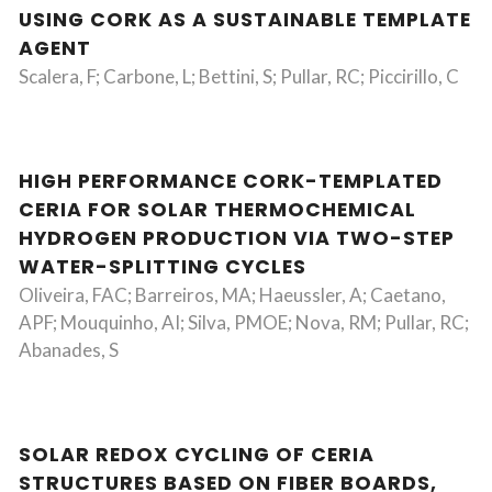
USING CORK AS A SUSTAINABLE TEMPLATE
AGENT
Scalera, F; Carbone, L; Bettini, S; Pullar, RC; Piccirillo, C
HIGH PERFORMANCE CORK-TEMPLATED
CERIA FOR SOLAR THERMOCHEMICAL
HYDROGEN PRODUCTION VIA TWO-STEP
WATER-SPLITTING CYCLES
Oliveira, FAC; Barreiros, MA; Haeussler, A; Caetano,
APF; Mouquinho, AI; Silva, PMOE; Nova, RM; Pullar, RC;
Abanades, S
SOLAR REDOX CYCLING OF CERIA
STRUCTURES BASED ON FIBER BOARDS,