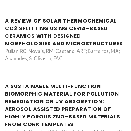
A REVIEW OF SOLAR THERMOCHEMICAL
CO2 SPLITTING USING CERIA-BASED
CERAMICS WITH DESIGNED
MORPHOLOGIES AND MICROSTRUCTURES
Pullar, RC; Novais, RM; Caetano, ARF; Barreiros, MA;
Abanades, S; Oliveira, FAC
A SUSTAINABLE MULTI-FUNCTION
BIOMORPHIC MATERIAL FOR POLLUTION
REMEDIATION OR UV ABSORPTION:
AEROSOL ASSISTED PREPARATION OF
HIGHLY POROUS ZNO-BASED MATERIALS
FROM CORK TEMPLATES