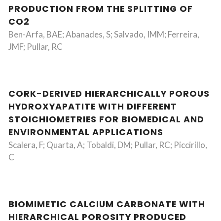
PRODUCTION FROM THE SPLITTING OF
CO2
Ben-Arfa, BAE; Abanades, S; Salvado, IMM; Ferreira,
JMF; Pullar, RC
CORK-DERIVED HIERARCHICALLY POROUS
HYDROXYAPATITE WITH DIFFERENT
STOICHIOMETRIES FOR BIOMEDICAL AND
ENVIRONMENTAL APPLICATIONS
Scalera, F; Quarta, A; Tobaldi, DM; Pullar, RC; Piccirillo,
C
BIOMIMETIC CALCIUM CARBONATE WITH
HIERARCHICAL POROSITY PRODUCED