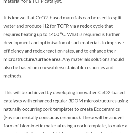
material for a TCFP catalyst.
It is known that CeO2-based materials can be used to split
water and produce H2 for TCFP, via a redox cycle that
requires heating up to 1400 ºC. What is required is further
development and optimisation of such materials to improve
efficiency and redox reaction rates, and to enhance their
microstructure/surface area. Any materials solutions should
also be based on renewable/sustainable resources and
methods.
This will be achieved by developing innovative CeO2-based
catalysts with enhanced regular 3DOM microstructures using
naturally occurring cork templates to create Ecoceramics
(Environmentally conscious ceramics). These will be a novel
form of biomimetic material using a cork template, to make a