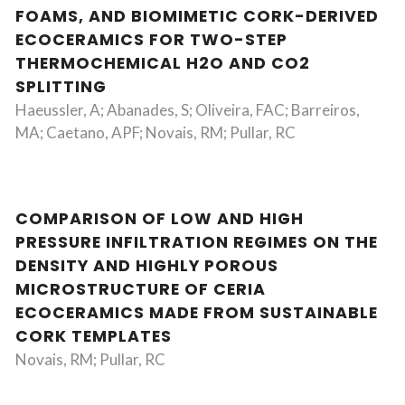
FOAMS, AND BIOMIMETIC CORK-DERIVED
ECOCERAMICS FOR TWO-STEP
THERMOCHEMICAL H2O AND CO2
SPLITTING
Haeussler, A; Abanades, S; Oliveira, FAC; Barreiros,
MA; Caetano, APF; Novais, RM; Pullar, RC
COMPARISON OF LOW AND HIGH
PRESSURE INFILTRATION REGIMES ON THE
DENSITY AND HIGHLY POROUS
MICROSTRUCTURE OF CERIA
ECOCERAMICS MADE FROM SUSTAINABLE
CORK TEMPLATES
Novais, RM; Pullar, RC