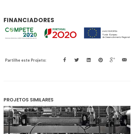
FINANCIADORES
Partilhe este Projeto:
PROJETOS SIMILARES