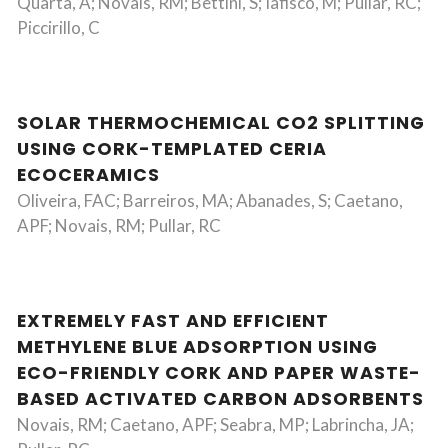
Quarta, A; Novais, RM; Bettini, S; Iafisco, M; Pullar, RC;
Piccirillo, C
SOLAR THERMOCHEMICAL CO2 SPLITTING
USING CORK-TEMPLATED CERIA
ECOCERAMICS
Oliveira, FAC; Barreiros, MA; Abanades, S; Caetano,
APF; Novais, RM; Pullar, RC
EXTREMELY FAST AND EFFICIENT
METHYLENE BLUE ADSORPTION USING
ECO-FRIENDLY CORK AND PAPER WASTE-
BASED ACTIVATED CARBON ADSORBENTS
Novais, RM; Caetano, APF; Seabra, MP; Labrincha, JA;