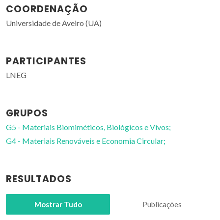
COORDENAÇÃO
Universidade de Aveiro (UA)
PARTICIPANTES
LNEG
GRUPOS
G5 - Materiais Biomiméticos, Biológicos e Vivos;
G4 - Materiais Renováveis e Economia Circular;
RESULTADOS
Mostrar Tudo
Publicações