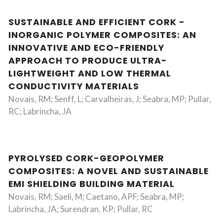
SUSTAINABLE AND EFFICIENT CORK -
INORGANIC POLYMER COMPOSITES: AN
INNOVATIVE AND ECO-FRIENDLY
APPROACH TO PRODUCE ULTRA-
LIGHTWEIGHT AND LOW THERMAL
CONDUCTIVITY MATERIALS
Novais, RM; Senff, L; Carvalheiras, J; Seabra, MP; Pullar,
RC; Labrincha, JA
PYROLYSED CORK-GEOPOLYMER
COMPOSITES: A NOVEL AND SUSTAINABLE
EMI SHIELDING BUILDING MATERIAL
Novais, RM; Saeli, M; Caetano, APF; Seabra, MP;
Labrincha, JA; Surendran, KP; Pullar, RC