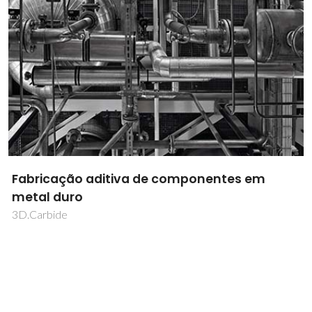
Fabricação aditiva de componentes em
metal duro
3D.Carbide