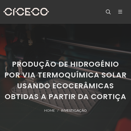
PRODUÇÃO DE HIDROGÉNIO
POR VIA TERMOQUÍMICA SOLAR
USANDO ECOCERÂMICAS
OBTIDAS A PARTIR DA CORTIÇA
HOME
INVESTIGAÇÃO