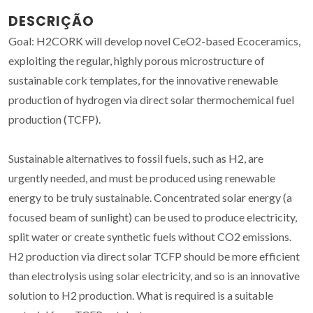
DESCRIÇÃO
Goal: H2CORK will develop novel CeO2-based Ecoceramics,
exploiting the regular, highly porous microstructure of
sustainable cork templates, for the innovative renewable
production of hydrogen via direct solar thermochemical fuel
production (TCFP).
Sustainable alternatives to fossil fuels, such as H2, are
urgently needed, and must be produced using renewable
energy to be truly sustainable. Concentrated solar energy (a
focused beam of sunlight) can be used to produce electricity,
split water or create synthetic fuels without CO2 emissions.
H2 production via direct solar TCFP should be more efficient
than electrolysis using solar electricity, and so is an innovative
solution to H2 production. What is required is a suitable