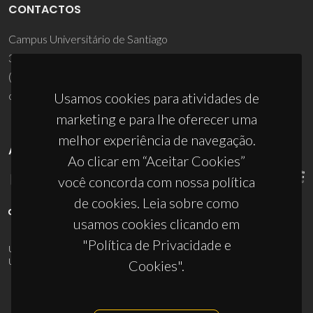
CONTACTOS
Campus Universitário de Santiago
3810-193 Aveiro - Portugal
(+351) 234 370 200
ciceco@ua.pt
Usamos cookies para atividades de
marketing e para lhe oferecer uma
melhor experiência de navegação.
APOIOS
Ao clicar em “Aceitar Cookies”
você concorda com nossa política
de cookies. Leia sobre como
usamos cookies clicando em
"Política de Privacidade e
UID/PRR/50011/2025
(DOI:
10.54499/UID/PRR/50011/2025
) &
UID/PRR2/50011/2025
(DOI:
10.54499/UID/PRR2/50011/2025
)
Cookies".