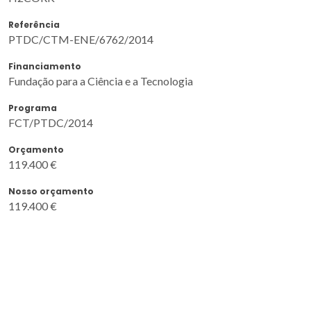
Referência
PTDC/CTM-ENE/6762/2014
Financiamento
Fundação para a Ciência e a Tecnologia
Programa
FCT/PTDC/2014
Orçamento
119.400 €
Nosso orçamento
119.400 €