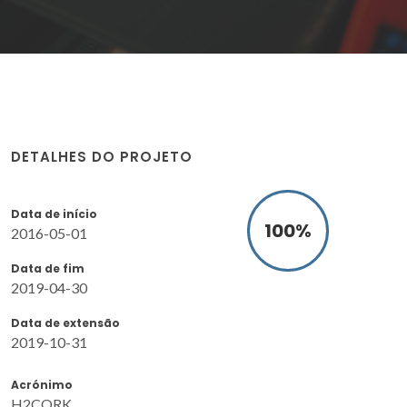
DETALHES DO PROJETO
Data de início
100
%
2016-05-01
Data de fim
2019-04-30
Data de extensão
2019-10-31
Acrónimo
H2CORK