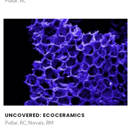
Pullar, RC
UNCOVERED: ECOCERAMICS
Pullar, RC; Novais, RM