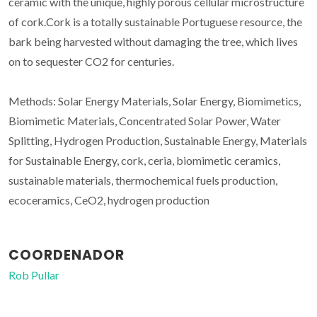
ceramic with the unique, highly porous cellular microstructure
of cork.Cork is a totally sustainable Portuguese resource, the
bark being harvested without damaging the tree, which lives
on to sequester CO2 for centuries.
Methods: Solar Energy Materials, Solar Energy, Biomimetics,
Biomimetic Materials, Concentrated Solar Power, Water
Splitting, Hydrogen Production, Sustainable Energy, Materials
for Sustainable Energy, cork, ceria, biomimetic ceramics,
sustainable materials, thermochemical fuels production,
ecoceramics, CeO2, hydrogen production
COORDENADOR
Rob Pullar