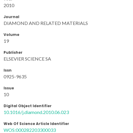
2010
Journal
DIAMOND AND RELATED MATERIALS
Volume
19
Publisher
ELSEVIER SCIENCE SA
Issn
0925-9635
Issue
10
Digital Object Identifier
10.1016/j.diamond.2010.06.023
Web Of Science Article Identifier
WOS:000282203300033