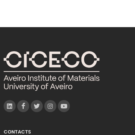
CONTACTS