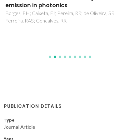
emission in photonics
Borges, FH; Caixeta, FJ; Pereira, RR; de Oliveira, SR;
Ferreira, RAS; Goncalves, RR
PUBLICATION DETAILS
Type
Journal Article
Year