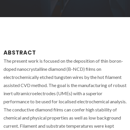
ABSTRACT
The present work is focused on the deposition of thin boron-
doped nanocrystalline diamond (B-NCD) films on
electrochemically etched tungsten wires by the hot filament
assisted CVD method. The goal is the manufacturing of robust
inert ultramicroelectrodes (UMEs) with a superior
performance to be used for localised electrochemical analysis.
The conductive diamond films can confer high stability of
chemical and physical properties as well as low background
current. Filament and substrate temperatures were kept