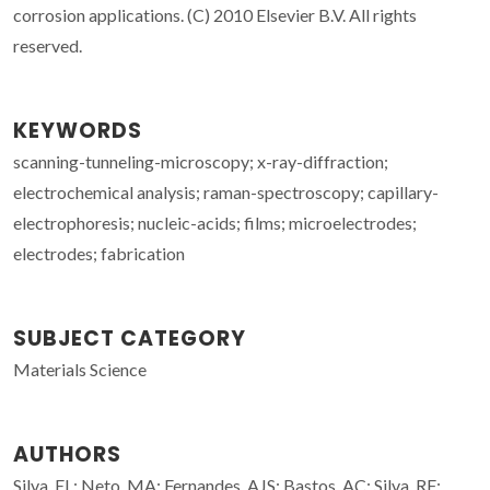
corrosion applications. (C) 2010 Elsevier B.V. All rights
reserved.
KEYWORDS
scanning-tunneling-microscopy; x-ray-diffraction;
electrochemical analysis; raman-spectroscopy; capillary-
electrophoresis; nucleic-acids; films; microelectrodes;
electrodes; fabrication
SUBJECT CATEGORY
Materials Science
AUTHORS
Silva, EL; Neto, MA; Fernandes, AJS; Bastos, AC; Silva, RF;