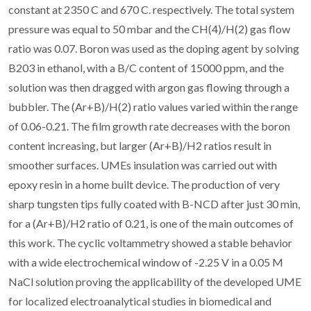
constant at 2350 C and 670 C. respectively. The total system
pressure was equal to 50 mbar and the CH(4)/H(2) gas flow
ratio was 0.07. Boron was used as the doping agent by solving
B203 in ethanol, with a B/C content of 15000 ppm, and the
solution was then dragged with argon gas flowing through a
bubbler. The (Ar+B)/H(2) ratio values varied within the range
of 0.06-0.21. The film growth rate decreases with the boron
content increasing, but larger (Ar+B)/H2 ratios result in
smoother surfaces. UMEs insulation was carried out with
epoxy resin in a home built device. The production of very
sharp tungsten tips fully coated with B-NCD after just 30 min,
for a (Ar+B)/H2 ratio of 0.21, is one of the main outcomes of
this work. The cyclic voltammetry showed a stable behavior
with a wide electrochemical window of -2.25 V in a 0.05 M
NaCl solution proving the applicability of the developed UME
for localized electroanalytical studies in biomedical and