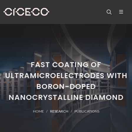
FAST COATING OF
ULTRAMICROELECTRODES WITH
BORON-DOPED
NANOCRYSTALLINE DIAMOND
HOME
RESEARCH
PUBLICATIONS