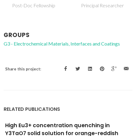
Principal Researcher
Post-Doc Fellowship
GROUPS
G3 - Electrochemical Materials, Interfaces and Coatings
Share this project:
RELATED PUBLICATIONS
High Eu3+ concentration quenching in
Y3TaO7 solid solution for orange-reddish