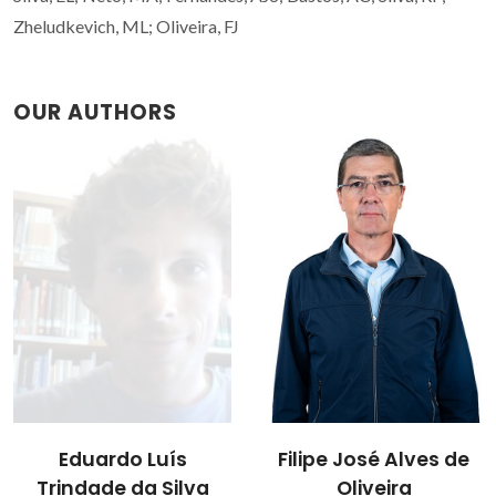
Zheludkevich, ML; Oliveira, FJ
OUR AUTHORS
Filipe José Alves de
Eduardo Luís
Oliveira
Trindade da Silva