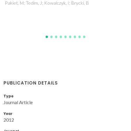
Guimaraes, B; Fernandes, CM; Figueiredo, D; Carvalho, O;
Miranda, G; Silva, FS
PUBLICATION DETAILS
Type
Journal Article
Year
2012