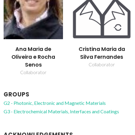
Ana Maria de
Cristina Maria da
Oliveira e Rocha
Silva Fernandes
Senos
Collaborator
Collaborator
GROUPS
G2 - Photonic, Electronic and Magnetic Materials
G3 - Electrochemical Materials, Interfaces and Coatings
ACKNOWLEDGEMENTS