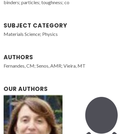
binders; particles; toughness; co
SUBJECT CATEGORY
Materials Science; Physics
AUTHORS
Fernandes, CM; Senos, AMR; Vieira, MT
OUR AUTHORS