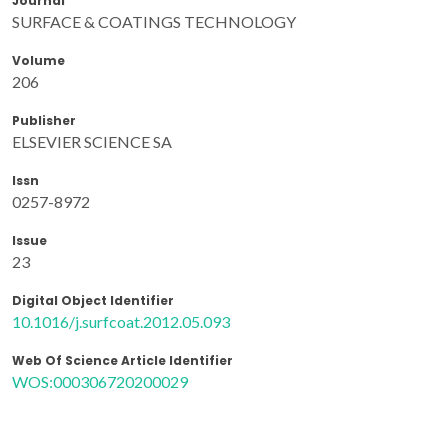
Journal
SURFACE & COATINGS TECHNOLOGY
Volume
206
Publisher
ELSEVIER SCIENCE SA
Issn
0257-8972
Issue
23
Digital Object Identifier
10.1016/j.surfcoat.2012.05.093
Web Of Science Article Identifier
WOS:000306720200029