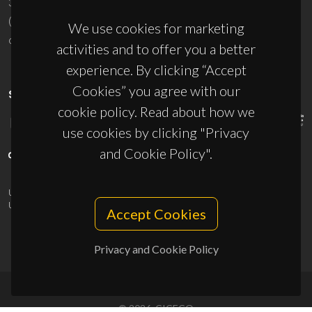
3810-193 Aveiro - Portugal
(+351) 234 370 200
We use cookies for marketing
ciceco@ua.pt
activities and to offer you a better
experience. By clicking “Accept
Cookies” you agree with our
SPONSORS
cookie policy. Read about how we
use cookies by clicking "Privacy
and Cookie Policy".
UID/PRR/50011/2025
(DOI:
10.54499/UID/PRR/50011/2025
) &
UID/PRR2/50011/2025
(DOI:
10.54499/UID/PRR2/50011/2025
)
Accept Cookies
Privacy and Cookie Policy
© 2026, CICECO