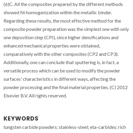
(6)C. All the composites prepared by the different methods
showed Ni homogenization within the metallic binder.
Regarding these results, the most effective method for the
composite powder preparation was the simplest one with only
one deposition step (CPI), since higher densifications and
enhanced mechanical properties were obtained,
comparatively with the other composites (CP2 and CP3).
Additionally, one can conclude that sputtering is, in fact, a
versatile process which can be used to modify the powder
surfaces' characteristics in different ways, affecting the
powder processing and the final material properties. (C) 2012
Elsevier B.V. All rights reserved.
KEYWORDS
tungsten carbide powders; stainless-steel; eta-carbides; rich