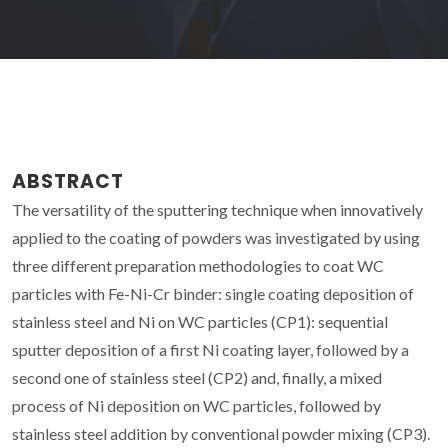
ABSTRACT
The versatility of the sputtering technique when innovatively
applied to the coating of powders was investigated by using
three different preparation methodologies to coat WC
particles with Fe-Ni-Cr binder: single coating deposition of
stainless steel and Ni on WC particles (CP1): sequential
sputter deposition of a first Ni coating layer, followed by a
second one of stainless steel (CP2) and, finally, a mixed
process of Ni deposition on WC particles, followed by
stainless steel addition by conventional powder mixing (CP3).