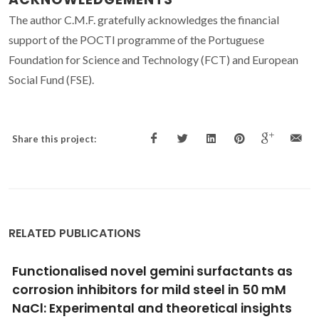
The author C.M.F. gratefully acknowledges the financial
support of the POCTI programme of the Portuguese
Foundation for Science and Technology (FCT) and European
Social Fund (FSE).
Share this project:
RELATED PUBLICATIONS
Multi-material laser powder bed fusion of
embedded thermocouples in WC-Co cutting
tools