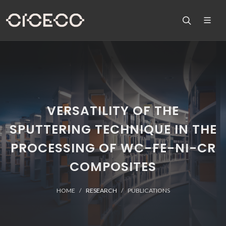
VERSATILITY OF THE
SPUTTERING TECHNIQUE IN THE
PROCESSING OF WC-FE-NI-CR
COMPOSITES
HOME
RESEARCH
PUBLICATIONS