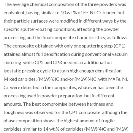
The average chemical composition of the three powders was
equivalent, having similar to 10 wt.% of Fe-Ni-Cr binder, but
their particle surfaces were modified in different ways by the
specific sputter-coating conditions, affecting the powder
processing and the final composite characteristics, as follows.
The composite obtained with only one sputtering step (CP1)
attained almost full densification during conventional vacuum
sintering, while CP2 and CP3 needed an additional hot
isostatic pressing cycle to attain high enough densification.
Mixed carbides, (M,W)(6)C and/or (M,W)(4)C, with M=Fe, Ni,
Cr, were detected in the composites, whatever has been the
processing used in powder preparation, but in different
amounts. The best compromise between hardness and
toughness was observed for the CP1 composite, although the
phase composition shows the highest amount of fragile
carbides, similar to 14 wt.% of carbides (M,W)(4)C and (M,W)