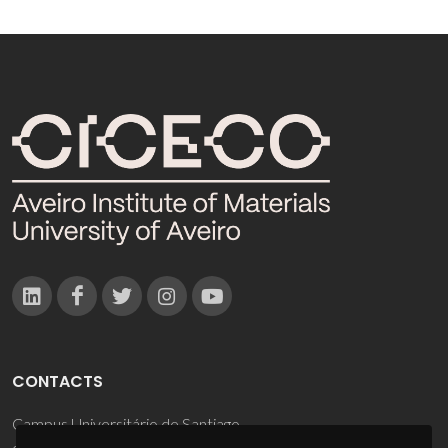
CONTACTS
Campus Universitário de Santiago