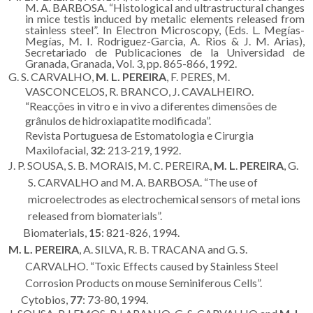
M. A. BARBOSA. “Histological and ultrastructural changes
in mice testis induced by metalic elements released from
stainless steel”. In Electron Microscopy, (Eds. L. Megías-
Megías, M. I. Rodriguez-Garcia, A. Rios & J. M. Arias),
Secretariado de Publicaciones de la Universidad de
Granada, Granada, Vol. 3, pp. 865-866, 1992.
G. S. CARVALHO,
M. L. PEREIRA
, F. PERES, M.
VASCONCELOS, R. BRANCO, J. CAVALHEIRO.
“Reacções in vitro e in vivo a diferentes dimensões de
grânulos de hidroxiapatite modificada”.
Revista Portuguesa de Estomatologia e Cirurgia
Maxilofacial,
32
: 213-219, 1992.
J. P. SOUSA, S. B. MORAIS, M. C. PEREIRA,
M. L
.
PEREIRA
, G.
S. CARVALHO and M. A. BARBOSA. “The use of
microelectrodes as electrochemical sensors of metal ions
released from biomaterials”.
Biomaterials,
15
: 821-826, 1994.
M. L. PEREIRA
, A. SILVA, R. B. TRACANA and G. S.
CARVALHO. “Toxic Effects caused by Stainless Steel
Corrosion Products on mouse Seminiferous Cells”.
Cytobios,
77
: 73-80, 1994.