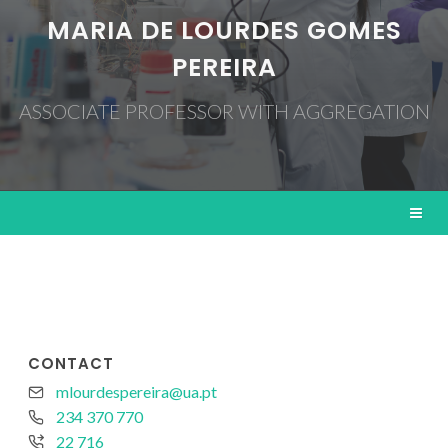
MARIA DE LOURDES GOMES
PEREIRA
ASSOCIATE PROFESSOR WITH AGGREGATION
CONTACT
mlourdespereira@ua.pt
234 370 770
22 716