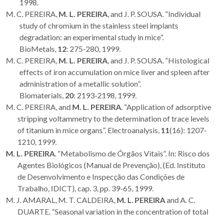
1998.
M. C. PEREIRA,
M. L. PEREIRA
, and J. P. SOUSA. “Individual
study of chromium in the stainless steel implants
degradation: an experimental study in mice”.
BioMetals,
12
: 275-280, 1999.
M. C. PEREIRA,
M. L. PEREIRA
, and J. P. SOUSA. “Histological
effects of iron accumulation on mice liver and spleen after
administration of a metallic solution”.
Biomaterials,
20
: 2193-2198, 1999.
M. C. PEREIRA, and
M. L. PEREIRA
. “Application of adsorptive
stripping voltammetry to the determination of trace levels
of titanium in mice organs”. Electroanalysis,
11
(16): 1207-
1210, 1999.
M. L. PEREIRA
. “Metabolismo de Órgãos Vitais”. In: Risco dos
Agentes Biológicos (Manual de Prevenção), (Ed. Instituto
de Desenvolvimento e Inspecção das Condições de
Trabalho, IDICT), cap. 3, pp. 39-65, 1999.
M. J. AMARAL, M. T. CALDEIRA,
M. L
.
PEREIRA
and A. C.
DUARTE. “Seasonal variation in the concentration of total