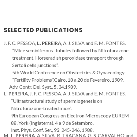
SELECTED PUBLICATIONS
J. F. C. PESSOA,
L. PEREIRA
, A. J. SILVA and E. M. FONTES.
“Mice seminiferous tubules followed by Nitrofurazone
treatment. Horseradish peroxidase transport through
Sertoli cells junctions”.
5th World Conference on Obstectrics & Gynaecology
“Fertility Problems”,Cairo, 18 a 20 de Fevereiro, 1989.
Adv. Contr. Del. Syst.,
5
, 34,1989.
L. PEREIRA
, J. F. C. PESSOA, A. J. SILVA and E. M. FONTES.
“Ultrastructural study of spermiogenesis on
Nitrofurazone-treated mice”.
9th European Congress on Electron Microscopy EUREM
88, York (Inglaterra), 4 a 9 de Setembro.
Inst. Phys. Conf. Ser.,
93
: 245-246, 1988.
M. L. PEREIRA
, A. SILVA, R. TRACANA, G. S. CARVALHO and