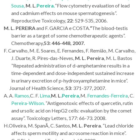
Sousa,
M. L.
Pereira.
“Flow cytometry evaluation of lead
and cadmium effects on mouse spermatogenesis”.
Reproductive Toxicology
,
22
: 529-535, 2006.
M. L. PEREIRA
and F. GARCIA e COSTA.
“
The blood-testis
barrier as a target of some chemotherapeutic agents”.
Chemotherapy,
53: 446-448, 2007.
F. Carvalho, M. E. Soares, E. Fernandes, F. Remião, M. Carvalho,
J. Duarte, R. Pires-das-Neves,
M. L. Pereira
, M. L. Bastos
”Repeated administration of d-amphetamine results in a
time-dependent and dose-independent sustained increase
in urinary excretion of p-hydroxyamphetamine in mice”.
Journal of Health Science,
53
: 371-377, 2007.
A. A.
Ramos,
C. F.
Lima,
M. L.
Pereira,
M.
Fernandes-Ferreira
, C.
Pereira-Wilson.
“Antigenotoxic effects of quercetin, rutin
and ursolic acid on HepG2 cells: evaluation by the comet
assay”.
Toxicology Letters
, 177: 66-73. 2008.
H.Oliveira, M. SpanÃ, C. Santos,
M. L.
Pereira
. “Lead chloride
affects sperm motility and acrosome reaction in mice”.