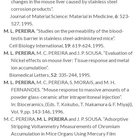
changes in the mouse liver caused by stainless steel
corrosion products”.
Journal of Material Science: Material in Medicine,
6
: 523-
527, 1995.
M. L. PEREIRA
. “Studies on the permeability of the blood-
testis barrier in stainless steel-administered mice”.
Cell Biology International,
19
: 619-624, 1995.
M. L. PEREIRA
, M. C. PEREIRA and J. P. SOUSA. “Evaluation of
Nickel effects on mouse liver: Tissue response and metal
ion accumulation”.
Biomedical Letters,
52
: 335-244, 1995.
M. L. PEREIRA
, M. C. PEREIRA, S. MORAIS, and M. H.
FERNANDES. “Mouse response to massive amounts of a
powder glass-ceramic after intraperitoneal injection”.
In: Bioceramics, (Eds. T. Kokubo, T. Nakamura & F. Miyaji),
Vol. 9, pp. 143-146, 1996.
M. C. PEREIRA,
M. L
.
PEREIRA
and J. P. SOUSA. “Adsorptive
Stripping Voltammetry Measurements of Chromium
Accumulation in Mice Organs Using Mercury Film