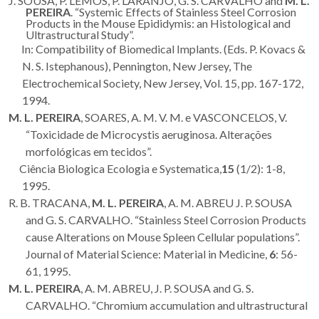
J. SOUSA, P. LEMOS, P. LARANJO, G. S. CARVALHO and
M. L.
PEREIRA
. “Systemic Effects of Stainless Steel Corrosion
Products in the Mouse Epididymis: an Histological and
Ultrastructural Study”.
In: Compatibility of Biomedical Implants. (Eds. P. Kovacs &
N. S. Istephanous), Pennington, New Jersey, The
Electrochemical Society, New Jersey, Vol. 15, pp. 167-172,
1994.
M. L. PEREIRA
, SOARES, A. M. V. M. e VASCONCELOS, V.
“Toxicidade de Microcystis aeruginosa. Alterações
morfológicas em tecidos”.
Ciência Biologica Ecologia e Systematica,
15
(1/2): 1-8,
1995.
R. B. TRACANA,
M. L. PEREIRA
, A. M. ABREU J. P. SOUSA
and G. S. CARVALHO. “Stainless Steel Corrosion Products
cause Alterations on Mouse Spleen Cellular populations”.
Journal of Material Science: Material in Medicine,
6
: 56-
61, 1995.
M. L. PEREIRA
, A. M. ABREU, J. P. SOUSA and G. S.
CARVALHO. “Chromium accumulation and ultrastructural