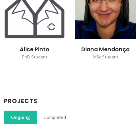
Alice Pinto
Diana Mendonça
PhD Student
MSc Student
PROJECTS
Ongoing
Completed