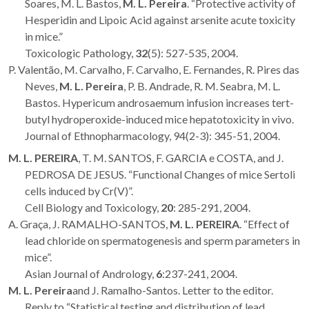
Soares, M. L. Bastos,
M. L. Pereira
. “Protective activity of
Hesperidin and Lipoic Acid against arsenite acute toxicity
in mice.”
Toxicologic Pathology,
32
(5): 527-535, 2004.
P. Valentão, M. Carvalho, F. Carvalho, E. Fernandes, R. Pires das
Neves,
M. L. Pereira
, P. B. Andrade, R. M. Seabra, M. L.
Bastos. Hypericum androsaemum infusion increases tert-
butyl hydroperoxide-induced mice hepatotoxicity in vivo.
Journal of Ethnopharmacology, 94(2-3): 345-51, 2004.
M. L. PEREIRA
, T. M. SANTOS, F. GARCIA e COSTA, and J.
PEDROSA DE JESUS. “Functional Changes of mice Sertoli
cells induced by Cr(V)”.
Cell Biology and Toxicology,
20
: 285-291, 2004.
A. Graça, J. RAMALHO-SANTOS,
M. L. PEREIRA
. “Effect of
lead chloride on spermatogenesis and sperm parameters in
mice”.
Asian Journal of Andrology,
6
:237-241, 2004.
M. L. Pereira
and J. Ramalho-Santos. Letter to the editor.
Reply to “Statistical testing and distribution of lead