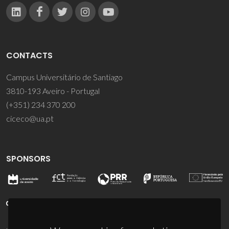
CONTACTS
Campus Universitário de Santiago
3810-193 Aveiro - Portugal
(+351) 234 370 200
ciceco@ua.pt
SPONSORS