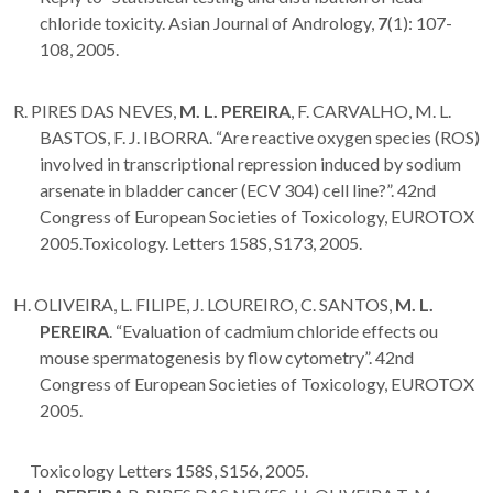
chloride toxicity. Asian Journal of Andrology,
7
(1): 107-
108, 2005.
R. PIRES DAS NEVES,
M. L. PEREIRA
, F. CARVALHO, M. L.
BASTOS, F. J. IBORRA. “Are reactive oxygen species (ROS)
involved in transcriptional repression induced by sodium
arsenate in bladder cancer (ECV 304) cell line?”. 42nd
Congress of European Societies of Toxicology, EUROTOX
2005.Toxicology. Letters 158S, S173, 2005.
H. OLIVEIRA, L. FILIPE, J. LOUREIRO, C. SANTOS,
M. L.
PEREIRA
. “Evaluation of cadmium chloride effects ou
mouse spermatogenesis by flow cytometry”. 42nd
Congress of European Societies of Toxicology, EUROTOX
2005.
Toxicology Letters 158S, S156, 2005.