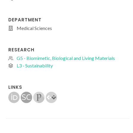
DEPARTMENT
Medical Sciences
RESEARCH
G5 - Biomimetic, Biological and Living Materials
L3 - Sustainability
LINKS