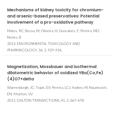
Mechanisms of kidney toxicity for chromium-
and arsenic-based preservatives: Potential
involvement of a pro-oxidative pathway
Matos, RC; Bessa, M; Oliveira, H; Goncalves, F; Pereira, MD;
Nunes, B
2013, ENVIRONMENTAL TOXICOLOGY AND
PHARMACOLOGY, 36, 3, 929-936.
Magnetization, Mossbauer and isothermal
dilatometric behavior of oxidized YBa(Co,Fe)
(4)O7+delta
Waerenborgh, JC; Tsipis, EV; Pereira, LCJ; Avdeev, M; Naumovich,
EN; Kharton, VV
2012, DALTON TRANSACTIONS, 41, 2, 667-678.