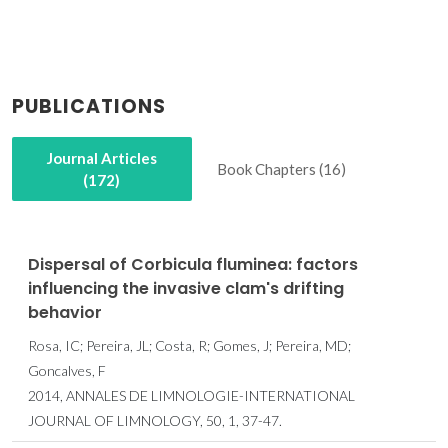
PUBLICATIONS
Journal Articles
Book Chapters (16)
(172)
Dispersal of Corbicula fluminea: factors
influencing the invasive clam's drifting
behavior
Rosa, IC; Pereira, JL; Costa, R; Gomes, J; Pereira, MD;
Goncalves, F
2014, ANNALES DE LIMNOLOGIE-INTERNATIONAL
JOURNAL OF LIMNOLOGY, 50, 1, 37-47.