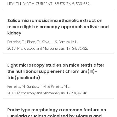
HEALTH-PART A-CURRENT ISSUES, 76, 9, 533-539.
Salicornia ramosissima ethanolic extract on
mice: a light microscopy approach on liver and
kidney
Ferreira, D.; Pinto, D.; Silva, H. & Pereira, M.L.
2013, Microscopy and Microanalysis, 19, S4, 31-32.
Light microscopy studies on mice testis after
the nutritional supplement chromium(III)-
tris(picolinate)
Ferreira, M.; Santos, T.M. & Pereira, M.L.
2013, Microscopy and Microanalysis, 19, S4, 47-48.
Paris-type morphology a common feature on
Lunularia cruciata colonised by Glomus and