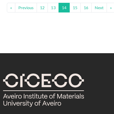
«
Previous
12
13
14
15
16
Next
»