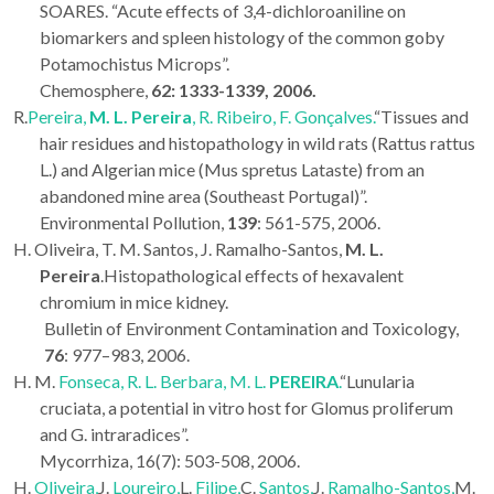
SOARES. “Acute effects of 3,4-dichloroaniline on
biomarkers and spleen histology of the common goby
Potamochistus Microps”.
Chemosphere,
62: 1333-1339, 2006.
R.
Pereira,
M. L.
Pereira
, R. Ribeiro, F. Gonçalves.
“Tissues and
hair residues and histopathology in wild rats (Rattus rattus
L.) and Algerian mice (Mus spretus Lataste) from an
abandoned mine area (Southeast Portugal)”.
Environmental Pollution,
139
: 561-575, 2006.
H. Oliveira, T. M. Santos, J. Ramalho-Santos,
M. L.
Pereira
.Histopathological effects of hexavalent
chromium in mice kidney.
Bulletin of Environment Contamination and Toxicology,
76
: 977–983, 2006.
H. M.
Fonseca, R. L. Berbara, M. L.
PEREIRA
.
“Lunularia
cruciata, a potential in vitro host for Glomus proliferum
and G. intraradices”.
Mycorrhiza, 16(7): 503-508, 2006.
H.
Oliveira,
J.
Loureiro,
L.
Filipe,
C.
Santos,
J.
Ramalho-Santos,
M.