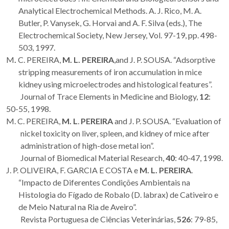
Analytical Electrochemical Methods. A. J. Rico, M. A.
Butler, P. Vanysek, G. Horvai and A. F. Silva (eds.), The
Electrochemical Society, New Jersey, Vol. 97-19, pp. 498-
503, 1997.
M
.
C. PEREIRA,
M. L. PEREIRA
,and J. P. SOUSA. “Adsorptive
stripping measurements of iron accumulation in mice
kidney using microelectrodes and histological features”.
Journal of Trace Elements in Medicine and Biology,
12
:
50-55, 1998.
M. C. PEREIRA,
M. L
.
PEREIRA
and J. P. SOUSA. “Evaluation of
nickel toxicity on liver, spleen, and kidney of mice after
administration of high-dose metal ion”.
Journal of Biomedical Material Research,
40
: 40-47, 1998.
J. P. OLIVEIRA, F. GARCIA E COSTA e
M. L. PEREIRA
.
“Impacto de Diferentes Condições Ambientais na
Histologia do Fígado de Robalo (D. labrax) de Cativeiro e
de Meio Natural na Ria de Aveiro”.
Revista Portuguesa de Ciências Veterinárias,
526
: 79-85,