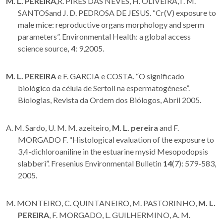
M. L. PEREIRA
,R. PIRES DAS NEVES, H. OLIVEIRA,T. M.
SANTOSand J. D. PEDROSA DE JESUS. “Cr(V) exposure to
male mice: reproductive organs morphology and sperm
parameters”. Environmental Health: a global access
science source
,
4
: 9,2005.
M. L. PEREIRA
e F. GARCIA e COSTA. “O significado
biológico da célula de Sertoli na espermatogénese”.
Biologias, Revista da Ordem dos Biólogos, Abril 2005.
A. M. Sardo, U. M. M. azeiteiro,
M. L.
pereira
and F.
MORGADO F. “Histological evaluation of the exposure to
3,4-dichloroaniline in the estuarine mysid Mesopodopsis
slabberi”. Fresenius Environmental Bulletin
14
(7): 579-583,
2005.
M. MONTEIRO, C. QUINTANEIRO, M. PASTORINHO,
M. L.
PEREIRA
, F. MORGADO, L. GUILHERMINO, A. M.