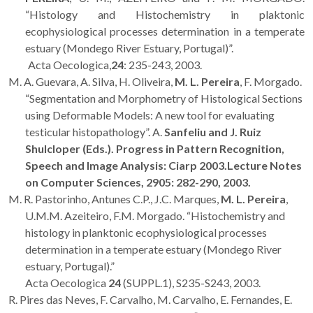
“Histology and Histochemistry in plaktonic
ecophysiological processes determination in a temperate
estuary (Mondego River Estuary, Portugal)”.
Acta Oecologica,
24
: 235-243, 2003.
M. A. Guevara, A. Silva, H. Oliveira,
M. L. Pereira
, F. Morgado.
“Segmentation and Morphometry of Histological Sections
using Deformable Models: A new tool for evaluating
testicular histopathology”. A.
Sanfeliu and J. Ruiz
Shulcloper (Eds.). Progress in Pattern Recognition,
Speech and Image Analysis: Ciarp 2003.
Lecture Notes
on Computer Sciences,
2905
: 282-290, 2003.
M. R. Pastorinho, Antunes C.P., J.C. Marques,
M. L. Pereira
,
U.M.M. Azeiteiro, F.M. Morgado. “Histochemistry and
histology in planktonic ecophysiological processes
determination in a temperate estuary (Mondego River
estuary, Portugal).”
Acta Oecologica
24
(SUPPL.1), S235-S243, 2003.
R. Pires das Neves, F. Carvalho, M. Carvalho, E. Fernandes, E.