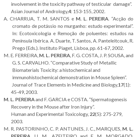
involvement in the toxicity pathway of testicular damage”.
Asian Journal of Andrology,
4
: 153-155, 2002.
A. CHARRUA, T. M. SANTOS e
M. L
.
PEREIRA
. “Acção do
cromato de potássio no murganho: estudo experimental”.
In: Ecotoxicologia e Remoção de poluentes: estudos na
Península Ibérica. A. Duarte, T. Santos, A. Panteleitcouk, R.
Prego (Eds.). Instituto Piaget, Lisboa, pp. 61-67, 2002.
M. E. FERREIRA,
M. L. PEREIRA
, F. G. COSTA, J. P. SOUSA, and
G. S. CARVALHO. “Comparative Study of Metallic
Biomaterials Toxicity: a histochemical and
immunohistochemical demonstration in Mouse Spleen”.
Journal of Trace Elements in Medicine and Biology,
17
(1):
45-49, 2003.
M. L. PEREIRA
and F. GARCIA e COSTA. “Spermatogenesis
Recovery in the Mouse after Iron Injury”.
Human and Experimental Toxicology,
22
(5): 275-279,
2003.
M. R. PASTORINHO, C. P. ANTUNES, J. C., MARQUES,
M. L.
PEREIRA
, U. M., AZEITEIRO and F. M. MORGADO.