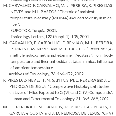
M. CARVALHO, F. CARVALHO,
M. L. PEREIRA
, R. PIRES DAS
NEVES, and M.L. BASTOS. “The role of ambient
temperature in ecstasy (MDMA)
-
induced toxicity in mice
liver”.
EUROTOX, Turquia, 2001.
Toxicology Letters,
123
(Suppl. 1): 105, 2001.
M. CARVALHO, F. CARVALHO, F. REMIÃO,
M. L. PEREIRA
,
R. PIRES DAS NEVES and M. L. BASTOS. “Effect of 3,4-
methylenedioxymethamphetamine (“ecstasy”) on body
temperature and liver antioxidant status in mice: influence
of ambient temperature”.
Archives of Toxicology,
76
: 166-172, 2002.
R. PIRES DAS NEVES, T. M. SANTOS,
M. L. PEREIRA
and J. D.
PEDROSA DE JESUS. “Comparative Histological Studies
on Liver of Mice Exposed to Cr(VI) and Cr(V) Compounds”.
Human and Experimental Toxicology,
21
: 365-369, 2002.
M. L. PEREIRA
,T. M. SANTOS, R. PIRES DAS NEVES, F.
GARCIA e COSTA and J. D. PEDROSA DE JESUS
. “
Cr(V)