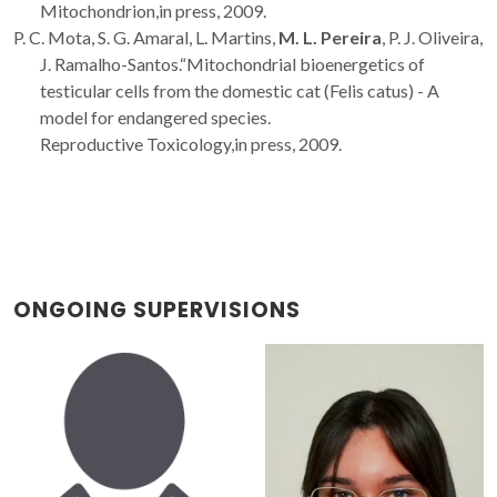
Mitochondrion,in press, 2009.
P. C. Mota, S. G. Amaral, L. Martins,
M. L. Pereira
, P. J. Oliveira,
J. Ramalho-Santos.“Mitochondrial bioenergetics of
testicular cells from the domestic cat (Felis catus) - A
model for endangered species.
Reproductive Toxicology,in press, 2009.
ONGOING SUPERVISIONS