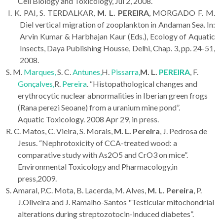
Cell Biology and Toxicology, Jul 2, 2008.
I. K. PAI, S. TERDALKAR,
M. L. PEREIRA
, MORGADO F. M.
Diel vertical migration of zooplankton in Andaman Sea. In:
Arvin Kumar & Harbhajan Kaur (Eds.), Ecology of Aquatic
Insects, Daya Publishing Housse, Delhi, Chap. 3, pp. 24-51,
2008.
S. M.
Marques,
S. C.
Antunes,
H.
Pissarra,
M. L.
PEREIRA
, F.
Gonçalves,
R.
Pereira
. “Histopathological changes and
erythrocytic nuclear abnormalities in Iberian green frogs
(Rana perezi Seoane) from a uranium mine pond”.
Aquatic Toxicology.
2008 Apr 29, in press.
R. C. Matos, C. Vieira, S. Morais,
M. L. Pereira
, J. Pedrosa de
Jesus. “Nephrotoxicity of CCA-treated wood: a
comparative study with As2O5 and CrO3 on mice”.
Environmental Toxicology and Pharmacology,in
press,2009.
S. Amaral, P.C. Mota, B. Lacerda, M. Alves,
M. L. Pereira
, P.
J.Oliveira and J. Ramalho-Santos "Testicular mitochondrial
alterations during streptozotocin-induced diabetes”.