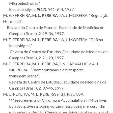
Microelectrodes”.
Electroanalysis,
9
(12): 941-944, 1997.
M. E. FERREIRA,
M. L. PEREIRA
e A. J. MOREIRA. “Regulação
Hormonal”.
Revista do Centro de Estudos, Faculdade de Medicina de
Campos (Brasil),
2
: 29-36, 1997.
M. E. FERREIRA,
M. L. PEREIRA
e A. J. MOREIRA. “Defesa
Imunológica”.
Revista do Centro de Estudos, Faculdade de Medicina de
Campos (Brasil),
2
: 21-28, 1997.
M. E. FERREIRA,
M. L. PEREIRA
,G. S. CARVALHO e A. J.
MOREIRA. “Biomembranas e o transporte
transmembranar”.
Revista do Centro de Estudos, Faculdade de Medicina de
Campos (Brasil),
2
: 37-46, 1997.
M. C. PEREIRA,
M. L
.
PEREIRA
and J. P. SOUSA.
“Measurements of Chromium Accumulation in Mice liver
by adsorptive stripping voltammetry using mercury film
microelectrodes”. In: Chemical and Biological Sensors and