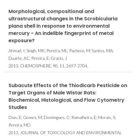
Morphological, compositional and
ultrastructural changes in the Scrobicularia
plana shell in response to environmental
mercury - An indelible fingerprint of metal
exposure?
Ahmad, I; Singh, MK; Pereira, ML; Pacheco, M; Santos, MA;
Duarte, AC; Pereira, E; Gracio, J
2013, CHEMOSPHERE, 90, 11, 2697-2704.
Subacute Effects of the Thiodicarb Pesticide on
Target Organs of Male Wistar Rats:
Biochemical, Histological, and Flow Cytometry
Studies
Dias, E; Gomes, M; Domingues, C; Ramalheira, E; Morais, S;
Pereira, MD
2013, JOURNAL OF TOXICOLOGY AND ENVIRONMENTAL