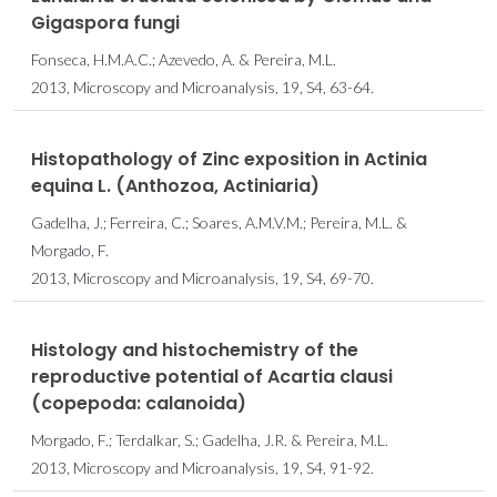
Gigaspora fungi
Fonseca, H.M.A.C.; Azevedo, A. & Pereira, M.L.
2013, Microscopy and Microanalysis, 19, S4, 63-64.
Histopathology of Zinc exposition in Actinia
equina L. (Anthozoa, Actiniaria)
Gadelha, J.; Ferreira, C.; Soares, A.M.V.M.; Pereira, M.L. &
Morgado, F.
2013, Microscopy and Microanalysis, 19, S4, 69-70.
Histology and histochemistry of the
reproductive potential of Acartia clausi
(copepoda: calanoida)
Morgado, F.; Terdalkar, S.; Gadelha, J.R. & Pereira, M.L.
2013, Microscopy and Microanalysis, 19, S4, 91-92.