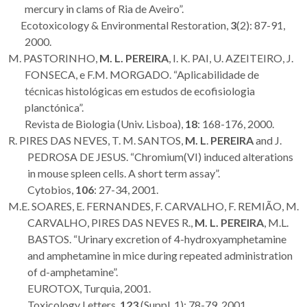
mercury in clams of Ria de Aveiro”.
Ecotoxicology & Environmental Restoration,
3
(2): 87-91,
2000.
M. PASTORINHO,
M. L. PEREIRA
, I. K. PAI, U. AZEITEIRO, J.
FONSECA, e F.M. MORGADO. “Aplicabilidade de
técnicas histológicas em estudos de ecofisiologia
planctónica”.
Revista de Biologia (Univ. Lisboa),
18
: 168-176, 2000.
R. PIRES DAS NEVES, T. M. SANTOS,
M. L
.
PEREIRA
and J.
PEDROSA DE JESUS. “Chromium(VI) induced alterations
in mouse spleen cells. A short term assay”.
Cytobios,
106
: 27-34, 2001.
M.E. SOARES, E. FERNANDES, F. CARVALHO, F. REMIÃO, M.
CARVALHO, PIRES DAS NEVES R.,
M. L. PEREIRA
, M.L.
BASTOS. “Urinary excretion of 4-hydroxyamphetamine
and amphetamine in mice during repeated administration
of d-amphetamine”.
EUROTOX, Turquia, 2001.
Toxicology Letters,
123
(Suppl. 1): 78-79, 2001.