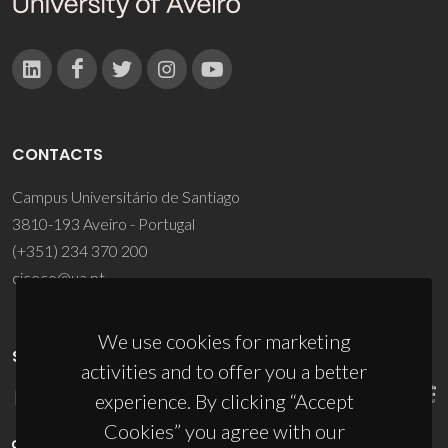
CONTACTS
Campus Universitário de Santiago
3810-193 Aveiro - Portugal
(+351) 234 370 200
ciceco@ua.pt
We use cookies for marketing
SPONSORS
activities and to offer you a better
experience. By clicking “Accept
Cookies” you agree with our