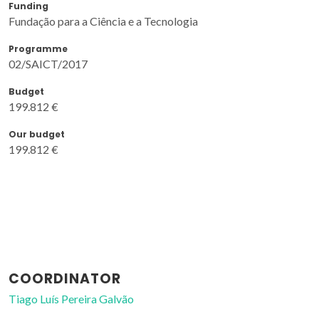
Funding
Fundação para a Ciência e a Tecnologia
Programme
02/SAICT/2017
Budget
199.812 €
Our budget
199.812 €
COORDINATOR
Tiago Luís Pereira Galvão