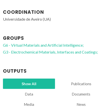
COORDINATION
Universidade de Aveiro (UA)
GROUPS
G6 - Virtual Materials and Artificial Intelligence;
G3 - Electrochemical Materials, Interfaces and Coatings;
OUTPUTS
Show All
Publications
Data
Documents
Media
News