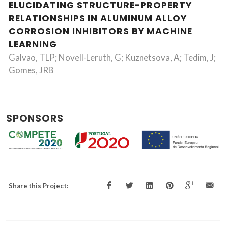
ELUCIDATING STRUCTURE-PROPERTY
RELATIONSHIPS IN ALUMINUM ALLOY
CORROSION INHIBITORS BY MACHINE
LEARNING
Galvao, TLP; Novell-Leruth, G; Kuznetsova, A; Tedim, J;
Gomes, JRB
SPONSORS
Share this Project: