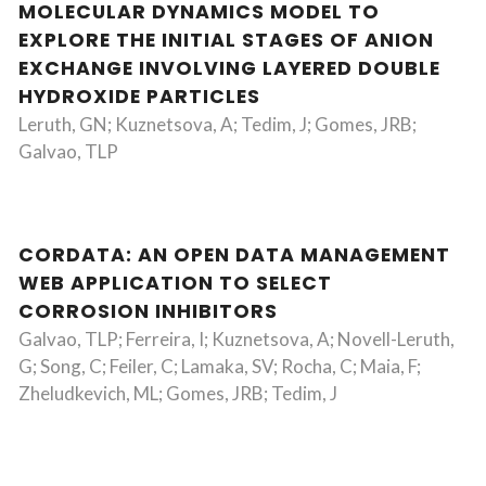
MOLECULAR DYNAMICS MODEL TO
EXPLORE THE INITIAL STAGES OF ANION
EXCHANGE INVOLVING LAYERED DOUBLE
HYDROXIDE PARTICLES
Leruth, GN; Kuznetsova, A; Tedim, J; Gomes, JRB;
Galvao, TLP
CORDATA: AN OPEN DATA MANAGEMENT
WEB APPLICATION TO SELECT
CORROSION INHIBITORS
Galvao, TLP; Ferreira, I; Kuznetsova, A; Novell-Leruth,
G; Song, C; Feiler, C; Lamaka, SV; Rocha, C; Maia, F;
Zheludkevich, ML; Gomes, JRB; Tedim, J