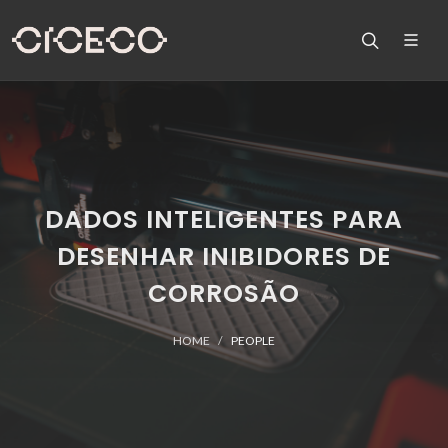
DADOS INTELIGENTES PARA
DESENHAR INIBIDORES DE
CORROSÃO
HOME
PEOPLE