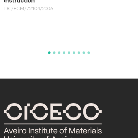
desempenhoao nivel do metal-marking, a
custo reduzido e em monocozedura
M2GRÉS