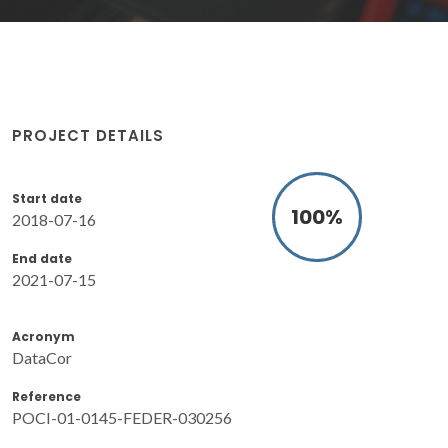
PROJECT DETAILS
Start date
100
%
2018-07-16
End date
2021-07-15
Acronym
DataCor
Reference
POCI-01-0145-FEDER-030256