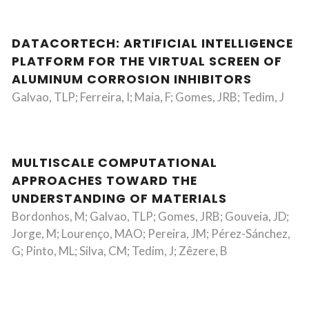
DATACORTECH: ARTIFICIAL INTELLIGENCE
PLATFORM FOR THE VIRTUAL SCREEN OF
ALUMINUM CORROSION INHIBITORS
Galvao, TLP; Ferreira, I; Maia, F; Gomes, JRB; Tedim, J
MULTISCALE COMPUTATIONAL
APPROACHES TOWARD THE
UNDERSTANDING OF MATERIALS
Bordonhos, M; Galvao, TLP; Gomes, JRB; Gouveia, JD;
Jorge, M; Lourenço, MAO; Pereira, JM; Pérez-Sánchez,
G; Pinto, ML; Silva, CM; Tedim, J; Zêzere, B