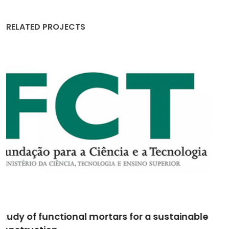
RELATED PROJECTS
M2GRÉS - Grés utilitário de elevado