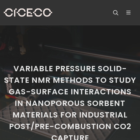
VARIABLE PRESSURE SOLID-
STATE NMR METHODS TO STUDY
GAS-SURFACE INTERACTIONS
IN NANOPOROUS SORBENT
MATERIALS FOR INDUSTRIAL
POST/PRE-COMBUSTION CO2
CAPTURE