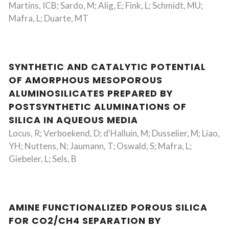
Martins, ICB; Sardo, M; Alig, E; Fink, L; Schmidt, MU;
Mafra, L; Duarte, MT
SYNTHETIC AND CATALYTIC POTENTIAL
OF AMORPHOUS MESOPOROUS
ALUMINOSILICATES PREPARED BY
POSTSYNTHETIC ALUMINATIONS OF
SILICA IN AQUEOUS MEDIA
Locus, R; Verboekend, D; d'Halluin, M; Dusselier, M; Liao,
YH; Nuttens, N; Jaumann, T; Oswald, S; Mafra, L;
Giebeler, L; Sels, B
AMINE FUNCTIONALIZED POROUS SILICA
FOR CO2/CH4 SEPARATION BY