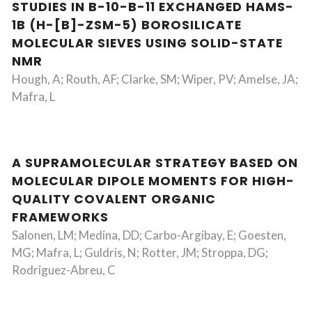
STUDIES IN B-10-B-11 EXCHANGED HAMS-
1B (H-[B]-ZSM-5) BOROSILICATE
MOLECULAR SIEVES USING SOLID-STATE
NMR
Hough, A; Routh, AF; Clarke, SM; Wiper, PV; Amelse, JA;
Mafra, L
A SUPRAMOLECULAR STRATEGY BASED ON
MOLECULAR DIPOLE MOMENTS FOR HIGH-
QUALITY COVALENT ORGANIC
FRAMEWORKS
Salonen, LM; Medina, DD; Carbo-Argibay, E; Goesten,
MG; Mafra, L; Guldris, N; Rotter, JM; Stroppa, DG;
Rodriguez-Abreu, C