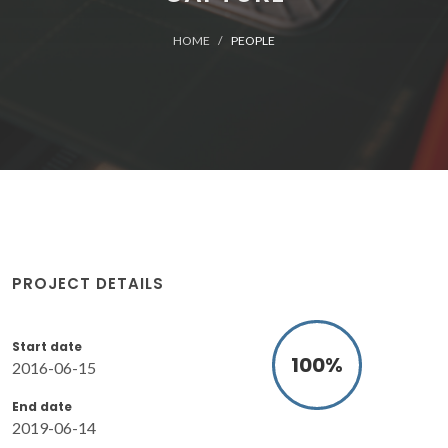
HOME
PEOPLE
PROJECT DETAILS
Start date
100
%
2016-06-15
End date
2019-06-14