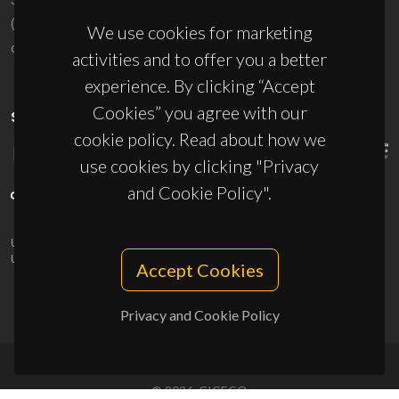
(+351) 234 370 200
We use cookies for marketing
ciceco@ua.pt
activities and to offer you a better
experience. By clicking “Accept
Cookies” you agree with our
SPONSORS
cookie policy. Read about how we
use cookies by clicking "Privacy
and Cookie Policy".
UID/PRR/50011/2025
(DOI:
10.54499/UID/PRR/50011/2025
) &
UID/PRR2/50011/2025
(DOI:
10.54499/UID/PRR2/50011/2025
)
Accept Cookies
Privacy and Cookie Policy
© 2026, CICECO