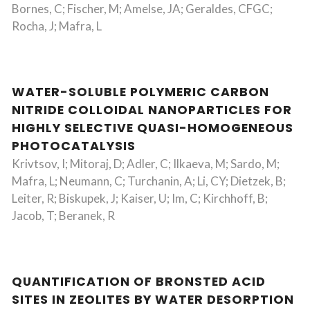
Bornes, C; Fischer, M; Amelse, JA; Geraldes, CFGC;
Rocha, J; Mafra, L
WATER-SOLUBLE POLYMERIC CARBON
NITRIDE COLLOIDAL NANOPARTICLES FOR
HIGHLY SELECTIVE QUASI-HOMOGENEOUS
PHOTOCATALYSIS
Krivtsov, I; Mitoraj, D; Adler, C; Ilkaeva, M; Sardo, M;
Mafra, L; Neumann, C; Turchanin, A; Li, CY; Dietzek, B;
Leiter, R; Biskupek, J; Kaiser, U; Im, C; Kirchhoff, B;
Jacob, T; Beranek, R
QUANTIFICATION OF BRONSTED ACID
SITES IN ZEOLITES BY WATER DESORPTION