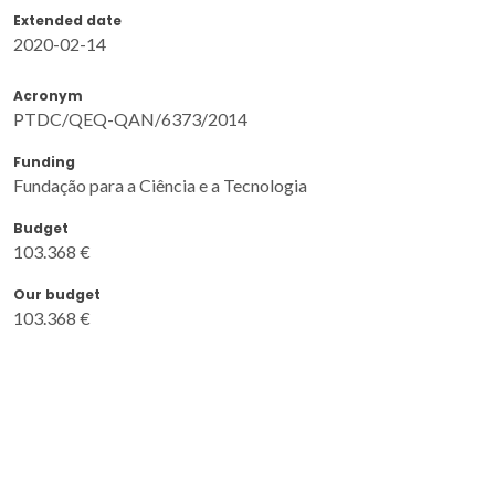
Extended date
2020-02-14
Acronym
PTDC/QEQ-QAN/6373/2014
Funding
Fundação para a Ciência e a Tecnologia
Budget
103.368 €
Our budget
103.368 €