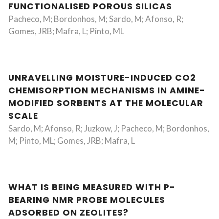
FUNCTIONALISED POROUS SILICAS
Pacheco, M; Bordonhos, M; Sardo, M; Afonso, R;
Gomes, JRB; Mafra, L; Pinto, ML
UNRAVELLING MOISTURE-INDUCED CO2
CHEMISORPTION MECHANISMS IN AMINE-
MODIFIED SORBENTS AT THE MOLECULAR
SCALE
Sardo, M; Afonso, R; Juzkow, J; Pacheco, M; Bordonhos,
M; Pinto, ML; Gomes, JRB; Mafra, L
WHAT IS BEING MEASURED WITH P-
BEARING NMR PROBE MOLECULES
ADSORBED ON ZEOLITES?