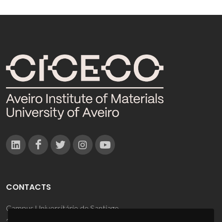
CONTACTS
Campus Universitário de Santiago
3810-193 Aveiro - Portugal