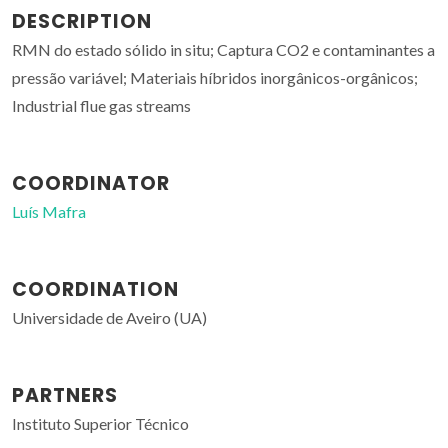
DESCRIPTION
RMN do estado sólido in situ; Captura CO2 e contaminantes a
pressão variável; Materiais híbridos inorgânicos-orgânicos;
Industrial flue gas streams
COORDINATOR
Luís Mafra
COORDINATION
Universidade de Aveiro (UA)
PARTNERS
Instituto Superior Técnico