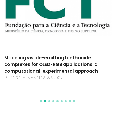
Modeling visible-emitting lanthanide
complexes for OLED-RGB applications: a
computational-experimental approach
PTDC/CTM-NAN/112168/2009