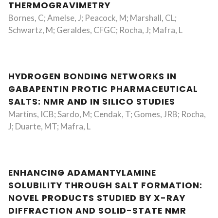
THERMOGRAVIMETRY
Bornes, C; Amelse, J; Peacock, M; Marshall, CL;
Schwartz, M; Geraldes, CFGC; Rocha, J; Mafra, L
HYDROGEN BONDING NETWORKS IN
GABAPENTIN PROTIC PHARMACEUTICAL
SALTS: NMR AND IN SILICO STUDIES
Martins, ICB; Sardo, M; Cendak, T; Gomes, JRB; Rocha,
J; Duarte, MT; Mafra, L
ENHANCING ADAMANTYLAMINE
SOLUBILITY THROUGH SALT FORMATION:
NOVEL PRODUCTS STUDIED BY X-RAY
DIFFRACTION AND SOLID-STATE NMR