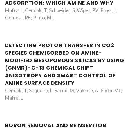
ADSORPTION: WHICH AMINE AND WHY
Mafra, L; Cendak, T; Schneider, S; Wiper, PV; Pires, J;
Gomes, JRB; Pinto, ML
DETECTING PROTON TRANSFER IN CO2
SPECIES CHEMISORBED ON AMINE-
MODIFIED MESOPOROUS SILICAS BY USING
(CNMR)-C-13 CHEMICAL SHIFT
ANISOTROPY AND SMART CONTROL OF
AMINE SURFACE DENSITY
Cendak, T; Sequeira, L; Sardo, M; Valente, A; Pinto, ML;
Mafra, L
BORON REMOVAL AND REINSERTION