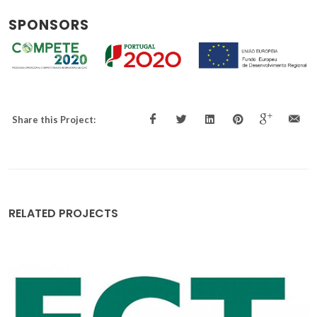
SPONSORS
Share this Project:
RELATED PROJECTS