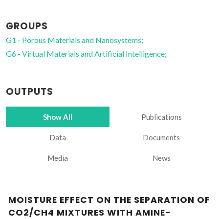
GROUPS
G1 - Porous Materials and Nanosystems;
G6 - Virtual Materials and Artificial Intelligence;
OUTPUTS
Show All
Publications
Data
Documents
Media
News
MOISTURE EFFECT ON THE SEPARATION OF
CO2/CH4 MIXTURES WITH AMINE-