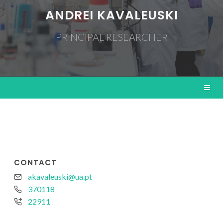
ANDREI KAVALEUSKI
PRINCIPAL RESEARCHER
CONTACT
akavaleuski@ua.pt
370118
22911