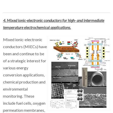
4. Mixed ionic-electronic conductors for high- and intermediate
temperature electrochemical applications.
Mixed ionic-electronic
conductors (MIECs) have
been and continue to be
of a strategic interest for
various energy
conversion applications,
chemical production and
environmental
monitoring. These
include fuel cells, oxygen
permeation membranes,