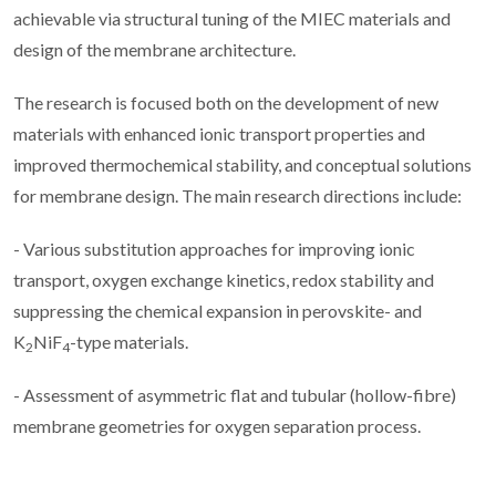
achievable via structural tuning of the MIEC materials and
design of the membrane architecture.
The research is focused both on the development of new
materials with enhanced ionic transport properties and
improved thermochemical stability, and conceptual solutions
for membrane design. The main research directions include:
- Various substitution approaches for improving ionic
transport, oxygen exchange kinetics, redox stability and
suppressing the chemical expansion in perovskite- and
K
NiF
-type materials.
2
4
- Assessment of asymmetric flat and tubular (hollow-fibre)
membrane geometries for oxygen separation process.