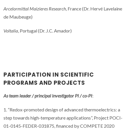
Arcelormittal Maizieres Research
, France (Dr. Hervé Lavelaine
de Maubeuge)
Voltalia
, Portugal (Dr. J.C. Amador)
PARTICIPATION IN SCIENTIFIC
PROGRAMS AND PROJECTS
As team leader / principal investigator PI / co-PI
:
1. “Redox-promoted design of advanced thermoelectrics: a
step towards high-temperature applications”, Project POCI-
01-0145-FEDER-031875, financed by COMPETE 2020