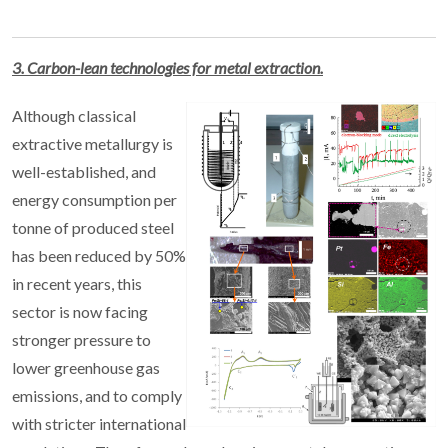
3. Carbon-lean technologies for metal extraction.
Although classical
extractive metallurgy is
well-established, and
energy consumption per
tonne of produced steel
has been reduced by 50%
in recent years, this
sector is now facing
stronger pressure to
lower greenhouse gas
emissions, and to comply
with stricter international