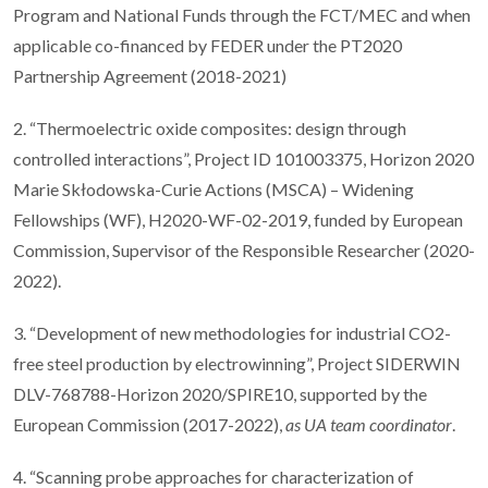
Program and National Funds through the FCT/MEC and when
applicable co-financed by FEDER under the PT2020
Partnership Agreement (2018-2021)
2. “Thermoelectric oxide composites: design through
controlled interactions”, Project ID 101003375, Horizon 2020
Marie Skłodowska-Curie Actions (MSCA) – Widening
Fellowships (WF), H2020-WF-02-2019, funded by European
Commission, Supervisor of the Responsible Researcher (2020-
2022).
3. “Development of new methodologies for industrial CO2-
free steel production by electrowinning”, Project SIDERWIN
DLV-768788-Horizon 2020/SPIRE10, supported by the
European Commission (2017-2022),
as UA team coordinator
.
4. “Scanning probe approaches for characterization of