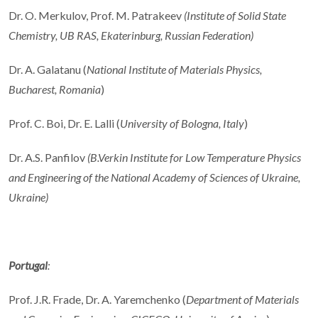
Dr. O. Merkulov, Prof. M. Patrakeev
(
Institute of Solid State
Chemistry, UB RAS, Ekaterinburg, Russian Federation
)
Dr. A. Galatanu (
National Institute of Materials Physics,
Bucharest, Romania
)
Prof. C. Boi, Dr. E. Lalli (
University of Bologna, Italy
)
Dr. A.S. Panfilov
(B.Verkin Institute for Low Temperature Physics
and Engineering of
the National Academy of Sciences of Ukraine,
Ukraine)
Portugal
:
Prof. J.R. Frade, Dr. A. Yaremchenko (
Department of Materials