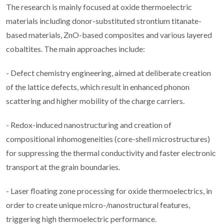
The research is mainly focused at oxide thermoelectric
materials including donor-substituted strontium titanate-
based materials, ZnO-based composites and various layered
cobaltites. The main approaches include:
- Defect chemistry engineering, aimed at deliberate creation
of the lattice defects, which result in enhanced phonon
scattering and higher mobility of the charge carriers.
- Redox-induced nanostructuring and creation of
compositional inhomogeneities (core-shell microstructures)
for suppressing the thermal conductivity and faster electronic
transport at the grain boundaries.
- Laser floating zone processing for oxide thermoelectrics, in
order to create unique micro-/nanostructural features,
triggering high thermoelectric performance.