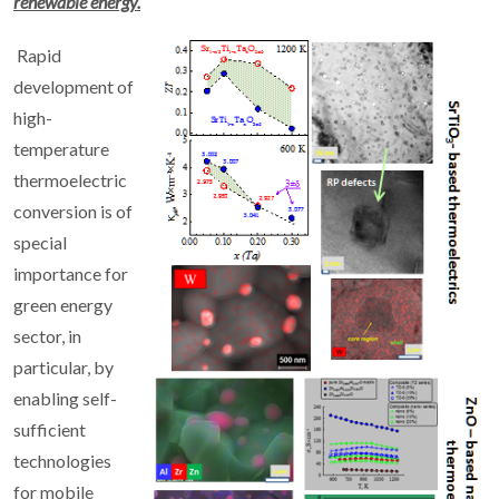
renewable energy.
Rapid
development of
high-
temperature
thermoelectric
conversion is of
special
importance for
green energy
sector, in
particular, by
enabling self-
sufficient
technologies
for mobile