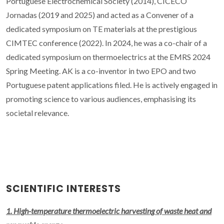
Portuguese Electrochemical Society (2014), CICECO
Jornadas (2019 and 2025) and acted as a Convener of a
dedicated symposium on TE materials at the prestigious
CIMTEC conference (2022). In 2024, he was a co-chair of a
dedicated symposium on thermoelectrics at the EMRS 2024
Spring Meeting. AK is a co-inventor in two EPO and two
Portuguese patent applications filed. He is actively engaged in
promoting science to various audiences, emphasising its
societal relevance.
SCIENTIFIC INTERESTS
1. High-temperature thermoelectric harvesting of waste heat and