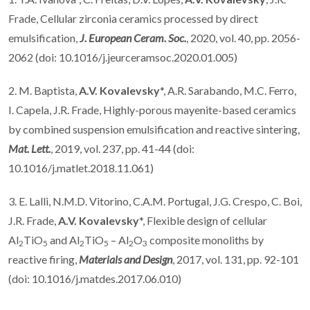
Frade, Cellular zirconia ceramics processed by direct
emulsification,
J. European Ceram. Soc.
, 2020, vol. 40, pp. 2056-
2062 (doi: 10.1016/j.jeurceramsoc.2020.01.005)
2. M. Baptista,
A.V. Kovalevsky
*, A.R. Sarabando, M.C. Ferro,
I. Capela, J.R. Frade, Highly-porous mayenite-based ceramics
by combined suspension emulsification and reactive sintering,
Mat. Lett.
, 2019, vol. 237, pp. 41-44 (doi:
10.1016/j.matlet.2018.11.061)
3. E. Lalli, N.M.D. Vitorino, C.A.M. Portugal, J.G. Crespo, C. Boi,
J.R. Frade,
A.V. Kovalevsky
*, Flexible design of cellular
Al
TiO
and Al
TiO
– Al
O
composite monoliths by
2
5
2
5
2
3
reactive firing,
Materials and Design
, 2017, vol. 131, pp. 92-101
(doi: 10.1016/j.matdes.2017.06.010)