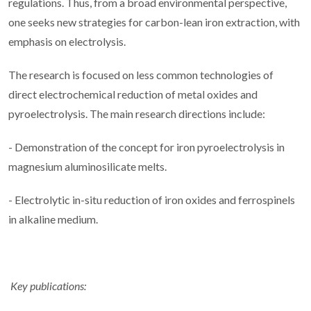
regulations. Thus, from a broad environmental perspective,
one seeks new strategies for carbon-lean iron extraction, with
emphasis on electrolysis.
The research is focused on less common technologies of
direct electrochemical reduction of metal oxides and
pyroelectrolysis. The main research directions include:
- Demonstration of the concept for iron pyroelectrolysis in
magnesium aluminosilicate melts.
- Electrolytic in-situ reduction of iron oxides and ferrospinels
in alkaline medium.
Key publications: