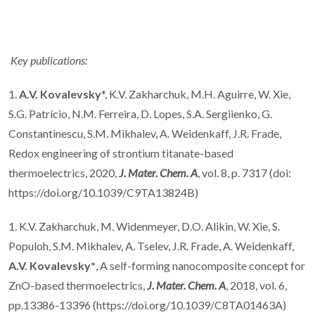
Key publications:
1.
A.V. Kovalevsky
*, K.V. Zakharchuk, M.H. Aguirre, W. Xie,
S.G. Patrício, N.M. Ferreira, D. Lopes, S.A. Sergiienko, G.
Constantinescu, S.M. Mikhalev, A. Weidenkaff, J.R. Frade,
Redox engineering of strontium titanate-based
thermoelectrics, 2020,
J. Mater. Chem. A
, vol. 8, p. 7317 (doi:
https://doi.org/10.1039/C9TA13824B)
1. K.V. Zakharchuk, M. Widenmeyer, D.O. Alikin, W. Xie, S.
Populoh, S.M. Mikhalev, A. Tselev, J.R. Frade, A. Weidenkaff,
A.V. Kovalevsky*
, A self-forming nanocomposite concept for
ZnO-based thermoelectrics,
J. Mater. Chem. A
, 2018, vol. 6,
pp.13386-13396 (https://doi.org/10.1039/C8TA01463A)