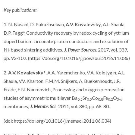
Key publications:
1. N. Nasani, D. Pukazhselvan,
A.V. Kovalevsky
, A.L. Shaula,
D.P. Fagg*, Conductivity recovery by redox cycling of yttrium
doped barium zirconate proton conductors and exsolution of
Ni-based sintering additives,
J. Power Sources
, 2017, vol. 339,
pp. 93-102. (https://doi.org/10.1016/j.jpowsour.2016.11.036)
2.
A.V. Kovalevsky*
, A.A. Yaremchenko, V.A. Kolotygin, A.L.
Shaula, V.V. Kharton, F.M.M. Snijkers, A. Buekenhoudt, J.R.
Frade, E.N. Naumovich, Processing and oxygen permeation
studies of asymmetric multilayer Ba
Sr
Co
Fe
O
0.5
0.5
0.8
0.2
3-
d
membranes,
J. Membr. Sci.
, 2011, vol. 380, pp. 68-80.
(doi: https://doi.org/10.1016/j.memsci.2011.06.034)