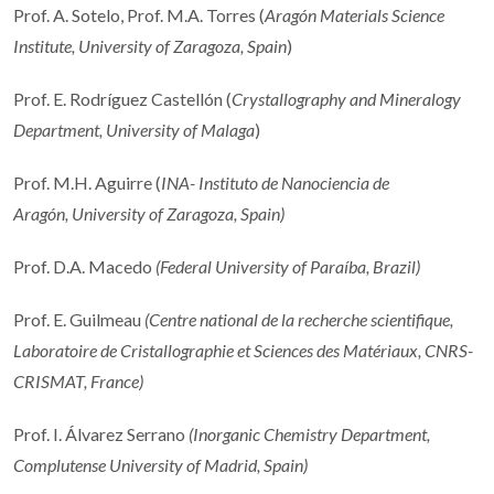
Prof. A. Sotelo, Prof. M.A. Torres (
Aragón Materials Science
Institute, University of Zaragoza, Spain
)
Prof. E. Rodríguez Castellón (
Crystallography and Mineralogy
Department, University of Malaga
)
Prof. M.H. Aguirre (
INA- Instituto de Nanociencia de
Aragón, University of Zaragoza, Spain)
Prof. D.A. Macedo
(
Federal University of Paraíba, Brazil
)
Prof. E. Guilmeau
(Centre national de la recherche scientifique,
Laboratoire de Cristallographie et Sciences des Matériaux, CNRS-
CRISMAT, France)
Prof. I. Álvarez Serrano
(
Inorganic Chemistry Department,
Complutense University of Madrid, Spain
)