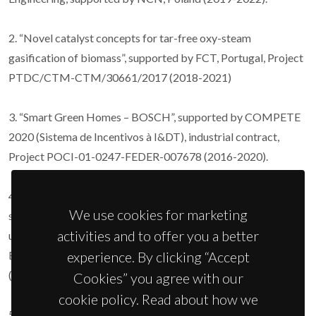
2. “Novel catalyst concepts for tar-free oxy-steam
gasification of biomass”, supported by FCT, Portugal, Project
PTDC/CTM-CTM/30661/2017 (2018-2021)
3. “Smart Green Homes – BOSCH”, supported by COMPETE
2020 (Sistema de Incentivos à I&DT), industrial contract,
Project POCI-01-0247-FEDER-007678 (2016-2020).
4. “Novel molten carbonate/ceramic composite materials for
We use cookies for marketing
sustainable energy technologies with CO2 capture and
activities and to offer you a better
utilization”, supported by European Commission within M-
experience. By clicking “Accept
ERA.NET consortium, Project M-ERA-NET2/0009/2016
(2017-2020).
Cookies” you agree with our
cookie policy. Read about how we
5. “Unitised regenerative fuel cell for efficient renewable