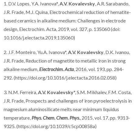
1. D.V. Lopes, Y.A. Ivanova*,
A.V. Kovalevsky
, A.R. Sarabando,
J.R. Frade, M.J. Quina, Electrochemical reduction of hematite-
based ceramics in alkaline medium: Challenges in electrode
design, Electrochim. Acta, 2019, vol. 327, p. 135060 (doi:
10.1016/j.electacta.2019.135060)
2. J.F. Monteiro, Yu.A. Ivanova*,
A.V. Kovalevsky
, D.K. Ivanou,
J.R. Frade, Reduction of magnetite to metallic iron in strong
alkaline medium,
Electrochim. Acta
, 2016, vol. 193, pp. 284-
292. (https://doi.org/10.1016/j.electacta.2016.02.058)
3. N.M. Ferreira,
A.V. Kovalevsky
*, S.M. Mikhalev, F.M. Costa,
J.R. Frade, Prospects and challenges of iron pyroelectrolysis in
magnesium aluminosilicate melts near minimum liquidus
temperature,
Phys. Chem. Chem. Phys.
, 2015, vol. 17, pp. 9313-
9325. (https://doi.org/10.1039/c5cp00858a)