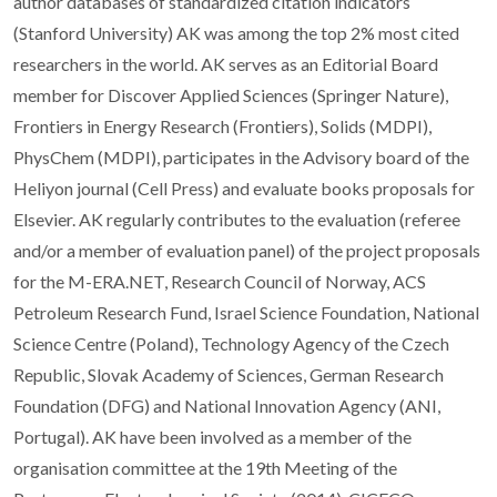
author databases of standardized citation indicators
(Stanford University) AK was among the top 2% most cited
researchers in the world. AK serves as an Editorial Board
member for Discover Applied Sciences (Springer Nature),
Frontiers in Energy Research (Frontiers), Solids (MDPI),
PhysChem (MDPI), participates in the Advisory board of the
Heliyon journal (Cell Press) and evaluate books proposals for
Elsevier. AK regularly contributes to the evaluation (referee
and/or a member of evaluation panel) of the project proposals
for the M-ERA.NET, Research Council of Norway, ACS
Petroleum Research Fund, Israel Science Foundation, National
Science Centre (Poland), Technology Agency of the Czech
Republic, Slovak Academy of Sciences, German Research
Foundation (DFG) and National Innovation Agency (ANI,
Portugal). AK have been involved as a member of the
organisation committee at the 19th Meeting of the