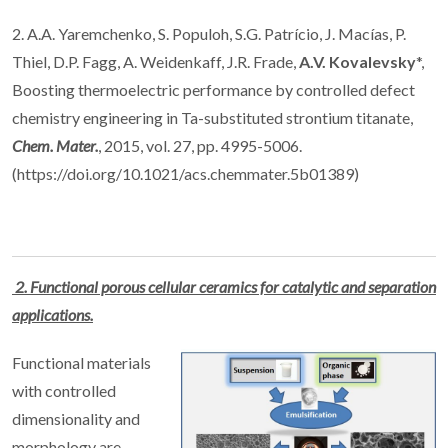
2. A.A. Yaremchenko, S. Populoh, S.G. Patrício, J. Macías, P.
Thiel, D.P. Fagg, A. Weidenkaff, J.R. Frade,
A.V. Kovalevsky
*,
Boosting thermoelectric performance by controlled defect
chemistry engineering in Ta-substituted strontium titanate,
Chem. Mater.
, 2015, vol. 27, pp. 4995-5006.
(https://doi.org/10.1021/acs.chemmater.5b01389)
2. Functional porous cellular ceramics for catalytic and separation
applications.
Functional materials
with controlled
dimensionality and
morphology are