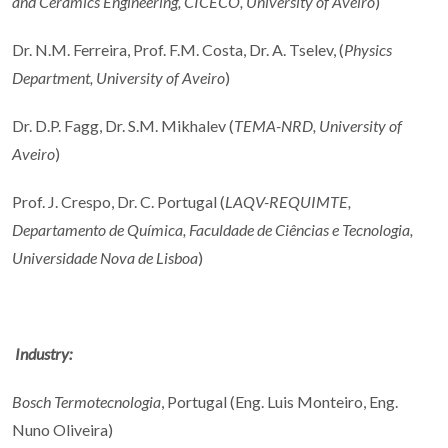
and Ceramics Engineering, CICECO, University of Aveiro
)
Dr. N.M. Ferreira, Prof. F.M. Costa, Dr. A. Tselev, (
Physics
Department, University of Aveiro
)
Dr. D.P. Fagg, Dr. S.M. Mikhalev (
TEMA-NRD, University of
Aveiro
)
Prof. J. Crespo, Dr. C. Portugal (
LAQV-REQUIMTE,
Departamento de Química, Faculdade de Ciências e Tecnologia,
Universidade Nova de Lisboa
)
Industry:
Bosch Termotecnologia
, Portugal (Eng. Luis Monteiro, Eng.
Nuno Oliveira)