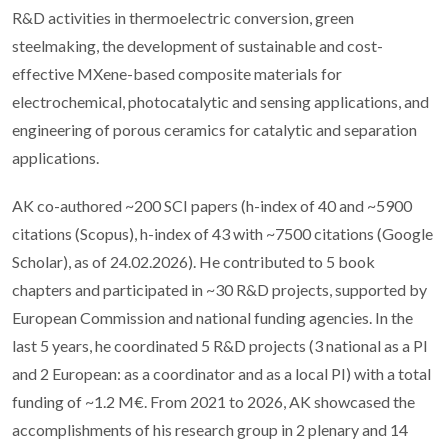
R&D activities in thermoelectric conversion, green
steelmaking, the development of sustainable and cost-
effective MXene-based composite materials for
electrochemical, photocatalytic and sensing applications, and
engineering of porous ceramics for catalytic and separation
applications.
AK co-authored ~200 SCI papers (h-index of 40 and ~5900
citations (Scopus), h-index of 43 with ~7500 citations (Google
Scholar), as of 24.02.2026). He contributed to 5 book
chapters and participated in ~30 R&D projects, supported by
European Commission and national funding agencies. In the
last 5 years, he coordinated 5 R&D projects (3 national as a PI
and 2 European: as a coordinator and as a local PI) with a total
funding of ~1.2 M€. From 2021 to 2026, AK showcased the
accomplishments of his research group in 2 plenary and 14