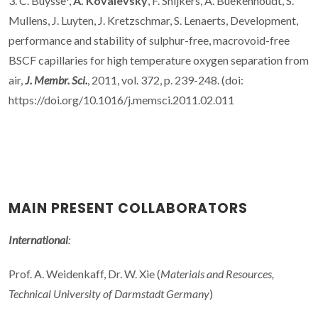
3. C. Buysse*,
A. Kovalevsky
, F. Snijkers, A. Buekenhoudt, S.
Mullens, J. Luyten, J. Kretzschmar, S. Lenaerts, Development,
performance and stability of sulphur-free, macrovoid-free
BSCF capillaries for high temperature oxygen separation from
air,
J. Membr. Sci.
, 2011, vol. 372, p. 239-248. (doi:
https://doi.org/10.1016/j.memsci.2011.02.011
MAIN PRESENT COLLABORATORS
International
:
Prof. A. Weidenkaff, Dr. W. Xie (
Materials and Resources,
Technical University of Darmstadt Germany
)