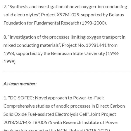
7. “Synthesis and investigation of novel oxygen-ion conducting
solid electrolytes”, Project X97M-029, supported by Belarus
Foundation for Fundamental Research (1998-2000).
8. “Investigation of the processes limiting oxygen transport in
mixed conducting materials”, Project No. 19981441 from
1998, supported by the Belarusian State University (1998-
1999).
________________________________________________________________________
As team member:
1. "DC-SOFEC: Novel approach to Power-to-Fuel:
Comprehensive studies of anodic processes in Direct Carbon
Solid Oxide Fuel-assisted Electrolysis Cell", Joint Project
2018/30/M/ST8/00675 with Research Institute of Power
Engineering, supported by NCN, Poland (2019-2022).