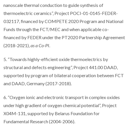
nanoscale thermal conduction to guide synthesis of
thermoelectric ceramics”, Project POCI-01-0145-FEDER-
032117, financed by COMPETE 2020 Program and National
Funds through the FCT/MEC and when applicable co-
financed by FEDER under the PT2020 Partnership Agreement
(2018-2021),
as a Co-PI
.
5. “Towards highly-efficient oxide thermoelectrics by
structural and defects engineering”, Project 441.00 DAAD,
supported by program of bilateral cooperation between FCT
and DAAD, Germany (2017-2018).
6. “Oxygen ionic and electronic transport in complex oxides
under high gradient of oxygen chemical potential”, Project
X04M-131, supported by Belarus Foundation for
Fundamental Research (2004-2006).