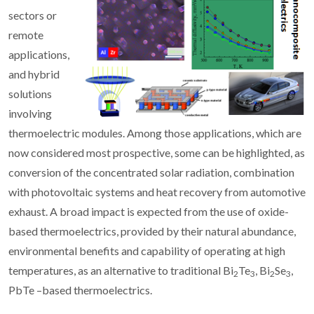
sectors or
remote
applications,
and hybrid
solutions
involving
thermoelectric modules. Among those applications, which are
now considered most prospective, some can be highlighted, as
conversion of the concentrated solar radiation, combination
with photovoltaic systems and heat recovery from automotive
exhaust. A broad impact is expected from the use of oxide-
based thermoelectrics, provided by their natural abundance,
environmental benefits and capability of operating at high
temperatures, as an alternative to traditional Bi
Te
, Bi
Se
,
2
3
2
3
PbTe –based thermoelectrics.