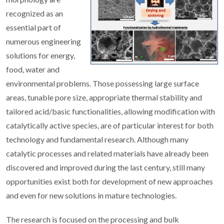
recognized as an
essential part of
numerous engineering
solutions for energy,
food, water and
environmental problems. Those possessing large surface
areas, tunable pore size, appropriate thermal stability and
tailored acid/basic functionalities, allowing modification with
catalytically active species, are of particular interest for both
technology and fundamental research. Although many
catalytic processes and related materials have already been
discovered and improved during the last century, still many
opportunities exist both for development of new approaches
and even for new solutions in mature technologies.
The research is focused on the processing and bulk