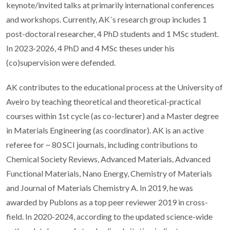
keynote/invited talks at primarily international conferences
and workshops. Currently, AK´s research group includes 1
post-doctoral researcher, 4 PhD students and 1 MSc student.
In 2023-2026, 4 PhD and 4 MSc theses under his
(co)supervision were defended.
AK contributes to the educational process at the University of
Aveiro by teaching theoretical and theoretical-practical
courses within 1st cycle (as co-lecturer) and a Master degree
in Materials Engineering (as coordinator). AK is an active
referee for ~ 80 SCI journals, including contributions to
Chemical Society Reviews, Advanced Materials, Advanced
Functional Materials, Nano Energy, Chemistry of Materials
and Journal of Materials Chemistry A. In 2019, he was
awarded by Publons as a top peer reviewer 2019 in cross-
field. In 2020-2024, according to the updated science-wide