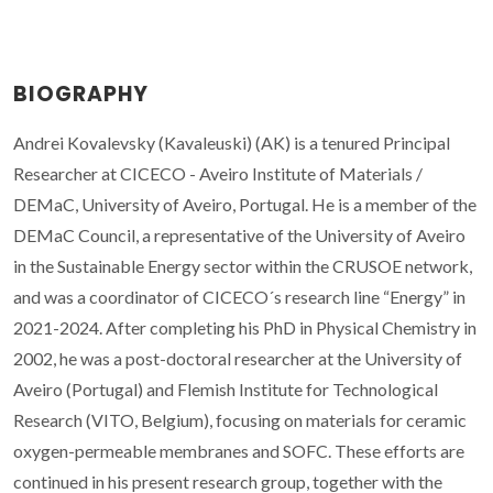
BIOGRAPHY
Andrei Kovalevsky (Kavaleuski) (AK) is a tenured Principal
Researcher at CICECO - Aveiro Institute of Materials /
DEMaC, University of Aveiro, Portugal. He is a member of the
DEMaC Council, a representative of the University of Aveiro
in the Sustainable Energy sector within the CRUSOE network,
and was a coordinator of CICECO´s research line “Energy” in
2021-2024. After completing his PhD in Physical Chemistry in
2002, he was a post-doctoral researcher at the University of
Aveiro (Portugal) and Flemish Institute for Technological
Research (VITO, Belgium), focusing on materials for ceramic
oxygen-permeable membranes and SOFC. These efforts are
continued in his present research group, together with the