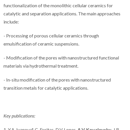
functionalization of the monolithic cellular ceramics for
catalytic and separation applications. The main approaches
include:
- Processing of porous cellular ceramics through
emulsification of ceramic suspensions.
- Modification of the pores with nanostructured functional
materials via hydrothermal treatment.
- In-situ modification of the pores with nanostructured
transition metals for catalytic applications.
Key publications:
1. Y.A. Ivanova*, C. Freitas, D.V. Lopes,
A.V. Kovalevsky
, J.R.