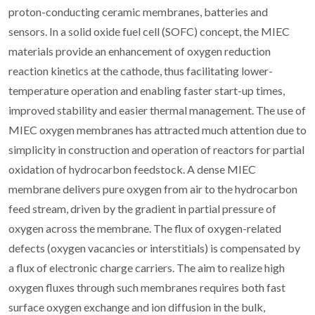
proton-conducting ceramic membranes, batteries and
sensors. In a solid oxide fuel cell (SOFC) concept, the MIEC
materials provide an enhancement of oxygen reduction
reaction kinetics at the cathode, thus facilitating lower-
temperature operation and enabling faster start-up times,
improved stability and easier thermal management. The use of
MIEC oxygen membranes has attracted much attention due to
simplicity in construction and operation of reactors for partial
oxidation of hydrocarbon feedstock. A dense MIEC
membrane delivers pure oxygen from air to the hydrocarbon
feed stream, driven by the gradient in partial pressure of
oxygen across the membrane. The flux of oxygen-related
defects (oxygen vacancies or interstitials) is compensated by
a flux of electronic charge carriers. The aim to realize high
oxygen fluxes through such membranes requires both fast
surface oxygen exchange and ion diffusion in the bulk,