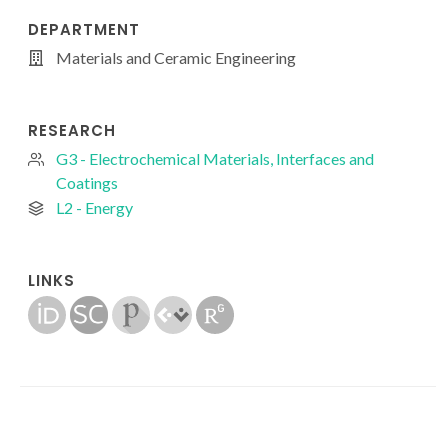
DEPARTMENT
Materials and Ceramic Engineering
RESEARCH
G3 - Electrochemical Materials, Interfaces and
Coatings
L2 - Energy
LINKS