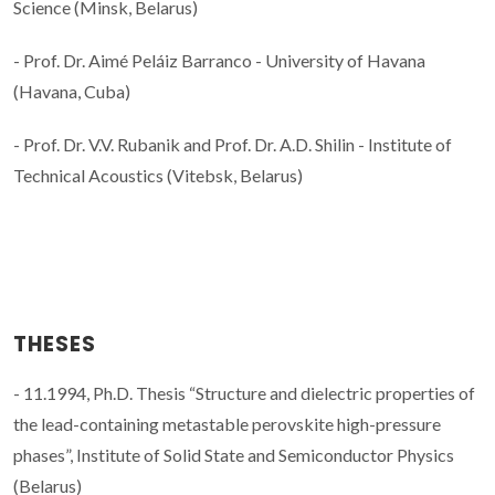
Science (Minsk, Belarus)
- Prof. Dr. Aimé Peláiz Barranco - University of Havana
(Havana, Cuba)
- Prof. Dr. V.V. Rubanik and Prof. Dr. A.D. Shilin - Institute of
Technical Acoustics (Vitebsk, Belarus)
THESES
- 11.1994, Ph.D. Thesis “Structure and dielectric properties of
the lead-containing metastable perovskite high-pressure
phases”, Institute of Solid State and Semiconductor Physics
(Belarus)