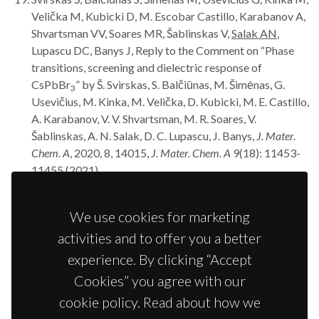
Velička M, Kubicki D, M. Escobar Castillo, Karabanov A,
Shvartsman VV, Soares MR, Šablinskas V,
Salak AN
,
Lupascu DC, Banys J, Reply to the Comment on “Phase
transitions, screening and dielectric response of
CsPbBr
” by Š. Svirskas, S. Balčiūnas, M. Šimėnas, G.
3
Usevičius, M. Kinka, M. Velička, D. Kubicki, M. E. Castillo,
A. Karabanov, V. V. Shvartsman, M. R. Soares, V.
Šablinskas, A. N. Salak, D. C. Lupascu, J. Banys,
J. Mater.
Chem. A
, 2020, 8, 14015,
J. Mater. Chem. A
9(18): 11453-
11455 (2021).
Baghizadeh A, Mirzadeh Vaghefi P, Huang X, Borme J,
Almeida B,
Salak AN
, Willinger MG, Amaral VB, Vieira
We use cookies for marketing
JM, Interplay of magnetic properties and doping in
activities and to offer you a better
epitaxial films of h-REFeO
multiferroic oxides,
Small
3
17(11): 202005700 (2021).
experience. By clicking “Accept
Griesiute D, Karoblis D, Mikoliunaite L, Zarkov A,
Salak
Cookies” you agree with our
AN
, Kareiva A, Chemical solution deposition of La-
cookie policy. Read about how we
substituted BiFe
Sc
O
perovskite thin films on
0.5
0.5
3