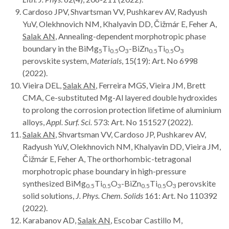
Cardoso JPV, Shvartsman VV, Pushkarev AV, Radyush
YuV, Olekhnovich NM, Khalyavin DD, Čižmár E, Feher A,
Salak AN
, Annealing-dependent morphotropic phase
boundary in the BiMg
Ti
O
-BiZn
Ti
O
5
0.5
3
0.5
0.5
3
perovskite system,
Materials
, 15(19): Art. No 6998
(2022).
Vieira DEL,
Salak AN
, Ferreira MGS, Vieira JM, Brett
CMA, Ce-substituted Mg-Al layered double hydroxides
to prolong the corrosion protection lifetime of aluminium
alloys,
Appl. Surf. Sci.
573: Art. No 151527 (2022).
Salak AN
, Shvartsman VV, Cardoso JP, Pushkarev AV,
Radyush YuV, Olekhnovich NM, Khalyavin DD, Vieira JM,
Čižmár E, Feher A, The orthorhombic-tetragonal
morphotropic phase boundary in high-pressure
synthesized BiMg
Ti
O
-BiZn
Ti
O
perovskite
0.5
0.5
3
0.5
0.5
3
solid solutions,
J. Phys. Chem. Solids
161: Art. No 110392
(2022).
Karabanov AD,
Salak AN
, Escobar Castillo M,