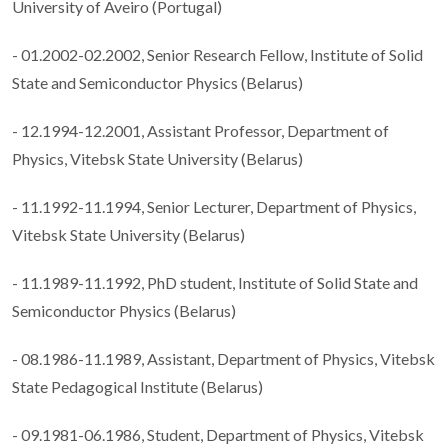
University of Aveiro (Portugal)
- 01.2002-02.2002, Senior Research Fellow, Institute of Solid
State and Semiconductor Physics (Belarus)
- 12.1994-12.2001, Assistant Professor, Department of
Physics, Vitebsk State University (Belarus)
- 11.1992-11.1994, Senior Lecturer, Department of Physics,
Vitebsk State University (Belarus)
- 11.1989-11.1992, PhD student, Institute of Solid State and
Semiconductor Physics (Belarus)
- 08.1986-11.1989, Assistant, Department of Physics, Vitebsk
State Pedagogical Institute (Belarus)
- 09.1981-06.1986, Student, Department of Physics, Vitebsk