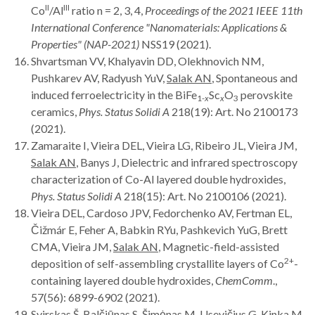
II
III
Co
/Al
ratio n = 2, 3, 4,
Proceedings of the
2021 IEEE 11th
International Conference "Nanomaterials: Applications &
Properties" (NAP-2021)
NSS19 (2021).
Shvartsman VV, Khalyavin DD, Olekhnovich NM,
Pushkarev AV, Radyush YuV,
Salak AN
, Spontaneous and
induced ferroelectricity in the BiFe
Sc
O
perovskite
1-
x
x
3
ceramics,
Phys. Status Solidi A
218(19): Art. No 2100173
(2021).
Zamaraite I, Vieira DEL, Vieira LG, Ribeiro JL, Vieira JM,
Salak AN
, Banys J, Dielectric and infrared spectroscopy
characterization of Co-Al layered double hydroxides,
Phys. Status Solidi A
218(15): Art. No 2100106 (2021).
Vieira DEL, Cardoso JPV, Fedorchenko AV, Fertman EL,
Čižmár E, Feher A, Babkin RYu, Pashkevich YuG, Brett
CMA, Vieira JM,
Salak AN
, Magnetic-field-assisted
2+
deposition of self-assembling crystallite layers of Co
-
containing layered double hydroxides,
ChemComm
.,
57(56): 6899-6902 (2021).
Svirskas Š, Balčiūnas S, Šimėnas M, Usevičius G, Kinka M,