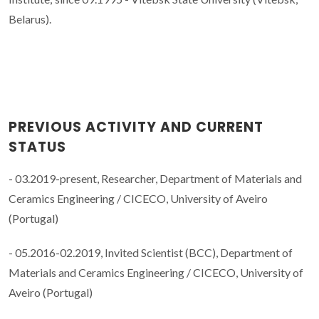
Belarus).
PREVIOUS ACTIVITY AND CURRENT
STATUS
- 03.2019-present, Researcher, Department of Materials and
Ceramics Engineering / CICECO, University of Aveiro
(Portugal)
- 05.2016-02.2019, Invited Scientist (BCC), Department of
Materials and Ceramics Engineering / CICECO, University of
Aveiro (Portugal)