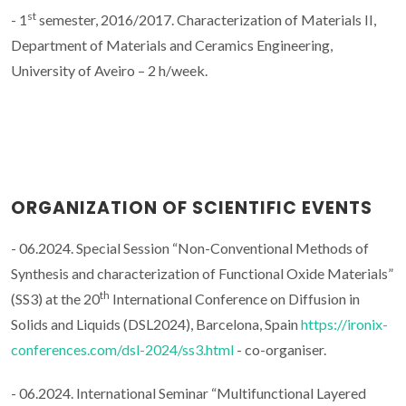
st
- 1
semester, 2016/2017. Characterization of Materials II,
Department of Materials and Ceramics Engineering,
University of Aveiro – 2 h/week.
ORGANIZATION OF SCIENTIFIC EVENTS
- 06.2024. Special Session “Non-Conventional Methods of
Synthesis and characterization of Functional Oxide Materials”
th
(SS3) at the 20
International Conference on Diffusion in
Solids and Liquids (DSL2024), Barcelona, Spain
https://ironix-
conferences.com/dsl-2024/ss3.html
- co-organiser.
- 06.2024. International Seminar “Multifunctional Layered