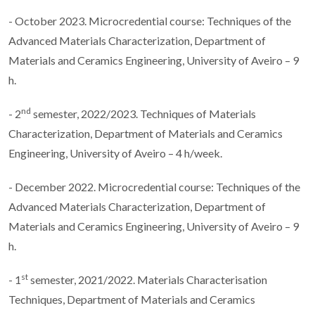
- October 2023. Microcredential course: Techniques of the
Advanced Materials Characterization, Department of
Materials and Ceramics Engineering, University of Aveiro – 9
h.
nd
- 2
semester, 2022/2023. Techniques of Materials
Characterization, Department of Materials and Ceramics
Engineering, University of Aveiro – 4 h/week.
- December 2022. Microcredential course: Techniques of the
Advanced Materials Characterization, Department of
Materials and Ceramics Engineering, University of Aveiro – 9
h.
st
- 1
semester, 2021/2022. Materials Characterisation
Techniques, Department of Materials and Ceramics