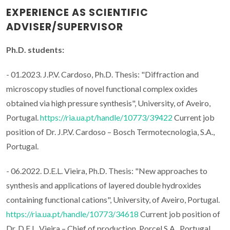
EXPERIENCE AS SCIENTIFIC
ADVISER/SUPERVISOR
Ph.D. students:
- 01.2023. J.P.V. Cardoso, Ph.D. Thesis: "Diffraction and
microscopy studies of novel functional complex oxides
obtained via high pressure synthesis", University, of Aveiro,
Portugal.
https://ria.ua.pt/handle/10773/39422
Current job
position of Dr. J.P.V. Cardoso – Bosch Termotecnologia, S.A.,
Portugal.
- 06.2022. D.E.L. Vieira, Ph.D. Thesis: "New approaches to
synthesis and applications of layered double hydroxides
containing functional cations", University, of Aveiro, Portugal.
https://ria.ua.pt/handle/10773/34618
Current job position of
Dr. D.E.L. Vieira – Chief of production, Porcel S.A., Portugal.