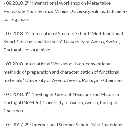
nd
- 08.2018. 2
International Workshop on Metastable
Perovskite Multiferroics, Vilnius University, Vilnius, Lithuania -
co-organizer.
rd
- 07.2018. 3
International Summer School “Multifunctional
Smart Coatings and Surfaces”, University of Aveiro, Aveiro,
Portugal - co-organizer.
- 07.2018. International Workshop “Non-conventional
methods of preparation and characterization of functional
materials”, University of Aveiro, Aveiro, Portugal - Chairman.
th
- 04.2018. 4
Meeting of Users of Neutrons and Muons in
Portugal (NeMPo), University of Aveiro, Aveiro, Portugal -
Chairman.
nd
- 07.2017. 2
International Summer School “Multifunctional