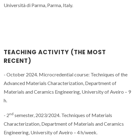
Università di Parma, Parma, Italy.
TEACHING ACTIVITY (THE MOST
RECENT)
- October 2024. Microcredential course: Techniques of the
Advanced Materials Characterization, Department of
Materials and Ceramics Engineering, University of Aveiro – 9
h.
nd
- 2
semester, 2023/2024. Techniques of Materials
Characterization, Department of Materials and Ceramics
Engineering, University of Aveiro – 4 h/week.