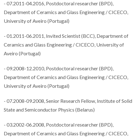
- 07.2011-04.2016, Postdoctoral researcher (BPD),
Department of Ceramics and Glass Engineering / CICECO,
University of Aveiro (Portugal)
- 01.2011-06.2011, Invited Scientist (BCC), Department of
Ceramics and Glass Engineering / CICECO, University of
Aveiro (Portugal)
- 09.2008-12.2010, Postdoctoral researcher (BPD),
Department of Ceramics and Glass Engineering / CICECO,
University of Aveiro (Portugal)
- 07.2008-09.2008, Senior Research Fellow, Institute of Solid
State and Semiconductor Physics (Belarus)
- 03.2002-06.2008, Postdoctoral researcher (BPD),
Department of Ceramics and Glass Engineering / CICECO,