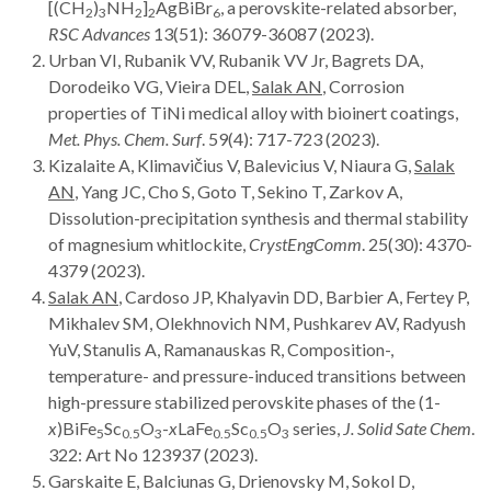
[(CH
)
NH
]
AgBiBr
, a perovskite-related absorber,
2
3
2
2
6
RSC Advances
13(51): 36079-36087 (2023).
Urban VI, Rubanik VV, Rubanik VV Jr, Bagrets DA,
Dorodeiko VG, Vieira DEL,
Salak AN
, Corrosion
properties of TiNi medical alloy with bioinert coatings,
Met. Phys. Chem. Surf
. 59(4): 717-723 (2023).
Kizalaite A, Klimavičius V, Balevicius V, Niaura G,
Salak
AN
, Yang JC, Cho S, Goto T, Sekino T, Zarkov A,
Dissolution-precipitation synthesis and thermal stability
of magnesium whitlockite,
CrystEngComm
. 25(30): 4370-
4379 (2023).
Salak AN
, Cardoso JP, Khalyavin DD, Barbier A, Fertey P,
Mikhalev SM, Olekhnovich NM, Pushkarev AV, Radyush
YuV, Stanulis A, Ramanauskas R, Composition-,
temperature- and pressure-induced transitions between
high-pressure stabilized perovskite phases of the (1-
x
)BiFe
Sc
O
-
x
LaFe
Sc
O
series,
J. Solid Sate Chem
.
5
0.5
3
0.5
0.5
3
322: Art
No 123937 (2023).
Garskaite E, Balciunas G, Drienovsky M, Sokol D,