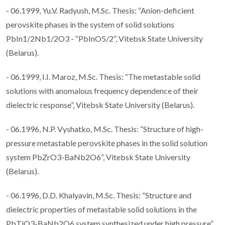
- 06.1999, Yu.V. Radyush, M.Sc. Thesis: “Anion-deficient
perovskite phases in the system of solid solutions
PbIn1/2Nb1/2O3 - “PbInO5/2”, Vitebsk State University
(Belarus).
- 06.1999, I.I. Maroz, M.Sc. Thesis: “The metastable solid
solutions with anomalous frequency dependence of their
dielectric response”, Vitebsk State University (Belarus).
- 06.1996, N.P. Vyshatko, M.Sc. Thesis: “Structure of high-
pressure metastable perovskite phases in the solid solution
system PbZrO3-BaNb2O6”, Vitebsk State University
(Belarus).
- 06.1996, D.D. Khalyavin, M.Sc. Thesis: “Structure and
dielectric properties of metastable solid solutions in the
PbTiO3-BaNb2O6 system synthesized under high pressure”,