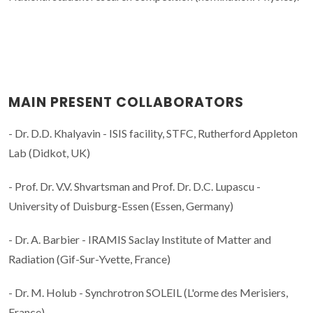
MAIN PRESENT COLLABORATORS
- Dr. D.D. Khalyavin - ISIS facility, STFC, Rutherford Appleton
Lab (Didkot, UK)
- Prof. Dr. V.V. Shvartsman and Prof. Dr. D.C. Lupascu -
University of Duisburg-Essen (Essen, Germany)
- Dr. A. Barbier - IRAMIS Saclay Institute of Matter and
Radiation (Gif-Sur-Yvette, France)
- Dr. M. Holub - Synchrotron SOLEIL (L'orme des Merisiers,
France)