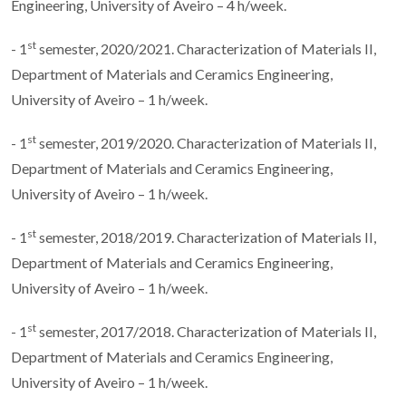
Engineering, University of Aveiro – 4 h/week.
st
- 1
semester, 2020/2021. Characterization of Materials II,
Department of Materials and Ceramics Engineering,
University of Aveiro – 1 h/week.
st
- 1
semester, 2019/2020. Characterization of Materials II,
Department of Materials and Ceramics Engineering,
University of Aveiro – 1 h/week.
st
- 1
semester, 2018/2019. Characterization of Materials II,
Department of Materials and Ceramics Engineering,
University of Aveiro – 1 h/week.
st
- 1
semester, 2017/2018. Characterization of Materials II,
Department of Materials and Ceramics Engineering,
University of Aveiro – 1 h/week.