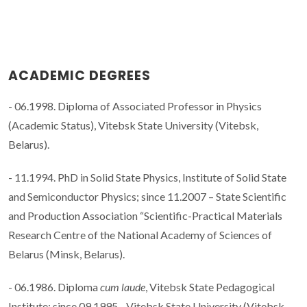
ACADEMIC DEGREES
- 06.1998. Diploma of Associated Professor in Physics
(Academic Status), Vitebsk State University (Vitebsk,
Belarus).
- 11.1994. PhD in Solid State Physics, Institute of Solid State
and Semiconductor Physics; since 11.2007 – State Scientific
and Production Association “Scientific-Practical Materials
Research Centre of the National Academy of Sciences of
Belarus (Minsk, Belarus).
- 06.1986. Diploma
cum laude
, Vitebsk State Pedagogical
Institute; since 09.1995 - Vitebsk State University (Vitebsk,