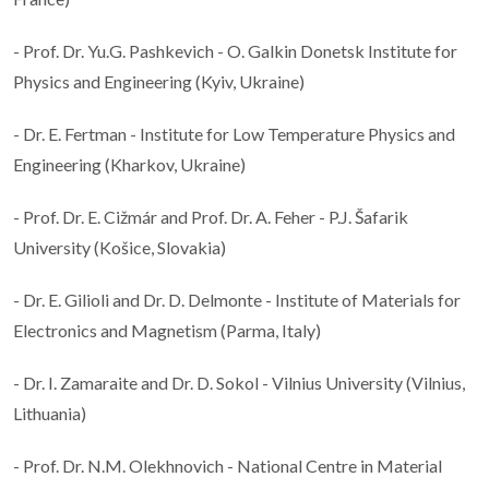
- Prof. Dr. Yu.G. Pashkevich - O. Galkin Donetsk Institute for
Physics and Engineering (Kyiv, Ukraine)
- Dr. E. Fertman - Institute for Low Temperature Physics and
Engineering (Kharkov, Ukraine)
- Prof. Dr. E. Cižmár and Prof. Dr. A. Feher - P.J. Šafarik
University (Košice, Slovakia)
- Dr. E. Gilioli and Dr. D. Delmonte - Institute of Materials for
Electronics and Magnetism (Parma, Italy)
- Dr. I. Zamaraite and Dr. D. Sokol - Vilnius University (Vilnius,
Lithuania)
- Prof. Dr. N.M. Olekhnovich - National Centre in Material