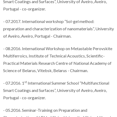
Smart Coatings and Surfaces”, University of Aveiro, Aveiro,
Portugal - co-organizer.
- 07.2017. International workshop “Sol-gel method:
preparation and characterization of nanomaterials”, University
of Aveiro, Aveiro, Portugal - Chairman.
- 08.2016. International Workshop on Metastable Perovskite
Multiferroics, Institute of Technical Acoustics, Scientific-
Practical Materials Research Centre of National Academy of
Science of Belarus, Vitebsk, Belarus - Chairman.
st
- 07.2016. 1
International Summer School “Multifunctional
Smart Coatings and Surfaces”, University of Aveiro, Aveiro,
Portugal - co-organizer.
- 05.2016. Seminar-Training on Preparation and