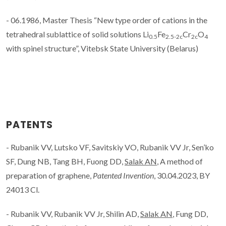
- 06.1986, Master Thesis “New type order of cations in the
tetrahedral sublattice of solid solutions Li
Fe
Cr
O
0.5
2.5-2c
2c
4
with spinel structure”, Vitebsk State University (Belarus)
PATENTS
- Rubanik VV, Lutsko VF, Savitskiy VO, Rubanik VV Jr, Sen’ko
SF, Dung NB, Tang BH, Fuong DD,
Salak AN
, A method of
preparation of graphene,
Patented Invention
, 30.04.2023, BY
24013 Cl.
- Rubanik VV, Rubanik VV Jr, Shilin AD,
Salak AN
, Fung DD,