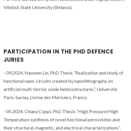
Vitebsk State University (Belarus).
PARTICIPATION IN THE PHD DEFENCE
JURIES
- 09.2024. Haowen Lin, PhD Thesis “Realization and study of
functional nano-circuits created by nanolithography on
artificial multi-ferroic oxide heterostructures”, Université
Paris-Saclay, L'orme des Merisiers, France.
- 05.2024. Chiara Coppi, PhD Thesis “High Pressure/High
Temperature synthesis of novel functional perovskites and
their structural, magnetic, and electrical characterizations”,