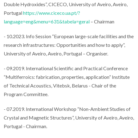
Double Hydroxides”, CICECO, University of Aveiro, Aveiro,
Portugal
https://www.ciceco.ua.pt/?
language=eng&menu=631&tabela=geral
– Chairman
- 10.2023. Info Session “European large-scale facilities and the
research infrastructures: Opportunities and how to apply”,
University of Aveiro, Aveiro, Portugal – Organiser.
- 09.2019. International Scientific and Practical Conference
“Multiferroics: fabrication, properties, application” Institute
of Technical Acoustics, Vitebsk, Belarus - Chair of the
Program Committee.
- 07.2019. International Workshop “Non-Ambient Studies of
Crystal and Magnetic Structures”, University of Aveiro, Aveiro,
Portugal - Chairman.