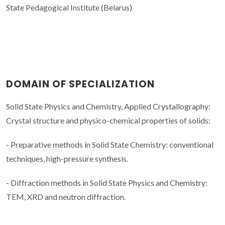
State Pedagogical Institute (Belarus)
DOMAIN OF SPECIALIZATION
Solid State Physics and Chemistry, Applied Crystallography:
Crystal structure and physico-chemical properties of solids:
- Preparative methods in Solid State Chemistry: conventional
techniques, high-pressure synthesis.
- Diffraction methods in Solid State Physics and Chemistry:
TEM, XRD and neutron diffraction.