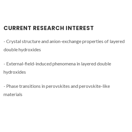
CURRENT RESEARCH INTEREST
- Crystal structure and anion-exchange properties of layered
double hydroxides
- External-field-induced phenomena in layered double
hydroxides
- Phase transitions in perovskites and perovskite-like
materials