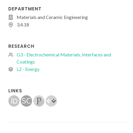
DEPARTMENT
Materials and Ceramic Engineering
3.4.18
RESEARCH
G3 - Electrochemical Materials, Interfaces and
Coatings
L2 - Energy
LINKS