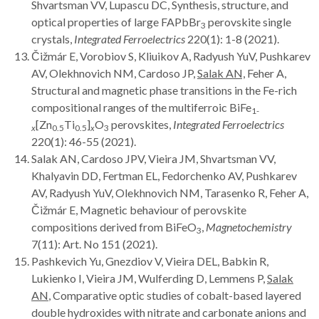
Shvartsman VV, Lupascu DC, Synthesis, structure, and
optical properties of large FAPbBr
perovskite single
3
crystals,
Integrated Ferroelectrics
220(1): 1-8 (2021).
Čižmár E, Vorobiov S, Kliuikov A, Radyush YuV, Pushkarev
AV, Olekhnovich NM, Cardoso JP,
Salak AN,
Feher A,
Structural and magnetic phase transitions in the Fe-rich
compositional ranges of the multiferroic BiFe
1-
[Zn
Ti
]
O
perovskites,
Integrated Ferroelectrics
x
0.5
0.5
x
3
220(1): 46-55 (2021).
Salak AN, Cardoso JPV, Vieira JM, Shvartsman VV,
Khalyavin DD, Fertman EL, Fedorchenko AV, Pushkarev
AV, Radyush YuV, Olekhnovich NM, Tarasenko R, Feher A,
Čižmár E, Magnetic behaviour of perovskite
compositions derived from BiFeO
,
Magnetochemistry
3
7(11): Art. No 151 (2021).
Pashkevich Yu, Gnezdiov V, Vieira DEL, Babkin R,
Lukienko I, Vieira JM, Wulferding D, Lemmens P,
Salak
AN
, Comparative optic studies of cobalt-based layered
double hydroxides with nitrate and carbonate anions and