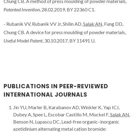
Chung CB. A method of press moulding of powder materials,
Patented Invention
, 28.02.2019, BY 22360 C1.
- Rubanik VV, Rubanik VV Jr, Shilin AD,
Salak AN
, Fung DD,
Chung CB. A device for press moulding of powder materials,
Useful Model Patent
, 30.10.2017, BY 11491 U.
PUBLICATIONS IN PEER-REVIEWED
INTERNATIONAL JOURNALS
Jin YU, Marler B, Karabanov AD, Winkler K, Yap ICJ,
Dubey A, Spee L, Escobar Castillo M, Muckel F,
Salak AN
,
Benson N, Lupascu DC, Lead-free organic–inorganic
azetidinium alternating metal cation bromide: