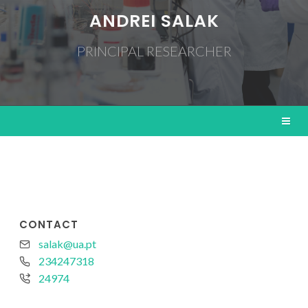
ANDREI SALAK
PRINCIPAL RESEARCHER
CONTACT
salak@ua.pt
234247318
24974