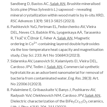
Sandberg D, Bastos AC,
Salak AN
, Brushite mineralised
Scots pine (
Pinus Sylvestris L
.) sapwood – revealing
mineral crystallization within wood matrix by in-situ XRD,
RSC Advances
13(9): 5813-5825 (2023).
Pashkevich YuG, Fertman EL, Fedorchenko AV, Vieira
DEL, Neves CS, Babkin RYu, Lyogenkaya AА, Tarasenko
R, Tkáč V, Čižmár E, Feher A,
Salak AN
, Magnetic
2+
ordering in Co
-containing layered double hydroxides
via the low-temperature heat capacity and magnetisation
study,
Clay Sci
. 233: Art
No 106843 (2023).
Sidarenka AV, Leanovich SI, Kalamiyets EI, Vieira DEL,
Cardoso JPV, Tedim J,
Salak AN
, Commercial synthetic
hydrotalcite as an adsorbent nanomaterial for removal of
bacteria from contaminated water,
Eng. Res
. 28(3): Art.
No 220063 (2023).
Palaimiene E, Gribauskaite V, Banys J, Pushkarev AV,
Radyush YuV, Olekhnovich NM, Cardoso JPV,
Salak AN
,
Dielectric characterization of the BiFe
Cr
O
ceramics,
5
0.5
3
Lith. J. Phys
. 62(4), 206-211 (2022).