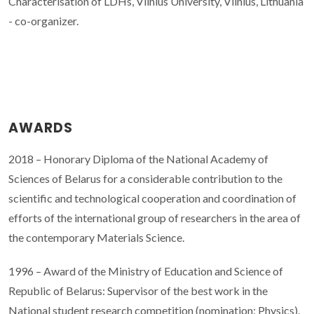
Characterisation of LDHs, Vilnius University, Vilnius, Lithuania
- co-organizer.
AWARDS
2018 – Honorary Diploma of the National Academy of
Sciences of Belarus for a considerable contribution to the
scientific and technological cooperation and coordination of
efforts of the international group of researchers in the area of
the contemporary Materials Science.
1996 – Award of the Ministry of Education and Science of
Republic of Belarus: Supervisor of the best work in the
National student research competition (nomination: Physics).