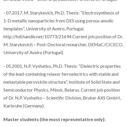
- 07.2017, M. Starykevich, Ph.D. Thesis: “Electrosynthesis of
1-D metallic nanoparticles from DES using porous anodic
templates”, University of Aveiro, Portugal.
http://hdl.handle.net/10773/21694 Current job position of Dr.
M. Starykevich – Post-Doctoral researcher, DEMaC/CICECO,
University of Aveiro (Portugal).
- 05.2001, N.P. Vyshatko, Ph.D. Thesis: “Dielectric properties
of the lead-containing relaxor ferroelectrics with stable and
metastable perovskite structure”, Institute of Solid State and
Semiconductor Physics, Minsk, Belarus. Current job position
of Dr. N.P. Vyshatko – Scientific Division, Bruker AXS GmbH,
Karlsruhe (Germany).
Master students (the most representative only):