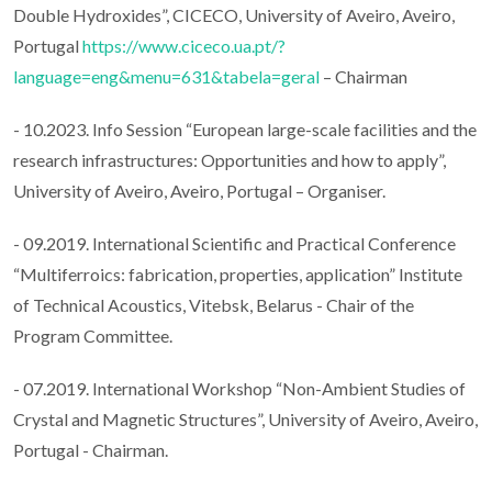
Double Hydroxides”, CICECO, University of Aveiro, Aveiro,
Portugal
https://www.ciceco.ua.pt/?
language=eng&menu=631&tabela=geral
– Chairman
- 10.2023. Info Session “European large-scale facilities and the
research infrastructures: Opportunities and how to apply”,
University of Aveiro, Aveiro, Portugal – Organiser.
- 09.2019. International Scientific and Practical Conference
“Multiferroics: fabrication, properties, application” Institute
of Technical Acoustics, Vitebsk, Belarus - Chair of the
Program Committee.
- 07.2019. International Workshop “Non-Ambient Studies of
Crystal and Magnetic Structures”, University of Aveiro, Aveiro,
Portugal - Chairman.