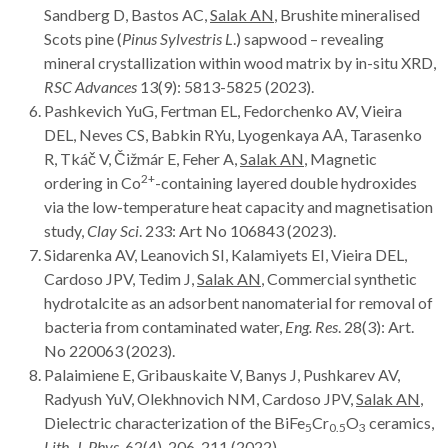
Sandberg D, Bastos AC,
Salak AN
, Brushite mineralised
Scots pine (
Pinus Sylvestris L
.) sapwood – revealing
mineral crystallization within wood matrix by in-situ XRD,
RSC Advances
13(9): 5813-5825 (2023).
Pashkevich YuG, Fertman EL, Fedorchenko AV, Vieira
DEL, Neves CS, Babkin RYu, Lyogenkaya AА, Tarasenko
R, Tkáč V, Čižmár E, Feher A,
Salak AN
, Magnetic
2+
ordering in Co
-containing layered double hydroxides
via the low-temperature heat capacity and magnetisation
study,
Clay Sci
. 233: Art
No 106843 (2023).
Sidarenka AV, Leanovich SI, Kalamiyets EI, Vieira DEL,
Cardoso JPV, Tedim J,
Salak AN
, Commercial synthetic
hydrotalcite as an adsorbent nanomaterial for removal of
bacteria from contaminated water,
Eng. Res
. 28(3): Art.
No 220063 (2023).
Palaimiene E, Gribauskaite V, Banys J, Pushkarev AV,
Radyush YuV, Olekhnovich NM, Cardoso JPV,
Salak AN
,
Dielectric characterization of the BiFe
Cr
O
ceramics,
5
0.5
3
Lith. J. Phys
. 62(4), 206-211 (2022).