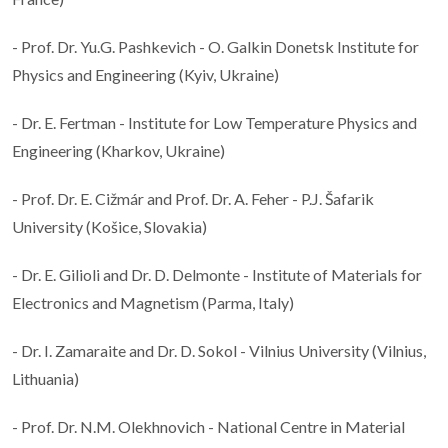
- Prof. Dr. Yu.G. Pashkevich - O. Galkin Donetsk Institute for
Physics and Engineering (Kyiv, Ukraine)
- Dr. E. Fertman - Institute for Low Temperature Physics and
Engineering (Kharkov, Ukraine)
- Prof. Dr. E. Cižmár and Prof. Dr. A. Feher - P.J. Šafarik
University (Košice, Slovakia)
- Dr. E. Gilioli and Dr. D. Delmonte - Institute of Materials for
Electronics and Magnetism (Parma, Italy)
- Dr. I. Zamaraite and Dr. D. Sokol - Vilnius University (Vilnius,
Lithuania)
- Prof. Dr. N.M. Olekhnovich - National Centre in Material