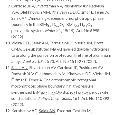
Cardoso JPV, Shvartsman VV, Pushkarev AV, Radyush
YuV, Olekhnovich NM, Khalyavin DD, Čižmár E, Feher A,
Salak AN
, Annealing-dependent morphotropic phase
boundary in the BiMg
Ti
O
-BiZn
Ti
O
5
0.5
3
0.5
0.5
3
perovskite system,
Materials
, 15(19): Art. No 6998
(2022).
Vieira DEL,
Salak AN
, Ferreira MGS, Vieira JM, Brett
CMA, Ce-substituted Mg-Al layered double hydroxides
to prolong the corrosion protection lifetime of aluminium
alloys,
Appl. Surf. Sci.
573: Art. No 151527 (2022).
Salak AN
, Shvartsman VV, Cardoso JP, Pushkarev AV,
Radyush YuV, Olekhnovich NM, Khalyavin DD, Vieira JM,
Čižmár E, Feher A, The orthorhombic-tetragonal
morphotropic phase boundary in high-pressure
synthesized BiMg
Ti
O
-BiZn
Ti
O
perovskite
0.5
0.5
3
0.5
0.5
3
solid solutions,
J. Phys. Chem. Solids
161: Art. No 110392
(2022).
Karabanov AD,
Salak AN
, Escobar Castillo M,