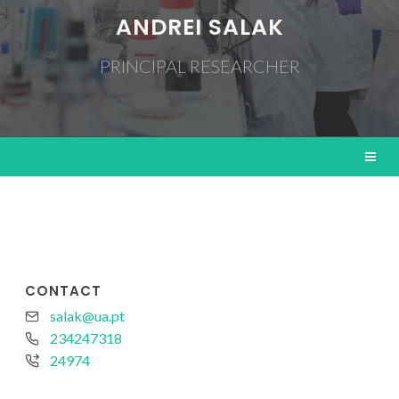
ANDREI SALAK
PRINCIPAL RESEARCHER
CONTACT
salak@ua.pt
234247318
24974