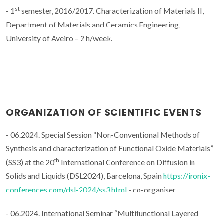
st
- 1
semester, 2016/2017. Characterization of Materials II,
Department of Materials and Ceramics Engineering,
University of Aveiro – 2 h/week.
ORGANIZATION OF SCIENTIFIC EVENTS
- 06.2024. Special Session “Non-Conventional Methods of
Synthesis and characterization of Functional Oxide Materials”
th
(SS3) at the 20
International Conference on Diffusion in
Solids and Liquids (DSL2024), Barcelona, Spain
https://ironix-
conferences.com/dsl-2024/ss3.html
- co-organiser.
- 06.2024. International Seminar “Multifunctional Layered