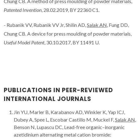
Chung CB. A method of press moulding of powder materials,
Patented Invention
, 28.02.2019, BY 22360 C1.
- Rubanik VV, Rubanik VV Jr, Shilin AD,
Salak AN
, Fung DD,
Chung CB. A device for press moulding of powder materials,
Useful Model Patent
, 30.10.2017, BY 11491 U.
PUBLICATIONS IN PEER-REVIEWED
INTERNATIONAL JOURNALS
Jin YU, Marler B, Karabanov AD, Winkler K, Yap ICJ,
Dubey A, Spee L, Escobar Castillo M, Muckel F,
Salak AN
,
Benson N, Lupascu DC, Lead-free organic–inorganic
azetidinium alternating metal cation bromide: