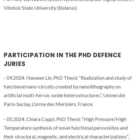
Vitebsk State University (Belarus).
PARTICIPATION IN THE PHD DEFENCE
JURIES
- 09.2024. Haowen Lin, PhD Thesis “Realization and study of
functional nano-circuits created by nanolithography on
artificial multi-ferroic oxide heterostructures”, Université
Paris-Saclay, L'orme des Merisiers, France.
- 05.2024. Chiara Coppi, PhD Thesis “High Pressure/High
Temperature synthesis of novel functional perovskites and
their structural, magnetic, and electrical characterizations”,