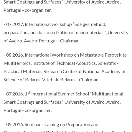
Smart Coatings and Surfaces”, University of Aveiro, Aveiro,
Portugal - co-organizer.
- 07.2017. International workshop “Sol-gel method:
preparation and characterization of nanomaterials”, University
of Aveiro, Aveiro, Portugal - Chairman.
- 08.2016. International Workshop on Metastable Perovskite
Multiferroics, Institute of Technical Acoustics, Scientific-
Practical Materials Research Centre of National Academy of
Science of Belarus, Vitebsk, Belarus - Chairman.
st
- 07.2016. 1
International Summer School “Multifunctional
Smart Coatings and Surfaces”, University of Aveiro, Aveiro,
Portugal - co-organizer.
- 05.2016. Seminar-Training on Preparation and