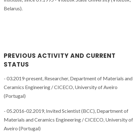
Belarus).
PREVIOUS ACTIVITY AND CURRENT
STATUS
- 03.2019-present, Researcher, Department of Materials and
Ceramics Engineering / CICECO, University of Aveiro
(Portugal)
- 05.2016-02.2019, Invited Scientist (BCC), Department of
Materials and Ceramics Engineering / CICECO, University of
Aveiro (Portugal)