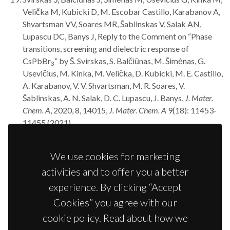
Velička M, Kubicki D, M. Escobar Castillo, Karabanov A,
Shvartsman VV, Soares MR, Šablinskas V,
Salak AN
,
Lupascu DC, Banys J, Reply to the Comment on “Phase
transitions, screening and dielectric response of
CsPbBr
” by Š. Svirskas, S. Balčiūnas, M. Šimėnas, G.
3
Usevičius, M. Kinka, M. Velička, D. Kubicki, M. E. Castillo,
A. Karabanov, V. V. Shvartsman, M. R. Soares, V.
Šablinskas, A. N. Salak, D. C. Lupascu, J. Banys,
J. Mater.
Chem. A
, 2020, 8, 14015,
J. Mater. Chem. A
9(18): 11453-
11455 (2021).
Baghizadeh A, Mirzadeh Vaghefi P, Huang X, Borme J,
Almeida B,
Salak AN
, Willinger MG, Amaral VB, Vieira
We use cookies for marketing
JM, Interplay of magnetic properties and doping in
activities and to offer you a better
epitaxial films of h-REFeO
multiferroic oxides,
Small
3
17(11): 202005700 (2021).
experience. By clicking “Accept
Griesiute D, Karoblis D, Mikoliunaite L, Zarkov A,
Salak
Cookies” you agree with our
AN
, Kareiva A, Chemical solution deposition of La-
cookie policy. Read about how we
substituted BiFe
Sc
O
perovskite thin films on
0.5
0.5
3