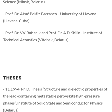
Science (Minsk, Belarus)
- Prof. Dr. Aimé Peláiz Barranco - University of Havana
(Havana, Cuba)
- Prof. Dr. V.V. Rubanik and Prof. Dr. A.D. Shilin - Institute of
Technical Acoustics (Vitebsk, Belarus)
THESES
- 11.1994, Ph.D. Thesis “Structure and dielectric properties of
the lead-containing metastable perovskite high-pressure
phases”, Institute of Solid State and Semiconductor Physics
(Belarus)