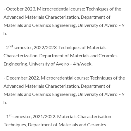
- October 2023. Microcredential course: Techniques of the
Advanced Materials Characterization, Department of
Materials and Ceramics Engineering, University of Aveiro – 9
h.
nd
- 2
semester, 2022/2023. Techniques of Materials
Characterization, Department of Materials and Ceramics
Engineering, University of Aveiro – 4 h/week.
- December 2022. Microcredential course: Techniques of the
Advanced Materials Characterization, Department of
Materials and Ceramics Engineering, University of Aveiro – 9
h.
st
- 1
semester, 2021/2022. Materials Characterisation
Techniques, Department of Materials and Ceramics