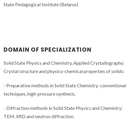
State Pedagogical Institute (Belarus)
DOMAIN OF SPECIALIZATION
Solid State Physics and Chemistry, Applied Crystallography:
Crystal structure and physico-chemical properties of solids:
- Preparative methods in Solid State Chemistry: conventional
techniques, high-pressure synthesis.
- Diffraction methods in Solid State Physics and Chemistry:
TEM, XRD and neutron diffraction.