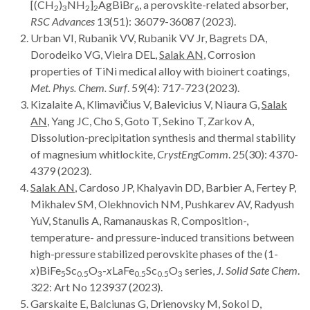
[(CH
)
NH
]
AgBiBr
, a perovskite-related absorber,
2
3
2
2
6
RSC Advances
13(51): 36079-36087 (2023).
Urban VI, Rubanik VV, Rubanik VV Jr, Bagrets DA,
Dorodeiko VG, Vieira DEL,
Salak AN
, Corrosion
properties of TiNi medical alloy with bioinert coatings,
Met. Phys. Chem. Surf
. 59(4): 717-723 (2023).
Kizalaite A, Klimavičius V, Balevicius V, Niaura G,
Salak
AN
, Yang JC, Cho S, Goto T, Sekino T, Zarkov A,
Dissolution-precipitation synthesis and thermal stability
of magnesium whitlockite,
CrystEngComm
. 25(30): 4370-
4379 (2023).
Salak AN
, Cardoso JP, Khalyavin DD, Barbier A, Fertey P,
Mikhalev SM, Olekhnovich NM, Pushkarev AV, Radyush
YuV, Stanulis A, Ramanauskas R, Composition-,
temperature- and pressure-induced transitions between
high-pressure stabilized perovskite phases of the (1-
x
)BiFe
Sc
O
-
x
LaFe
Sc
O
series,
J. Solid Sate Chem
.
5
0.5
3
0.5
0.5
3
322: Art
No 123937 (2023).
Garskaite E, Balciunas G, Drienovsky M, Sokol D,