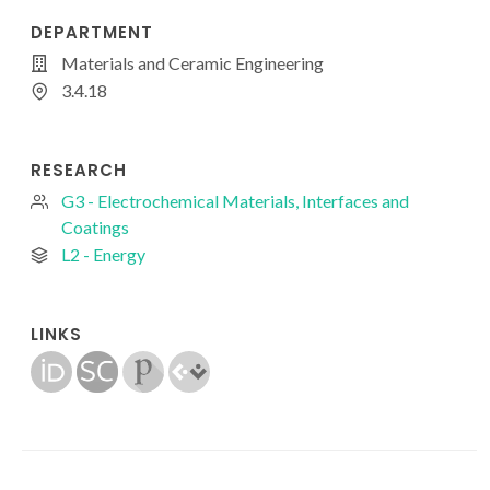
DEPARTMENT
Materials and Ceramic Engineering
3.4.18
RESEARCH
G3 - Electrochemical Materials, Interfaces and
Coatings
L2 - Energy
LINKS