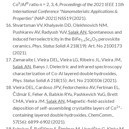
II
III
Co
/Al
ratio n = 2, 3, 4,
Proceedings of the
2021 IEEE 11th
International Conference "Nanomaterials: Applications &
Properties" (NAP-2021)
NSS19 (2021).
Shvartsman VV, Khalyavin DD, Olekhnovich NM,
Pushkarev AV, Radyush YuV,
Salak AN
, Spontaneous and
induced ferroelectricity in the BiFe
Sc
O
perovskite
1-
x
x
3
ceramics,
Phys. Status Solidi A
218(19): Art. No 2100173
(2021).
Zamaraite I, Vieira DEL, Vieira LG, Ribeiro JL, Vieira JM,
Salak AN
, Banys J, Dielectric and infrared spectroscopy
characterization of Co-Al layered double hydroxides,
Phys. Status Solidi A
218(15): Art. No 2100106 (2021).
Vieira DEL, Cardoso JPV, Fedorchenko AV, Fertman EL,
Čižmár E, Feher A, Babkin RYu, Pashkevich YuG, Brett
CMA, Vieira JM,
Salak AN
, Magnetic-field-assisted
2+
deposition of self-assembling crystallite layers of Co
-
containing layered double hydroxides,
ChemComm
.,
57(56): 6899-6902 (2021).
Svirskas Š, Balčiūnas S, Šimėnas M, Usevičius G, Kinka M,