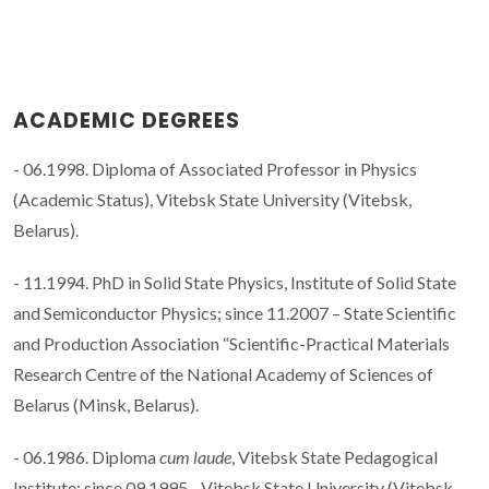
ACADEMIC DEGREES
- 06.1998. Diploma of Associated Professor in Physics
(Academic Status), Vitebsk State University (Vitebsk,
Belarus).
- 11.1994. PhD in Solid State Physics, Institute of Solid State
and Semiconductor Physics; since 11.2007 – State Scientific
and Production Association “Scientific-Practical Materials
Research Centre of the National Academy of Sciences of
Belarus (Minsk, Belarus).
- 06.1986. Diploma
cum laude
, Vitebsk State Pedagogical
Institute; since 09.1995 - Vitebsk State University (Vitebsk,