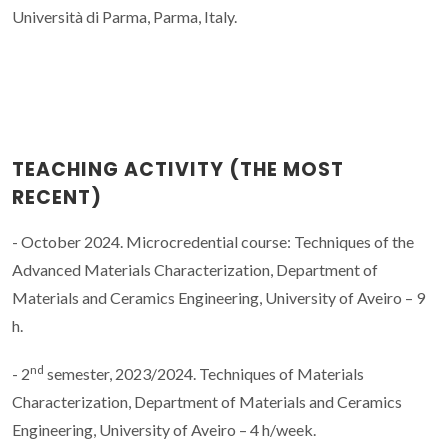
Università di Parma, Parma, Italy.
TEACHING ACTIVITY (THE MOST
RECENT)
- October 2024. Microcredential course: Techniques of the
Advanced Materials Characterization, Department of
Materials and Ceramics Engineering, University of Aveiro – 9
h.
nd
- 2
semester, 2023/2024. Techniques of Materials
Characterization, Department of Materials and Ceramics
Engineering, University of Aveiro – 4 h/week.