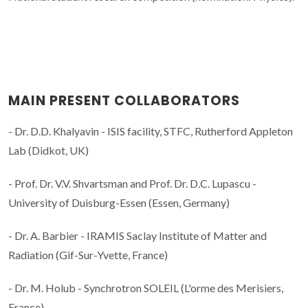
MAIN PRESENT COLLABORATORS
- Dr. D.D. Khalyavin - ISIS facility, STFC, Rutherford Appleton
Lab (Didkot, UK)
- Prof. Dr. V.V. Shvartsman and Prof. Dr. D.C. Lupascu -
University of Duisburg-Essen (Essen, Germany)
- Dr. A. Barbier - IRAMIS Saclay Institute of Matter and
Radiation (Gif-Sur-Yvette, France)
- Dr. M. Holub - Synchrotron SOLEIL (L'orme des Merisiers,
France)