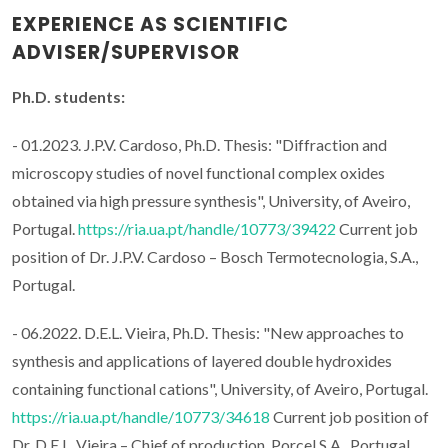
EXPERIENCE AS SCIENTIFIC
ADVISER/SUPERVISOR
Ph.D. students:
- 01.2023. J.P.V. Cardoso, Ph.D. Thesis: "Diffraction and
microscopy studies of novel functional complex oxides
obtained via high pressure synthesis", University, of Aveiro,
Portugal.
https://ria.ua.pt/handle/10773/39422
Current job
position of Dr. J.P.V. Cardoso – Bosch Termotecnologia, S.A.,
Portugal.
- 06.2022. D.E.L. Vieira, Ph.D. Thesis: "New approaches to
synthesis and applications of layered double hydroxides
containing functional cations", University, of Aveiro, Portugal.
https://ria.ua.pt/handle/10773/34618
Current job position of
Dr. D.E.L. Vieira – Chief of production, Porcel S.A., Portugal.