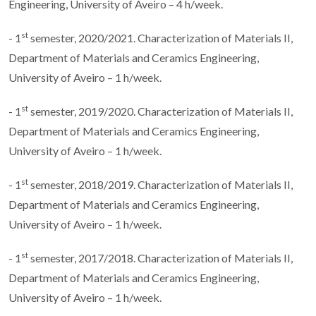
Engineering, University of Aveiro – 4 h/week.
st
- 1
semester, 2020/2021. Characterization of Materials II,
Department of Materials and Ceramics Engineering,
University of Aveiro – 1 h/week.
st
- 1
semester, 2019/2020. Characterization of Materials II,
Department of Materials and Ceramics Engineering,
University of Aveiro – 1 h/week.
st
- 1
semester, 2018/2019. Characterization of Materials II,
Department of Materials and Ceramics Engineering,
University of Aveiro – 1 h/week.
st
- 1
semester, 2017/2018. Characterization of Materials II,
Department of Materials and Ceramics Engineering,
University of Aveiro – 1 h/week.