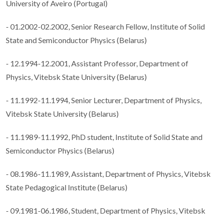
University of Aveiro (Portugal)
- 01.2002-02.2002, Senior Research Fellow, Institute of Solid
State and Semiconductor Physics (Belarus)
- 12.1994-12.2001, Assistant Professor, Department of
Physics, Vitebsk State University (Belarus)
- 11.1992-11.1994, Senior Lecturer, Department of Physics,
Vitebsk State University (Belarus)
- 11.1989-11.1992, PhD student, Institute of Solid State and
Semiconductor Physics (Belarus)
- 08.1986-11.1989, Assistant, Department of Physics, Vitebsk
State Pedagogical Institute (Belarus)
- 09.1981-06.1986, Student, Department of Physics, Vitebsk