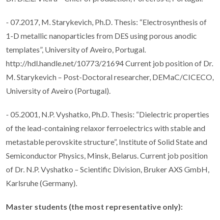
- 07.2017, M. Starykevich, Ph.D. Thesis: “Electrosynthesis of
1-D metallic nanoparticles from DES using porous anodic
templates”, University of Aveiro, Portugal.
http://hdl.handle.net/10773/21694 Current job position of Dr.
M. Starykevich – Post-Doctoral researcher, DEMaC/CICECO,
University of Aveiro (Portugal).
- 05.2001, N.P. Vyshatko, Ph.D. Thesis: “Dielectric properties
of the lead-containing relaxor ferroelectrics with stable and
metastable perovskite structure”, Institute of Solid State and
Semiconductor Physics, Minsk, Belarus. Current job position
of Dr. N.P. Vyshatko – Scientific Division, Bruker AXS GmbH,
Karlsruhe (Germany).
Master students (the most representative only):