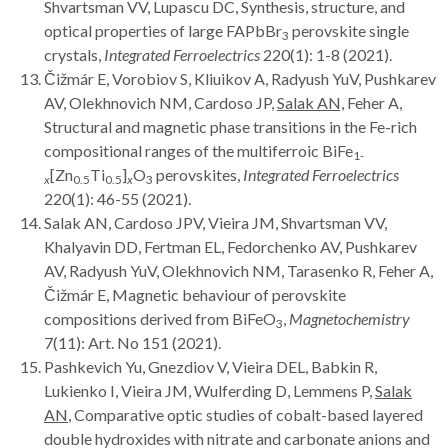
Shvartsman VV, Lupascu DC, Synthesis, structure, and
optical properties of large FAPbBr
perovskite single
3
crystals,
Integrated Ferroelectrics
220(1): 1-8 (2021).
Čižmár E, Vorobiov S, Kliuikov A, Radyush YuV, Pushkarev
AV, Olekhnovich NM, Cardoso JP,
Salak AN,
Feher A,
Structural and magnetic phase transitions in the Fe-rich
compositional ranges of the multiferroic BiFe
1-
[Zn
Ti
]
O
perovskites,
Integrated Ferroelectrics
x
0.5
0.5
x
3
220(1): 46-55 (2021).
Salak AN, Cardoso JPV, Vieira JM, Shvartsman VV,
Khalyavin DD, Fertman EL, Fedorchenko AV, Pushkarev
AV, Radyush YuV, Olekhnovich NM, Tarasenko R, Feher A,
Čižmár E, Magnetic behaviour of perovskite
compositions derived from BiFeO
,
Magnetochemistry
3
7(11): Art. No 151 (2021).
Pashkevich Yu, Gnezdiov V, Vieira DEL, Babkin R,
Lukienko I, Vieira JM, Wulferding D, Lemmens P,
Salak
AN
, Comparative optic studies of cobalt-based layered
double hydroxides with nitrate and carbonate anions and