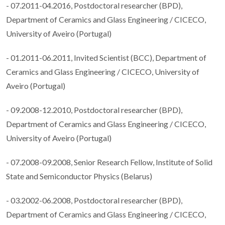
- 07.2011-04.2016, Postdoctoral researcher (BPD),
Department of Ceramics and Glass Engineering / CICECO,
University of Aveiro (Portugal)
- 01.2011-06.2011, Invited Scientist (BCC), Department of
Ceramics and Glass Engineering / CICECO, University of
Aveiro (Portugal)
- 09.2008-12.2010, Postdoctoral researcher (BPD),
Department of Ceramics and Glass Engineering / CICECO,
University of Aveiro (Portugal)
- 07.2008-09.2008, Senior Research Fellow, Institute of Solid
State and Semiconductor Physics (Belarus)
- 03.2002-06.2008, Postdoctoral researcher (BPD),
Department of Ceramics and Glass Engineering / CICECO,