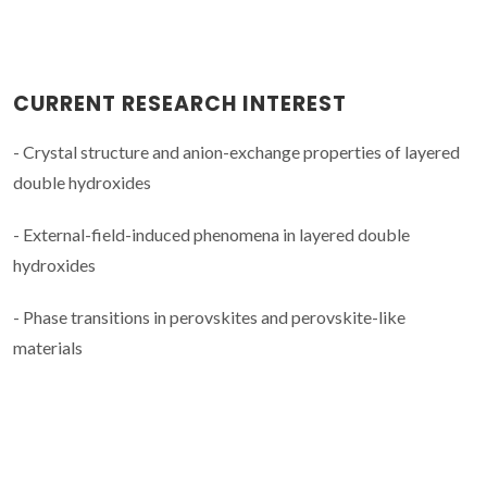
CURRENT RESEARCH INTEREST
- Crystal structure and anion-exchange properties of layered
double hydroxides
- External-field-induced phenomena in layered double
hydroxides
- Phase transitions in perovskites and perovskite-like
materials