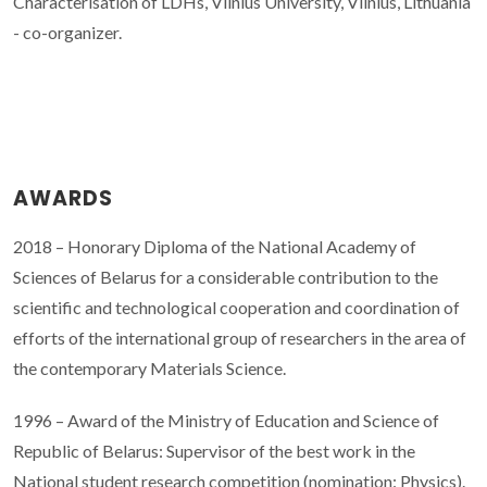
Characterisation of LDHs, Vilnius University, Vilnius, Lithuania
- co-organizer.
AWARDS
2018 – Honorary Diploma of the National Academy of
Sciences of Belarus for a considerable contribution to the
scientific and technological cooperation and coordination of
efforts of the international group of researchers in the area of
the contemporary Materials Science.
1996 – Award of the Ministry of Education and Science of
Republic of Belarus: Supervisor of the best work in the
National student research competition (nomination: Physics).