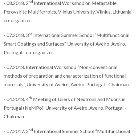
nd
- 08.2018. 2
International Workshop on Metastable
Perovskite Multiferroics, Vilnius University, Vilnius, Lithuania -
co-organizer.
rd
- 07.2018. 3
International Summer School “Multifunctional
Smart Coatings and Surfaces”, University of Aveiro, Aveiro,
Portugal - co-organizer.
- 07.2018. International Workshop “Non-conventional
methods of preparation and characterization of functional
materials”, University of Aveiro, Aveiro, Portugal - Chairman.
th
- 04.2018. 4
Meeting of Users of Neutrons and Muons in
Portugal (NeMPo), University of Aveiro, Aveiro, Portugal -
Chairman.
nd
- 07.2017. 2
International Summer School “Multifunctional