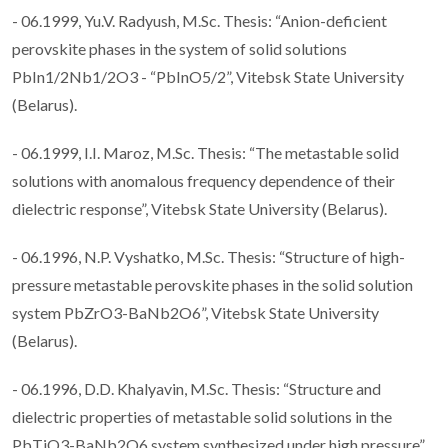
- 06.1999, Yu.V. Radyush, M.Sc. Thesis: “Anion-deficient
perovskite phases in the system of solid solutions
PbIn1/2Nb1/2O3 - “PbInO5/2”, Vitebsk State University
(Belarus).
- 06.1999, I.I. Maroz, M.Sc. Thesis: “The metastable solid
solutions with anomalous frequency dependence of their
dielectric response”, Vitebsk State University (Belarus).
- 06.1996, N.P. Vyshatko, M.Sc. Thesis: “Structure of high-
pressure metastable perovskite phases in the solid solution
system PbZrO3-BaNb2O6”, Vitebsk State University
(Belarus).
- 06.1996, D.D. Khalyavin, M.Sc. Thesis: “Structure and
dielectric properties of metastable solid solutions in the
PbTiO3-BaNb2O6 system synthesized under high pressure”,