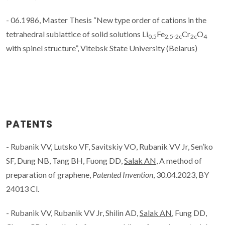
- 06.1986, Master Thesis “New type order of cations in the
tetrahedral sublattice of solid solutions Li
Fe
Cr
O
0.5
2.5-2c
2c
4
with spinel structure”, Vitebsk State University (Belarus)
PATENTS
- Rubanik VV, Lutsko VF, Savitskiy VO, Rubanik VV Jr, Sen’ko
SF, Dung NB, Tang BH, Fuong DD,
Salak AN
, A method of
preparation of graphene,
Patented Invention
, 30.04.2023, BY
24013 Cl.
- Rubanik VV, Rubanik VV Jr, Shilin AD,
Salak AN
, Fung DD,